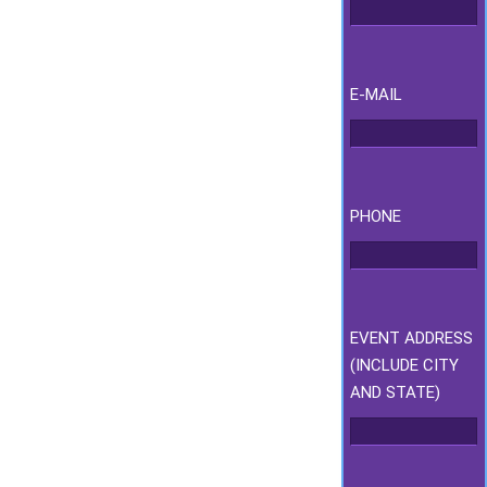
How Many People?
E-MAIL
Products of Interest?
PHONE
EVENT ADDRESS
(INCLUDE CITY
AND STATE)