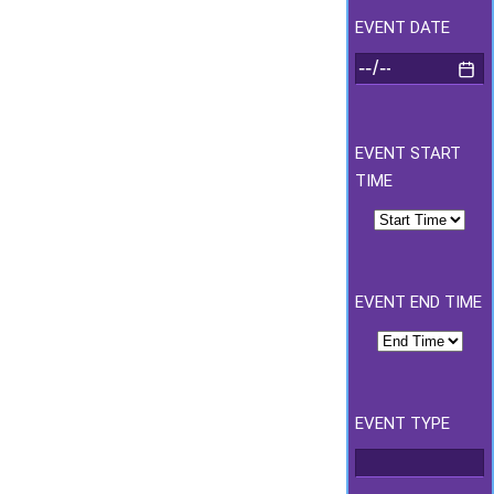
EVENT DATE
Questions / Comments
EVENT START
TIME
EVENT END TIME
EVENT TYPE