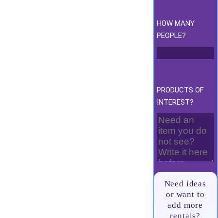
HOW MANY
PEOPLE?
PRODUCTS OF
INTEREST?
Need ideas
or want to
add more
rentals?