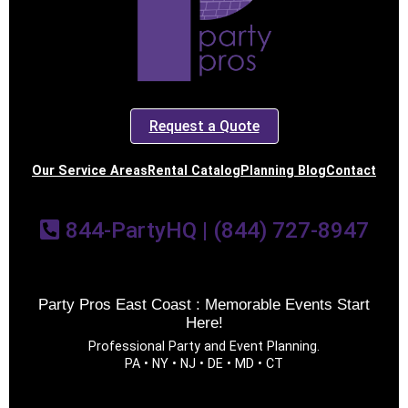
Request a Quote
Our Service Areas
Rental Catalog
Planning Blog
Contact
844-PartyHQ | (844) 727-8947
Party Pros East Coast : Memorable Events Start
Here!
Professional Party and Event Planning.
PA • NY • NJ • DE • MD • CT