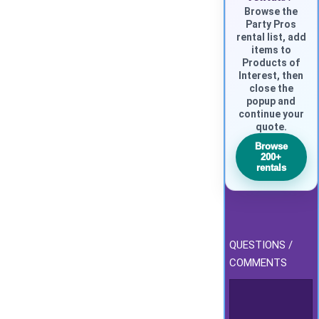
Browse the
Party Pros
rental list, add
items to
Products of
Interest, then
close the
popup and
continue your
quote.
Browse
200+
rentals
QUESTIONS /
COMMENTS