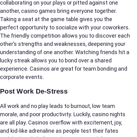
collaborating on your plays or pitted against one
another, casino games bring everyone together.
Taking a seat at the game table gives you the
perfect opportunity to socialize with your coworkers.
The friendly competition allows you to discover each
other’s strengths and weaknesses, deepening your
understanding of one another. Watching friends hit a
lucky streak allows you to bond over a shared
experience. Casinos are great for team bonding and
corporate events.
Post Work De-Stress
All work and no play leads to burnout, low team
morale, and poor productivity. Luckily, casino nights
are all play. Casinos overflow with excitement, joy,
and kid-like adrenaline as people test their fates