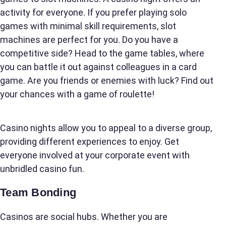
activity for everyone. If you prefer playing solo
games with minimal skill requirements, slot
machines are perfect for you. Do you have a
competitive side? Head to the game tables, where
you can battle it out against colleagues in a card
game. Are you friends or enemies with luck? Find out
your chances with a game of roulette!
Casino nights allow you to appeal to a diverse group,
providing different experiences to enjoy. Get
everyone involved at your corporate event with
unbridled casino fun.
Team Bonding
Casinos are social hubs. Whether you are