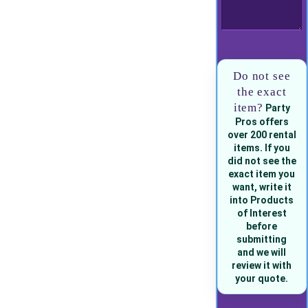
Do not see
the exact
item?
Party
Pros offers
over 200 rental
items. If you
did not see the
exact item you
want, write it
into Products
of Interest
before
submitting
and we will
review it with
your quote.