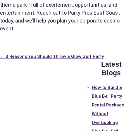
theme park—full of excitement, opportunities, and
No items selected yet. Click “Add to Quote” on any
entertainment. Reach out to Party Pros East Coast
page item or package.
today, and we’ll help you plan your corporate casino
event.
Call 844-PARTY-HQ
Clear selections
←
3 Reasons You Should Throw a Glow Golf Party
Latest
Name
Blogs
How to Build a
Blue Bell Party
Rental Package
E-Mail
Without
Overbooking