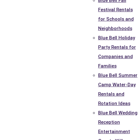
Blue Bell Fall
Festival Rentals
for Schools and
Phone
Neighborhoods
Blue Bell Holiday
Party Rentals for
Companies and
Families
Event Address (include city and state)
Blue Bell Summer
Camp Water-Day
Rentals and
Rotation Ideas
Blue Bell Wedding
Event Date
Reception
Entertainment