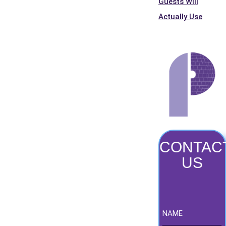
Guests Will
Actually Use
Event Start Time
Event End Time
CONTAC
US
Event Type
NAME