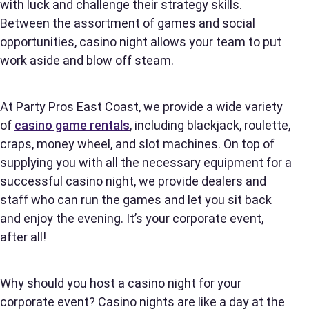
with luck and challenge their strategy skills.
Between the assortment of games and social
opportunities, casino night allows your team to put
work aside and blow off steam.
At Party Pros East Coast, we provide a wide variety
of
casino game rentals
, including blackjack, roulette,
craps, money wheel, and slot machines. On top of
supplying you with all the necessary equipment for a
successful casino night, we provide dealers and
staff who can run the games and let you sit back
and enjoy the evening. It’s your corporate event,
after all!
Why should you host a casino night for your
corporate event? Casino nights are like a day at the
Your selected items