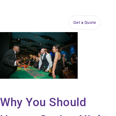
Search
Get a Quote
Open 
Why You Should