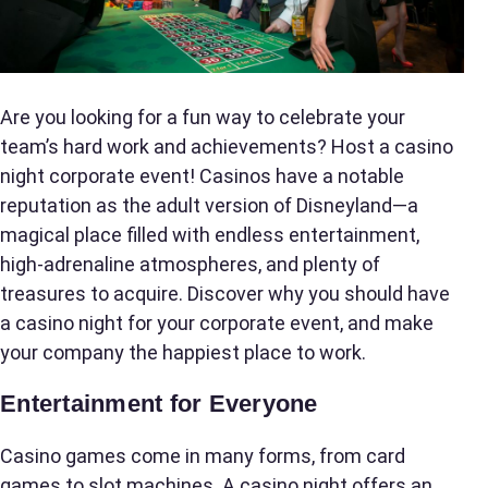
Are you looking for a fun way to celebrate your
team’s hard work and achievements? Host a casino
night corporate event! Casinos have a notable
reputation as the adult version of Disneyland—a
magical place filled with endless entertainment,
high-adrenaline atmospheres, and plenty of
treasures to acquire. Discover why you should have
a casino night for your corporate event, and make
your company the happiest place to work.
Entertainment for Everyone
Casino games come in many forms, from card
games to slot machines. A casino night offers an