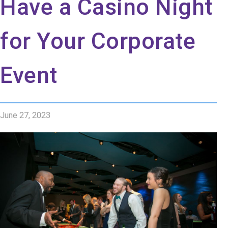
Have a Casino Night
for Your Corporate
Event
June 27, 2023