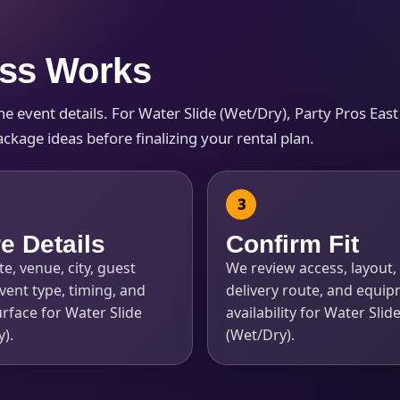
ess Works
 event details. For Water Slide (Wet/Dry), Party Pros East 
s / Comments
ckage ideas before finalizing your rental plan.
e Details
Confirm Fit
e, venue, city, guest
We review access, layout, 
vent type, timing, and
delivery route, and equi
rface for Water Slide
availability for Water Slid
).
(Wet/Dry).