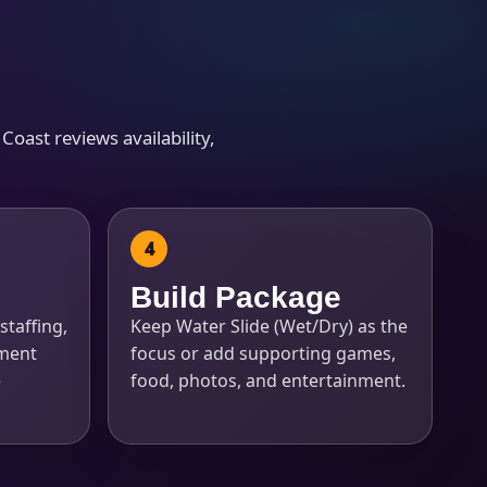
Coast reviews availability,
Build Package
staffing,
Keep Water Slide (Wet/Dry) as the
pment
focus or add supporting games,
e
food, photos, and entertainment.