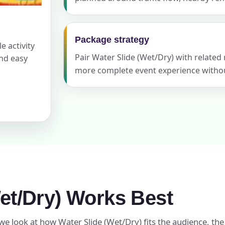
Package strategy
e activity
ress (include city and state)
Pair Water Slide (Wet/Dry) with related
and easy
more complete event experience withou
te
art Time
et/Dry) Works Best
d Time
we look at how Water Slide (Wet/Dry) fits the audience, the