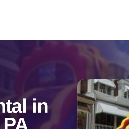
Catalog & Event Types
Testimonials
Blog
Serv
tal in
, PA