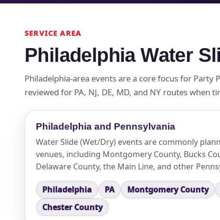
SERVICE AREA
Philadelphia Water Sl
Philadelphia-area events are a core focus for Party 
reviewed for PA, NJ, DE, MD, and NY routes when timin
Philadelphia and Pennsylvania
Water Slide (Wet/Dry) events are commonly plann
venues, including Montgomery County, Bucks Cou
Delaware County, the Main Line, and other Pennsy
Philadelphia
PA
Montgomery County
Chester County