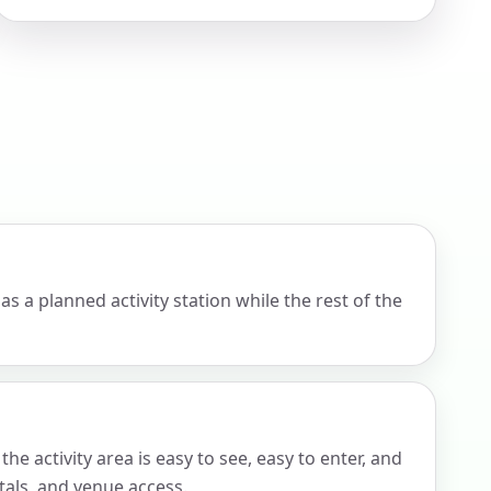
ckage.
s a planned activity station while the rest of the
e activity area is easy to see, easy to enter, and
tals, and venue access.