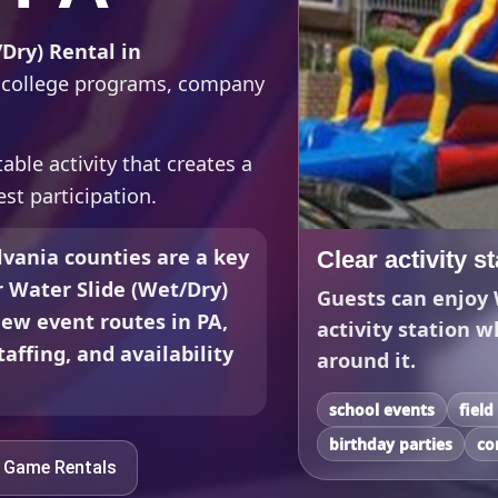
Dry) Rental in
s, college programs, company
able activity that creates a
st participation.
vania counties are a key
Clear activity s
r Water Slide (Wet/Dry)
Guests can enjoy 
iew event routes in PA,
activity station w
affing, and availability
around it.
school events
field
birthday parties
co
e Game Rentals