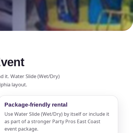
Event
d it. Water Slide (Wet/Dry)
lphia layout.
Package-friendly rental
Use Water Slide (Wet/Dry) by itself or include it
as part of a stronger Party Pros East Coast
event package.