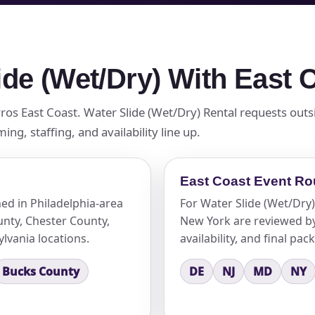
ide (Wet/Dry) With East
Pros East Coast. Water Slide (Wet/Dry) Rental requests outs
g, staffing, and availability line up.
East Coast Event Ro
ed in Philadelphia-area
For Water Slide (Wet/Dry)
nty, Chester County,
New York are reviewed by 
lvania locations.
availability, and final pac
Bucks County
DE
NJ
MD
NY