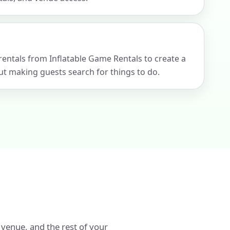
 rentals from Inflatable Game Rentals to create a
t making guests search for things to do.
 venue, and the rest of your