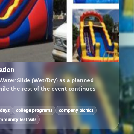
tation
Water Slide (Wet/Dry) as a planned
hile the rest of the event continues
 days
college programs
company picnics
mmunity festivals