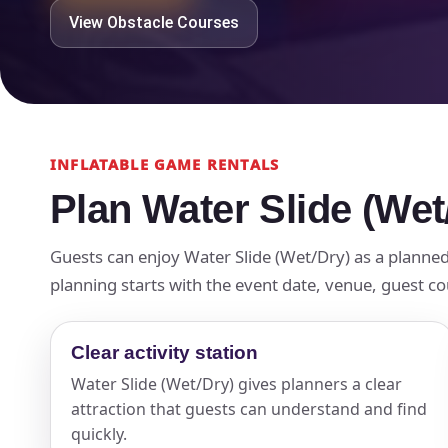
View Obstacle Courses
INFLATABLE GAME RENTALS
Plan Water Slide (Wet
Guests can enjoy Water Slide (Wet/Dry) as a planned 
planning starts with the event date, venue, guest cou
Clear activity station
Water Slide (Wet/Dry) gives planners a clear
attraction that guests can understand and find
quickly.