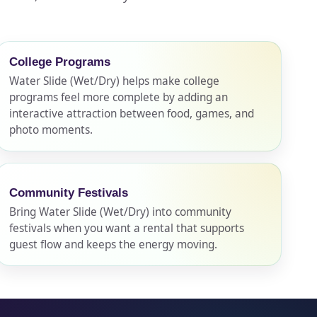
College Programs
Water Slide (Wet/Dry) helps make college
programs feel more complete by adding an
interactive attraction between food, games, and
photo moments.
Community Festivals
Bring Water Slide (Wet/Dry) into community
festivals when you want a rental that supports
guest flow and keeps the energy moving.