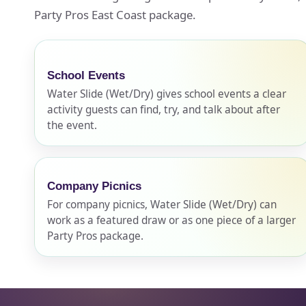
Party Pros East Coast package.
Event Ty
School Events
Water Slide (Wet/Dry) gives school events a clear
activity guests can find, try, and talk about after
How Man
the event.
Company Picnics
Products
For company picnics, Water Slide (Wet/Dry) can
work as a featured draw or as one piece of a larger
Party Pros package.