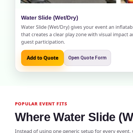
Water Slide (Wet/Dry)
Water Slide (Wet/Dry) gives your event an inflatabl
Event Add
that creates a clear play zone with visual impact 
guest participation.
Add to Quote
Open Quote Form
Event Da
Event St
POPULAR EVENT FITS
Where Water Slide (W
Event En
Instead of using one generic setup for every event, 