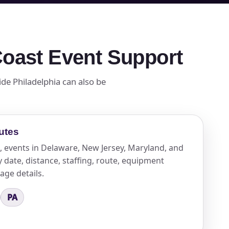
 Coast Event Support
ide Philadelphia can also be
utes
, events in Delaware, New Jersey, Maryland, and
date, distance, staffing, route, equipment
kage details.
PA