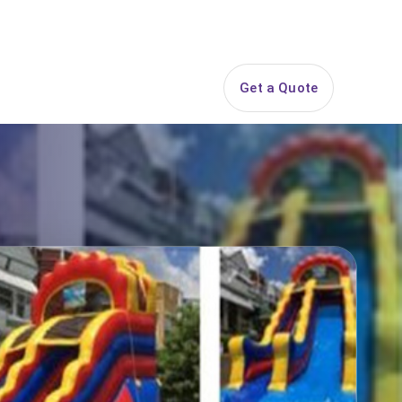
844-PARTY-HQ
Search
ice Areas
Contact
Get a Quote