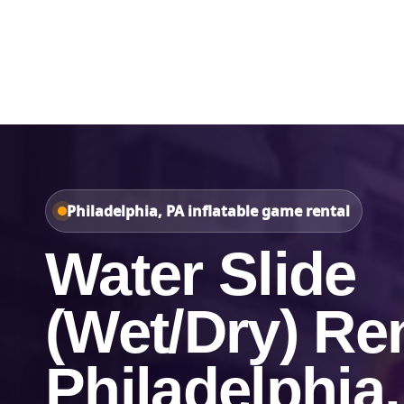
Home
About Us
Philadelphia, PA inflatable game rental
Water Slide
(Wet/Dry) Ren
Philadelphia