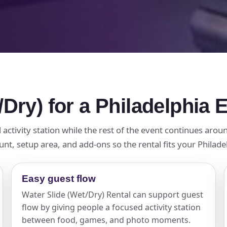
/Dry) for a Philadelphia 
activity station while the rest of the event continues aroun
nt, setup area, and add-ons so the rental fits your Philade
Easy guest flow
Water Slide (Wet/Dry) Rental can support guest
flow by giving people a focused activity station
between food, games, and photo moments.