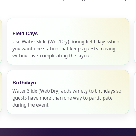
pe
Field Days
Use Water Slide (Wet/Dry) during field days when
you want one station that keeps guests moving
y People?
without overcomplicating the layout.
Birthdays
 of Interest?
Water Slide (Wet/Dry) adds variety to birthdays so
guests have more than one way to participate
during the event.