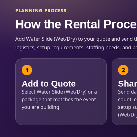
PLANNING PROCESS
How the Rental Proc
Add Water Slide (Wet/Dry) to your quote and send the
Question
logistics, setup requirements, staffing needs, and pa
Add to Quote
Shar
Select Water Slide (Wet/Dry) or a
Send dat
package that matches the event
count, e
you are building.
setup su
(Wet/Dry