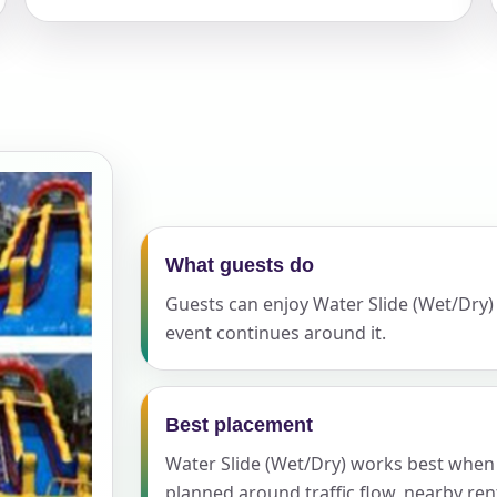
elected items
s selected yet. Click “Add to Quote” on any page item or pa
Call 844-PARTY-HQ
Clear selections
What guests do
Guests can enjoy Water Slide (Wet/Dry) a
event continues around it.
Best placement
Water Slide (Wet/Dry) works best when th
planned around traffic flow, nearby ren