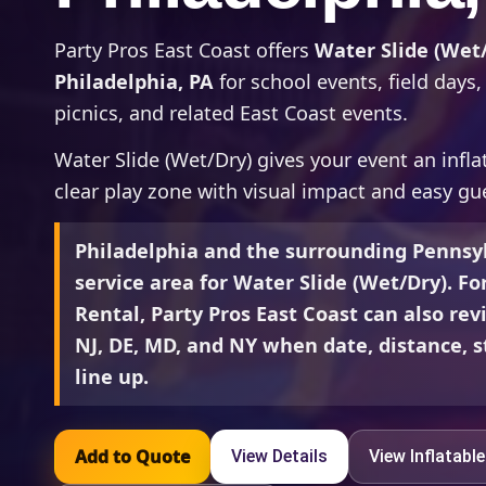
Party Pros East Coast offers
Water Slide (Wet/
Philadelphia, PA
for school events, field day
picnics, and related East Coast events.
Water Slide (Wet/Dry) gives your event an inflat
clear play zone with visual impact and easy gue
Philadelphia and the surrounding Pennsyl
service area for Water Slide (Wet/Dry). Fo
Rental, Party Pros East Coast can also rev
NJ, DE, MD, and NY when date, distance, st
line up.
Add to Quote
View Details
View Inflatabl