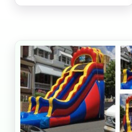
Your s
No item
Name
E-Mail
Phone