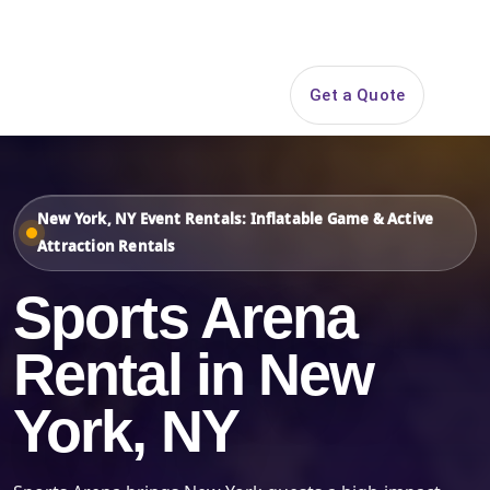
Search
Get a Quote
Open 
New York, NY Event Rentals: Inflatable Game & Active
Attraction Rentals
Sports Arena
Rental in New
York, NY