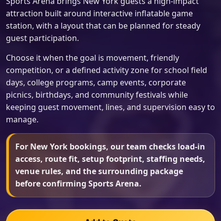
Sports Arena brings New York guests a high-impact
attraction built around interactive inflatable game
station, with a layout that can be planned for steady
guest participation.
Choose it when the goal is movement, friendly
competition, or a defined activity zone for school field
days, college programs, camp events, corporate
picnics, birthdays, and community festivals while
keeping guest movement, lines, and supervision easy to
manage.
For New York bookings, our team checks load-in
access, route fit, setup footprint, staffing needs,
venue rules, and the surrounding package
before confirming Sports Arena.