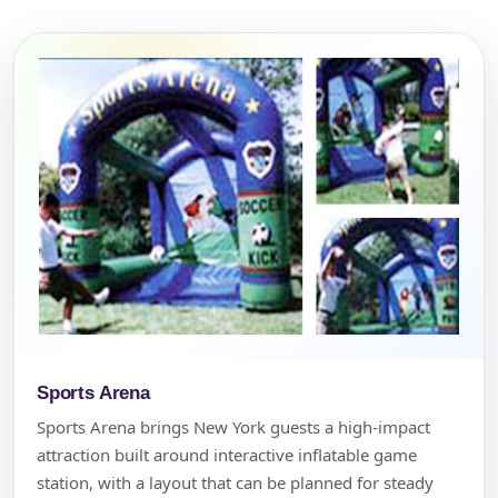
Sports Arena
Sports Arena brings New York guests a high-impact
attraction built around interactive inflatable game
station, with a layout that can be planned for steady