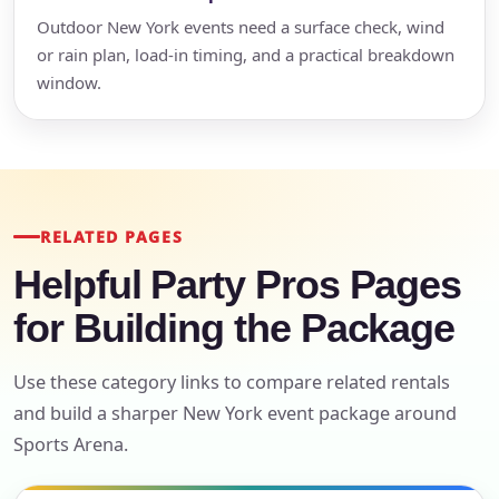
Outdoor New York events need a surface check, wind
or rain plan, load-in timing, and a practical breakdown
window.
RELATED PAGES
Helpful Party Pros Pages
for Building the Package
Use these category links to compare related rentals
and build a sharper New York event package around
Sports Arena.