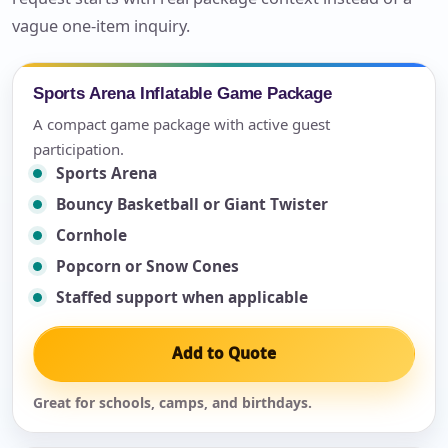
vague one-item inquiry.
Sports Arena Inflatable Game Package
A compact game package with active guest
participation.
Sports Arena
Bouncy Basketball or Giant Twister
Cornhole
Popcorn or Snow Cones
Staffed support when applicable
Add to Quote
Great for schools, camps, and birthdays.