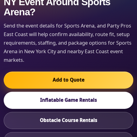
NY Event Around Sports
Arena?
Send the event details for Sports Arena, and Party Pros
East Coast will help confirm availability, route fit, setup
requirements, staffing, and package options for Sports
Arena in New York City and nearby East Coast event
markets.
Add to Quote
Inflatable Game Rentals
Obstacle Course Rentals