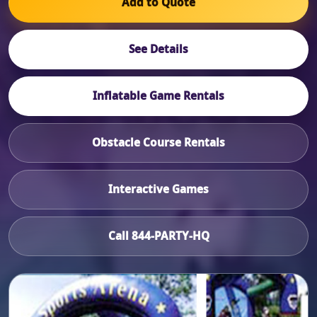
Add to Quote
See Details
Inflatable Game Rentals
Obstacle Course Rentals
Interactive Games
Call 844-PARTY-HQ