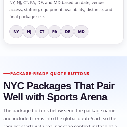
NY, NJ, CT, PA, DE, and MD based on date, venue
access, staffing, equipment availability, distance, and
final package size.
NY
NJ
CT
PA
DE
MD
PACKAGE-READY QUOTE BUTTONS
NYC Packages That Pair
Well with Sports Arena
The package buttons below send the package name
and included items into the global quote/cart, so the
request starts with real package context instead of a