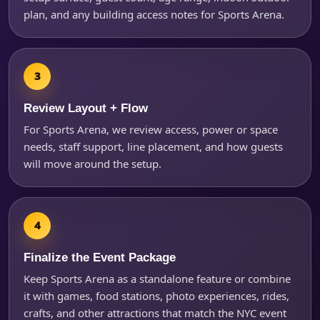
plan, and any building access notes for Sports Arena.
Review Layout + Flow
For Sports Arena, we review access, power or space
needs, staff support, line placement, and how guests
will move around the setup.
Finalize the Event Package
Keep Sports Arena as a standalone feature or combine
it with games, food stations, photo experiences, rides,
crafts, and other attractions that match the NYC event