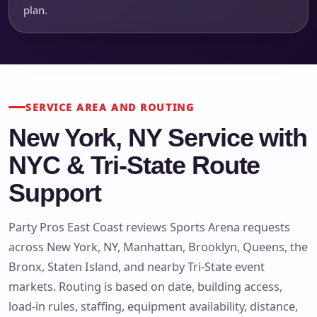
plan.
SERVICE AREA AND ROUTING
New York, NY Service with
NYC & Tri-State Route
Support
Party Pros East Coast reviews Sports Arena requests
across New York, NY, Manhattan, Brooklyn, Queens, the
Bronx, Staten Island, and nearby Tri-State event
markets. Routing is based on date, building access,
load-in rules, staffing, equipment availability, distance,