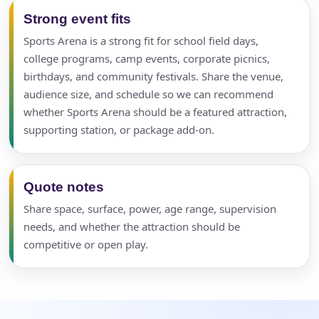
Strong event fits
Sports Arena is a strong fit for school field days,
college programs, camp events, corporate picnics,
birthdays, and community festivals. Share the venue,
audience size, and schedule so we can recommend
whether Sports Arena should be a featured attraction,
supporting station, or package add-on.
Quote notes
Share space, surface, power, age range, supervision
needs, and whether the attraction should be
competitive or open play.