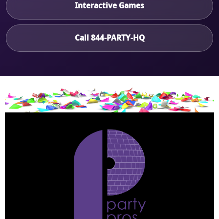
Interactive Games
Call 844-PARTY-HQ