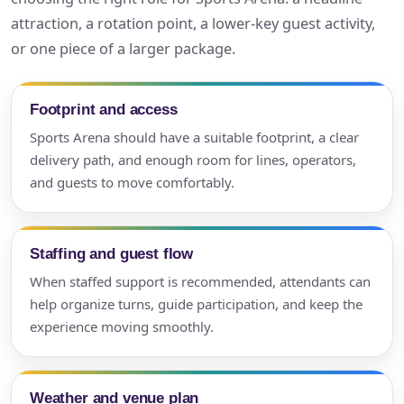
attraction, a rotation point, a lower-key guest activity,
or one piece of a larger package.
Footprint and access
Sports Arena should have a suitable footprint, a clear
delivery path, and enough room for lines, operators,
and guests to move comfortably.
Staffing and guest flow
When staffed support is recommended, attendants can
help organize turns, guide participation, and keep the
experience moving smoothly.
Weather and venue plan