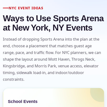
NYC EVENT IDEAS
Ways to Use Sports Arena
at New York, NY Events
Instead of dropping Sports Arena into the plan at the
end, choose a placement that matches guest age
range, pace, and traffic flow. For NYC planners, we can
shape the layout around Mott Haven, Throgs Neck,
Kingsbridge, and Morris Park, venue access, elevator
timing, sidewalk load-in, and indoor/outdoor
constraints.
Your selected items
No items selected yet. Click “Add to Quote” on any
page item or package.
School Events