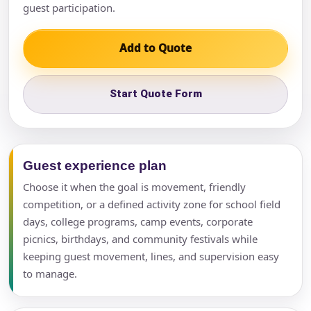
guest participation.
Add to Quote
Start Quote Form
Guest experience plan
Choose it when the goal is movement, friendly
competition, or a defined activity zone for school field
days, college programs, camp events, corporate
picnics, birthdays, and community festivals while
keeping guest movement, lines, and supervision easy
to manage.