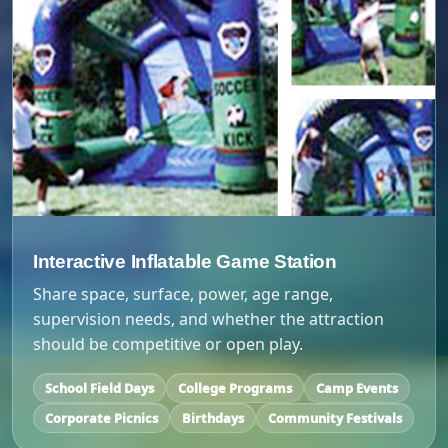
Interactive Inflatable Game Station
Share space, surface, power, age range,
supervision needs, and whether the attraction
should be competitive or open play.
School Field Days
College Programs
Camp Events
Corporate Picnics
Birthdays
Community Festivals