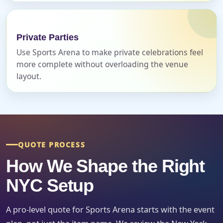
Event Date
Private Parties
Use Sports Arena to make private celebrations feel
more complete without overloading the venue
layout.
Event Start Time
Event End Time
QUOTE PROCESS
How We Shape the Right
Event Type
NYC Setup
A pro-level quote for Sports Arena starts with the event