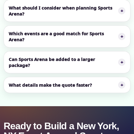
What should I consider when planning Sports
Arena?
Which events are a good match for Sports
Arena?
Can Sports Arena be added to a larger
package?
What details make the quote faster?
Ready to Build a New York,