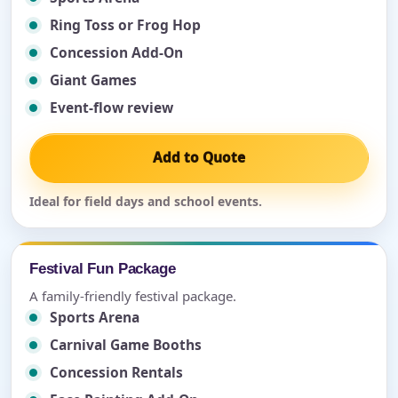
Ring Toss or Frog Hop
Concession Add-On
Giant Games
Event-flow review
Add to Quote
Ideal for field days and school events.
Festival Fun Package
A family-friendly festival package.
Sports Arena
Carnival Game Booths
Concession Rentals