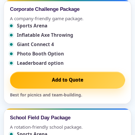
Corporate Challenge Package
A company-friendly game package.
Sports Arena
Inflatable Axe Throwing
Giant Connect 4
Photo Booth Option
Leaderboard option
Add to Quote
Best for picnics and team-building.
School Field Day Package
A rotation-friendly school package.
Sports Arena