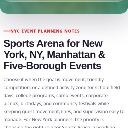
NYC EVENT PLANNING NOTES
Sports Arena for New
York, NY, Manhattan &
Five-Borough Events
Choose it when the goal is movement, friendly
competition, or a defined activity zone for school field
days, college programs, camp events, corporate
picnics, birthdays, and community festivals while
keeping guest movement, lines, and supervision easy to
manage. For New York planners, the priority is
choosing the right role for Sports Arena: a headline