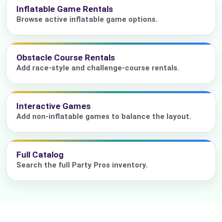
Inflatable Game Rentals
Browse active inflatable game options.
Obstacle Course Rentals
Add race-style and challenge-course rentals.
Interactive Games
Add non-inflatable games to balance the layout.
Full Catalog
Search the full Party Pros inventory.