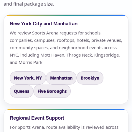
and final package size.
New York City and Manhattan
We review Sports Arena requests for schools,
companies, campuses, rooftops, hotels, private venues,
community spaces, and neighborhood events across
NYC, including Mott Haven, Throgs Neck, Kingsbridge,
and Morris Park.
New York, NY
Manhattan
Brooklyn
Queens
Five Boroughs
Regional Event Support
For Sports Arena, route availability is reviewed across