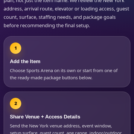
plan, not just the item name. We review the New York
How Many People?
address, arrival route, elevator or loading access, guest
count, surface, staffing needs, and package goals
before recommending the final setup.
Products of Interest?
Add the Item
Choose Sports Arena on its own or start from one of
the ready-made package buttons below.
Share Venue + Access Details
Questions / Comments
Send the New York venue address, event window,
setup surface, guest count, age range, indoor/outdoor