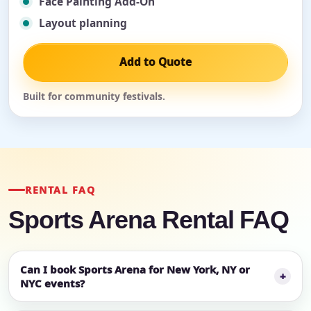
Face Painting Add-On
Layout planning
Add to Quote
Built for community festivals.
RENTAL FAQ
Sports Arena Rental FAQ
Can I book Sports Arena for New York, NY or
NYC events?