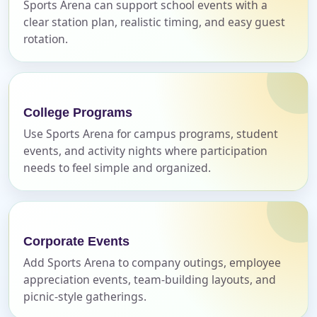
Sports Arena can support school events with a
Call 844-PARTY-HQ
Clear selections
clear station plan, realistic timing, and easy guest
rotation.
Name
College Programs
E-Mail
Use Sports Arena for campus programs, student
events, and activity nights where participation
needs to feel simple and organized.
Phone
Corporate Events
Add Sports Arena to company outings, employee
appreciation events, team-building layouts, and
Event Address (include city and state)
picnic-style gatherings.