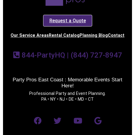
Request a Quote
Our Service Areas
Rental Catalog
Planning Blog
Contact
844-PartyHQ | (844) 727-8947
Party Pros East Coast : Memorable Events Start
Here!
Professional Party and Event Planning.
PA • NY • NJ • DE • MD • CT