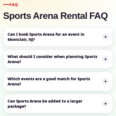
FAQ
Sports Arena Rental FAQ
Can I book Sports Arena for an event in
Montclair, NJ?
What should I consider when planning Sports
Arena?
Which events are a good match for Sports
Arena?
Can Sports Arena be added to a larger
package?