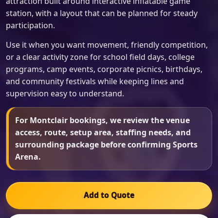
attraction built around interactive inflatable game
station, with a layout that can be planned for steady
participation.
Use it when you want movement, friendly competition,
or a clear activity zone for school field days, college
programs, camp events, corporate picnics, birthdays,
and community festivals while keeping lines and
supervision easy to understand.
For Montclair bookings, we review the venue
access, route, setup area, staffing needs, and
surrounding package before confirming Sports
Arena.
Add to Quote