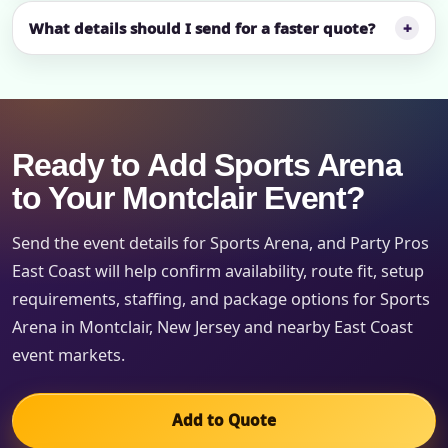
What details should I send for a faster quote?
Ready to Add Sports Arena
to Your Montclair Event?
Send the event details for Sports Arena, and Party Pros
East Coast will help confirm availability, route fit, setup
requirements, staffing, and package options for Sports
Arena in Montclair, New Jersey and nearby East Coast
event markets.
Add to Quote