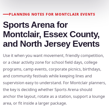
PLANNING NOTES FOR MONTCLAIR EVENTS
Sports Arena for
Montclair, Essex County,
and North Jersey Events
Use it when you want movement, friendly competition,
or a clear activity zone for school field days, college
programs, camp events, corporate picnics, birthdays,
and community festivals while keeping lines and
supervision easy to understand. For Montclair planners,
the key is deciding whether Sports Arena should
anchor the layout, rotate as a station, support a lounge
area, or fit inside a larger package.