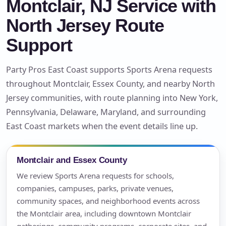
Montclair, NJ Service with
North Jersey Route
Support
Party Pros East Coast supports Sports Arena requests
throughout Montclair, Essex County, and nearby North
Jersey communities, with route planning into New York,
Pennsylvania, Delaware, Maryland, and surrounding
East Coast markets when the event details line up.
Montclair and Essex County
We review Sports Arena requests for schools,
companies, campuses, parks, private venues,
community spaces, and neighborhood events across
the Montclair area, including downtown Montclair
gatherings, community programs, corporate sites, and