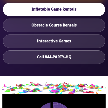
Inflatable Game Rentals
Obstacle Course Rentals
Interactive Games
Call 844-PARTY-HQ