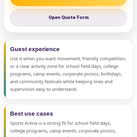
Open Quote Form
Guest experience
Use it when you want movement, friendly competition,
or a clear activity zone for school field days, college
programs, camp events, corporate picnics, birthdays,
and community festivals while keeping lines and
supervision easy to understand.
Best use cases
Sports Arena is a strong fit for school field days,
college programs, camp events, corporate picnics,