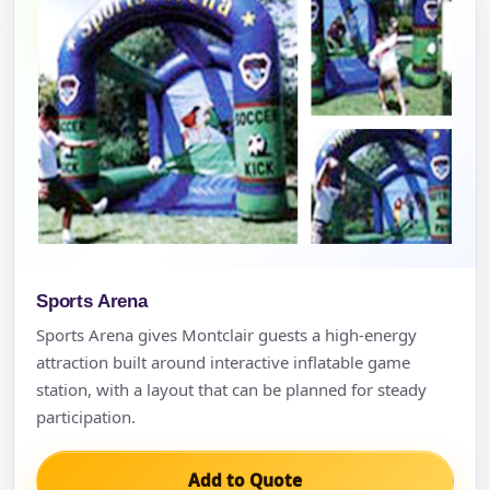
Sports Arena
Sports Arena gives Montclair guests a high-energy
attraction built around interactive inflatable game
station, with a layout that can be planned for steady
participation.
Add to Quote