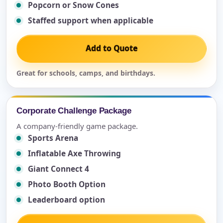
Popcorn or Snow Cones
Staffed support when applicable
Add to Quote
Great for schools, camps, and birthdays.
Corporate Challenge Package
A company-friendly game package.
Sports Arena
Inflatable Axe Throwing
Giant Connect 4
Photo Booth Option
Leaderboard option