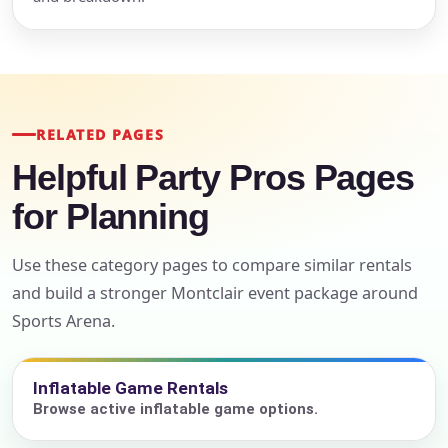
RELATED PAGES
Helpful Party Pros Pages
for Planning
Use these category pages to compare similar rentals
and build a stronger Montclair event package around
Sports Arena.
Inflatable Game Rentals
Browse active inflatable game options.