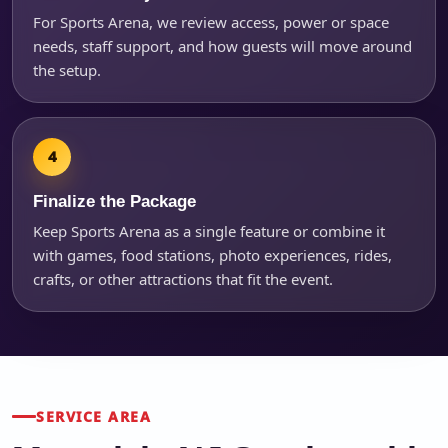
For Sports Arena, we review access, power or space
needs, staff support, and how guests will move around
the setup.
Finalize the Package
Keep Sports Arena as a single feature or combine it
with games, food stations, photo experiences, rides,
crafts, or other attractions that fit the event.
SERVICE AREA