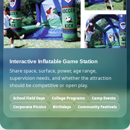
Interactive Inflatable Game Station
Share space, surface, power, age range,
supervision needs, and whether the attraction
should be competitive or open play.
School Field Days
College Programs
Camp Events
Corporate Picnics
Birthdays
Community Festivals