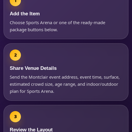
Add the Item
Choose Sports Arena or one of the ready-made
package buttons below.
Share Venue Details
Questions / Comments
Send the Montclair event address, event time, surface,
estimated crowd size, age range, and indoor/outdoor
plan for Sports Arena.
Review the Layout