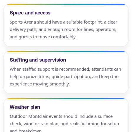
Space and access
Sports Arena should have a suitable footprint, a clear
delivery path, and enough room for lines, operators,
and guests to move comfortably.
Staffing and supervision
When staffed support is recommended, attendants can
help organize turns, guide participation, and keep the
experience moving smoothly.
Weather plan
Outdoor Montclair events should include a surface
check, wind or rain plan, and realistic timing for setup
and breakdown.