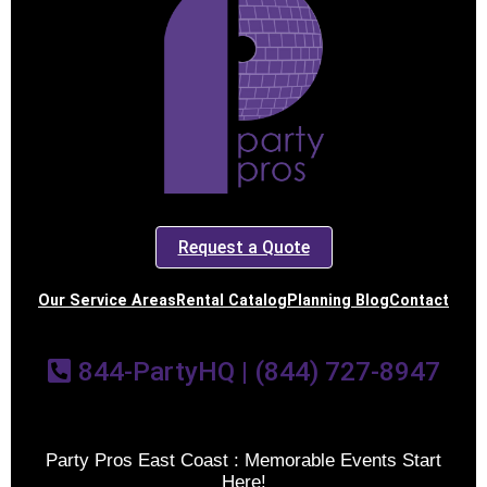
Request a Quote
Our Service Areas
Rental Catalog
Planning Blog
Contact
844-PartyHQ | (844) 727-8947
Party Pros East Coast : Memorable Events Start
Here!