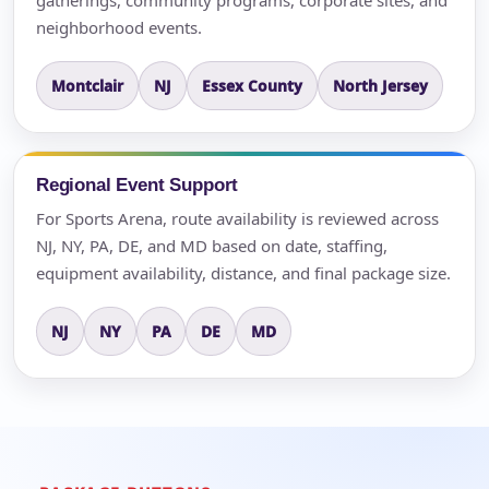
neighborhood events.
Montclair
NJ
Essex County
North Jersey
Regional Event Support
For Sports Arena, route availability is reviewed across
NJ, NY, PA, DE, and MD based on date, staffing,
equipment availability, distance, and final package size.
NJ
NY
PA
DE
MD