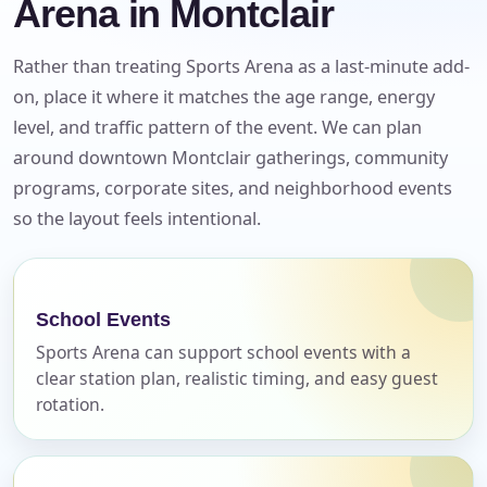
Arena in Montclair
Rather than treating Sports Arena as a last-minute add-
on, place it where it matches the age range, energy
level, and traffic pattern of the event. We can plan
around downtown Montclair gatherings, community
programs, corporate sites, and neighborhood events
so the layout feels intentional.
Your selected items
No items selected yet. Click “Add to Quote” on any
page item or package.
School Events
Call 844-PARTY-HQ
Clear selections
Sports Arena can support school events with a
clear station plan, realistic timing, and easy guest
rotation.
Name