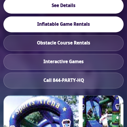
See Details
Inflatable Game Rentals
Obstacle Course Rentals
Interactive Games
Call 844-PARTY-HQ