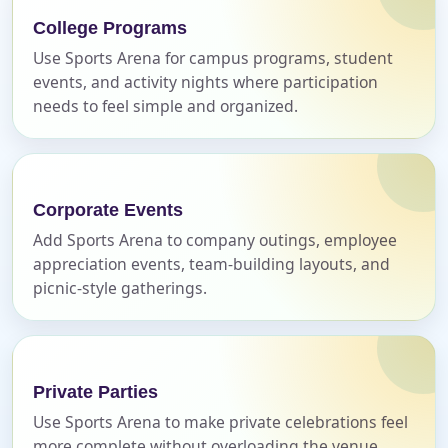
College Programs
E-Mail
Use Sports Arena for campus programs, student
events, and activity nights where participation
needs to feel simple and organized.
Phone
Corporate Events
Add Sports Arena to company outings, employee
Event Address (include city and state)
appreciation events, team-building layouts, and
picnic-style gatherings.
Event Date
Private Parties
Use Sports Arena to make private celebrations feel
more complete without overloading the venue