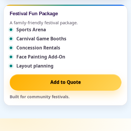
Festival Fun Package
A family-friendly festival package.
Sports Arena
Carnival Game Booths
Concession Rentals
Face Painting Add-On
Layout planning
Add to Quote
Built for community festivals.