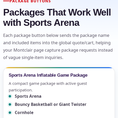
PACKAGE BUTTONS
Packages That Work Well
with Sports Arena
Each package button below sends the package name
and included items into the global quote/cart, helping
your Montclair page capture package requests instead
of vague single-item inquiries.
Sports Arena Inflatable Game Package
A compact game package with active guest
participation.
Sports Arena
Bouncy Basketball or Giant Twister
Cornhole