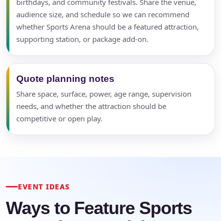
birthdays, and community festivals. Share the venue,
audience size, and schedule so we can recommend
whether Sports Arena should be a featured attraction,
supporting station, or package add-on.
Quote planning notes
Share space, surface, power, age range, supervision
needs, and whether the attraction should be
competitive or open play.
EVENT IDEAS
Ways to Feature Sports