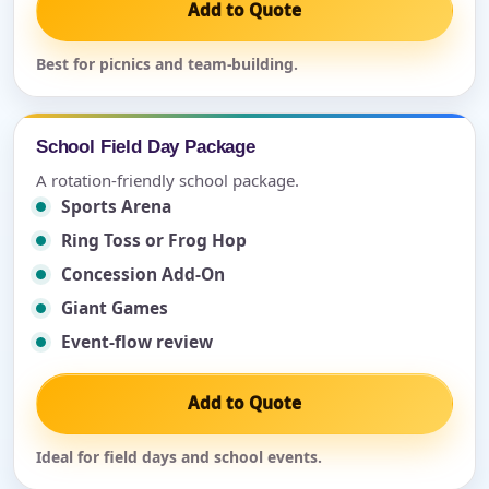
Add to Quote
Best for picnics and team-building.
School Field Day Package
A rotation-friendly school package.
Sports Arena
Ring Toss or Frog Hop
Concession Add-On
Giant Games
Event-flow review
Add to Quote
Ideal for field days and school events.