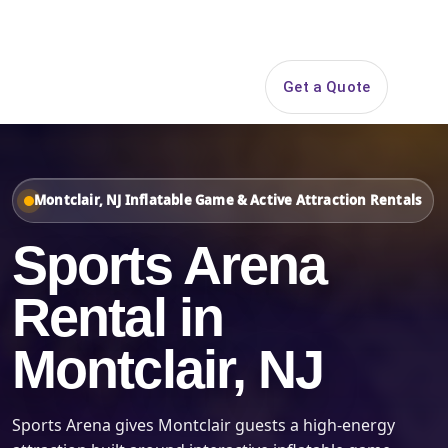
Search
Get a Quote
Open 
Montclair, NJ Inflatable Game & Active Attraction Rentals
Sports Arena
Rental in
Montclair, NJ
Sports Arena gives Montclair guests a high-energy