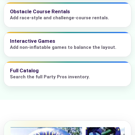
Obstacle Course Rentals
Add race-style and challenge-course rentals.
Interactive Games
Add non-inflatable games to balance the layout.
Full Catalog
Search the full Party Pros inventory.