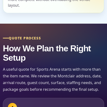
Event Start Time
layout.
Event End Time
QUOTE PROCESS
How We Plan the Right
Event Type
Setup
A useful quote for Sports Arena starts with more than
How Many People?
the item name. We review the Montclair address, date,
arrival route, guest count, surface, staffing needs, and
package goals before recommending the final setup.
Products of Interest?