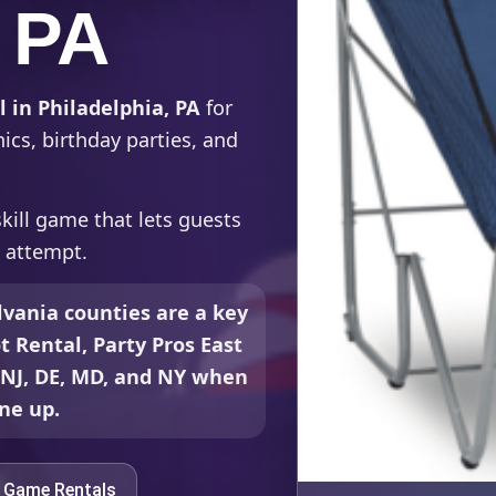
, PA
 in Philadelphia, PA
for
ics, birthday parties, and
kill game that lets guests
t attempt.
vania counties are a key
t Rental, Party Pros East
, NJ, DE, MD, and NY when
ine up.
e Game Rentals