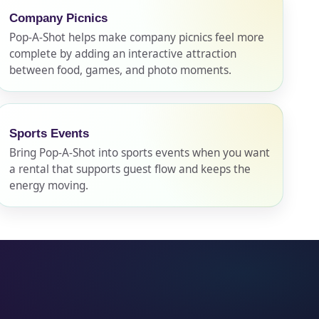
Company Picnics
Pop-A-Shot helps make company picnics feel more
complete by adding an interactive attraction
between food, games, and photo moments.
Sports Events
Bring Pop-A-Shot into sports events when you want
a rental that supports guest flow and keeps the
energy moving.