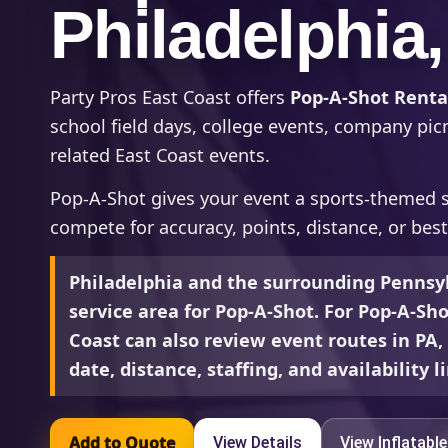
Philadelphia
Party Pros East Coast offers
Pop-A-Shot Rental
school field days, college events, company picn
related East Coast events.
Pop-A-Shot gives your event a sports-themed s
compete for accuracy, points, distance, or bes
Philadelphia and the surrounding Pennsyl
service area for Pop-A-Shot. For Pop-A-Sho
Coast can also review event routes in PA
date, distance, staffing, and availability l
Add to Quote
View Details
View Inflatabl