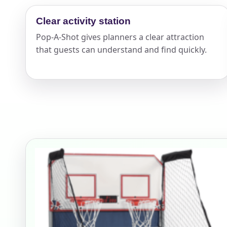
Your s
Clear activity station
Pop-A-Shot gives planners a clear attraction
No item
that guests can understand and find quickly.
Name
E-Mail
Phone