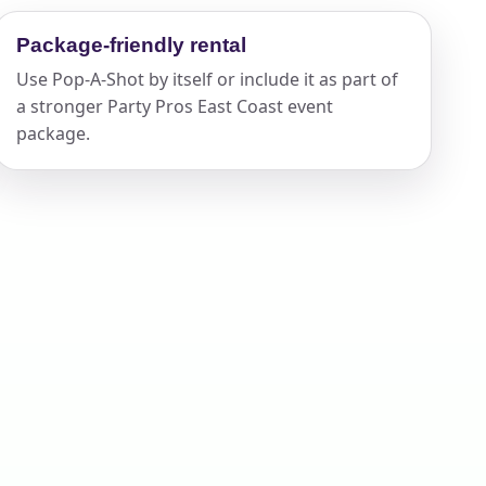
Package-friendly rental
Use Pop-A-Shot by itself or include it as part of
ckage.
a stronger Party Pros East Coast event
package.