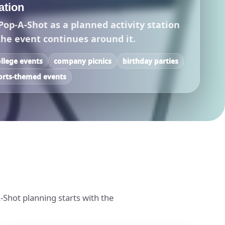
tation
Pop-A-Shot as a planned activity station
the event continues around it.
ollege events
company picnics
birthday parties
orts-themed events
-Shot planning starts with the