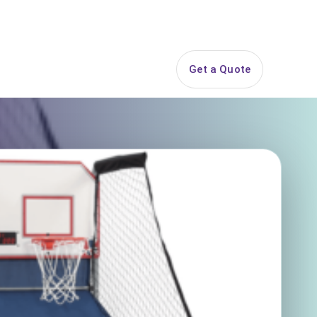
844-PARTY-HQ
Search
ice Areas
Contact
Get a Quote