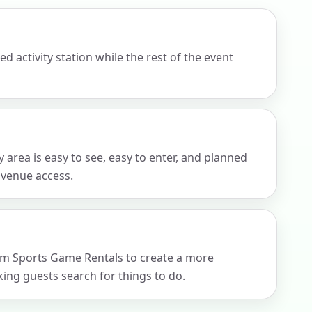
 activity station while the rest of the event
 area is easy to see, easy to enter, and planned
d venue access.
rom Sports Game Rentals to create a more
ng guests search for things to do.