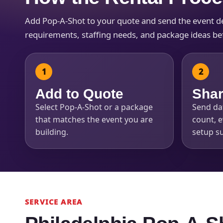
Add Pop-A-Shot to your quote and send the event deta
requirements, staffing needs, and package ideas befo
Add to Quote
Shar
Select Pop-A-Shot or a package
Send dat
that matches the event you are
count, e
building.
setup su
SERVICE AREA