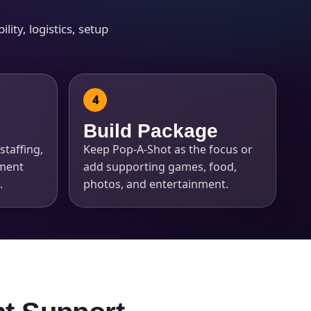
ity, logistics, setup
Build Package
staffing,
Keep Pop-A-Shot as the focus or
pment
add supporting games, food,
.
photos, and entertainment.