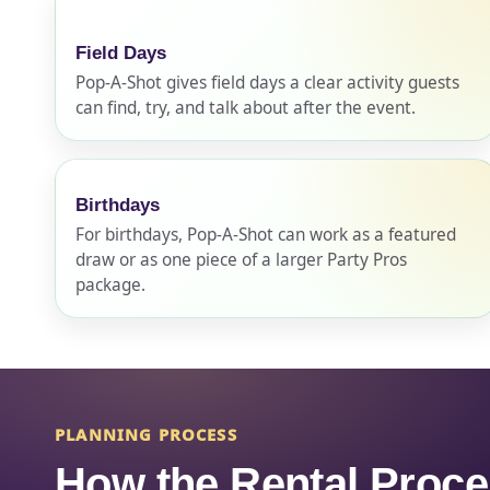
Field Days
Pop-A-Shot gives field days a clear activity guests
can find, try, and talk about after the event.
Question
Birthdays
For birthdays, Pop-A-Shot can work as a featured
draw or as one piece of a larger Party Pros
package.
PLANNING PROCESS
How the Rental Proc