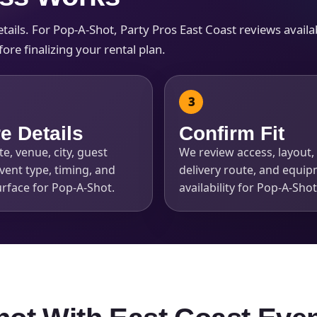
ils. For Pop-A-Shot, Party Pros East Coast reviews availabil
re finalizing your rental plan.
e Details
Confirm Fit
e, venue, city, guest
We review access, layout, 
vent type, timing, and
delivery route, and equi
rface for Pop-A-Shot.
availability for Pop-A-Shot