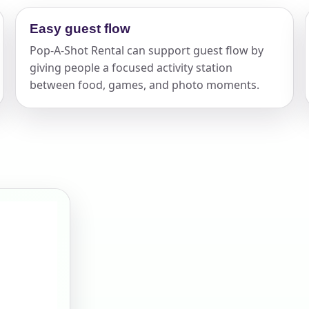
elected items
Easy guest flow
Pop-A-Shot Rental can support guest flow by
s selected yet. Click “Add to Quote” on any page item or pa
giving people a focused activity station
between food, games, and photo moments.
Call 844-PARTY-HQ
Clear selections