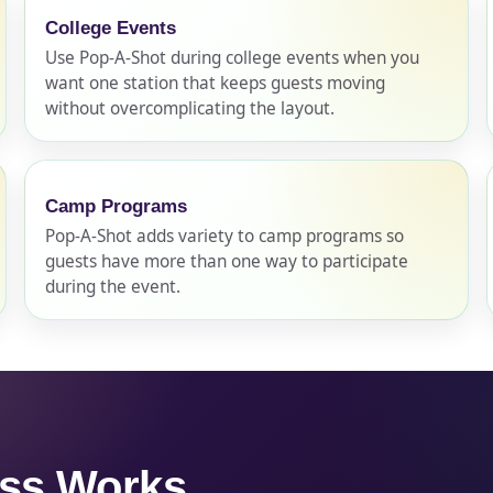
College Events
Use Pop-A-Shot during college events when you
want one station that keeps guests moving
without overcomplicating the layout.
s / Comments
Camp Programs
Pop-A-Shot adds variety to camp programs so
guests have more than one way to participate
during the event.
ess Works