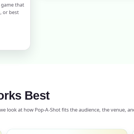
l game that
, or best
pe
y People?
 of Interest?
rks Best
we look at how Pop-A-Shot fits the audience, the venue, an