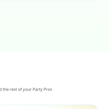
d the rest of your Party Pros