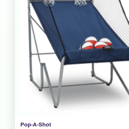
Event Add
Event Da
Event St
Event En
Pop-A-Shot