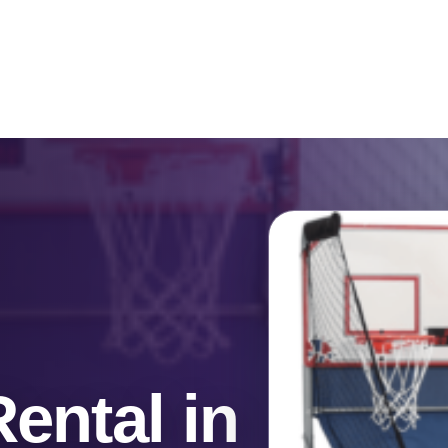
Catalog & Event Types
Testimonials
Blog
Serv
ental in