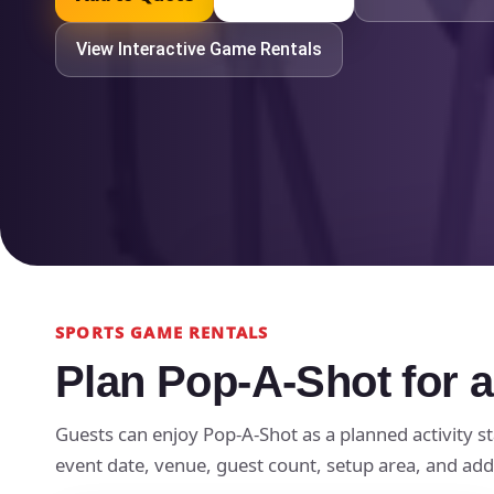
View Interactive Game Rentals
SPORTS GAME RENTALS
Plan Pop-A-Shot for a
Guests can enjoy Pop-A-Shot as a planned activity st
event date, venue, guest count, setup area, and add-