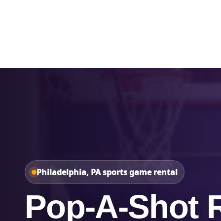
Home
About Us
Philadelphia, PA sports game rental
Pop-A-Shot R