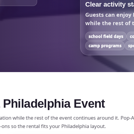
Clear activity s
Guests can enjoy 
while the rest of 
school field days
c
camp programs
sp
 Philadelphia Event
ation while the rest of the event continues around it. Pop-A
ons so the rental fits your Philadelphia layout.