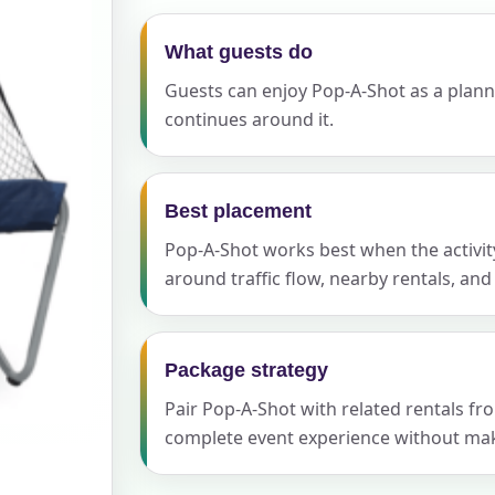
What guests do
Guests can enjoy Pop-A-Shot as a planned
ress (include city and state)
continues around it.
Best placement
te
Pop-A-Shot works best when the activity
around traffic flow, nearby rentals, an
art Time
Package strategy
Pair Pop-A-Shot with related rentals f
complete event experience without maki
d Time