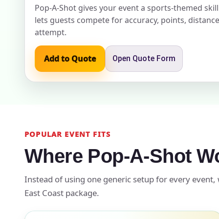
Pop-A-Shot gives your event a sports-themed skil
lets guests compete for accuracy, points, distance
Event Ty
attempt.
Add to Quote
Open Quote Form
How Man
POPULAR EVENT FITS
Products
Where Pop-A-Shot Wo
Instead of using one generic setup for every event, 
East Coast package.