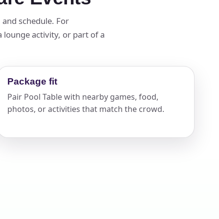
d and schedule. For
lounge activity, or part of a
ckage.
Package fit
Pair Pool Table with nearby games, food,
photos, or activities that match the crowd.