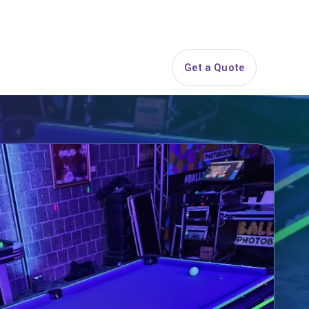
844-PARTY-HQ
Search
ice Areas
Contact
Get a Quote