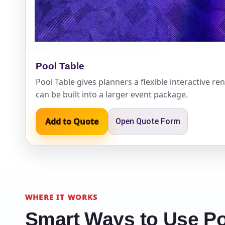
Pool Table
Question
Pool Table gives planners a flexible interactive ren
can be built into a larger event package.
Add to Quote
Open Quote Form
WHERE IT WORKS
Smart Ways to Use Po