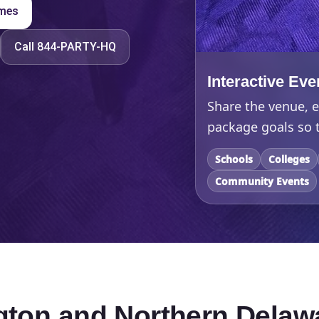
ames
Call 844-PARTY-HQ
Interactive Eve
Share the venue, e
package goals so t
Schools
Colleges
Community Events
ngton and Northern Delaw