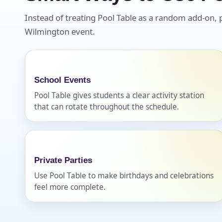
Instead of treating Pool Table as a random add-on, pl
Wilmington event.
School Events
Pool Table gives students a clear activity station
that can rotate throughout the schedule.
Private Parties
Use Pool Table to make birthdays and celebrations
feel more complete.