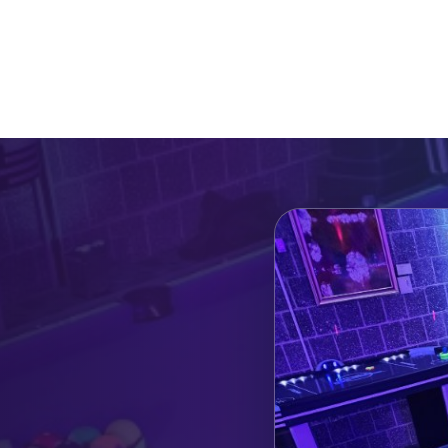
Catalog & Event Types
Testimonials
Blog
Serv