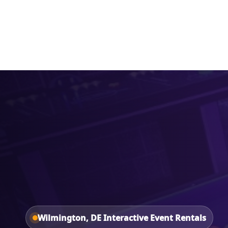
Home
About Us
Wilmington, DE Interactive Event Rentals