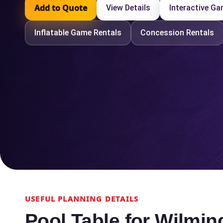
Add to Quote
View Details
Interactive G
Inflatable Game Rentals
Concession Rentals
USEFUL PLANNING DETAILS
Pool Table for Wilmi