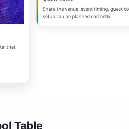
Share the venue, event timing, guest c
setup can be planned correctly.
s / Comments
tal that
ol Table