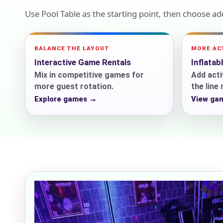
Use Pool Table as the starting point, then choose a
Event Add
BALANCE THE LAYOUT
MORE AC
Interactive Game Rentals
Inflatab
Mix in competitive games for
Add acti
more guest rotation.
the line
Explore games →
View ga
Event Da
Event St
Event En