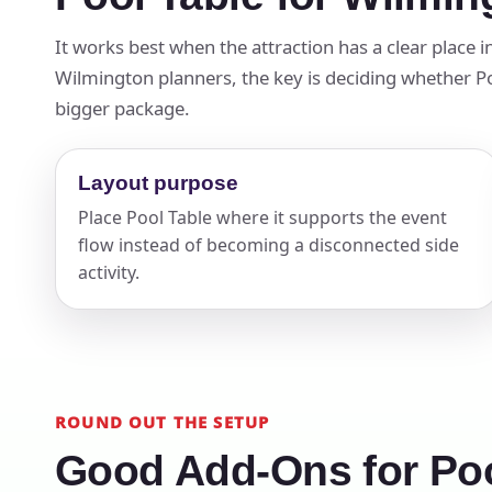
Your s
It works best when the attraction has a clear place 
Wilmington planners, the key is deciding whether Pool
No item
bigger package.
Layout purpose
Name
Place Pool Table where it supports the event
flow instead of becoming a disconnected side
activity.
E-Mail
ROUND OUT THE SETUP
Good Add-Ons for Poo
Phone