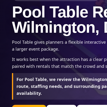
Pool Table Re
Wilmington,
Pool Table gives planners a flexible interactive 
a larger event package.
It works best when the attraction has a clear p
paired with rentals that match the crowd and 
For Pool Table, we review the Wilmington
route, staffing needs, and surrounding pa
availability.