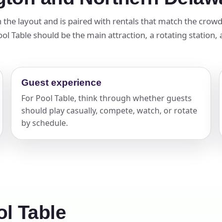
elected items
in the layout and is paired with rentals that match the crow
 Table should be the main attraction, a rotating station, a 
s selected yet. Click “Add to Quote” on any page item or pa
Call 844-PARTY-HQ
Clear selections
Guest experience
For Pool Table, think through whether guests
should play casually, compete, watch, or rotate
by schedule.
l Table