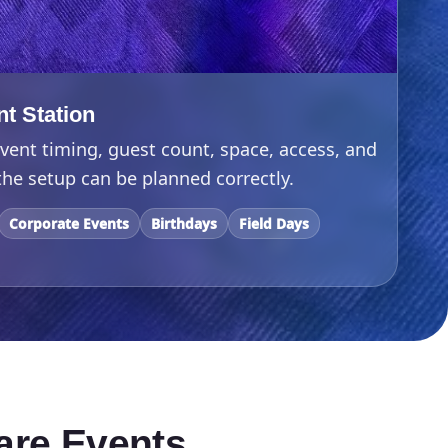
nt Station
vent timing, guest count, space, access, and
he setup can be planned correctly.
Corporate Events
Birthdays
Field Days
are Events