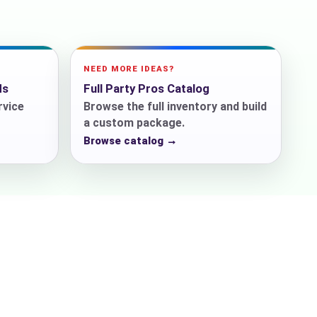
NEED MORE IDEAS?
ds
Full Party Pros Catalog
rvice
Browse the full inventory and build
a custom package.
Browse catalog →