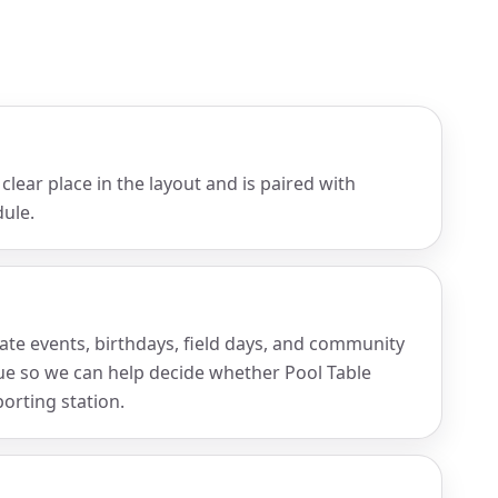
clear place in the layout and is paired with
ule.
rate events, birthdays, field days, and community
nue so we can help decide whether Pool Table
porting station.