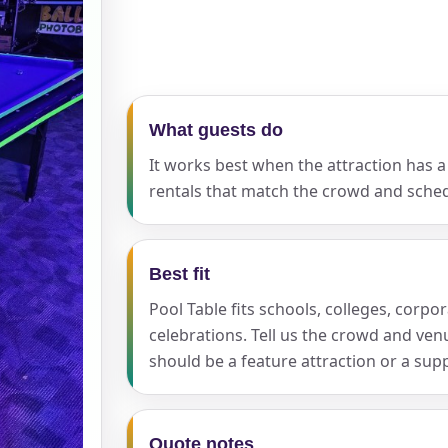
pe
What guests do
It works best when the attraction has a 
y People?
rentals that match the crowd and sched
Best fit
 of Interest?
Pool Table fits schools, colleges, corpo
celebrations. Tell us the crowd and ve
should be a feature attraction or a sup
Quote notes