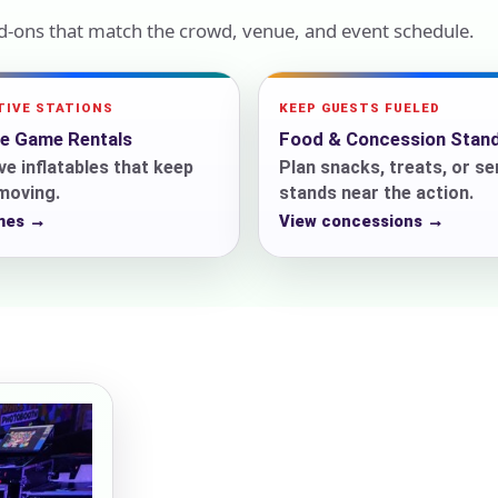
dd-ons that match the crowd, venue, and event schedule.
ress (include city and state)
TIVE STATIONS
KEEP GUESTS FUELED
le Game Rentals
Food & Concession Stan
ve inflatables that keep
Plan snacks, treats, or se
 moving.
stands near the action.
mes →
View concessions →
te
art Time
d Time