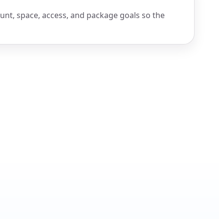
ount, space, access, and package goals so the