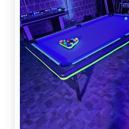
Event Ty
How Man
Products