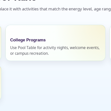
ace it with activities that match the energy level, age rang
College Programs
Use Pool Table for activity nights, welcome events,
or campus recreation.