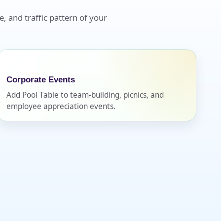
e, and traffic pattern of your
Corporate Events
Add Pool Table to team-building, picnics, and
employee appreciation events.