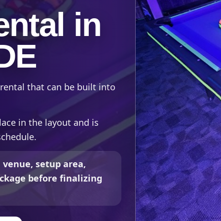
ntal in
 DE
rental that can be built into
lace in the layout and is
schedule.
 venue, setup area,
ckage before finalizing