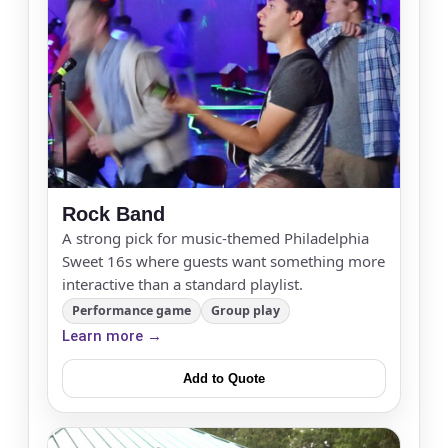
E-Mail
Rock Band
Phone
A strong pick for music-themed Philadelphia
Sweet 16s where guests want something more
interactive than a standard playlist.
Performance game
Group play
Event Address (include city and state)
Learn more →
Add to Quote
Event Date