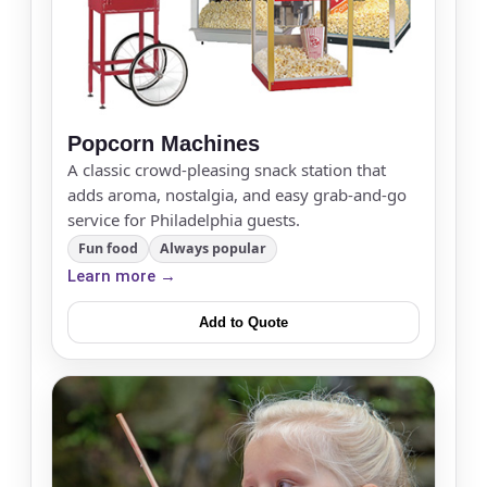
Popcorn Machines
A classic crowd-pleasing snack station that
adds aroma, nostalgia, and easy grab-and-go
service for Philadelphia guests.
Fun food
Always popular
Learn more →
Add to Quote