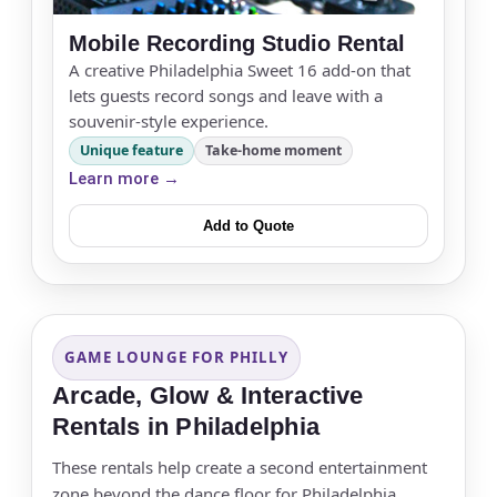
Mobile Recording Studio Rental
A creative Philadelphia Sweet 16 add-on that
lets guests record songs and leave with a
souvenir-style experience.
Unique feature
Take-home moment
Learn more →
Add to Quote
GAME LOUNGE FOR PHILLY
Arcade, Glow & Interactive
Rentals in Philadelphia
These rentals help create a second entertainment
zone beyond the dance floor for Philadelphia