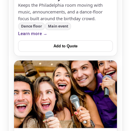
Keeps the Philadelphia room moving with
music, announcements, and a dance-floor
focus built around the birthday crowd.
Dance floor
Main event
Learn more →
Add to Quote