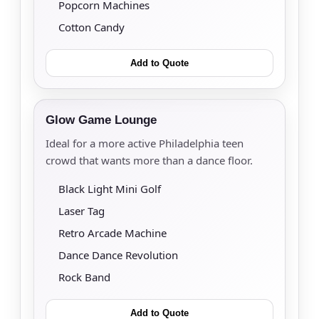
Popcorn Machines
Cotton Candy
Add to Quote
Glow Game Lounge
Ideal for a more active Philadelphia teen
crowd that wants more than a dance floor.
Black Light Mini Golf
Laser Tag
Retro Arcade Machine
Dance Dance Revolution
Rock Band
Add to Quote