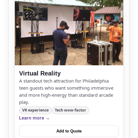
Event Start Time
Event End Time
Virtual Reality
A standout tech attraction for Philadelphia
Event Type
teen guests who want something immersive
and more high-energy than standard arcade
play.
VR experience
Tech wow-factor
How Many People?
Learn more →
Add to Quote