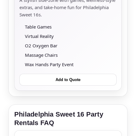
extras, and take-home fun for Philadelphia
Sweet 16s.
Table Games
Virtual Reality
O2 Oxygen Bar
Massage Chairs
Wax Hands Party Event
Add to Quote
Philadelphia Sweet 16 Party
Rentals FAQ