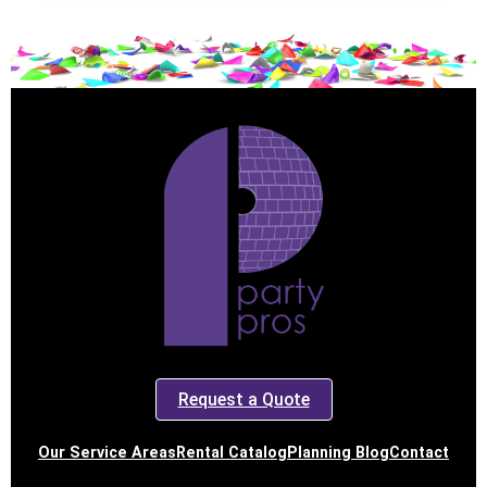
Request a Quote
Our Service Areas
Rental Catalog
Planning Blog
Contact