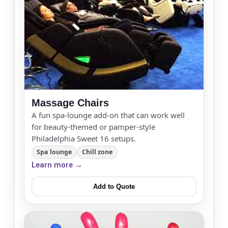
Massage Chairs
A fun spa-lounge add-on that can work well
for beauty-themed or pamper-style
Philadelphia Sweet 16 setups.
Spa lounge
Chill zone
Learn more →
Add to Quote