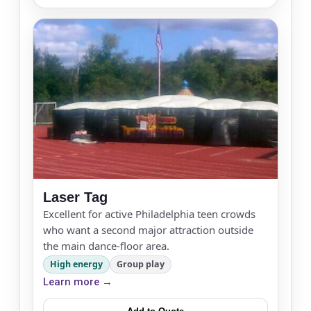
Products of Interest?
Laser Tag
Excellent for active Philadelphia teen crowds
Questions / Comments
who want a second major attraction outside
the main dance-floor area.
High energy
Group play
Learn more →