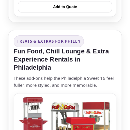
Add to Quote
TREATS & EXTRAS FOR PHILLY
Fun Food, Chill Lounge & Extra
Experience Rentals in
Philadelphia
These add-ons help the Philadelphia Sweet 16 feel
fuller, more styled, and more memorable.