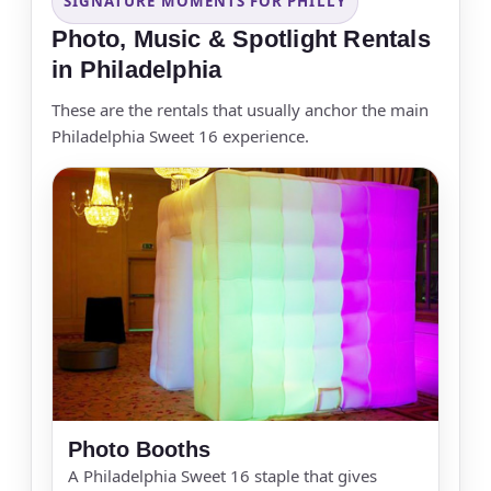
SIGNATURE MOMENTS FOR PHILLY
Photo, Music & Spotlight Rentals
in Philadelphia
These are the rentals that usually anchor the main
Philadelphia Sweet 16 experience.
Photo Booths
A Philadelphia Sweet 16 staple that gives