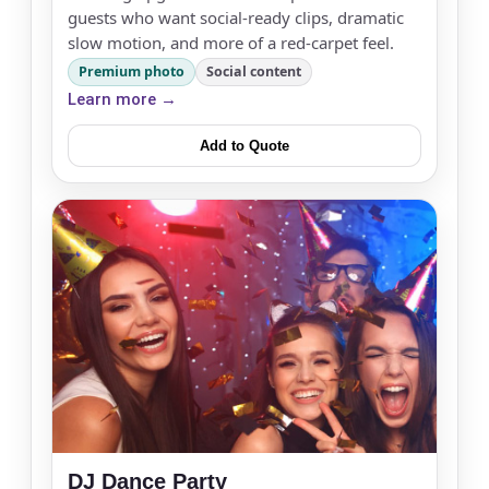
guests who want social-ready clips, dramatic
slow motion, and more of a red-carpet feel.
Premium photo
Social content
Learn more →
Add to Quote
DJ Dance Party