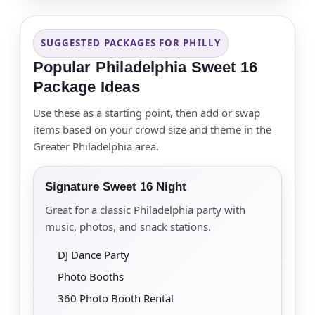
SUGGESTED PACKAGES FOR PHILLY
Popular Philadelphia Sweet 16
Package Ideas
Use these as a starting point, then add or swap
items based on your crowd size and theme in the
Greater Philadelphia area.
Signature Sweet 16 Night
Great for a classic Philadelphia party with
music, photos, and snack stations.
DJ Dance Party
Photo Booths
360 Photo Booth Rental