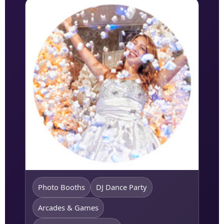
Photo Booths
DJ Dance Party
Arcades & Games