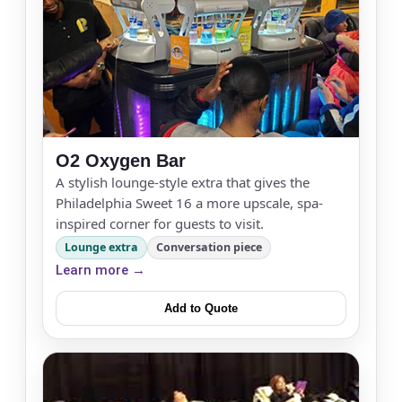
O2 Oxygen Bar
A stylish lounge-style extra that gives the
Philadelphia Sweet 16 a more upscale, spa-
inspired corner for guests to visit.
Lounge extra
Conversation piece
Learn more →
Add to Quote