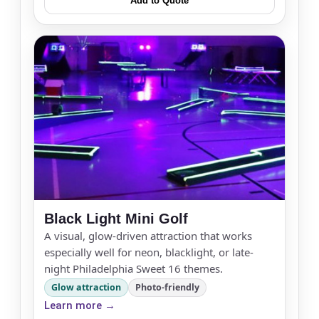
Add to Quote
Black Light Mini Golf
A visual, glow-driven attraction that works
especially well for neon, blacklight, or late-
night Philadelphia Sweet 16 themes.
Glow attraction
Photo-friendly
Learn more →