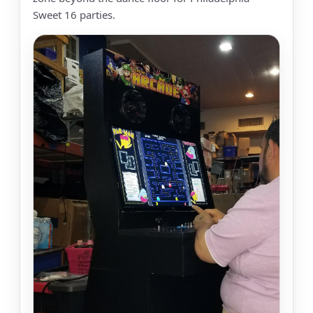
Sweet 16 parties.