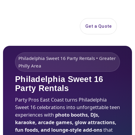
Search
Get a Quote
Open 
Philadelphia Sweet 16 Party Rentals • Greater
Philly Area
Philadelphia Sweet 16
Party Rentals
Party Pros East Coast turns Philadelphia
Sweet 16 celebrations into unforgettable teen
experiences with
photo booths, DJs,
karaoke, arcade games, glow attractions,
fun foods, and lounge-style add-ons
that