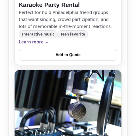
Karaoke Party Rental
Perfect for bold Philadelphia friend groups
that want singing, crowd participation, and
lots of memorable in-the-moment reactions.
Interactive music
Teen favorite
Learn more →
Add to Quote