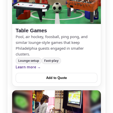
Table Games
Pool, air hockey, foosball, ping pong, and
similar lounge-style games that keep
Philadelphia guests engaged in smaller
clusters.
Lounge setup
Fast-play
Learn more →
Add to Quote