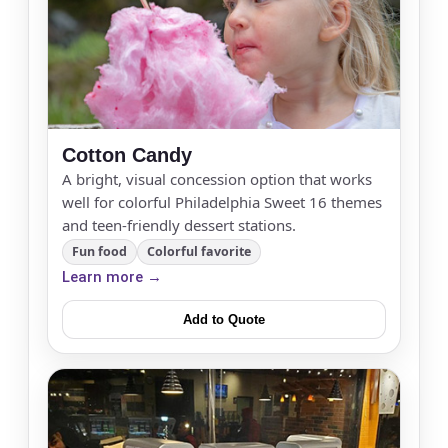
Cotton Candy
A bright, visual concession option that works
well for colorful Philadelphia Sweet 16 themes
and teen-friendly dessert stations.
Fun food
Colorful favorite
Learn more →
Add to Quote