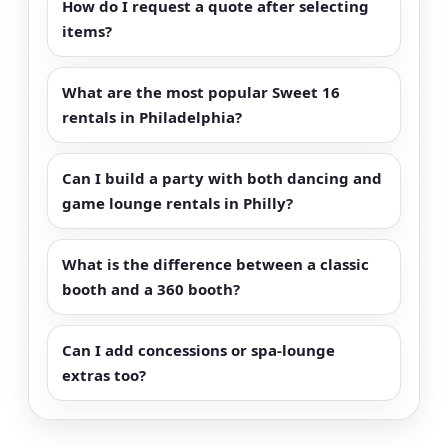
How do I request a quote after selecting
items?
What are the most popular Sweet 16
rentals in Philadelphia?
Can I build a party with both dancing and
game lounge rentals in Philly?
What is the difference between a classic
booth and a 360 booth?
Can I add concessions or spa-lounge
extras too?