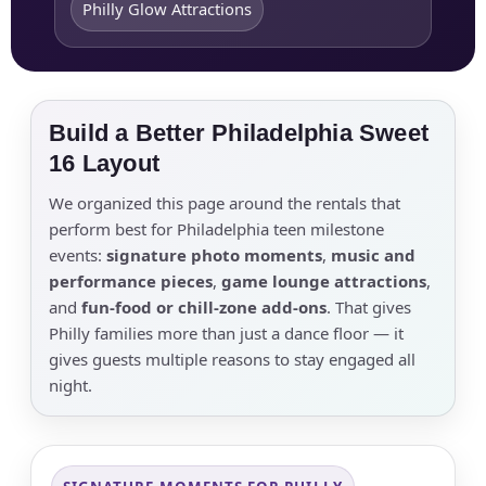
Philly Glow Attractions
Build a Better Philadelphia Sweet
16 Layout
We organized this page around the rentals that
perform best for Philadelphia teen milestone
events:
signature photo moments
,
music and
performance pieces
,
game lounge attractions
,
and
fun-food or chill-zone add-ons
. That gives
Philly families more than just a dance floor — it
gives guests multiple reasons to stay engaged all
night.