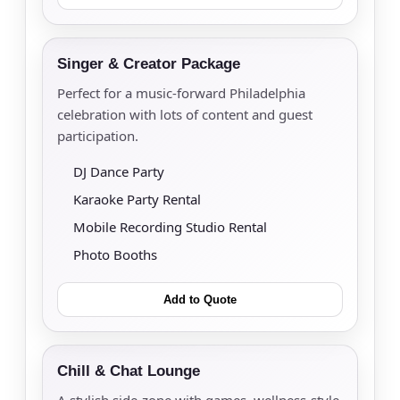
Singer & Creator Package
Perfect for a music-forward Philadelphia
celebration with lots of content and guest
participation.
DJ Dance Party
Karaoke Party Rental
Mobile Recording Studio Rental
Photo Booths
Add to Quote
Chill & Chat Lounge
A stylish side-zone with games, wellness-style