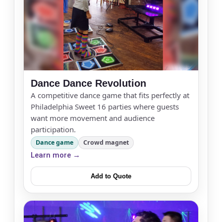
Dance Dance Revolution
A competitive dance game that fits perfectly at
Philadelphia Sweet 16 parties where guests
want more movement and audience
participation.
Your selected items
Dance game
Crowd magnet
No items selected yet. Click “Add to Quote” on any
Learn more →
page item or package.
Add to Quote
Call 844-PARTY-HQ
Clear selections
Name