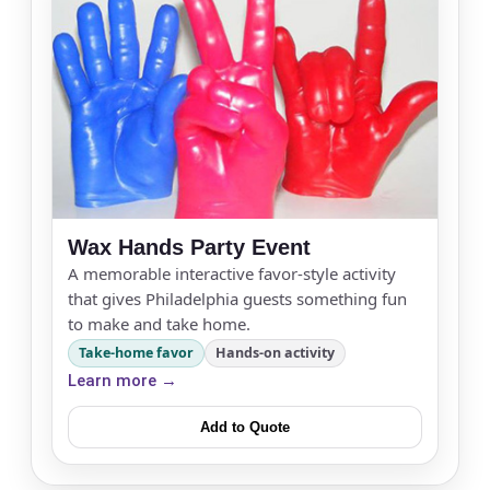
Wax Hands Party Event
A memorable interactive favor-style activity
that gives Philadelphia guests something fun
to make and take home.
Take-home favor
Hands-on activity
Learn more →
Add to Quote