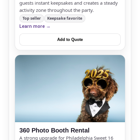
guests instant keepsakes and creates a steady
activity zone throughout the party.
Top seller
Keepsake favorite
Learn more →
Add to Quote
360 Photo Booth Rental
A strong upgrade for Philadelphia Sweet 16