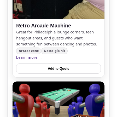
Retro Arcade Machine
Great for Philadelphia lounge corners, teen
hangout areas, and guests who want
something fun between dancing and photos.
Arcade zone
Nostalgia hit
Learn more →
Add to Quote