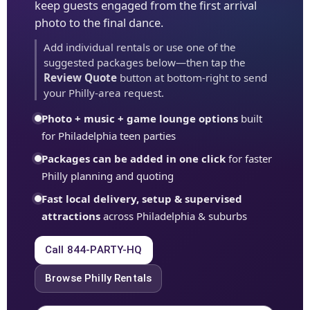
keep guests engaged from the first arrival
photo to the final dance.
Add individual rentals or use one of the
suggested packages below—then tap the
Review Quote
button at bottom-right to send
your Philly-area request.
Photo + music + game lounge options
built
for Philadelphia teen parties
Packages can be added in one click
for faster
Philly planning and quoting
Fast local delivery, setup & supervised
attractions
across Philadelphia & suburbs
Call 844-PARTY-HQ
Browse Philly Rentals