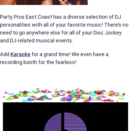
Party Pros East Coast has a diverse selection of DJ
Phone
personalities with all of your favorite music! There’s no
need to go anywhere else for all of your Disc Jockey
and DJ-related musical events.
Event Address (include city and state)
Add
Karaoke
for a grand time! We even have a
recording booth for the fearless!
Event Date
Event Start Time