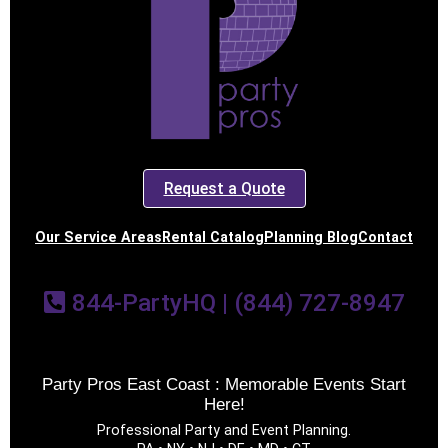
Event End Time
Event Type
Request a Quote
How Many People?
Our Service Areas
Rental Catalog
Planning Blog
Contact
844-PartyHQ | (844) 727-8947
Products of Interest?
Party Pros East Coast : Memorable Events Start
Here!
Professional Party and Event Planning.