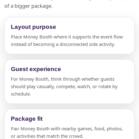
of a bigger package.
Layout purpose
Place Money Booth where it supports the event flow
instead of becoming a disconnected side activity.
Guest experience
For Money Booth, think through whether guests
should play casually, compete, watch, or rotate by
schedule.
Package fit
Pair Money Booth with nearby games, food, photos,
or activities that match the crowd.