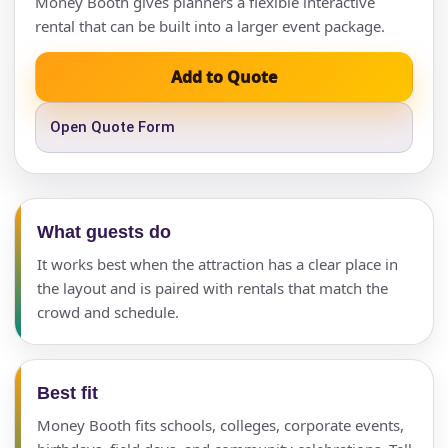
Money Booth gives planners a flexible interactive
rental that can be built into a larger event package.
Add to Quote
Open Quote Form
What guests do
It works best when the attraction has a clear place in
the layout and is paired with rentals that match the
crowd and schedule.
Best fit
Money Booth fits schools, colleges, corporate events,