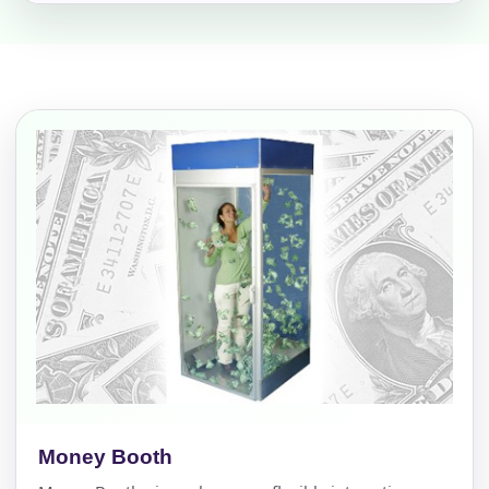
Money Booth