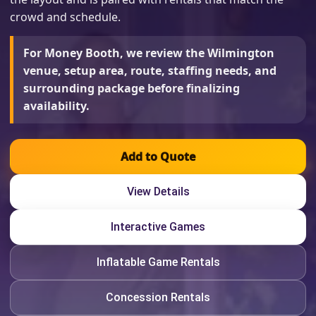
crowd and schedule.
For Money Booth, we review the Wilmington
venue, setup area, route, staffing needs, and
surrounding package before finalizing
availability.
Add to Quote
View Details
Interactive Games
Inflatable Game Rentals
Concession Rentals