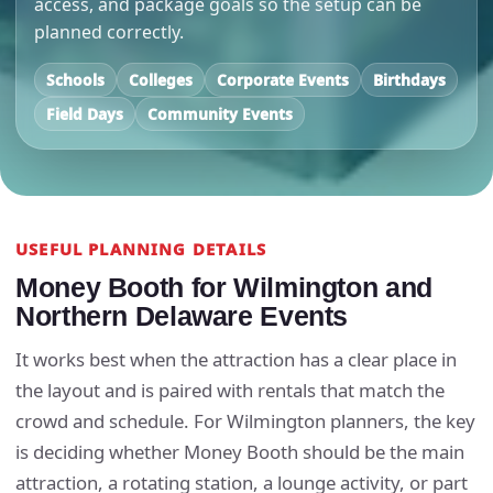
access, and package goals so the setup can be
planned correctly.
Schools
Colleges
Corporate Events
Birthdays
Field Days
Community Events
USEFUL PLANNING DETAILS
Money Booth for Wilmington and
Northern Delaware Events
It works best when the attraction has a clear place in
the layout and is paired with rentals that match the
crowd and schedule. For Wilmington planners, the key
is deciding whether Money Booth should be the main
attraction, a rotating station, a lounge activity, or part