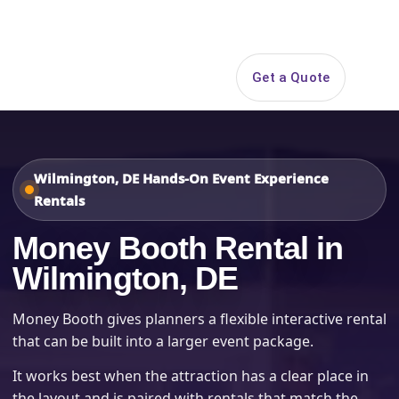
Search
Get a Quote
Open 
Wilmington, DE Hands-On Event Experience
Rentals
Money Booth Rental in
Wilmington, DE
Money Booth gives planners a flexible interactive rental
that can be built into a larger event package.
It works best when the attraction has a clear place in
the layout and is paired with rentals that match the