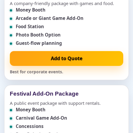
A company-friendly package with games and food.
Money Booth
Arcade or Giant Game Add-On
Food Station
Photo Booth Option
Guest-flow planning
Add to Quote
Best for corporate events.
Festival Add-On Package
A public event package with support rentals.
Money Booth
Carnival Game Add-On
Concessions