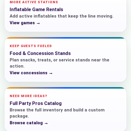
MORE ACTIVE STATIONS
Inflatable Game Rentals
Add active inflatables that keep the line moving.
View games →
KEEP GUESTS FUELED
Food & Concession Stands
Plan snacks, treats, or service stands near the
action.
View concessions →
NEED MORE IDEAS?
Full Party Pros Catalog
Browse the full inventory and build a custom
package.
Browse catalog →