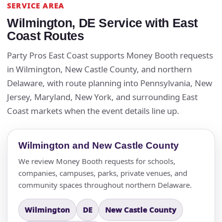
SERVICE AREA
Wilmington, DE Service with East
Coast Routes
Party Pros East Coast supports Money Booth requests
in Wilmington, New Castle County, and northern
Delaware, with route planning into Pennsylvania, New
Jersey, Maryland, New York, and surrounding East
Coast markets when the event details line up.
Wilmington and New Castle County
We review Money Booth requests for schools,
companies, campuses, parks, private venues, and
community spaces throughout northern Delaware.
Wilmington
DE
New Castle County