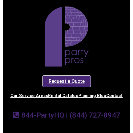
Request a Quote
Our Service Areas
Rental Catalog
Planning Blog
Contact
844-PartyHQ | (844) 727-8947