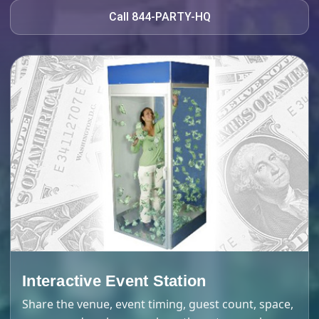
Call 844-PARTY-HQ
Interactive Event Station
Share the venue, event timing, guest count, space,