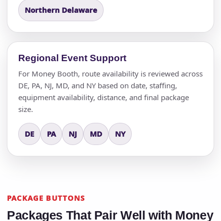
Northern Delaware
Regional Event Support
For Money Booth, route availability is reviewed across
DE, PA, NJ, MD, and NY based on date, staffing,
equipment availability, distance, and final package
size.
DE
PA
NJ
MD
NY
PACKAGE BUTTONS
Packages That Pair Well with Money