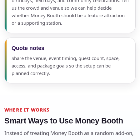
birthdays, field days, and community celebrations. Tell
us the crowd and venue so we can help decide
whether Money Booth should be a feature attraction
or a supporting station.
Quote notes
Share the venue, event timing, guest count, space,
access, and package goals so the setup can be
planned correctly.
WHERE IT WORKS
Smart Ways to Use Money Booth
Instead of treating Money Booth as a random add-on,