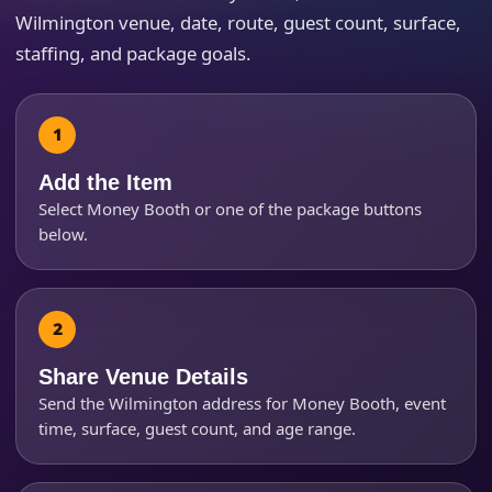
Wilmington venue, date, route, guest count, surface,
staffing, and package goals.
How Many People?
Add the Item
Select Money Booth or one of the package buttons
below.
Products of Interest?
Share Venue Details
Send the Wilmington address for Money Booth, event
time, surface, guest count, and age range.