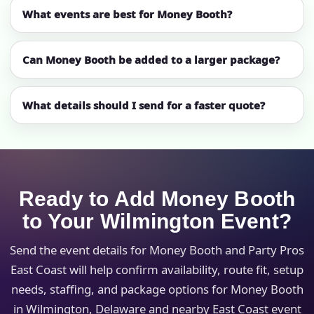
What events are best for Money Booth?
Can Money Booth be added to a larger package?
What details should I send for a faster quote?
Ready to Add Money Booth
to Your Wilmington Event?
Send the event details for Money Booth and Party Pros
East Coast will help confirm availability, route fit, setup
needs, staffing, and package options for Money Booth
in Wilmington, Delaware and nearby East Coast event