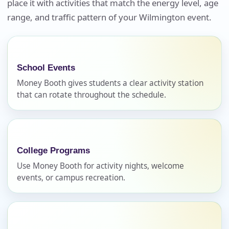
place it with activities that match the energy level, age
Your selected items
range, and traffic pattern of your Wilmington event.
No items selected yet. Click “Add to Quote” on any
page item or package.
Call 844-PARTY-HQ
Clear selections
School Events
Money Booth gives students a clear activity station
Name
that can rotate throughout the schedule.
E-Mail
College Programs
Use Money Booth for activity nights, welcome
events, or campus recreation.
Phone