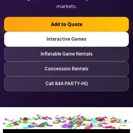
markets.
Add to Quote
Interactive Games
Inflatable Game Rentals
Concession Rentals
Call 844-PARTY-HQ