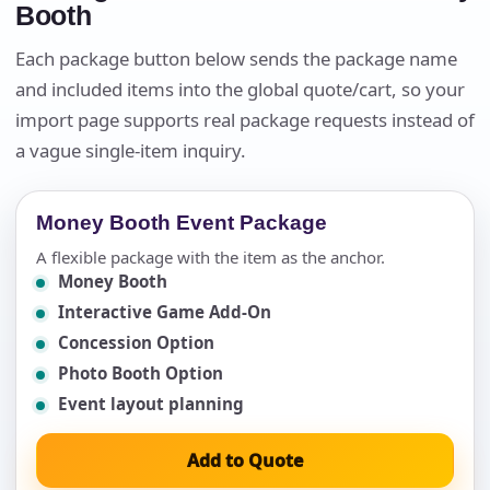
Booth
Each package button below sends the package name
and included items into the global quote/cart, so your
import page supports real package requests instead of
a vague single-item inquiry.
Money Booth Event Package
A flexible package with the item as the anchor.
Money Booth
Interactive Game Add-On
Concession Option
Photo Booth Option
Event layout planning
Add to Quote