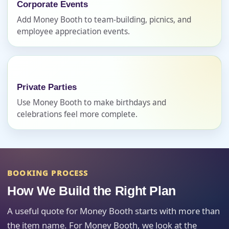
Corporate Events
Add Money Booth to team-building, picnics, and
Event Address (include city and state)
employee appreciation events.
Event Date
Private Parties
Use Money Booth to make birthdays and
celebrations feel more complete.
Event Start Time
BOOKING PROCESS
Event End Time
How We Build the Right Plan
A useful quote for Money Booth starts with more than
the item name. For Money Booth, we look at the
Event Type