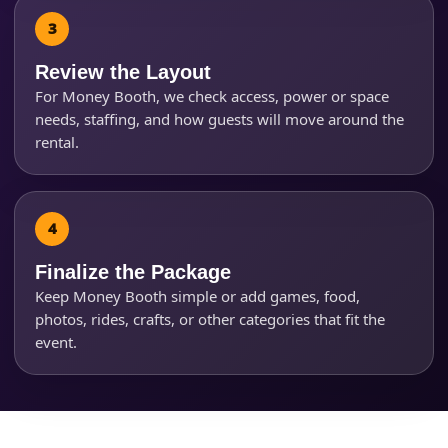
Questions / Comments
Review the Layout
For Money Booth, we check access, power or space
needs, staffing, and how guests will move around the
rental.
Finalize the Package
Keep Money Booth simple or add games, food,
photos, rides, crafts, or other categories that fit the
event.