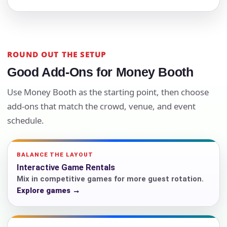
ROUND OUT THE SETUP
Good Add-Ons for Money Booth
Use Money Booth as the starting point, then choose
add-ons that match the crowd, venue, and event
schedule.
BALANCE THE LAYOUT
Interactive Game Rentals
Mix in competitive games for more guest rotation.
Explore games →