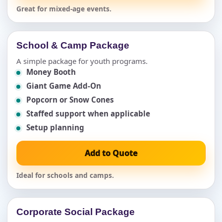
Great for mixed-age events.
School & Camp Package
A simple package for youth programs.
Money Booth
Giant Game Add-On
Popcorn or Snow Cones
Staffed support when applicable
Setup planning
Add to Quote
Ideal for schools and camps.
Corporate Social Package