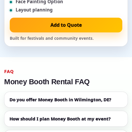
Face Painting Option
Layout planning
Add to Quote
Built for festivals and community events.
FAQ
Money Booth Rental FAQ
Do you offer Money Booth in Wilmington, DE?
How should I plan Money Booth at my event?