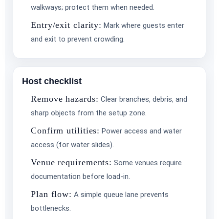
walkways; protect them when needed.
Entry/exit clarity:
Mark where guests enter
and exit to prevent crowding.
Host checklist
Remove hazards:
Clear branches, debris, and
sharp objects from the setup zone.
Confirm utilities:
Power access and water
access (for water slides).
Venue requirements:
Some venues require
documentation before load-in.
Plan flow:
A simple queue lane prevents
bottlenecks.