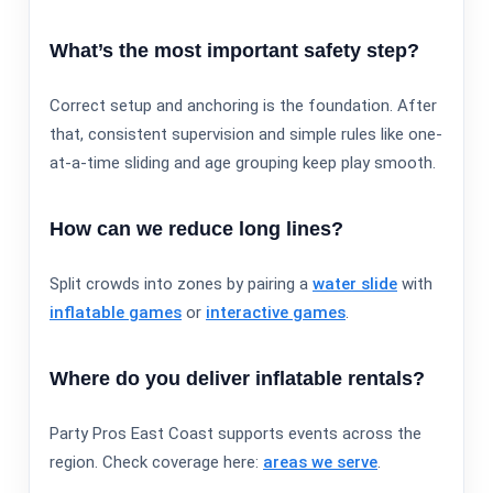
What’s the most important safety step?
Correct setup and anchoring is the foundation. After
that, consistent supervision and simple rules like one-
at-a-time sliding and age grouping keep play smooth.
How can we reduce long lines?
Split crowds into zones by pairing a
water slide
with
inflatable games
or
interactive games
.
Where do you deliver inflatable rentals?
Party Pros East Coast supports events across the
region. Check coverage here:
areas we serve
.