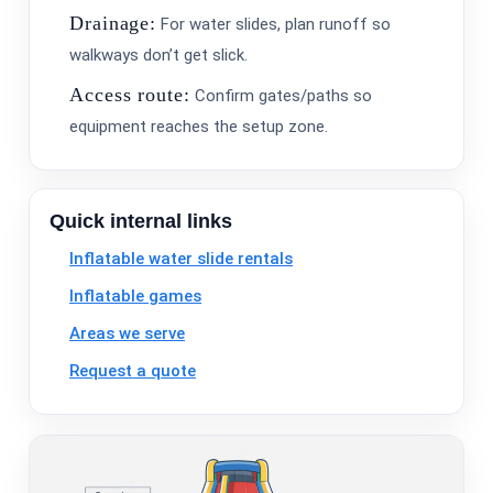
Drainage:
For water slides, plan runoff so
walkways don’t get slick.
Access route:
Confirm gates/paths so
equipment reaches the setup zone.
Quick internal links
Inflatable water slide rentals
Inflatable games
Areas we serve
Request a quote