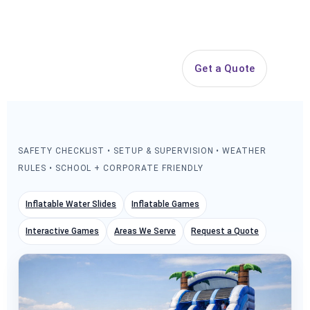
Search
Get a Quote
Open 
SAFETY CHECKLIST • SETUP & SUPERVISION • WEATHER
RULES • SCHOOL + CORPORATE FRIENDLY
Inflatable Water Slides
Inflatable Games
Interactive Games
Areas We Serve
Request a Quote