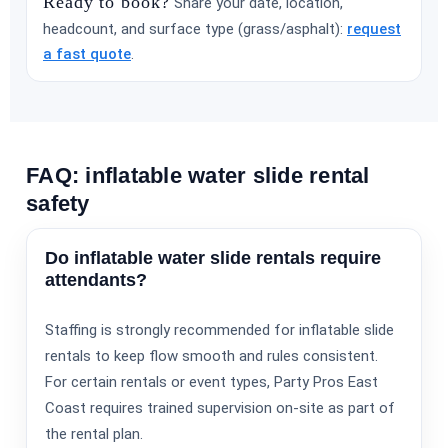
Ready to book?
Share your date, location,
headcount, and surface type (grass/asphalt):
request
a fast quote
.
FAQ: inflatable water slide rental
safety
Do inflatable water slide rentals require
attendants?
Staffing is strongly recommended for inflatable slide
rentals to keep flow smooth and rules consistent.
For certain rentals or event types, Party Pros East
Coast requires trained supervision on-site as part of
the rental plan.