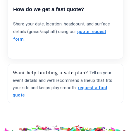
How do we get a fast quote?
Share your date, location, headcount, and surface
details (grass/asphalt) using our
quote request
form
.
Want help building a safe plan?
Tell us your
event details and we’ll recommend a lineup that fits
your site and keeps play smooth:
request a fast
quote
.