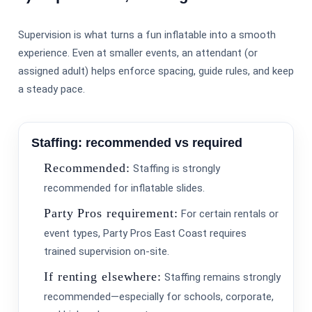
Supervision is what turns a fun inflatable into a smooth
experience. Even at smaller events, an attendant (or
assigned adult) helps enforce spacing, guide rules, and keep
a steady pace.
Staffing: recommended vs required
Your selected items
Recommended:
Staffing is strongly
No items selected yet. Click “Add to Quote” on any
page item or package.
recommended for inflatable slides.
Party Pros requirement:
For certain rentals or
Call 844-PARTY-HQ
Clear selections
event types, Party Pros East Coast requires
trained supervision on-site.
If renting elsewhere:
Staffing remains strongly
recommended—especially for schools, corporate,