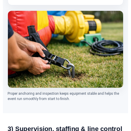
Proper anchoring and inspection keeps equipment stable and helps the
event run smoothly from start to finish.
3) Supervision, staffing & line control