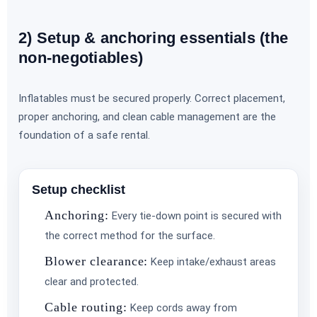
2) Setup & anchoring essentials (the
non-negotiables)
Inflatables must be secured properly. Correct placement,
proper anchoring, and clean cable management are the
foundation of a safe rental.
Setup checklist
Anchoring:
Every tie-down point is secured with
the correct method for the surface.
Blower clearance:
Keep intake/exhaust areas
clear and protected.
Cable routing:
Keep cords away from