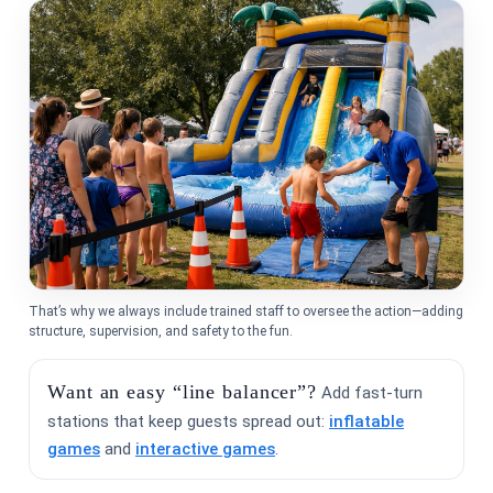
Event Address (include city and state)
Event Date
That’s why we always include trained staff to oversee the action—adding
Event Start Time
structure, supervision, and safety to the fun.
Want an easy “line balancer”?
Add fast-turn
stations that keep guests spread out:
inflatable
games
and
interactive games
.
Event End Time