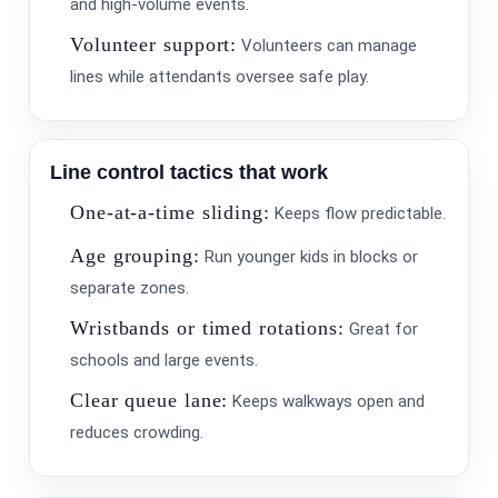
Name
and high-volume events.
Volunteer support:
Volunteers can manage
lines while attendants oversee safe play.
E-Mail
Line control tactics that work
One-at-a-time sliding:
Keeps flow predictable.
Age grouping:
Run younger kids in blocks or
separate zones.
Wristbands or timed rotations:
Great for
Phone
schools and large events.
Clear queue lane:
Keeps walkways open and
reduces crowding.