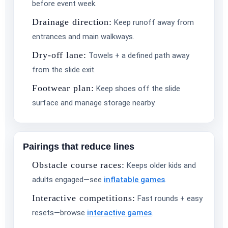
before event week.
Drainage direction:
Keep runoff away from
entrances and main walkways.
Dry-off lane:
Towels + a defined path away
from the slide exit.
Footwear plan:
Keep shoes off the slide
surface and manage storage nearby.
Pairings that reduce lines
Obstacle course races:
Keeps older kids and
adults engaged—see
inflatable games
.
Interactive competitions:
Fast rounds + easy
resets—browse
interactive games
.