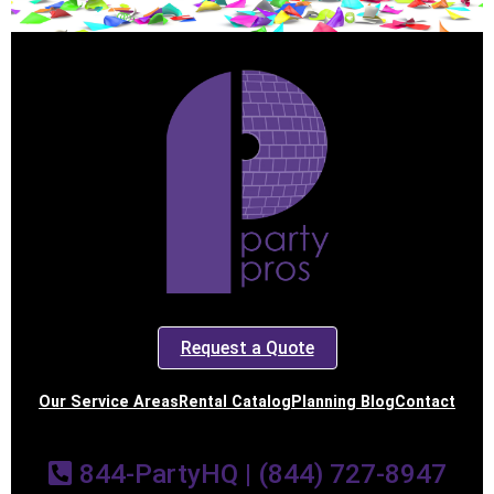
Request a Quote
Our Service Areas
Rental Catalog
Planning Blog
Contact
844-PartyHQ | (844) 727-8947