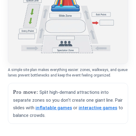
A simple site plan makes everything easier: zones, walkways, and queue
lanes prevent bottlenecks and keep the event feeling organized.
Pro move:
Split high-demand attractions into
separate zones so you don’t create one giant line. Pair
slides with
inflatable games
or
interactive games
to
balance crowds.