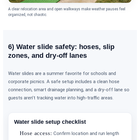
A clear relocation area and open walkways make weather pauses feel
organized, not chaotic.
6) Water slide safety: hoses, slip
zones, and dry-off lanes
Water slides are a summer favorite for schools and
corporate picnics. A safe setup includes a clean hose
connection, smart drainage planning, and a dry-off lane so
guests aren’t tracking water into high-traffic areas.
Water slide setup checklist
Hose access:
Confirm location and run length