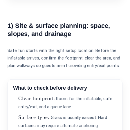
1) Site & surface planning: space,
slopes, and drainage
Safe fun starts with the right setup location. Before the
inflatable arrives, confirm the footprint, clear the area, and
plan walkways so guests aren’t crowding entry/exit points.
What to check before delivery
Clear footprint:
Room for the inflatable, safe
entry/exit, and a queue lane.
Surface type:
Grass is usually easiest. Hard
surfaces may require alternate anchoring.