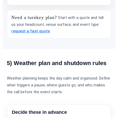
Need a turnkey plan?
Start with a quote and tell
us your headcount, venue surface, and event type:
request a fast quote
.
5) Weather plan and shutdown rules
Weather planning keeps the day calm and organized. Define
what triggers a pause, where guests go, and who makes
the call before the event starts.
Decide these in advance