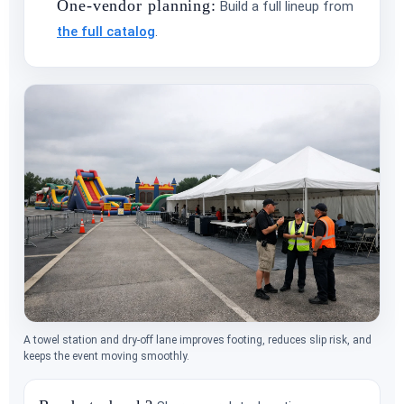
One-vendor planning:
Build a full lineup from
the full catalog
.
A towel station and dry-off lane improves footing, reduces slip risk, and
keeps the event moving smoothly.