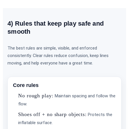
4) Rules that keep play safe and
Event Type
smooth
The best rules are simple, visible, and enforced
consistently. Clear rules reduce confusion, keep lines
moving, and help everyone have a great time.
How Many People?
Core rules
No rough play:
Maintain spacing and follow the
flow.
Shoes off + no sharp objects:
Protects the
Products of Interest?
inflatable surface.