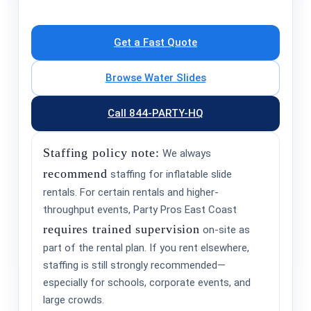
Get a Fast Quote
Browse Water Slides
Call 844-PARTY-HQ
Staffing policy note:
We always
recommend
staffing for inflatable slide
rentals. For certain rentals and higher-
throughput events, Party Pros East Coast
requires trained supervision
on-site as
part of the rental plan. If you rent elsewhere,
staffing is still strongly recommended—
especially for schools, corporate events, and
large crowds.