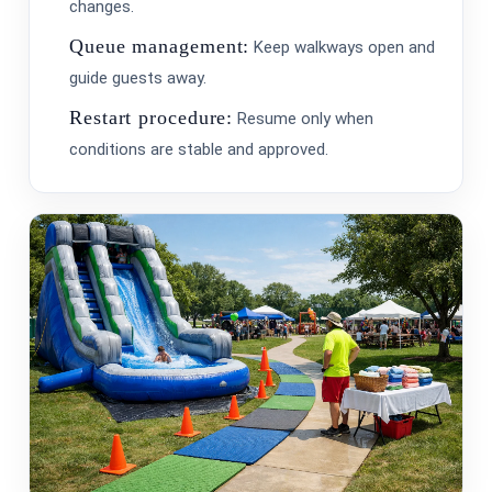
changes.
Queue management:
Keep walkways open and
guide guests away.
Restart procedure:
Resume only when
conditions are stable and approved.