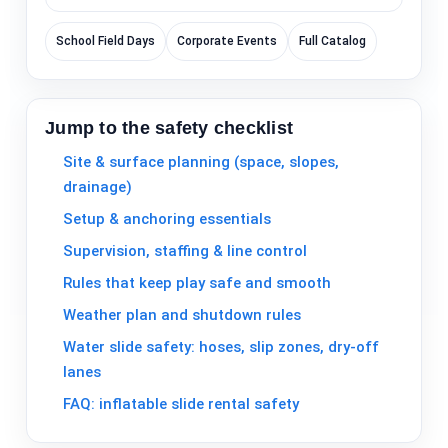
School Field Days
Corporate Events
Full Catalog
Jump to the safety checklist
Site & surface planning (space, slopes,
drainage)
Setup & anchoring essentials
Supervision, staffing & line control
Rules that keep play safe and smooth
Weather plan and shutdown rules
Water slide safety: hoses, slip zones, dry-off
lanes
FAQ: inflatable slide rental safety