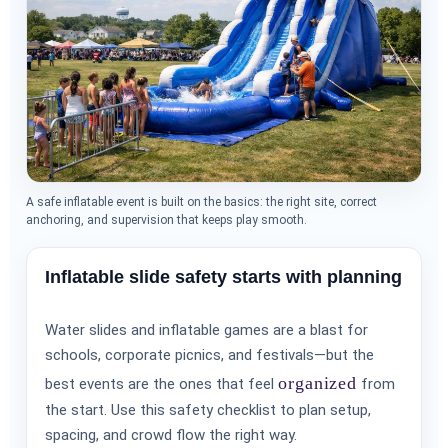
A safe inflatable event is built on the basics: the right site, correct
anchoring, and supervision that keeps play smooth.
Inflatable slide safety starts with planning
Water slides and inflatable games are a blast for
schools, corporate picnics, and festivals—but the
organized
best events are the ones that feel
from
the start. Use this safety checklist to plan setup,
spacing, and crowd flow the right way.