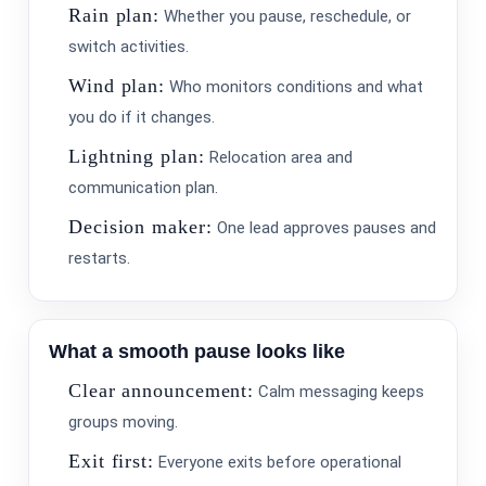
Rain plan:
Whether you pause, reschedule, or
switch activities.
Wind plan:
Who monitors conditions and what
you do if it changes.
Lightning plan:
Relocation area and
communication plan.
Decision maker:
One lead approves pauses and
restarts.
What a smooth pause looks like
Clear announcement:
Calm messaging keeps
groups moving.
Exit first:
Everyone exits before operational