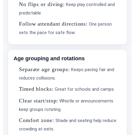
No flips or diving:
Keep play controlled and
predictable.
Follow attendant directions:
One person
sets the pace for safe flow.
Age grouping and rotations
Separate age groups:
Keeps pacing fair and
reduces collisions.
Questions / Comments
Timed blocks:
Great for schools and camps.
Clear start/stop:
Whistle or announcements
keep groups rotating.
Comfort zone:
Shade and seating help reduce
crowding at exits.