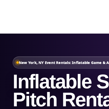
Home
About Us
New York, NY Event Rentals: Inflatable Game & Ac
Inflatable 
Pitch Renta