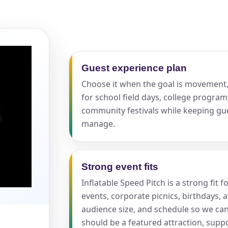
pe
Guest experience plan
Choose it when the goal is movement, 
y People?
for school field days, college program
community festivals while keeping gu
manage.
 of Interest?
Strong event fits
Inflatable Speed Pitch is a strong fit 
events, corporate picnics, birthdays, 
audience size, and schedule so we ca
should be a featured attraction, supp