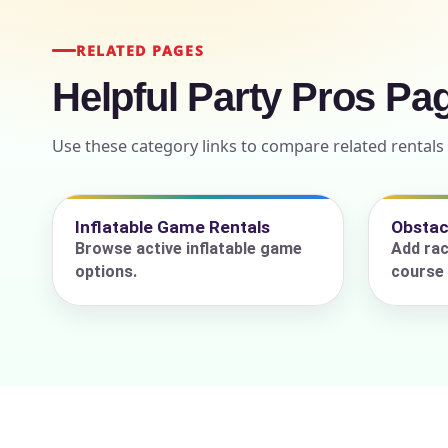
RELATED PAGES
Helpful Party Pros Pa
Event Add
Use these category links to compare related rentals
Event Da
Inflatable Game Rentals
Obstac
Browse active inflatable game
Add rac
options.
course 
Event St
Event En