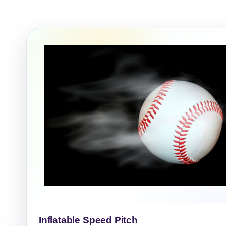
Event Ty
How Man
Products
Inflatable Speed Pitch