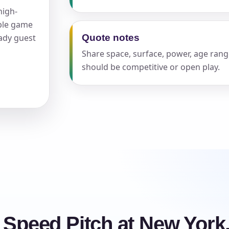
high-
able game
eady guest
Quote notes
Share space, surface, power, age rang
should be competitive or open play.
s / Comments
e Speed Pitch at New York