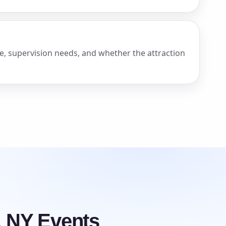
e, supervision needs, and whether the attraction
, NY Events