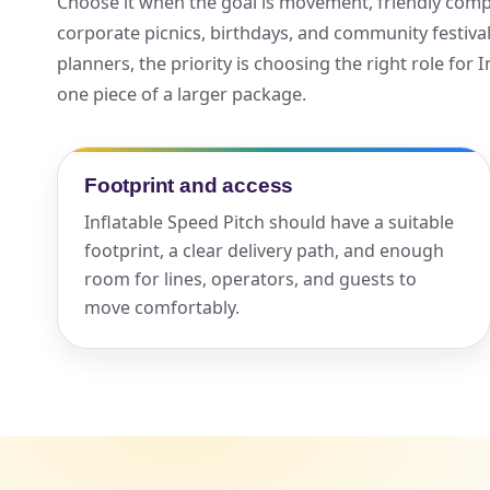
Choose it when the goal is movement, friendly compet
corporate picnics, birthdays, and community festiv
Your s
planners, the priority is choosing the right role for I
No item
one piece of a larger package.
Footprint and access
Name
Inflatable Speed Pitch should have a suitable
footprint, a clear delivery path, and enough
room for lines, operators, and guests to
move comfortably.
E-Mail
Phone