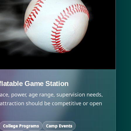
nflatable Game Station
ace, power, age range, supervision needs,
attraction should be competitive or open
College Programs
Camp Events