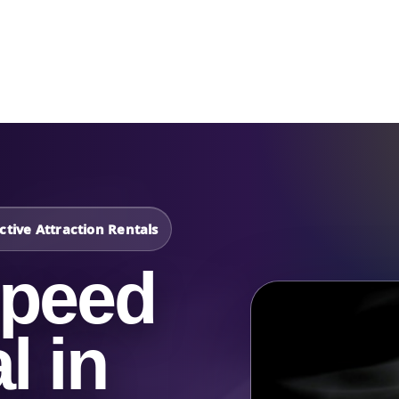
Catalog & Event Types
Testimonials
Blog
Serv
tive Attraction Rentals
Speed
l in