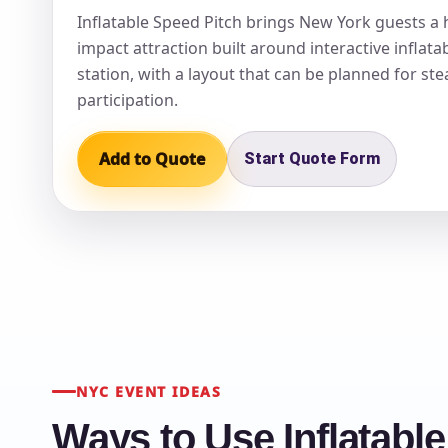
Inflatable Speed Pitch brings New York guests a 
impact attraction built around interactive inflat
station, with a layout that can be planned for st
participation.
Question
Add to Quote
Start Quote Form
NYC EVENT IDEAS
Ways to Use Inflatabl