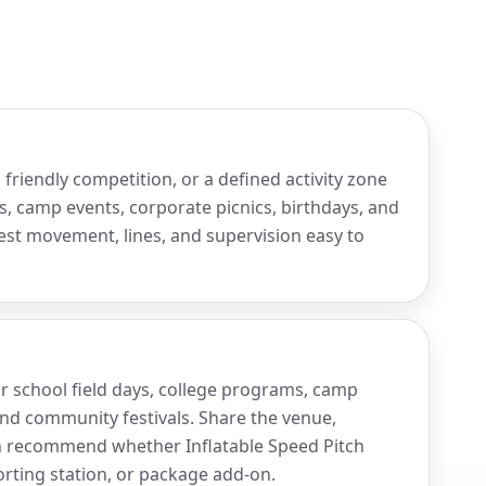
friendly competition, or a defined activity zone
s, camp events, corporate picnics, birthdays, and
est movement, lines, and supervision easy to
for school field days, college programs, camp
and community festivals. Share the venue,
n recommend whether Inflatable Speed Pitch
orting station, or package add-on.