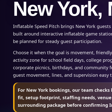
New York,
Inflatable Speed Pitch brings New York guests
built around interactive inflatable game statio
be planned for steady guest participation.
Choose it when the goal is movement, friendly
activity zone for school field days, college p
corporate picnics, birthdays, and community f
guest movement, lines, and supervision easy 
For New York bookings, our team checks l
fit, setup footprint, staffing needs, venue
surrounding package before confirming In