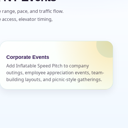
range, pace, and traffic flow.
access, elevator timing,
Corporate Events
Add Inflatable Speed Pitch to company
outings, employee appreciation events, team-
building layouts, and picnic-style gatherings.