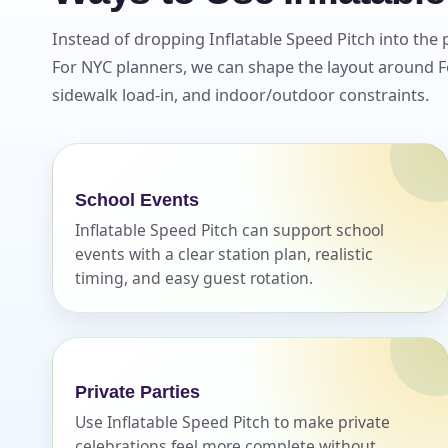
Instead of dropping Inflatable Speed Pitch into the 
For NYC planners, we can shape the layout around Fo
sidewalk load-in, and indoor/outdoor constraints.
School Events
Inflatable Speed Pitch can support school
events with a clear station plan, realistic
timing, and easy guest rotation.
Private Parties
Use Inflatable Speed Pitch to make private
celebrations feel more complete without