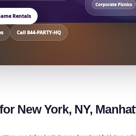
Corporate Picnics
 Game Rentals
es
Call 844-PARTY-HQ
h for New York, NY, Manha