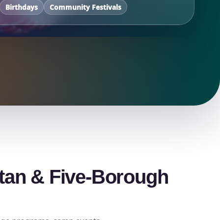
Birthdays
Community Festivals
ttan & Five-Borough