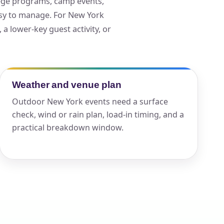
llege programs, camp events,
asy to manage. For New York
, a lower-key guest activity, or
ckage.
Weather and venue plan
Outdoor New York events need a surface
check, wind or rain plan, load-in timing, and a
practical breakdown window.