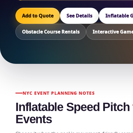
Add to Quote
See Details
Inflatable
Obstacle Course Rentals
Interactive Gam
NYC EVENT PLANNING NOTES
Inflatable Speed Pitc
Events