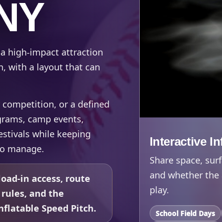
 NY
 a high-impact attraction
n, with a layout that can
 competition, or a defined
rograms, camp events,
estivals while keeping
Interactive I
to manage.
Share space, surf
and whether the 
oad-in access, route
play.
 rules, and the
flatable Speed Pitch.
School Field Days