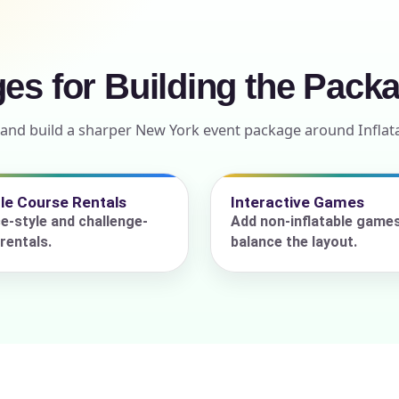
ges for Building the Pack
ress (include city and state)
 and build a sharper New York event package around Inflat
te
le Course Rentals
Interactive Games
e-style and challenge-
Add non-inflatable game
rentals.
balance the layout.
art Time
d Time