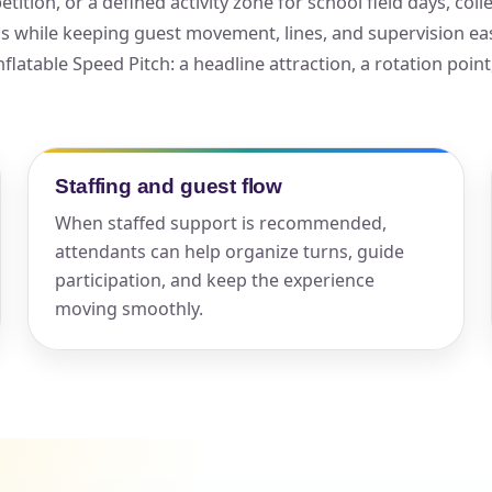
ition, or a defined activity zone for school field days, co
als while keeping guest movement, lines, and supervision e
elected items
nflatable Speed Pitch: a headline attraction, a rotation point
s selected yet. Click “Add to Quote” on any page item or pa
Call 844-PARTY-HQ
Clear selections
Staffing and guest flow
When staffed support is recommended,
attendants can help organize turns, guide
participation, and keep the experience
moving smoothly.