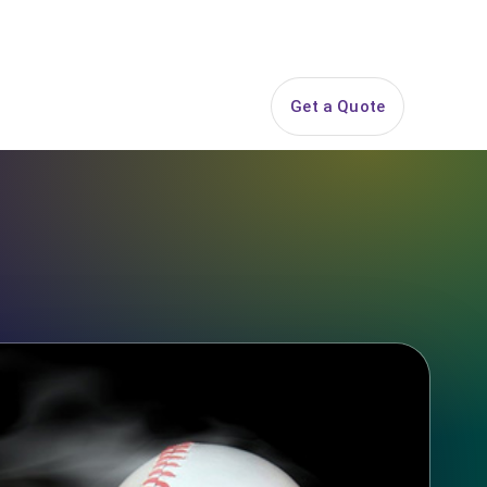
844-PARTY-HQ
Search
ice Areas
Contact
Get a Quote