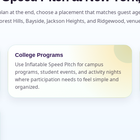
plan at the end, choose a placement that matches guest age 
rest Hills, Bayside, Jackson Heights, and Ridgewood, venue 
College Programs
Use Inflatable Speed Pitch for campus
programs, student events, and activity nights
where participation needs to feel simple and
organized.