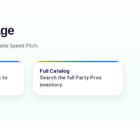
age
able Speed Pitch.
Full Catalog
s to
Search the full Party Pros
inventory.