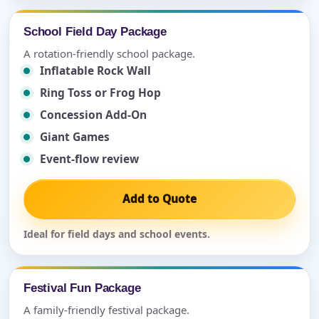
School Field Day Package
A rotation-friendly school package.
Inflatable Rock Wall
Ring Toss or Frog Hop
Concession Add-On
Giant Games
Event-flow review
Add to Quote
Ideal for field days and school events.
Festival Fun Package
A family-friendly festival package.