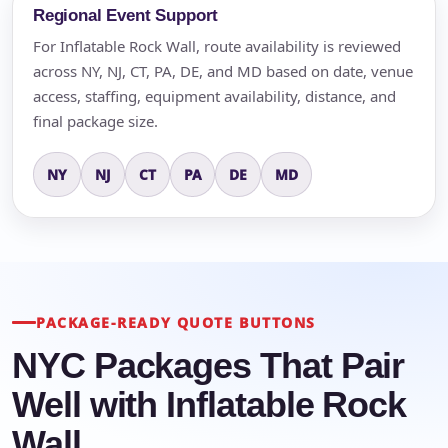
Regional Event Support
For Inflatable Rock Wall, route availability is reviewed
across NY, NJ, CT, PA, DE, and MD based on date, venue
access, staffing, equipment availability, distance, and
final package size.
NY
NJ
CT
PA
DE
MD
PACKAGE-READY QUOTE BUTTONS
NYC Packages That Pair
Well with Inflatable Rock
Wall