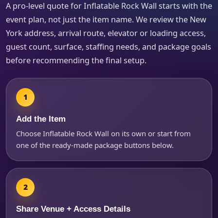
A pro-level quote for Inflatable Rock Wall starts with the
event plan, not just the item name. We review the New
York address, arrival route, elevator or loading access,
How Many People?
guest count, surface, staffing needs, and package goals
before recommending the final setup.
Products of Interest?
Add the Item
Choose Inflatable Rock Wall on its own or start from
one of the ready-made package buttons below.
Share Venue + Access Details