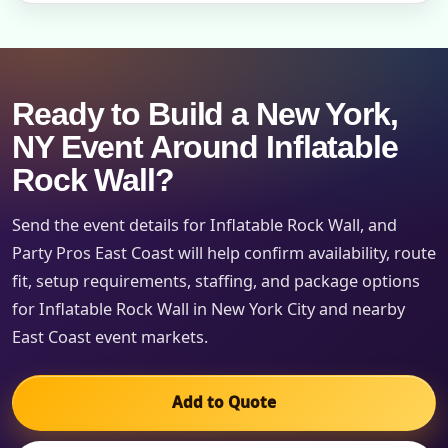
Ready to Build a New York,
NY Event Around Inflatable
Rock Wall?
Send the event details for Inflatable Rock Wall, and
Party Pros East Coast will help confirm availability, route
fit, setup requirements, staffing, and package options
for Inflatable Rock Wall in New York City and nearby
East Coast event markets.
Add to Quote