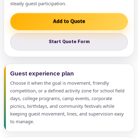
steady guest participation.
Add to Quote
Start Quote Form
Guest experience plan
Choose it when the goal is movement, friendly
competition, or a defined activity zone for school field
days, college programs, camp events, corporate
picnics, birthdays, and community festivals while
keeping guest movement, lines, and supervision easy
to manage.