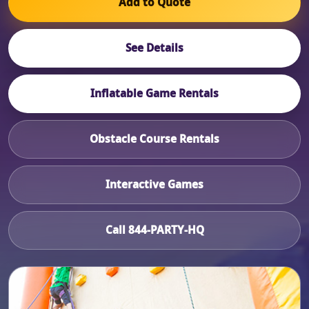
Add to Quote
See Details
Inflatable Game Rentals
Obstacle Course Rentals
Interactive Games
Call 844-PARTY-HQ