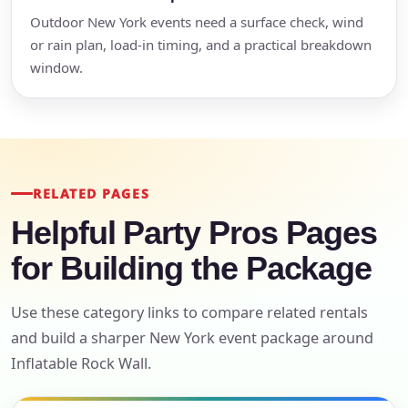
Outdoor New York events need a surface check, wind
or rain plan, load-in timing, and a practical breakdown
window.
RELATED PAGES
Helpful Party Pros Pages
for Building the Package
Use these category links to compare related rentals
and build a sharper New York event package around
Inflatable Rock Wall.