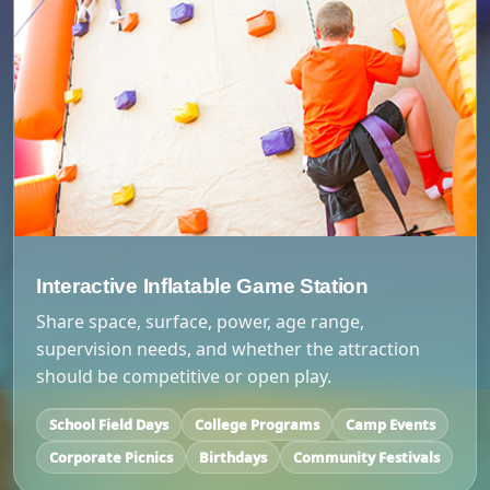
Interactive Inflatable Game Station
Share space, surface, power, age range,
supervision needs, and whether the attraction
should be competitive or open play.
School Field Days
College Programs
Camp Events
Corporate Picnics
Birthdays
Community Festivals