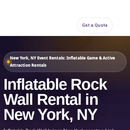
Search
Get a Quote
Open 
New York, NY Event Rentals: Inflatable Game & Active
Attraction Rentals
Inflatable Rock
Wall Rental in
New York, NY