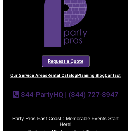
Request a Quote
Our Service Areas
Rental Catalog
Planning Blog
Contact
844-PartyHQ | (844) 727-8947
Party Pros East Coast : Memorable Events Start
Here!