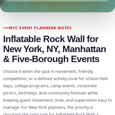
NYC EVENT PLANNING NOTES
Inflatable Rock Wall for
New York, NY, Manhattan
& Five-Borough Events
Choose it when the goal is movement, friendly
competition, or a defined activity zone for school field
days, college programs, camp events, corporate
picnics, birthdays, and community festivals while
keeping guest movement, lines, and supervision easy to
manage. For New York planners, the priority is
choosing the right role for Inflatable Rock Wall: a