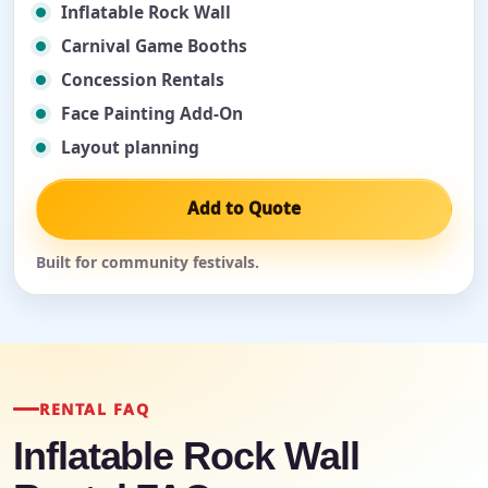
Inflatable Rock Wall
Carnival Game Booths
Concession Rentals
Face Painting Add-On
Layout planning
Add to Quote
Built for community festivals.
RENTAL FAQ
Inflatable Rock Wall