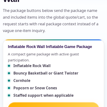
The package buttons below send the package name
and included items into the global quote/cart, so the
request starts with real package context instead of a
vague one-item inquiry.
Inflatable Rock Wall Inflatable Game Package
A compact game package with active guest
participation.
Inflatable Rock Wall
Bouncy Basketball or Giant Twister
Cornhole
Popcorn or Snow Cones
Staffed support when applicable