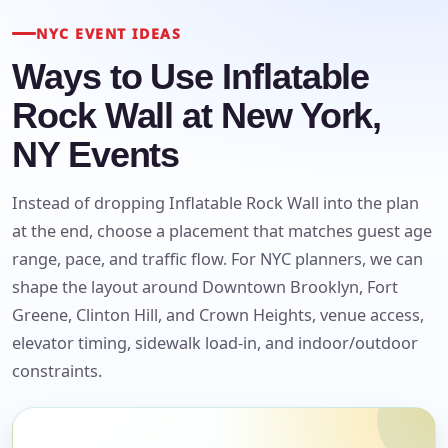
NYC EVENT IDEAS
Ways to Use Inflatable
Rock Wall at New York,
NY Events
Instead of dropping Inflatable Rock Wall into the plan
at the end, choose a placement that matches guest age
range, pace, and traffic flow. For NYC planners, we can
shape the layout around Downtown Brooklyn, Fort
Greene, Clinton Hill, and Crown Heights, venue access,
elevator timing, sidewalk load-in, and indoor/outdoor
constraints.
Your selected items