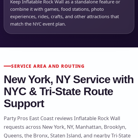
Keep Inflatable Rock Wall as a standalone feature or
combine it with games, food stations, photo
experiences, rides, crafts, and other attractions that
match the NYC event plan.
SERVICE AREA AND ROUTING
New York, NY Service with
NYC & Tri-State Route
Support
Party Pros East Coast reviews Inflatable Rock Wall
requests across New York, NY, Manhattan, Brooklyn,
Queens, the Bronx, Staten Island, and nearby Tri-State