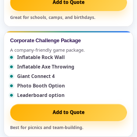
Add to Quote
Great for schools, camps, and birthdays.
Corporate Challenge Package
A company-friendly game package.
Inflatable Rock Wall
Inflatable Axe Throwing
Giant Connect 4
Photo Booth Option
Leaderboard option
Add to Quote
Best for picnics and team-building.