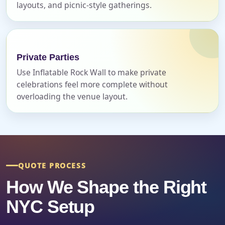
layouts, and picnic-style gatherings.
Event Address (include city and state)
Private Parties
Event Date
Use Inflatable Rock Wall to make private
celebrations feel more complete without
overloading the venue layout.
Event Start Time
Event End Time
QUOTE PROCESS
How We Shape the Right
NYC Setup
Event Type