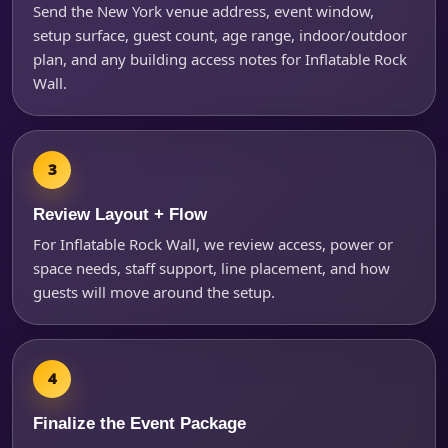
Send the New York venue address, event window,
Questions / Comments
setup surface, guest count, age range, indoor/outdoor
plan, and any building access notes for Inflatable Rock
Wall.
Review Layout + Flow
For Inflatable Rock Wall, we review access, power or
space needs, staff support, line placement, and how
guests will move around the setup.
Finalize the Event Package