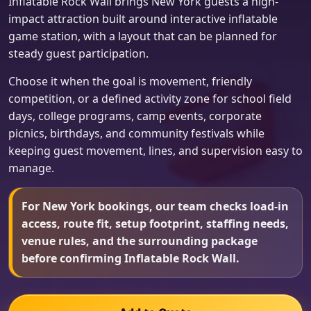
Inflatable Rock Wall brings New York guests a high-
impact attraction built around interactive inflatable
game station, with a layout that can be planned for
steady guest participation.
Choose it when the goal is movement, friendly
competition, or a defined activity zone for school field
days, college programs, camp events, corporate
picnics, birthdays, and community festivals while
keeping guest movement, lines, and supervision easy to
manage.
For New York bookings, our team checks load-in
access, route fit, setup footprint, staffing needs,
venue rules, and the surrounding package
before confirming Inflatable Rock Wall.