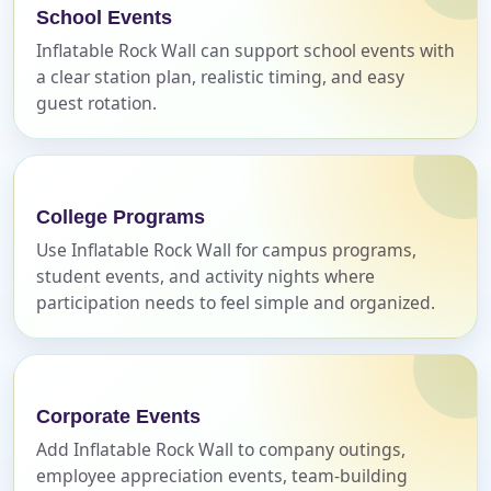
No items selected yet. Click “Add to Quote” on any
School Events
page item or package.
Inflatable Rock Wall can support school events with
a clear station plan, realistic timing, and easy
Call 844-PARTY-HQ
Clear selections
guest rotation.
Name
College Programs
Use Inflatable Rock Wall for campus programs,
student events, and activity nights where
E-Mail
participation needs to feel simple and organized.
Phone
Corporate Events
Add Inflatable Rock Wall to company outings,
employee appreciation events, team-building