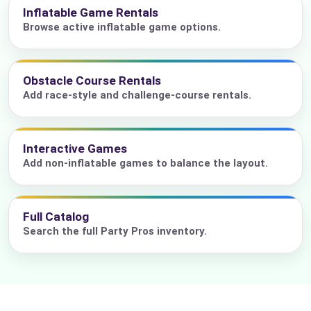
Inflatable Game Rentals
Browse active inflatable game options.
Obstacle Course Rentals
Add race-style and challenge-course rentals.
Interactive Games
Add non-inflatable games to balance the layout.
Full Catalog
Search the full Party Pros inventory.