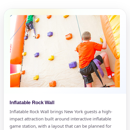
Inflatable Rock Wall
Inflatable Rock Wall brings New York guests a high-
impact attraction built around interactive inflatable
game station, with a layout that can be planned for