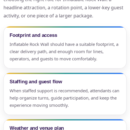
headline attraction, a rotation point, a lower-key guest
activity, or one piece of a larger package.
Footprint and access
Inflatable Rock Wall should have a suitable footprint, a
clear delivery path, and enough room for lines,
operators, and guests to move comfortably.
Staffing and guest flow
When staffed support is recommended, attendants can
help organize turns, guide participation, and keep the
experience moving smoothly.
Weather and venue plan