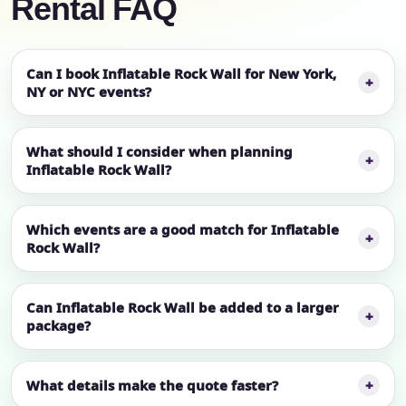
Rental FAQ
Can I book Inflatable Rock Wall for New York,
NY or NYC events?
What should I consider when planning
Inflatable Rock Wall?
Which events are a good match for Inflatable
Rock Wall?
Can Inflatable Rock Wall be added to a larger
package?
What details make the quote faster?