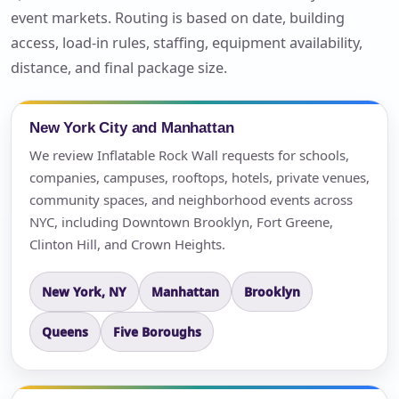
event markets. Routing is based on date, building
access, load-in rules, staffing, equipment availability,
distance, and final package size.
New York City and Manhattan
We review Inflatable Rock Wall requests for schools,
companies, campuses, rooftops, hotels, private venues,
community spaces, and neighborhood events across
NYC, including Downtown Brooklyn, Fort Greene,
Clinton Hill, and Crown Heights.
New York, NY
Manhattan
Brooklyn
Queens
Five Boroughs