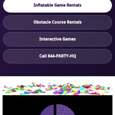
Inflatable Game Rentals
Obstacle Course Rentals
Interactive Games
Call 844-PARTY-HQ