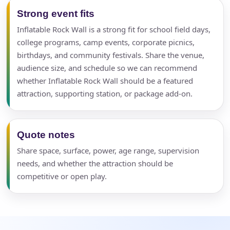
Strong event fits
Inflatable Rock Wall is a strong fit for school field days,
college programs, camp events, corporate picnics,
birthdays, and community festivals. Share the venue,
audience size, and schedule so we can recommend
whether Inflatable Rock Wall should be a featured
attraction, supporting station, or package add-on.
Quote notes
Share space, surface, power, age range, supervision
needs, and whether the attraction should be
competitive or open play.