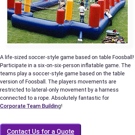
Phone
Event Address (include city and state)
A life-sized soccer-style game based on table Foosball!
Participate in a six-on-six-person inflatable game. The
teams play a soccer-style game based on the table
version of Foosball. The players movements are
Event Date
restricted to lateral-only movement by a harness
connected to a rope. Absolutely fantastic for
Corporate Team Buildin
g!
Event Start Time
Contact Us for a Quote