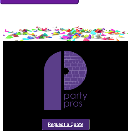
Event End Time
Event Type
How Many People?
Products of Interest?
Request a Quote