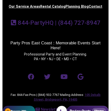
Our Service Areas
Rental Catalog
Planning Blog
Contact
844-PartyHQ | (844) 727-8947
Party Pros East Coast : Memorable Events Start
Questions / Comments
Here!
Professional Party and Event Planning.
PA • NY • NJ • DE • MD • CT
Fax: 844-Fax-Pros | (844) 932-7767 Mailing Address:
105 Dekalb
Street, Bridgeport, PA, 19405
Newsletter Sign Up