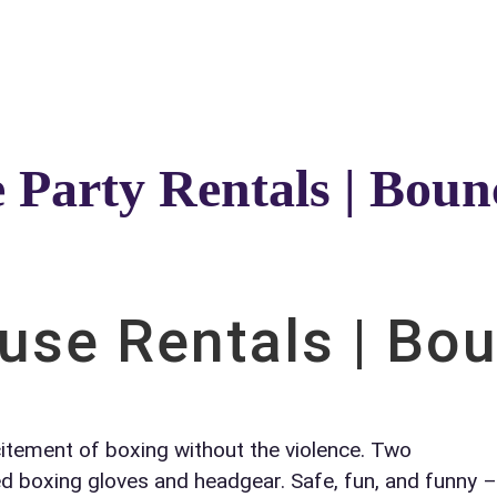
Catalog & Event Types
Testimonials
Blog
Serv
e Party Rentals | Bou
elected items
s selected yet. Click “Add to Quote” on any page item or pa
se Rentals | Bo
Call 844-PARTY-HQ
Clear selections
citement of boxing without the violence. Two
ed boxing gloves and headgear. Safe, fun, and funny –