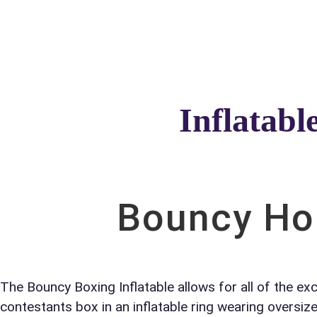
Home
About Us
Inflatabl
Your s
No item
Bouncy Hou
Name
The Bouncy Boxing Inflatable allows for all of the ex
contestants box in an inflatable ring wearing oversiz