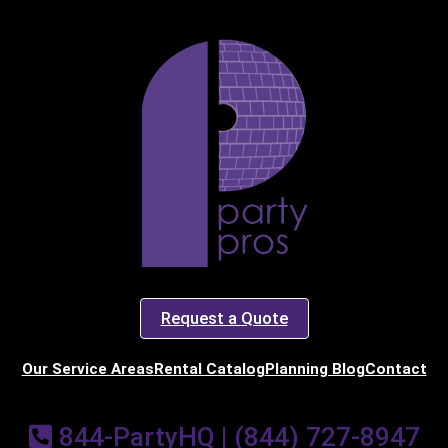
art Time
d Time
pe
Request a Quote
y People?
Our Service Areas
Rental Catalog
Planning Blog
Contact
844-PartyHQ | (844) 727-8947