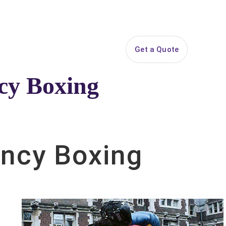
844-PARTY-HQ
Search
ice Areas
Contact
Get a Quote
ncy Boxing
ckage.
uncy Boxing