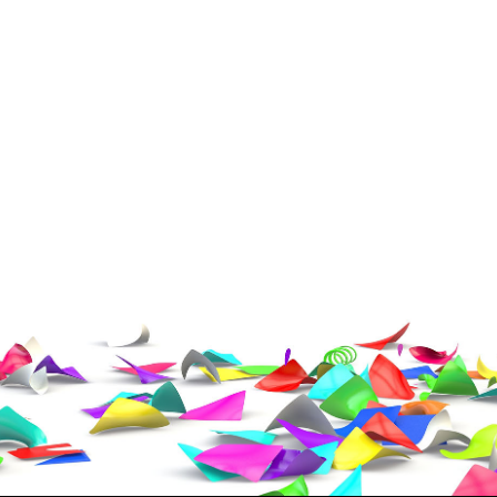
ress (include city and state)
te