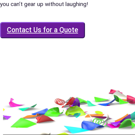
you can’t gear up without laughing!
E-Mail
Contact Us for a Quote
Phone
Event Add
Event Da