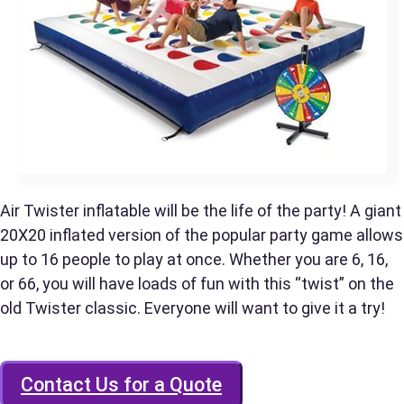
Phone
Event Address (include city and state)
Air Twister inflatable will be the life of the party! A giant
20X20 inflated version of the popular party game allows
up to 16 people to play at once. Whether you are 6, 16,
Event Date
or 66, you will have loads of fun with this “twist” on the
old Twister classic. Everyone will want to give it a try!
Event Start Time
Contact Us for a Quote