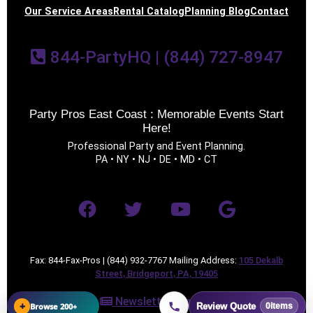
Our Service Areas
Rental Catalog
Planning Blog
Contact
844-PartyHQ | (844) 727-8947
Party Pros East Coast : Memorable Events Start
Questions / Comments
Here!
Professional Party and Event Planning.
PA • NY • NJ • DE • MD • CT
Fax: 844-Fax-Pros | (844) 932-7767 Mailing Address:
105 Dekalb
Street, Bridgeport, PA, 19405
Newsletter Sign Up
+
Browse 200+
Review Quote
0
items