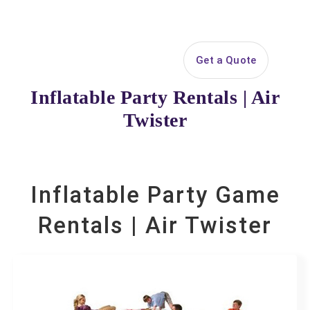
Search
Get a Quote
Open 
Your selected items
Inflatable Party Rentals | Air
No items selected yet. Click “Add to Quote” on any
Twister
page item or package.
Call 844-PARTY-HQ
Clear selections
Inflatable Party Game
Name
Rentals | Air Twister
E-Mail