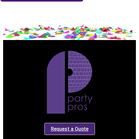
Event End Time
Event Type
How Many People?
Products of Interest?
Request a Quote