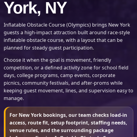
York, NY
Inflatable Obstacle Course (Olympics) brings New York
guests a high-impact attraction built around race-style
inflatable obstacle course, with a layout that can be
planned for steady guest participation.
Choose it when the goal is movement, friendly
competition, or a defined activity zone for school field
days, college programs, camp events, corporate
picnics, community festivals, and after-proms while
keeping guest movement, lines, and supervision easy to
manage.
For New York bookings, our team checks load-in
access, route fit, setup footprint, staffing needs,
venue rules, and the surrounding package