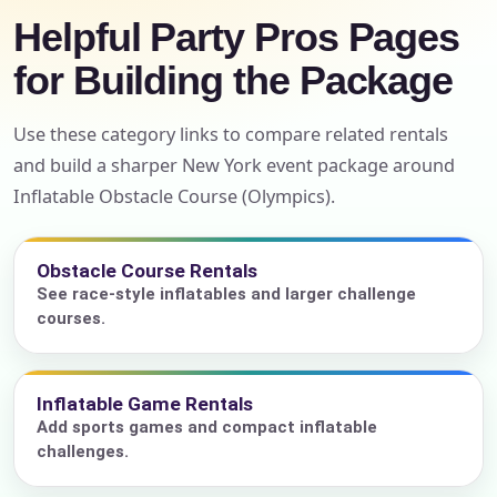
Helpful Party Pros Pages
for Building the Package
Use these category links to compare related rentals
and build a sharper New York event package around
Inflatable Obstacle Course (Olympics).
Obstacle Course Rentals
See race-style inflatables and larger challenge
courses.
Inflatable Game Rentals
Add sports games and compact inflatable
challenges.