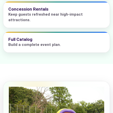
Concession Rentals
Keep guests refreshed near high-impact
attractions.
Full Catalog
Build a complete event plan.