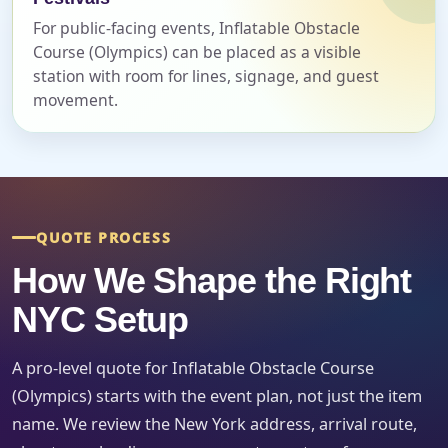
For public-facing events, Inflatable Obstacle
Course (Olympics) can be placed as a visible
Event Start Time
station with room for lines, signage, and guest
movement.
Event End Time
QUOTE PROCESS
Event Type
How We Shape the Right
NYC Setup
How Many People?
A pro-level quote for Inflatable Obstacle Course
(Olympics) starts with the event plan, not just the item
name. We review the New York address, arrival route,