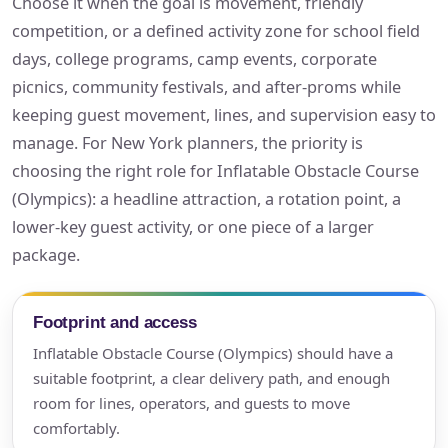
Choose it when the goal is movement, friendly
competition, or a defined activity zone for school field
days, college programs, camp events, corporate
picnics, community festivals, and after-proms while
keeping guest movement, lines, and supervision easy to
manage. For New York planners, the priority is
choosing the right role for Inflatable Obstacle Course
(Olympics): a headline attraction, a rotation point, a
lower-key guest activity, or one piece of a larger
package.
Footprint and access
Inflatable Obstacle Course (Olympics) should have a
suitable footprint, a clear delivery path, and enough
room for lines, operators, and guests to move
comfortably.