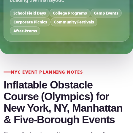
building the final layout.
School Field Days
College Programs
Camp Events
Corporate Picnics
Community Festivals
After-Proms
NYC EVENT PLANNING NOTES
Inflatable Obstacle
Course (Olympics) for
New York, NY, Manhattan
& Five-Borough Events