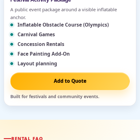
A public event package around a visible inflatable
anchor.
Inflatable Obstacle Course (Olympics)
Carnival Games
Concession Rentals
Face Painting Add-On
Layout planning
Add to Quote
Built for festivals and community events.
RENTAL FAQ