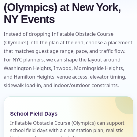
(Olympics) at New York,
NY Events
Instead of dropping Inflatable Obstacle Course
(Olympics) into the plan at the end, choose a placement
that matches guest age range, pace, and traffic flow.
For NYC planners, we can shape the layout around
Washington Heights, Inwood, Morningside Heights,
and Hamilton Heights, venue access, elevator timing,
Your selected items
sidewalk load-in, and indoor/outdoor constraints.
No items selected yet. Click “Add to Quote” on any
page item or package.
School Field Days
Call 844-PARTY-HQ
Clear selections
Inflatable Obstacle Course (Olympics) can support
school field days with a clear station plan, realistic
Name