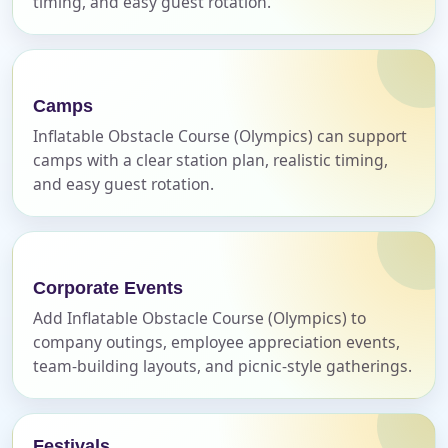
timing, and easy guest rotation.
E-Mail
Camps
Inflatable Obstacle Course (Olympics) can support
camps with a clear station plan, realistic timing,
and easy guest rotation.
Phone
Corporate Events
Event Address (include city and state)
Add Inflatable Obstacle Course (Olympics) to
company outings, employee appreciation events,
team-building layouts, and picnic-style gatherings.
Event Date
Festivals