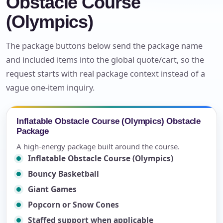
Obstacle Course
(Olympics)
The package buttons below send the package name
and included items into the global quote/cart, so the
request starts with real package context instead of a
vague one-item inquiry.
Inflatable Obstacle Course (Olympics) Obstacle
Package
A high-energy package built around the course.
Inflatable Obstacle Course (Olympics)
Bouncy Basketball
Giant Games
Popcorn or Snow Cones
Staffed support when applicable