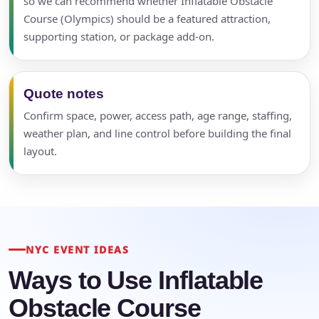
so we can recommend whether Inflatable Obstacle
Course (Olympics) should be a featured attraction,
supporting station, or package add-on.
Quote notes
Confirm space, power, access path, age range, staffing,
weather plan, and line control before building the final
layout.
NYC EVENT IDEAS
Ways to Use Inflatable
Obstacle Course