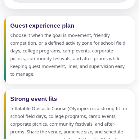
Guest experience plan
Choose it when the goal is movement, friendly
competition, or a defined activity zone for school field
days, college programs, camp events, corporate
picnics, community festivals, and after-proms while
keeping guest movement, lines, and supervision easy
to manage.
Strong event fits
Inflatable Obstacle Course (Olympics) is a strong fit for
school field days, college programs, camp events,
corporate picnics, community festivals, and after-
proms. Share the venue, audience size, and schedule