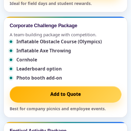
Ideal for field days and student rewards.
Corporate Challenge Package
A team-building package with competition.
Inflatable Obstacle Course (Olympics)
Inflatable Axe Throwing
Cornhole
Leaderboard option
Photo booth add-on
Add to Quote
Best for company picnics and employee events.
Festival Activity Package