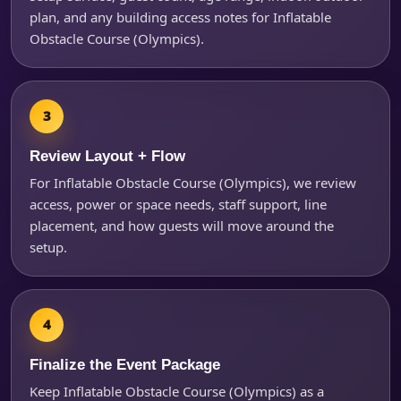
plan, and any building access notes for Inflatable
Obstacle Course (Olympics).
Review Layout + Flow
For Inflatable Obstacle Course (Olympics), we review
access, power or space needs, staff support, line
placement, and how guests will move around the
setup.
Finalize the Event Package
Keep Inflatable Obstacle Course (Olympics) as a