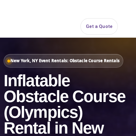
Search
Get a Quote
Open 
New York, NY Event Rentals: Obstacle Course Rentals
Inflatable
Obstacle Course
(Olympics)
Rental in New