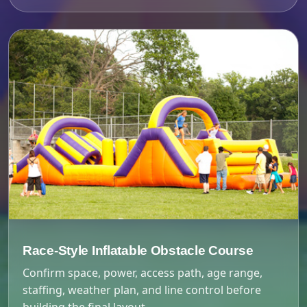
Race-Style Inflatable Obstacle Course
Confirm space, power, access path, age range,
staffing, weather plan, and line control before