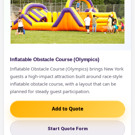
Inflatable Obstacle Course (Olympics)
Inflatable Obstacle Course (Olympics) brings New York
guests a high-impact attraction built around race-style
inflatable obstacle course, with a layout that can be
planned for steady guest participation.
Add to Quote
Start Quote Form