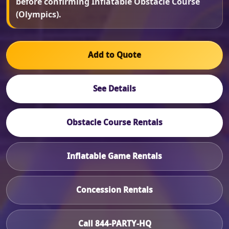
before confirming Inflatable Obstacle Course
(Olympics).
Add to Quote
See Details
Obstacle Course Rentals
Inflatable Game Rentals
Concession Rentals
Call 844-PARTY-HQ