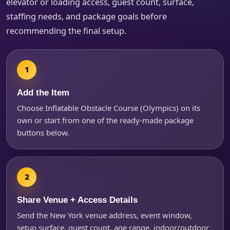
elevator or loading access, guest count, surface,
Products of Interest?
staffing needs, and package goals before
recommending the final setup.
Add the Item
Choose Inflatable Obstacle Course (Olympics) on its
own or start from one of the ready-made package
buttons below.
Questions / Comments
Share Venue + Access Details
Send the New York venue address, event window,
setup surface, guest count, age range, indoor/outdoor