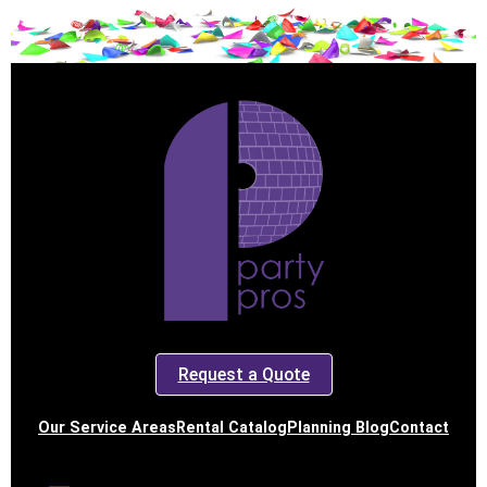
Request a Quote
Our Service Areas
Rental Catalog
Planning Blog
Contact