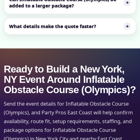
added to a larger package?
What details make the quote faster?
Ready to Build a New York,
NY Event Around Inflatable
Obstacle Course (Olympics)?
Send the event details for Inflatable Obstacle Course
(Olympics), and Party Pros East Coast will help confirm
availability, route fit, setup requirements, staffing, and
package options for Inflatable Obstacle Course
(Olympics) in New York City and nearby East Coast