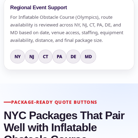
Regional Event Support
For Inflatable Obstacle Course (Olympics), route
availability is reviewed across NY, NJ, CT, PA, DE, and
MD based on date, venue access, staffing, equipment
availability, distance, and final package size.
NY
NJ
CT
PA
DE
MD
PACKAGE-READY QUOTE BUTTONS
NYC Packages That Pair
Well with Inflatable