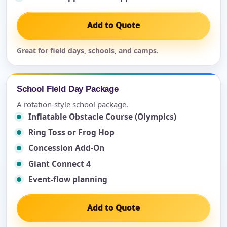
Add to Quote
Great for field days, schools, and camps.
School Field Day Package
A rotation-style school package.
Inflatable Obstacle Course (Olympics)
Ring Toss or Frog Hop
Concession Add-On
Giant Connect 4
Event-flow planning
Add to Quote