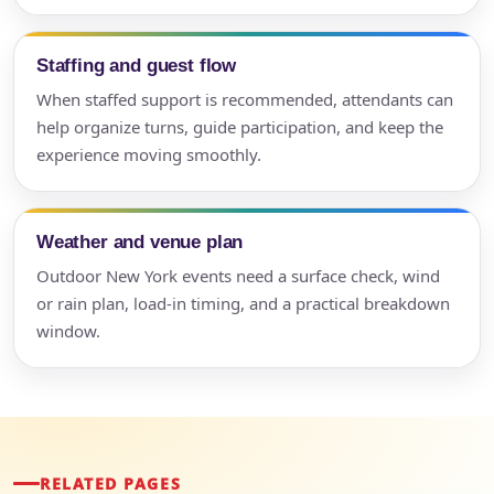
Staffing and guest flow
When staffed support is recommended, attendants can
help organize turns, guide participation, and keep the
experience moving smoothly.
Weather and venue plan
Outdoor New York events need a surface check, wind
or rain plan, load-in timing, and a practical breakdown
window.
RELATED PAGES