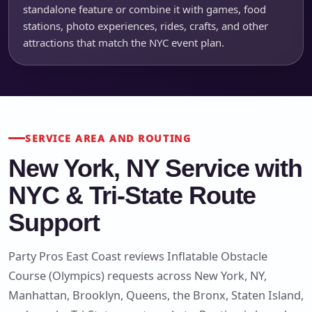
standalone feature or combine it with games, food
stations, photo experiences, rides, crafts, and other
attractions that match the NYC event plan.
SERVICE AREA AND ROUTING
New York, NY Service with
NYC & Tri-State Route
Support
Party Pros East Coast reviews Inflatable Obstacle
Course (Olympics) requests across New York, NY,
Manhattan, Brooklyn, Queens, the Bronx, Staten Island,