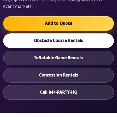
event markets.
Add to Quote
Obstacle Course Rentals
Inflatable Game Rentals
Concession Rentals
Call 844-PARTY-HQ