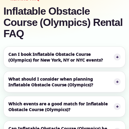
Inflatable Obstacle
Course (Olympics) Rental
FAQ
Can I book Inflatable Obstacle Course
(Olympics) for New York, NY or NYC events?
What should I consider when planning
Inflatable Obstacle Course (Olympics)?
Which events are a good match for Inflatable
Obstacle Course (Olympics)?
Can Inflatable Obstacle Course (Olympics) be