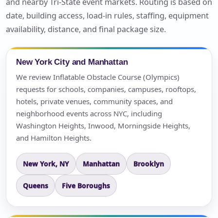
and nearby Tri-State event markets. Routing is based on
date, building access, load-in rules, staffing, equipment
availability, distance, and final package size.
New York City and Manhattan
We review Inflatable Obstacle Course (Olympics)
requests for schools, companies, campuses, rooftops,
hotels, private venues, community spaces, and
neighborhood events across NYC, including
Washington Heights, Inwood, Morningside Heights,
and Hamilton Heights.
New York, NY
Manhattan
Brooklyn
Queens
Five Boroughs