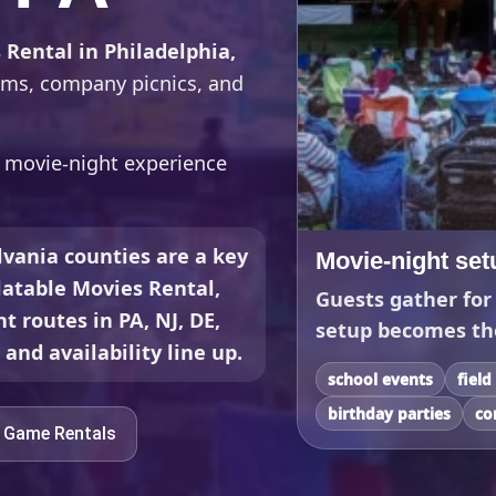
 Rental in Philadelphia,
rams, company picnics, and
r movie-night experience
vania counties are a key
Movie-night set
flatable Movies Rental,
Guests gather for
t routes in PA, NJ, DE,
setup becomes th
and availability line up.
school events
field
birthday parties
co
e Game Rentals