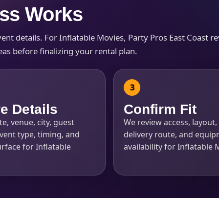
ess Works
t details. For Inflatable Movies, Party Pros East Coast revi
s before finalizing your rental plan.
s / Comments
e Details
Confirm Fit
e, venue, city, guest
We review access, layout, 
vent type, timing, and
delivery route, and equi
rface for Inflatable
availability for Inflatable