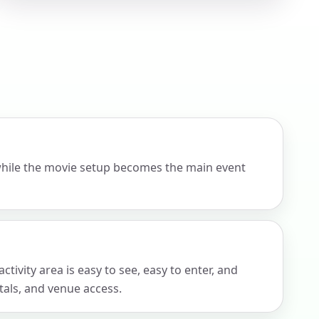
ckage.
while the movie setup becomes the main event
tivity area is easy to see, easy to enter, and
tals, and venue access.