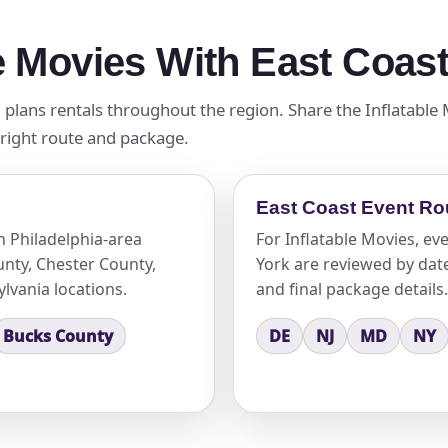
le Movies With East Coas
 plans rentals throughout the region. Share the Inflatable
 right route and package.
East Coast Event Ro
n Philadelphia-area
For Inflatable Movies, e
nty, Chester County,
York are reviewed by date,
lvania locations.
and final package details.
Bucks County
DE
NJ
MD
NY