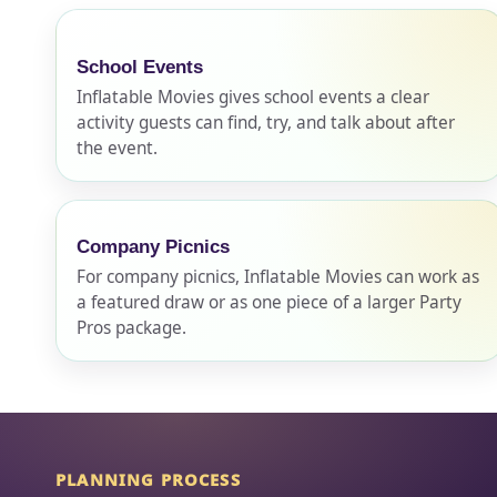
School Events
Event Ty
Inflatable Movies gives school events a clear
activity guests can find, try, and talk about after
the event.
How Man
Company Picnics
For company picnics, Inflatable Movies can work as
a featured draw or as one piece of a larger Party
Products
Pros package.
PLANNING PROCESS