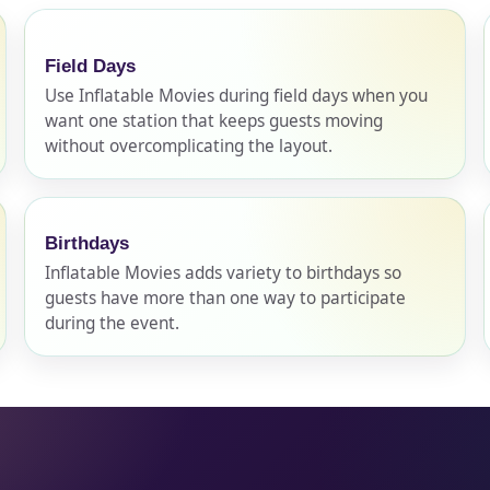
Field Days
pe
Use Inflatable Movies during field days when you
want one station that keeps guests moving
without overcomplicating the layout.
y People?
Birthdays
Inflatable Movies adds variety to birthdays so
guests have more than one way to participate
 of Interest?
during the event.