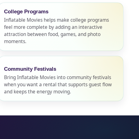
College Programs
Inflatable Movies helps make college programs
feel more complete by adding an interactive
attraction between food, games, and photo
moments.
Community Festivals
Bring Inflatable Movies into community festivals
when you want a rental that supports guest flow
and keeps the energy moving.