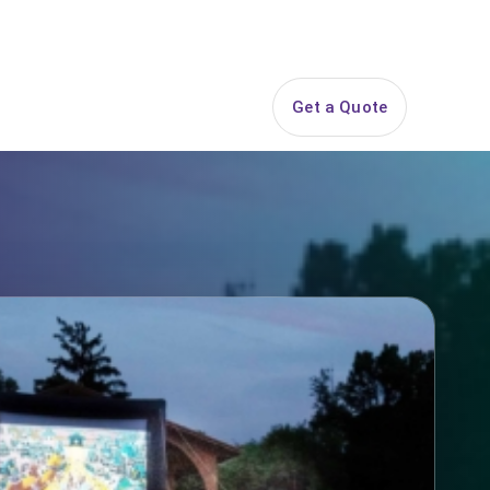
844-PARTY-HQ
Search
ice Areas
Contact
Get a Quote