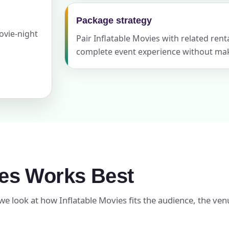
Package strategy
ovie-night
Pair Inflatable Movies with related ren
ress (include city and state)
complete event experience without maki
te
art Time
ies Works Best
we look at how Inflatable Movies fits the audience, the ven
d Time