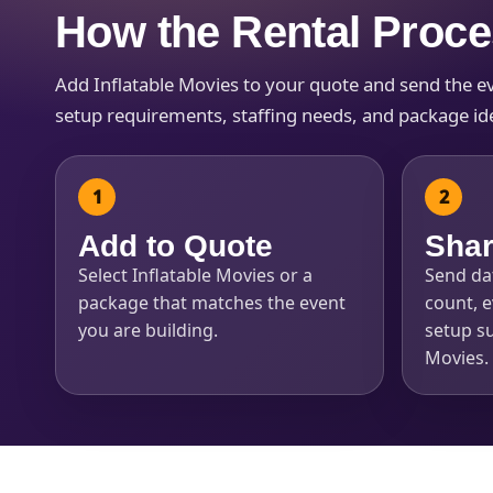
How the Rental Proc
Add Inflatable Movies to your quote and send the even
setup requirements, staffing needs, and package idea
Question
Add to Quote
Shar
Select Inflatable Movies or a
Send dat
package that matches the event
count, e
you are building.
setup su
Movies.