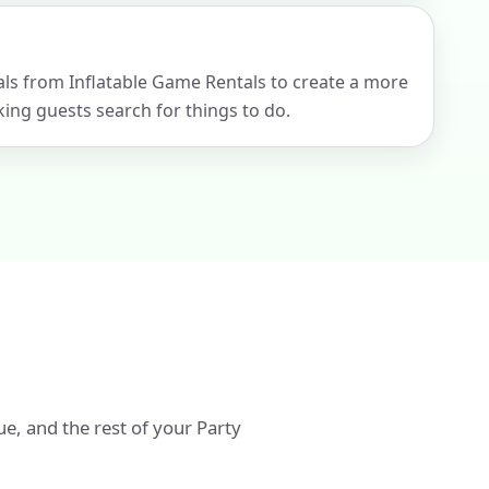
tals from Inflatable Game Rentals to create a more
ng guests search for things to do.
ue, and the rest of your Party