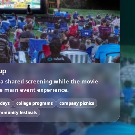
up
 a shared screening while the movie
e main event experience.
 days
college programs
company picnics
mmunity festivals