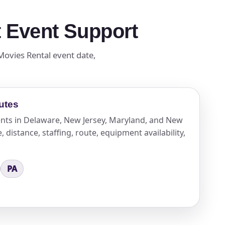
t Event Support
 Movies Rental event date,
utes
vents in Delaware, New Jersey, Maryland, and New
 distance, staffing, route, equipment availability,
PA