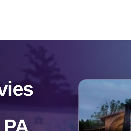
Catalog & Event Types
Testimonials
Blog
Serv
vies
, PA