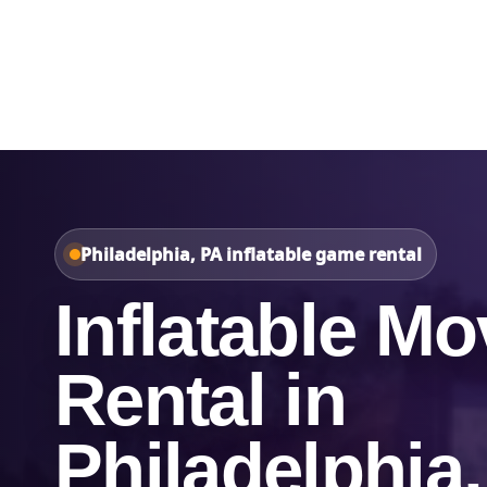
Home
About Us
Philadelphia, PA inflatable game rental
Inflatable Mo
Rental in
Philadelphia