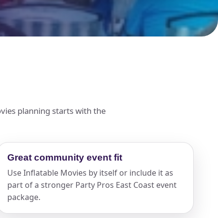
ies planning starts with the
Great community event fit
Use Inflatable Movies by itself or include it as
part of a stronger Party Pros East Coast event
package.