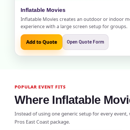
Inflatable Movies
Inflatable Movies creates an outdoor or indoor m
experience with a large screen setup for groups.
Event Add
Add to Quote
Open Quote Form
Event Da
POPULAR EVENT FITS
Event St
Where Inflatable Mov
Instead of using one generic setup for every event, 
Event En
Pros East Coast package.