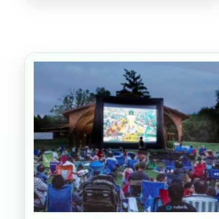
Your s
No item
Name
E-Mail
Phone