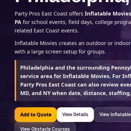
Party Pros East Coast offers
Inflatable Movies
PA
for school events, field days, college prog
related East Coast events.
Inflatable Movies creates an outdoor or indoo
with a large screen setup for groups.
Philadelphia and the surrounding Pennsyl
service area for Inflatable Movies. For In
Party Pros East Coast can also review even
MD, and NY when date, distance, staffing, 
Add to Quote
View Details
View Inflatabl
View Obstacle Courses