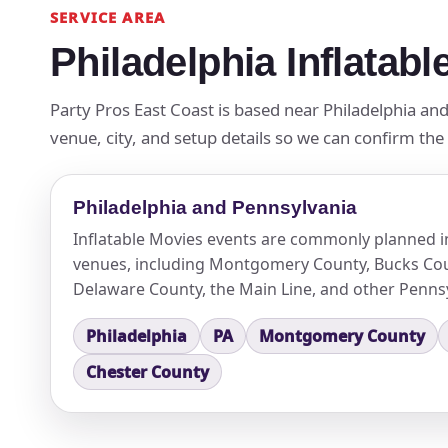
SERVICE AREA
Philadelphia Inflatab
Party Pros East Coast is based near Philadelphia and
venue, city, and setup details so we can confirm the
Philadelphia and Pennsylvania
Inflatable Movies events are commonly planned i
venues, including Montgomery County, Bucks Cou
Delaware County, the Main Line, and other Pennsy
Philadelphia
PA
Montgomery County
Chester County