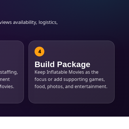
ews availability, logistics,
Build Package
staffing,
Keep Inflatable Movies as the
pment
focus or add supporting games,
 Movies.
food, photos, and entertainment.