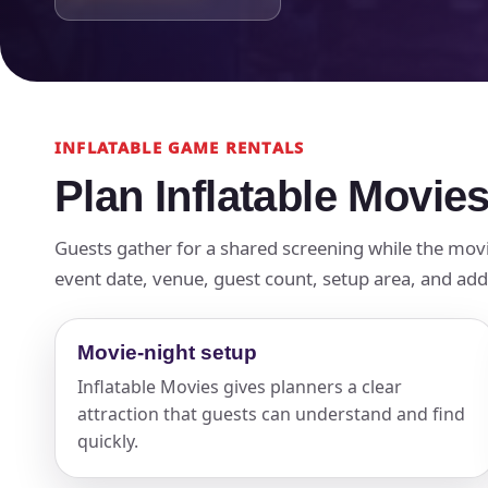
INFLATABLE GAME RENTALS
Plan Inflatable Movies
Guests gather for a shared screening while the mov
event date, venue, guest count, setup area, and add-
Movie-night setup
Inflatable Movies gives planners a clear
attraction that guests can understand and find
quickly.