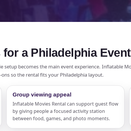
 for a Philadelphia Event
ie setup becomes the main event experience. Inflatable Mov
ons so the rental fits your Philadelphia layout.
Group viewing appeal
Inflatable Movies Rental can support guest flow
by giving people a focused activity station
between food, games, and photo moments.