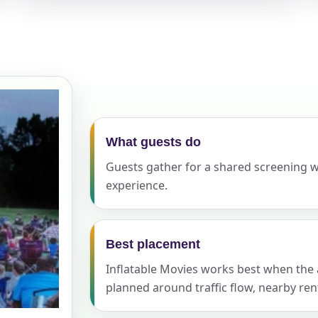
elected items
s selected yet. Click “Add to Quote” on any page item or pa
Call 844-PARTY-HQ
Clear selections
What guests do
Guests gather for a shared screening 
experience.
Best placement
Inflatable Movies works best when the ac
planned around traffic flow, nearby ren