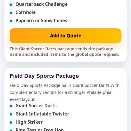
Quarterback Challenge
Cornhole
Popcorn or Snow Cones
Add to Quote
This Giant Soccer Darts package sends the package
name and included items to the global quote request.
Field Day Sports Package
Field Day Sports Package pairs Giant Soccer Darts with
complementary rentals for a stronger Philadelphia
event layout.
Giant Soccer Darts
Giant Inflatable Twister
High Striker
Ring Toss or Frog Hop