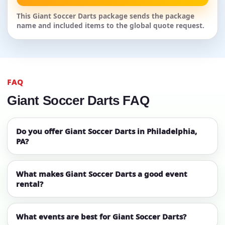
This Giant Soccer Darts package sends the package
name and included items to the global quote request.
FAQ
Giant Soccer Darts FAQ
Do you offer Giant Soccer Darts in Philadelphia,
PA?
What makes Giant Soccer Darts a good event
rental?
What events are best for Giant Soccer Darts?