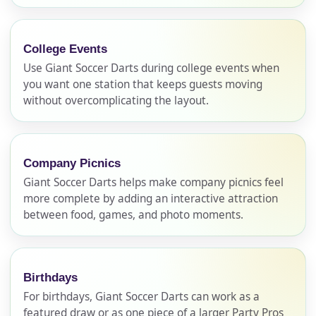
College Events
Use Giant Soccer Darts during college events when
you want one station that keeps guests moving
without overcomplicating the layout.
Company Picnics
Giant Soccer Darts helps make company picnics feel
more complete by adding an interactive attraction
between food, games, and photo moments.
Birthdays
For birthdays, Giant Soccer Darts can work as a
Your selected items
featured draw or as one piece of a larger Party Pros