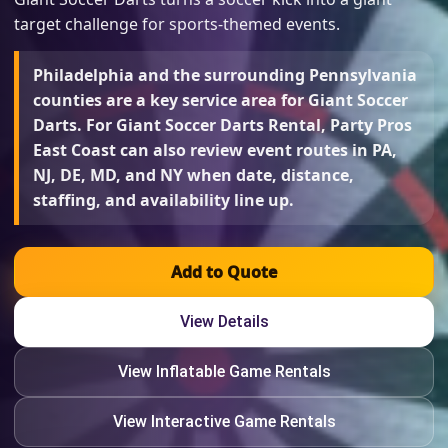
target challenge for sports-themed events.
Philadelphia and the surrounding Pennsylvania
counties are a key service area for Giant Soccer
Darts. For Giant Soccer Darts Rental, Party Pros
East Coast can also review event routes in PA,
NJ, DE, MD, and NY when date, distance,
staffing, and availability line up.
Add to Quote
View Details
View Inflatable Game Rentals
View Interactive Game Rentals