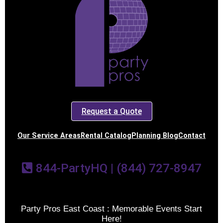
Request a Quote
Our Service Areas
Rental Catalog
Planning Blog
Contact
844-PartyHQ | (844) 727-8947
Party Pros East Coast : Memorable Events Start
Here!