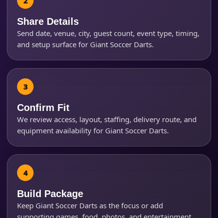
Share Details
Send date, venue, city, guest count, event type, timing,
How Many People?
and setup surface for Giant Soccer Darts.
Products of Interest?
Confirm Fit
We review access, layout, staffing, delivery route, and
equipment availability for Giant Soccer Darts.
Build Package
Keep Giant Soccer Darts as the focus or add
supporting games, food, photos, and entertainment.