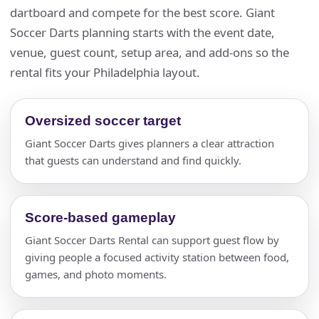
dartboard and compete for the best score. Giant
Soccer Darts planning starts with the event date,
venue, guest count, setup area, and add-ons so the
rental fits your Philadelphia layout.
Oversized soccer target
Giant Soccer Darts gives planners a clear attraction
that guests can understand and find quickly.
Score-based gameplay
Giant Soccer Darts Rental can support guest flow by
giving people a focused activity station between food,
games, and photo moments.