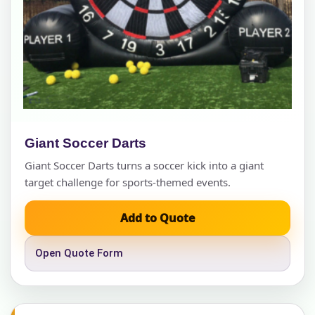
Giant Soccer Darts
Giant Soccer Darts turns a soccer kick into a giant
target challenge for sports-themed events.
Add to Quote
Open Quote Form