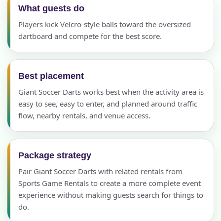
What guests do
Players kick Velcro-style balls toward the oversized
dartboard and compete for the best score.
Best placement
Giant Soccer Darts works best when the activity area is
easy to see, easy to enter, and planned around traffic
flow, nearby rentals, and venue access.
Package strategy
Pair Giant Soccer Darts with related rentals from
Sports Game Rentals to create a more complete event
experience without making guests search for things to
do.