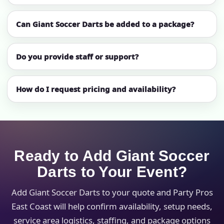
Can Giant Soccer Darts be added to a package?
Do you provide staff or support?
How do I request pricing and availability?
Ready to Add Giant Soccer
Darts to Your Event?
Add Giant Soccer Darts to your quote and Party Pros
East Coast will help confirm availability, setup needs,
service area logistics, staffing, and package options