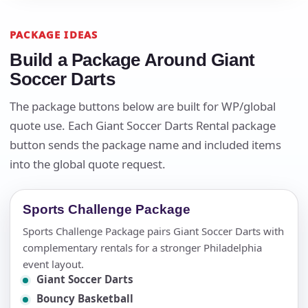
PACKAGE IDEAS
Build a Package Around Giant
Soccer Darts
The package buttons below are built for WP/global
quote use. Each Giant Soccer Darts Rental package
button sends the package name and included items
into the global quote request.
Sports Challenge Package
Sports Challenge Package pairs Giant Soccer Darts with
complementary rentals for a stronger Philadelphia
event layout.
Giant Soccer Darts
Bouncy Basketball