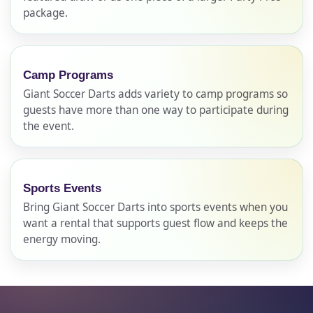
No items selected yet. Click “Add to Quote” on any
package.
page item or package.
Call 844-PARTY-HQ
Clear selections
Camp Programs
Giant Soccer Darts adds variety to camp programs so
Name
guests have more than one way to participate during
the event.
E-Mail
Sports Events
Bring Giant Soccer Darts into sports events when you
want a rental that supports guest flow and keeps the
energy moving.
Phone