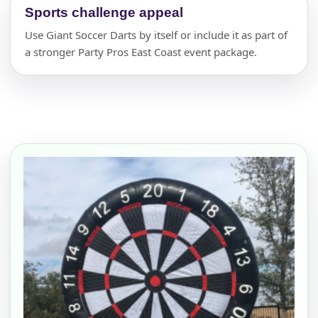
Sports challenge appeal
Use Giant Soccer Darts by itself or include it as part of
a stronger Party Pros East Coast event package.