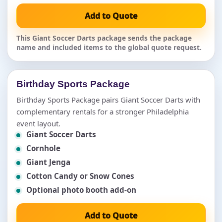
Add to Quote
This Giant Soccer Darts package sends the package
name and included items to the global quote request.
Birthday Sports Package
Birthday Sports Package pairs Giant Soccer Darts with
complementary rentals for a stronger Philadelphia
event layout.
Giant Soccer Darts
Cornhole
Giant Jenga
Cotton Candy or Snow Cones
Optional photo booth add-on
Add to Quote