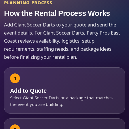
PLANNING PROCESS
Event Address (include city and state)
How the Rental Process Works
Add Giant Soccer Darts to your quote and send the
event details. For Giant Soccer Darts, Party Pros East
Coast reviews availability, logistics, setup
Event Date
requirements, staffing needs, and package ideas
before finalizing your rental plan.
Event Start Time
Add to Quote
Event End Time
Select Giant Soccer Darts or a package that matches
the event you are building.
Event Type