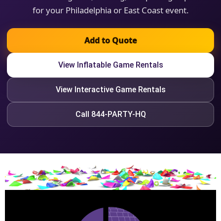
for your Philadelphia or East Coast event.
Add to Quote
View Inflatable Game Rentals
View Interactive Game Rentals
Call 844-PARTY-HQ