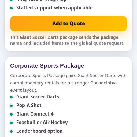
Staffed support when applicable
Add to Quote
This Giant Soccer Darts package sends the package
name and included items to the global quote request.
Corporate Sports Package
Corporate Sports Package pairs Giant Soccer Darts with
complementary rentals for a stronger Philadelphia
event layout.
Giant Soccer Darts
Pop-A-Shot
Giant Connect 4
Foosball or Air Hockey
Leaderboard option