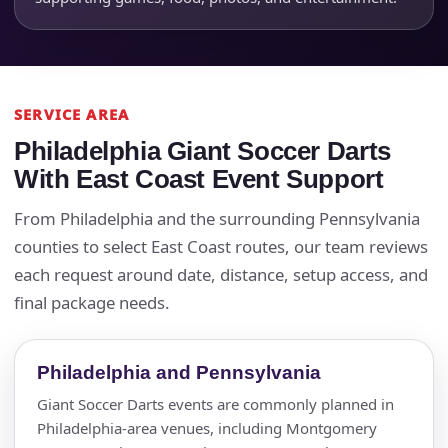
Questions / Comments
SERVICE AREA
Philadelphia Giant Soccer Darts
With East Coast Event Support
From Philadelphia and the surrounding Pennsylvania
counties to select East Coast routes, our team reviews
each request around date, distance, setup access, and
final package needs.
Philadelphia and Pennsylvania
Giant Soccer Darts events are commonly planned in
Philadelphia-area venues, including Montgomery