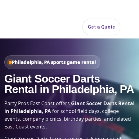
Search
Get a Quote
Open 
Philadelphia, PA sports game rental
Giant Soccer Darts
Rental in Philadelphia, PA
Party Pros East Coast offers
Giant Soccer Darts Rental
in Philadelphia, PA
for school field days, college
events, company picnics, birthday parties, and related
East Coast events.
Giant Soccer Darts turns a soccer kick into a giant