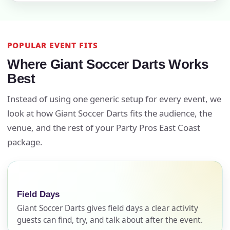
POPULAR EVENT FITS
Where Giant Soccer Darts Works
Best
Instead of using one generic setup for every event, we
look at how Giant Soccer Darts fits the audience, the
venue, and the rest of your Party Pros East Coast
package.
Field Days
Giant Soccer Darts gives field days a clear activity
guests can find, try, and talk about after the event.