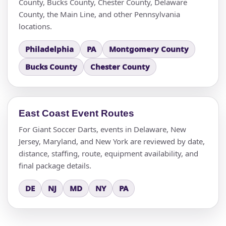
County, Bucks County, Chester County, Delaware
County, the Main Line, and other Pennsylvania
locations.
Philadelphia
PA
Montgomery County
Bucks County
Chester County
East Coast Event Routes
For Giant Soccer Darts, events in Delaware, New
Jersey, Maryland, and New York are reviewed by date,
distance, staffing, route, equipment availability, and
final package details.
DE
NJ
MD
NY
PA