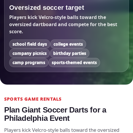
Oversized soccer target
Players kick Velcro-style balls toward the
oversized dartboard and compete for the best
score.
school field days
college events
company picnics
birthday parties
camp programs
sports-themed events
SPORTS GAME RENTALS
Plan Giant Soccer Darts for a
Philadelphia Event
Players kick Velcro-style balls toward the oversized