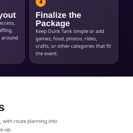
yout
Finalize the
Package
access,
ffing,
Keep Dunk Tank simple or add
e around
games, food, photos, rides,
crafts, or other categories that fit
the event.
s
 with route planning into
ne up.