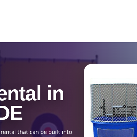
Catalog & Event Types
Testimonials
Blog
Serv
ntal in
 DE
rental that can be built into