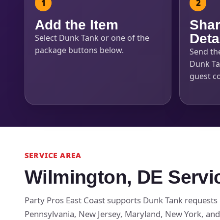
Add the Item
Shar
Deta
Select Dunk Tank or one of the
package buttons below.
Send th
Dunk Tan
guest c
SERVICE AREA
Wilmington, DE Servi
Party Pros East Coast supports Dunk Tank requests 
Pennsylvania, New Jersey, Maryland, New York, and 