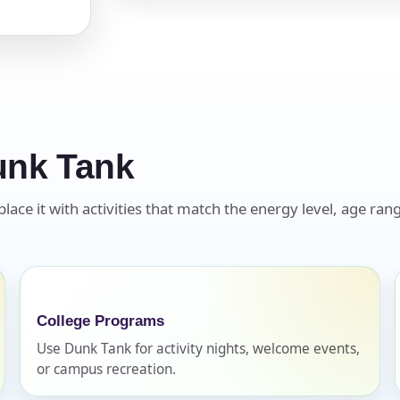
pe
unk Tank
y People?
ce it with activities that match the energy level, age rang
 of Interest?
College Programs
Use Dunk Tank for activity nights, welcome events,
or campus recreation.