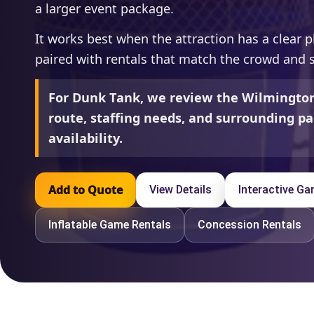
a larger event package.
It works best when the attraction has a clear p
paired with rentals that match the crowd and 
For Dunk Tank, we review the Wilmington
route, staffing needs, and surrounding pa
availability.
Add to Quote
View Details
Interactive G
Inflatable Game Rentals
Concession Rentals