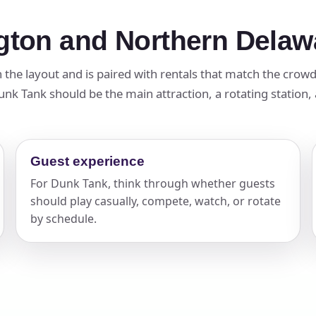
gton and Northern Delaw
in the layout and is paired with rentals that match the crow
k Tank should be the main attraction, a rotating station, a 
Guest experience
For Dunk Tank, think through whether guests
should play casually, compete, watch, or rotate
by schedule.