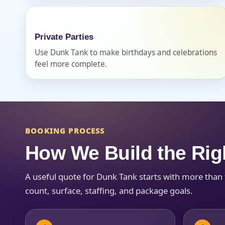
Private Parties
Use Dunk Tank to make birthdays and celebrations
feel more complete.
Question
BOOKING PROCESS
How We Build the Rig
A useful quote for Dunk Tank starts with more than
count, surface, staffing, and package goals.