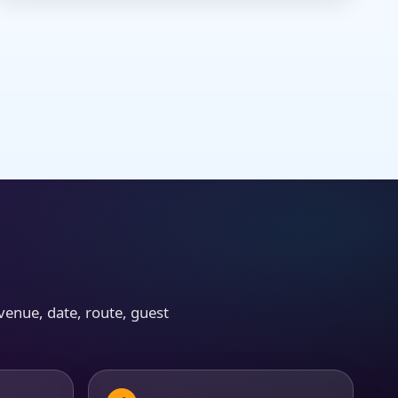
venue, date, route, guest