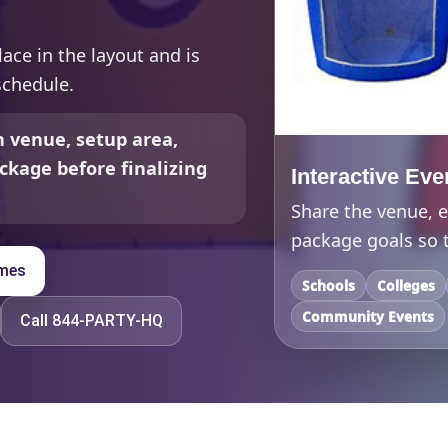
lace in the layout and is
schedule.
 venue, setup area,
ckage before finalizing
Interactive Eve
Share the venue, e
package goals so t
ames
Schools
Colleges
Community Events
Call 844-PARTY-HQ