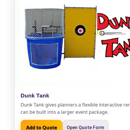
Event Add
Event Da
Event St
Dunk Tank
Dunk Tank gives planners a flexible interactive ren
can be built into a larger event package.
Event En
Add to Quote
Open Quote Form