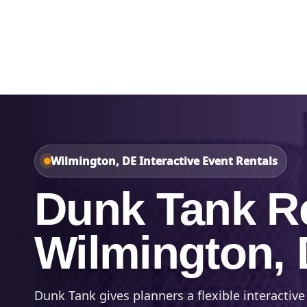
Home
About Us
Wilmington, DE Interactive Event Rentals
Dunk Tank Re
Wilmington,
Dunk Tank gives planners a flexible interactive 