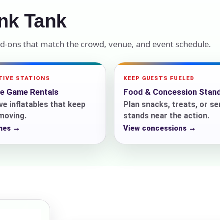
nk Tank
elected items
s selected yet. Click “Add to Quote” on any page item or pa
dd-ons that match the crowd, venue, and event schedule.
Call 844-PARTY-HQ
Clear selections
TIVE STATIONS
KEEP GUESTS FUELED
le Game Rentals
Food & Concession Stan
ve inflatables that keep
Plan snacks, treats, or se
 moving.
stands near the action.
mes →
View concessions →