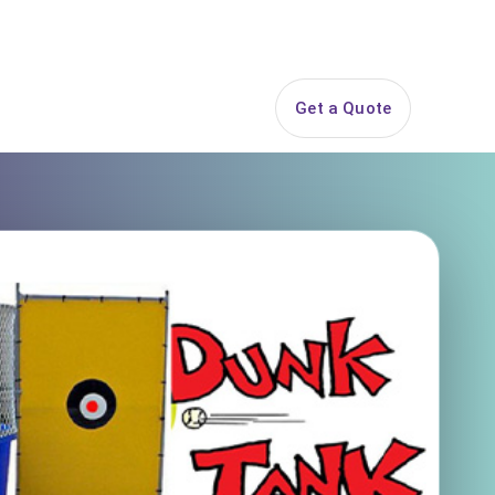
844-PARTY-HQ
Search
ice Areas
Contact
Get a Quote