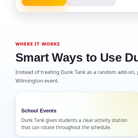
Event Ty
WHERE IT WORKS
Smart Ways to Use D
How Man
Instead of treating Dunk Tank as a random add-on, pla
Wilmington event.
Products
School Events
Dunk Tank gives students a clear activity station
that can rotate throughout the schedule.