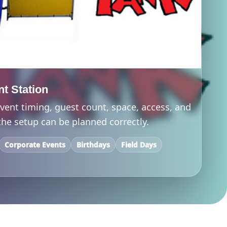
nt Station
vent timing, guest count, space, access, and
he setup can be planned correctly.
Corporate Events
Birthdays
Field Days