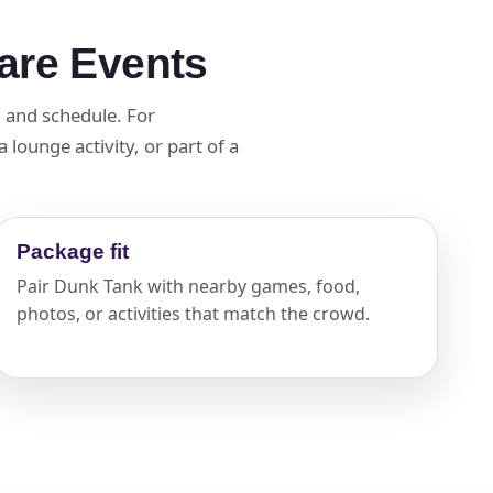
are Events
d and schedule. For
lounge activity, or part of a
Package fit
Pair Dunk Tank with nearby games, food,
photos, or activities that match the crowd.