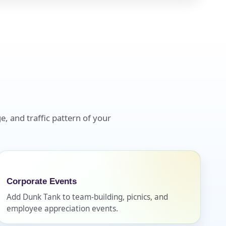
e, and traffic pattern of your
Corporate Events
Add Dunk Tank to team-building, picnics, and
employee appreciation events.