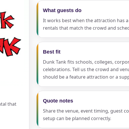
What guests do
It works best when the attraction has a 
ress (include city and state)
rentals that match the crowd and sched
Best fit
te
Dunk Tank fits schools, colleges, corpo
celebrations. Tell us the crowd and ve
should be a feature attraction or a sup
art Time
Quote notes
tal that
Share the venue, event timing, guest c
d Time
setup can be planned correctly.