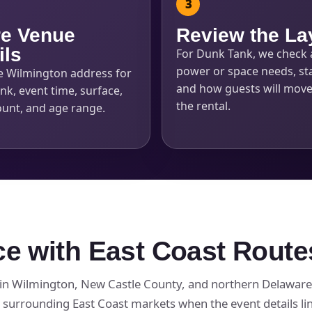
e Venue
Review the La
ils
For Dunk Tank, we check 
power or space needs, sta
e Wilmington address for
and how guests will mov
k, event time, surface,
the rental.
ount, and age range.
ce with East Coast Route
in Wilmington, New Castle County, and northern Delaware,
surrounding East Coast markets when the event details li