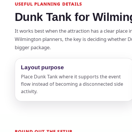
USEFUL PLANNING DETAILS
Dunk Tank for Wilmin
It works best when the attraction has a clear place 
Wilmington planners, the key is deciding whether Dun
bigger package.
Layout purpose
Place Dunk Tank where it supports the event
flow instead of becoming a disconnected side
activity.
ROUND OUT THE SETUP