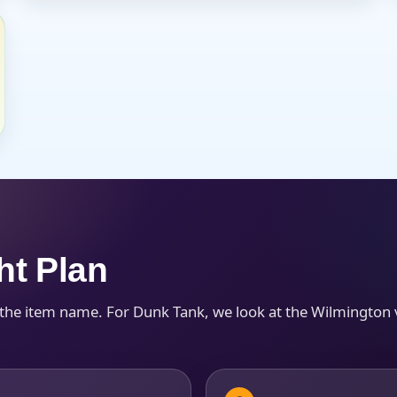
s / Comments
ht Plan
 the item name. For Dunk Tank, we look at the Wilmington 