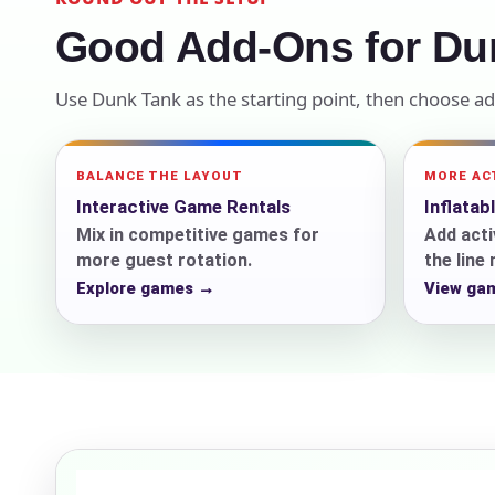
Good Add-Ons for Du
Your s
No item
Use Dunk Tank as the starting point, then choose a
BALANCE THE LAYOUT
MORE AC
Interactive Game Rentals
Inflatab
Name
Mix in competitive games for
Add acti
more guest rotation.
the line
Explore games →
View ga
E-Mail
Phone