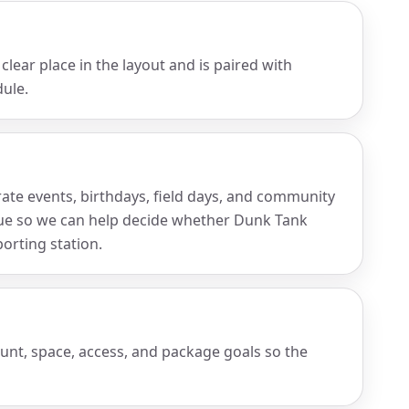
clear place in the layout and is paired with
ule.
rate events, birthdays, field days, and community
nue so we can help decide whether Dunk Tank
porting station.
ount, space, access, and package goals so the