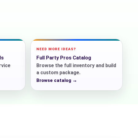
ckage.
NEED MORE IDEAS?
ds
Full Party Pros Catalog
rvice
Browse the full inventory and build
a custom package.
Browse catalog →