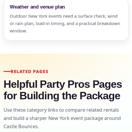
Weather and venue plan
Outdoor New York events need a surface check, wind
or rain plan, load-in timing, and a practical breakdown
window.
RELATED PAGES
Helpful Party Pros Pages
for Building the Package
Use these category links to compare related rentals
and build a sharper New York event package around
Castle Bounces.