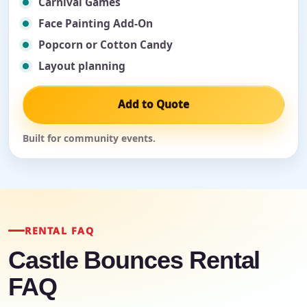
Carnival Games
Face Painting Add-On
Popcorn or Cotton Candy
Layout planning
Add to Quote
Built for community events.
RENTAL FAQ
Castle Bounces Rental
FAQ