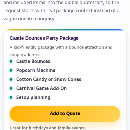
and included items into the global quote/cart, so the
request starts with real package context instead of a
vague one-item inquiry.
Castle Bounces Party Package
A kid-friendly package with a bounce attraction and
simple add-ons.
Castle Bounces
Popcorn Machine
Cotton Candy or Snow Cones
Carnival Game Add-On
Setup planning
Add to Quote
Great for birthdays and family events.