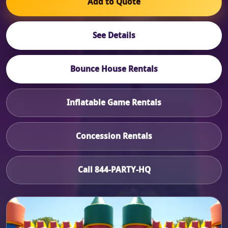
Add to Quote
See Details
Bounce House Rentals
Inflatable Game Rentals
Concession Rentals
Call 844-PARTY-HQ