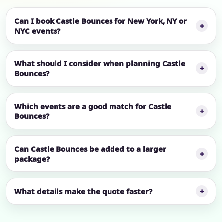
Can I book Castle Bounces for New York, NY or
NYC events?
What should I consider when planning Castle
Bounces?
Which events are a good match for Castle
Bounces?
Can Castle Bounces be added to a larger
package?
What details make the quote faster?