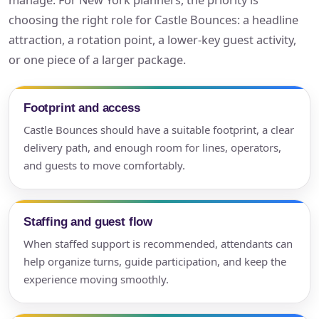
manage. For New York planners, the priority is
choosing the right role for Castle Bounces: a headline
attraction, a rotation point, a lower-key guest activity,
or one piece of a larger package.
Footprint and access
Castle Bounces should have a suitable footprint, a clear
delivery path, and enough room for lines, operators,
and guests to move comfortably.
Staffing and guest flow
When staffed support is recommended, attendants can
help organize turns, guide participation, and keep the
experience moving smoothly.