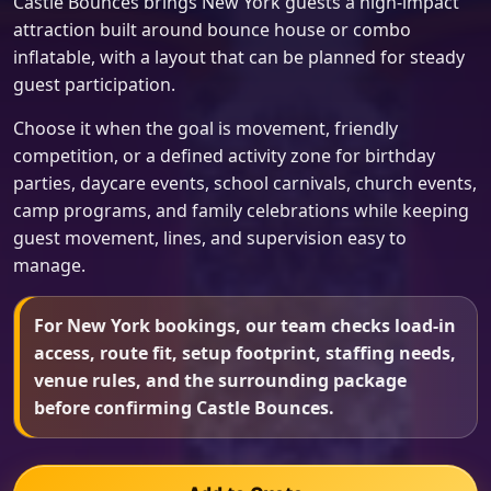
Castle Bounces brings New York guests a high-impact
attraction built around bounce house or combo
inflatable, with a layout that can be planned for steady
guest participation.
Choose it when the goal is movement, friendly
competition, or a defined activity zone for birthday
parties, daycare events, school carnivals, church events,
camp programs, and family celebrations while keeping
guest movement, lines, and supervision easy to
manage.
For New York bookings, our team checks load-in
access, route fit, setup footprint, staffing needs,
venue rules, and the surrounding package
before confirming Castle Bounces.