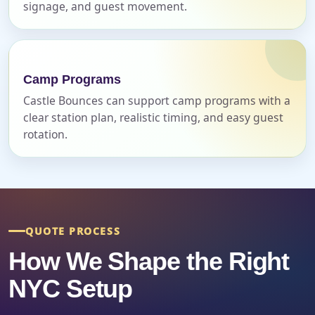
Event Address (include city and state)
signage, and guest movement.
Camp Programs
Event Date
Castle Bounces can support camp programs with a
clear station plan, realistic timing, and easy guest
rotation.
Event Start Time
Event End Time
QUOTE PROCESS
How We Shape the Right
Event Type
NYC Setup