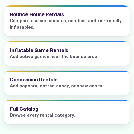
Bounce House Rentals
Compare classic bounces, combos, and kid-friendly
inflatables.
Inflatable Game Rentals
Add active games near the bounce area.
Concession Rentals
Add popcorn, cotton candy, or snow cones.
Full Catalog
Browse every rental category.