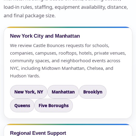
load-in rules, staffing, equipment availability, distance,
and final package size.
New York City and Manhattan
We review Castle Bounces requests for schools,
companies, campuses, rooftops, hotels, private venues,
community spaces, and neighborhood events across
NYC, including Midtown Manhattan, Chelsea, and
Hudson Yards.
New York, NY
Manhattan
Brooklyn
Queens
Five Boroughs
Regional Event Support