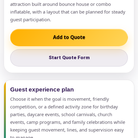
attraction built around bounce house or combo
inflatable, with a layout that can be planned for steady
guest participation.
Add to Quote
Start Quote Form
Guest experience plan
Choose it when the goal is movement, friendly
competition, or a defined activity zone for birthday
parties, daycare events, school carnivals, church
events, camp programs, and family celebrations while
keeping guest movement, lines, and supervision easy
to manage.