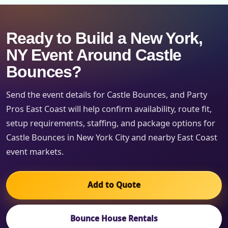
Ready to Build a New York,
NY Event Around Castle
Bounces?
Send the event details for Castle Bounces, and Party
Pros East Coast will help confirm availability, route fit,
setup requirements, staffing, and package options for
Castle Bounces in New York City and nearby East Coast
event markets.
Add to Quote
Bounce House Rentals