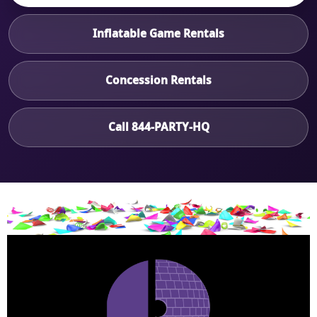
Inflatable Game Rentals
Concession Rentals
Call 844-PARTY-HQ