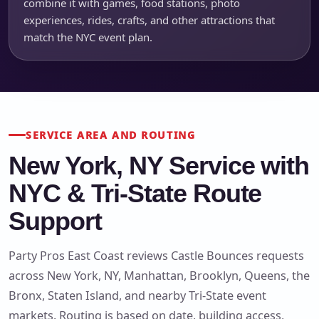
combine it with games, food stations, photo
experiences, rides, crafts, and other attractions that
match the NYC event plan.
SERVICE AREA AND ROUTING
New York, NY Service with
NYC & Tri-State Route
Support
Party Pros East Coast reviews Castle Bounces requests
across New York, NY, Manhattan, Brooklyn, Queens, the
Bronx, Staten Island, and nearby Tri-State event
markets. Routing is based on date, building access,