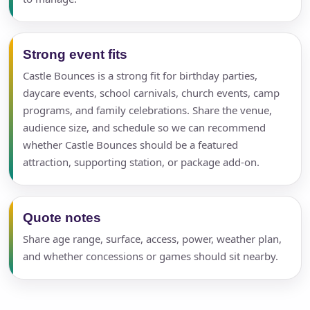
Strong event fits
Castle Bounces is a strong fit for birthday parties,
daycare events, school carnivals, church events, camp
programs, and family celebrations. Share the venue,
audience size, and schedule so we can recommend
whether Castle Bounces should be a featured
attraction, supporting station, or package add-on.
Quote notes
Share age range, surface, access, power, weather plan,
and whether concessions or games should sit nearby.