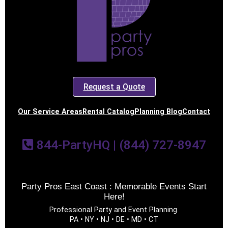
Request a Quote
Our Service Areas
Rental Catalog
Planning Blog
Contact
844-PartyHQ | (844) 727-8947
Party Pros East Coast : Memorable Events Start
Here!
Professional Party and Event Planning.
PA • NY • NJ • DE • MD • CT