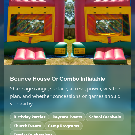
Bounce House Or Combo Inflatable
Share age range, surface, access, power, weather
plan, and whether concessions or games should
sit nearby.
Birthday Parties
Daycare Events
School Carnivals
Church Events
Camp Programs