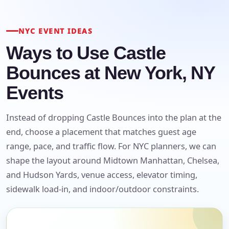
NYC EVENT IDEAS
Ways to Use Castle
Bounces at New York, NY
Events
Instead of dropping Castle Bounces into the plan at the
end, choose a placement that matches guest age
range, pace, and traffic flow. For NYC planners, we can
shape the layout around Midtown Manhattan, Chelsea,
and Hudson Yards, venue access, elevator timing,
sidewalk load-in, and indoor/outdoor constraints.
Your selected items
No items selected yet. Click “Add to Quote” on any