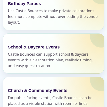
page item or package.
Birthday Parties
Use Castle Bounces to make private celebrations
Call 844-PARTY-HQ
Clear selections
feel more complete without overloading the venue
layout.
Name
School & Daycare Events
Castle Bounces can support school & daycare
E-Mail
events with a clear station plan, realistic timing,
and easy guest rotation.
Phone
Church & Community Events
For public-facing events, Castle Bounces can be
placed as a visible station with room for lines,