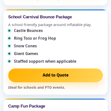
School Carnival Bounce Package
A school-friendly package around inflatable play.
Castle Bounces
Ring Toss or Frog Hop
Snow Cones
Giant Games
Staffed support when applicable
Add to Quote
Ideal for schools and PTO events.
Camp Fun Package