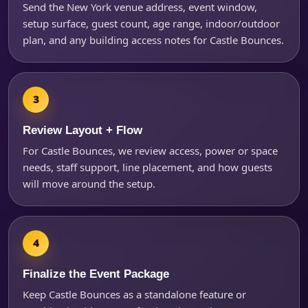
Questions / Comments
Send the New York venue address, event window,
setup surface, guest count, age range, indoor/outdoor
plan, and any building access notes for Castle Bounces.
Review Layout + Flow
For Castle Bounces, we review access, power or space
needs, staff support, line placement, and how guests
will move around the setup.
Finalize the Event Package
Keep Castle Bounces as a standalone feature or