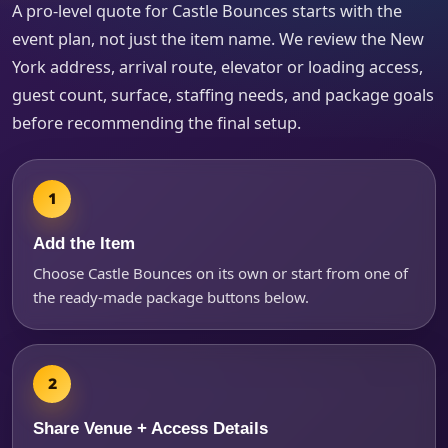
A pro-level quote for Castle Bounces starts with the
event plan, not just the item name. We review the New
How Many People?
York address, arrival route, elevator or loading access,
guest count, surface, staffing needs, and package goals
before recommending the final setup.
Products of Interest?
Add the Item
Choose Castle Bounces on its own or start from one of
the ready-made package buttons below.
Share Venue + Access Details