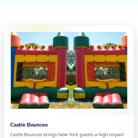
Castle Bounces
Castle Bounces brings New York guests a high-impact