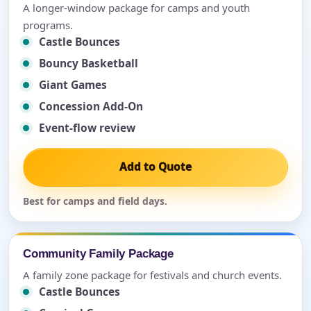
A longer-window package for camps and youth
programs.
Castle Bounces
Bouncy Basketball
Giant Games
Concession Add-On
Event-flow review
Add to Quote
Best for camps and field days.
Community Family Package
A family zone package for festivals and church events.
Castle Bounces