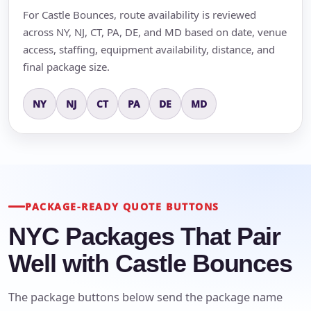
For Castle Bounces, route availability is reviewed
across NY, NJ, CT, PA, DE, and MD based on date, venue
access, staffing, equipment availability, distance, and
final package size.
NY
NJ
CT
PA
DE
MD
PACKAGE-READY QUOTE BUTTONS
NYC Packages That Pair
Well with Castle Bounces
The package buttons below send the package name