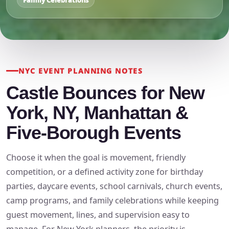
Family Celebrations
NYC EVENT PLANNING NOTES
Castle Bounces for New
York, NY, Manhattan &
Five-Borough Events
Choose it when the goal is movement, friendly
competition, or a defined activity zone for birthday
parties, daycare events, school carnivals, church events,
camp programs, and family celebrations while keeping
guest movement, lines, and supervision easy to