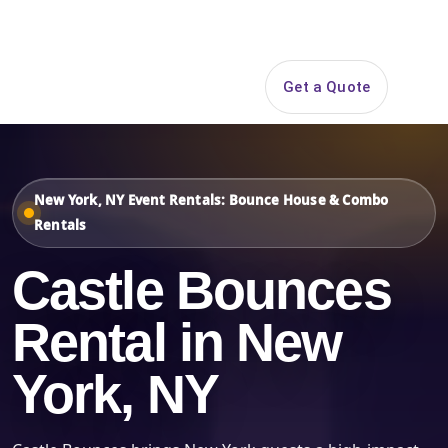
Search
Get a Quote
Open 
New York, NY Event Rentals: Bounce House & Combo
Rentals
Castle Bounces
Rental in New
York, NY