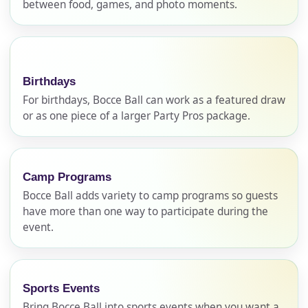
between food, games, and photo moments.
Birthdays
For birthdays, Bocce Ball can work as a featured draw
or as one piece of a larger Party Pros package.
Your selected items
Camp Programs
No items selected yet. Click “Add to Quote” on any
Bocce Ball adds variety to camp programs so guests
page item or package.
have more than one way to participate during the
event.
Call 844-PARTY-HQ
Clear selections
Name
Sports Events
Bring Bocce Ball into sports events when you want a