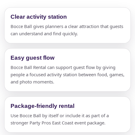
Clear activity station
Bocce Ball gives planners a clear attraction that guests
can understand and find quickly.
Easy guest flow
Bocce Ball Rental can support guest flow by giving
people a focused activity station between food, games,
and photo moments.
Package-friendly rental
Use Bocce Ball by itself or include it as part of a
stronger Party Pros East Coast event package.