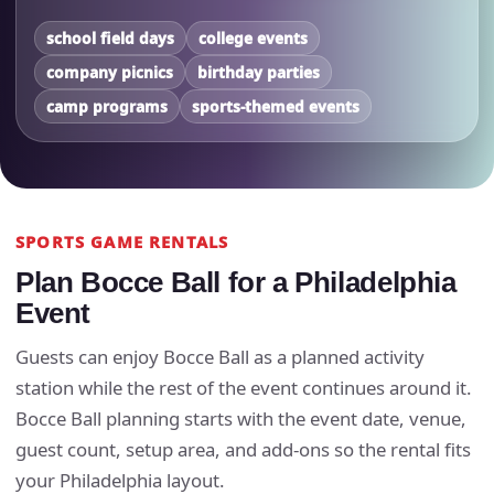
school field days
college events
company picnics
birthday parties
camp programs
sports-themed events
SPORTS GAME RENTALS
Plan Bocce Ball for a Philadelphia
Event
Guests can enjoy Bocce Ball as a planned activity
station while the rest of the event continues around it.
Bocce Ball planning starts with the event date, venue,
guest count, setup area, and add-ons so the rental fits
your Philadelphia layout.