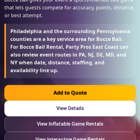
that lets guests compete for accuracy, points, distance,
or best attempt.
Philadelphia and the surrounding Pennsylvania
counties are a key service area for Bocce Ball.
For Bocce Ball Rental, Party Pros East Coast can
also review event routes in PA, NJ, DE, MD, and
NY when date, distance, staffing, and
availability line up.
Add to Quote
View Details
View Inflatable Game Rentals
View Interactive Game Rentals