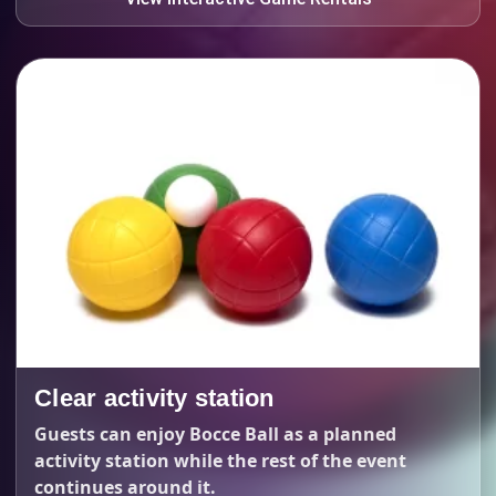
Clear activity station
Guests can enjoy Bocce Ball as a planned
activity station while the rest of the event
continues around it.