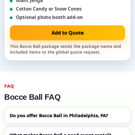
Giant Jenga
Cotton Candy or Snow Cones
Optional photo booth add-on
Add to Quote
This Bocce Ball package sends the package name and
included items to the global quote request.
FAQ
Bocce Ball FAQ
Do you offer Bocce Ball in Philadelphia, PA?