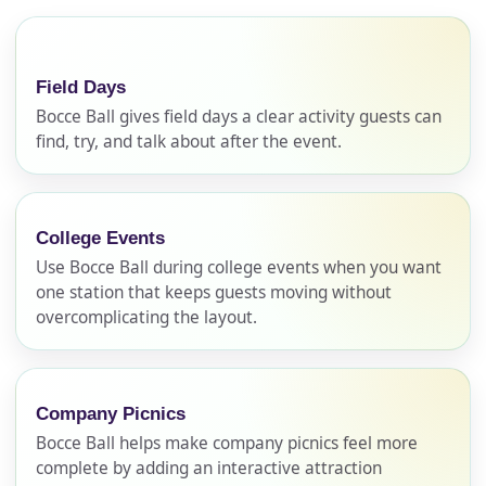
Field Days
Bocce Ball gives field days a clear activity guests can
find, try, and talk about after the event.
College Events
Use Bocce Ball during college events when you want
one station that keeps guests moving without
overcomplicating the layout.
Company Picnics
Bocce Ball helps make company picnics feel more
complete by adding an interactive attraction