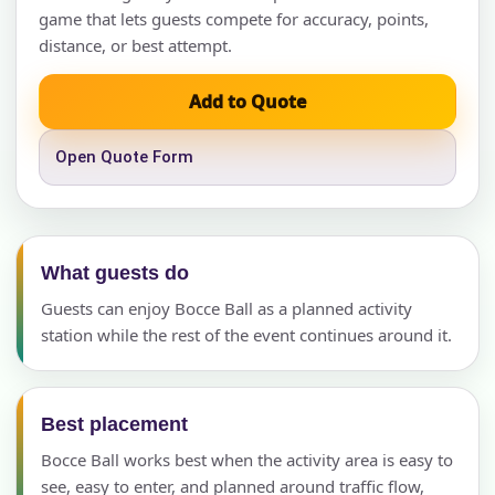
game that lets guests compete for accuracy, points,
distance, or best attempt.
Add to Quote
Open Quote Form
What guests do
Guests can enjoy Bocce Ball as a planned activity
station while the rest of the event continues around it.
Best placement
Bocce Ball works best when the activity area is easy to
see, easy to enter, and planned around traffic flow,