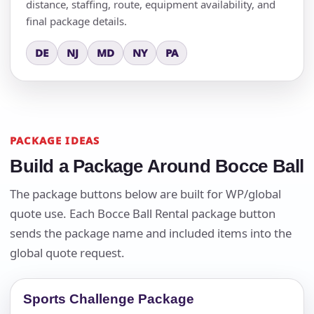
distance, staffing, route, equipment availability, and
final package details.
DE
NJ
MD
NY
PA
PACKAGE IDEAS
Build a Package Around Bocce Ball
The package buttons below are built for WP/global
quote use. Each Bocce Ball Rental package button
sends the package name and included items into the
global quote request.
Sports Challenge Package