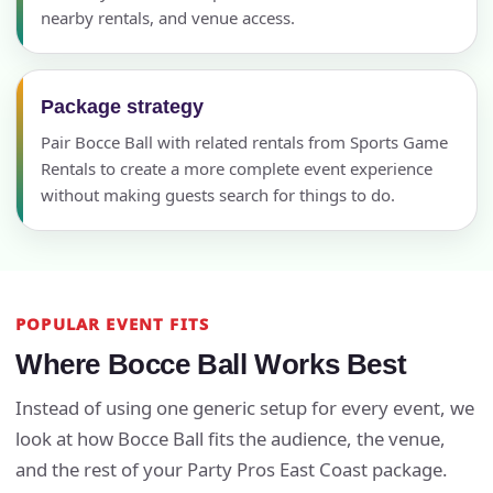
nearby rentals, and venue access.
Package strategy
Pair Bocce Ball with related rentals from Sports Game
Rentals to create a more complete event experience
without making guests search for things to do.
POPULAR EVENT FITS
Where Bocce Ball Works Best
Instead of using one generic setup for every event, we
look at how Bocce Ball fits the audience, the venue,
and the rest of your Party Pros East Coast package.