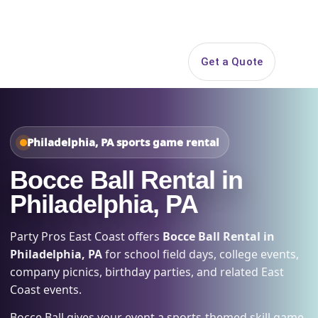
Search
Get a Quote
Open 
Philadelphia, PA sports game rental
Bocce Ball Rental in
Philadelphia, PA
Party Pros East Coast offers
Bocce Ball Rental in
Philadelphia, PA
for school field days, college events,
company picnics, birthday parties, and related East
Coast events.
Bocce Ball gives your event a sports-themed skill game