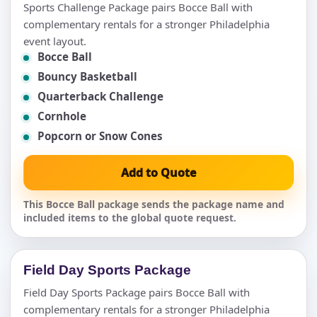
Sports Challenge Package pairs Bocce Ball with
complementary rentals for a stronger Philadelphia
event layout.
Bocce Ball
Bouncy Basketball
Quarterback Challenge
Cornhole
Popcorn or Snow Cones
Add to Quote
This Bocce Ball package sends the package name and
included items to the global quote request.
Field Day Sports Package
Field Day Sports Package pairs Bocce Ball with
complementary rentals for a stronger Philadelphia