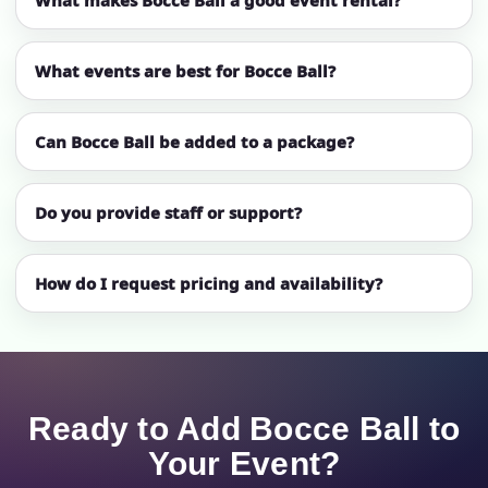
What makes Bocce Ball a good event rental?
What events are best for Bocce Ball?
Can Bocce Ball be added to a package?
Do you provide staff or support?
How do I request pricing and availability?
Ready to Add Bocce Ball to
Your Event?