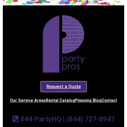
Request a Quote
Our Service Areas
Rental Catalog
Planning Blog
Contact
844-PartyHQ | (844) 727-8947