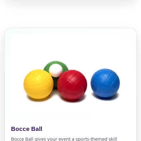
Bocce Ball
Bocce Ball gives your event a sports-themed skill