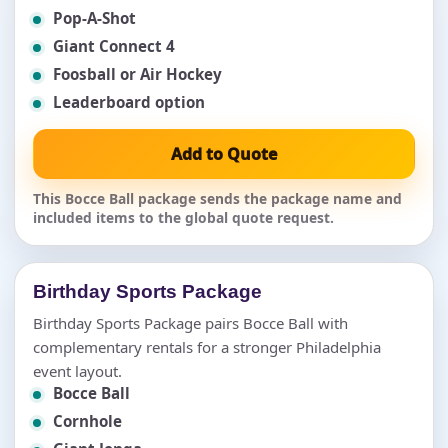
Pop-A-Shot
Giant Connect 4
Foosball or Air Hockey
Leaderboard option
Add to Quote
This Bocce Ball package sends the package name and
included items to the global quote request.
Birthday Sports Package
Birthday Sports Package pairs Bocce Ball with
complementary rentals for a stronger Philadelphia
event layout.
Bocce Ball
Cornhole