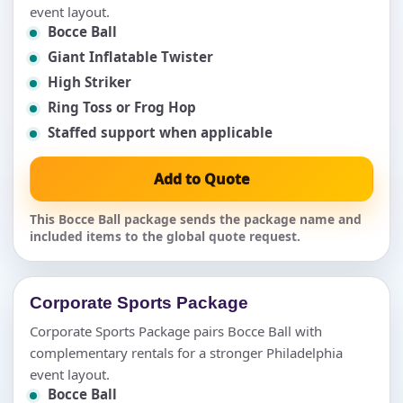
event layout.
Bocce Ball
Giant Inflatable Twister
High Striker
Ring Toss or Frog Hop
Staffed support when applicable
Add to Quote
This Bocce Ball package sends the package name and
included items to the global quote request.
Corporate Sports Package
Corporate Sports Package pairs Bocce Ball with
complementary rentals for a stronger Philadelphia
event layout.
Bocce Ball