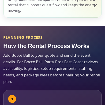
rental that supports guest flow and keeps the energy
moving.
E-Mail
PLANNING PROCESS
Phone
How the Rental Process Works
Add Bocce Ball to your quote and send the event
details. For Bocce Ball, Party Pros East Coast reviews
availability, logistics, setup requirements, staffing
Event Address (include city and state)
needs, and package ideas before finalizing your rental
plan.
Event Date