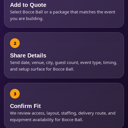
Add to Quote
Select Bocce Ball or a package that matches the event
Event Start Time
you are building.
Event End Time
Share Details
Send date, venue, city, guest count, event type, timing,
Event Type
and setup surface for Bocce Ball.
How Many People?
Confirm Fit
We review access, layout, staffing, delivery route, and
equipment availability for Bocce Ball.