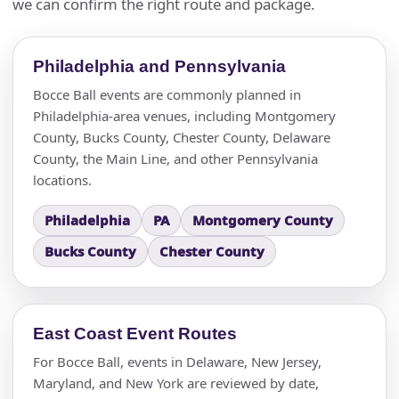
we can confirm the right route and package.
Philadelphia and Pennsylvania
Bocce Ball events are commonly planned in
Philadelphia-area venues, including Montgomery
County, Bucks County, Chester County, Delaware
County, the Main Line, and other Pennsylvania
locations.
Philadelphia
PA
Montgomery County
Bucks County
Chester County
East Coast Event Routes
For Bocce Ball, events in Delaware, New Jersey,
Maryland, and New York are reviewed by date,