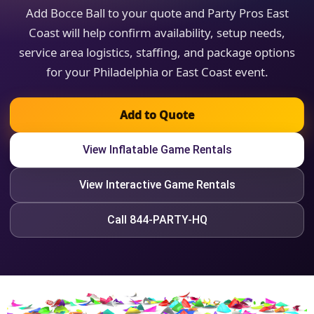
Add Bocce Ball to your quote and Party Pros East
Coast will help confirm availability, setup needs,
service area logistics, staffing, and package options
for your Philadelphia or East Coast event.
Add to Quote
View Inflatable Game Rentals
View Interactive Game Rentals
Call 844-PARTY-HQ