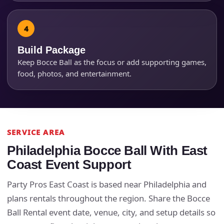
Products of Interest?
Build Package
Keep Bocce Ball as the focus or add supporting games,
food, photos, and entertainment.
SERVICE AREA
Questions / Comments
Philadelphia Bocce Ball With East
Coast Event Support
Party Pros East Coast is based near Philadelphia and
plans rentals throughout the region. Share the Bocce
Ball Rental event date, venue, city, and setup details so