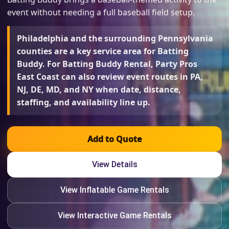
event without needing a full baseball field setup.
Philadelphia and the surrounding Pennsylvania
counties are a key service area for Batting
Buddy. For Batting Buddy Rental, Party Pros
East Coast can also review event routes in PA,
NJ, DE, MD, and NY when date, distance,
staffing, and availability line up.
Add to Quote
View Details
View Inflatable Game Rentals
View Interactive Game Rentals