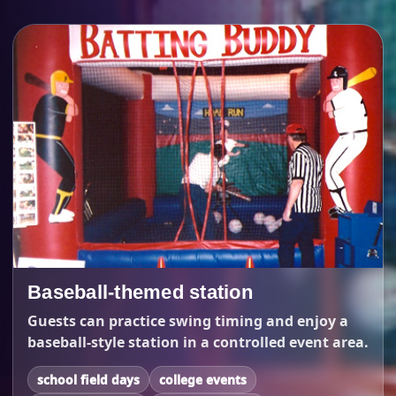
Baseball-themed station
Guests can practice swing timing and enjoy a
baseball-style station in a controlled event area.
school field days
college events