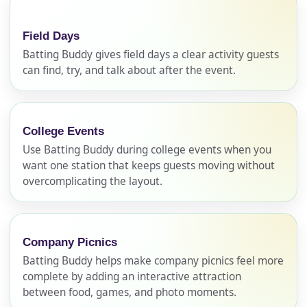
Field Days
Batting Buddy gives field days a clear activity guests
can find, try, and talk about after the event.
College Events
Use Batting Buddy during college events when you
want one station that keeps guests moving without
overcomplicating the layout.
Company Picnics
Batting Buddy helps make company picnics feel more
complete by adding an interactive attraction
between food, games, and photo moments.