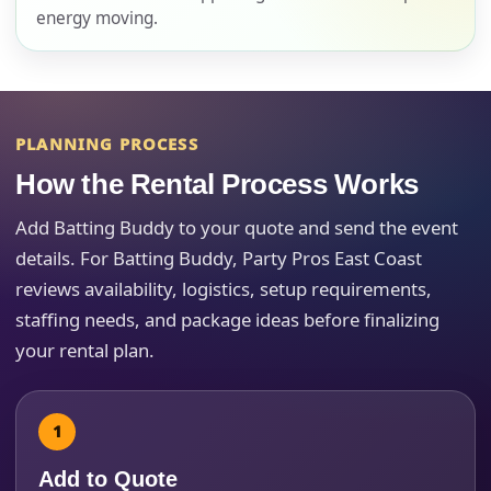
energy moving.
E-Mail
PLANNING PROCESS
How the Rental Process Works
Phone
Add Batting Buddy to your quote and send the event
details. For Batting Buddy, Party Pros East Coast
reviews availability, logistics, setup requirements,
staffing needs, and package ideas before finalizing
Event Address (include city and state)
your rental plan.
Event Date
Add to Quote