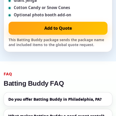
Giant Jenga
Cotton Candy or Snow Cones
Optional photo booth add-on
Add to Quote
This Batting Buddy package sends the package name
and included items to the global quote request.
FAQ
Batting Buddy FAQ
Do you offer Batting Buddy in Philadelphia, PA?
What makes Batting Buddy a good event rental?