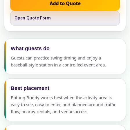
Add to Quote
Open Quote Form
What guests do
Guests can practice swing timing and enjoy a
baseball-style station in a controlled event area.
Best placement
Batting Buddy works best when the activity area is
easy to see, easy to enter, and planned around traffic
flow, nearby rentals, and venue access.