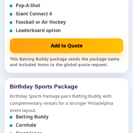
Pop-A-Shot
Giant Connect 4
Foosball or Air Hockey
Leaderboard option
Add to Quote
This Batting Buddy package sends the package name
and included items to the global quote request.
Birthday Sports Package
Birthday Sports Package pairs Batting Buddy with
complementary rentals for a stronger Philadelphia
event layout.
Batting Buddy
Cornhole