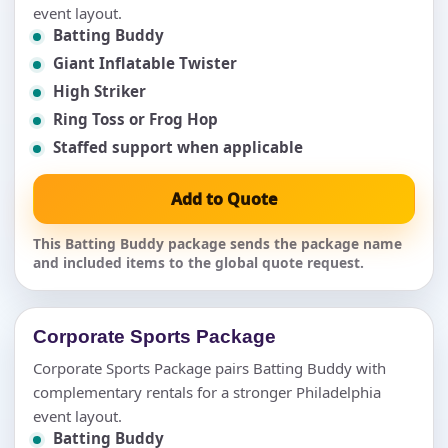
event layout.
Batting Buddy
Giant Inflatable Twister
High Striker
Ring Toss or Frog Hop
Staffed support when applicable
Add to Quote
This Batting Buddy package sends the package name
and included items to the global quote request.
Corporate Sports Package
Corporate Sports Package pairs Batting Buddy with
complementary rentals for a stronger Philadelphia
event layout.
Batting Buddy