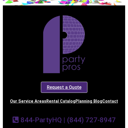
Request a Quote
Our Service Areas
Rental Catalog
Planning Blog
Contact
844-PartyHQ | (844) 727-8947