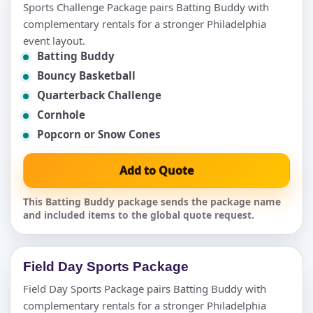
Sports Challenge Package pairs Batting Buddy with
complementary rentals for a stronger Philadelphia
event layout.
Batting Buddy
Bouncy Basketball
Quarterback Challenge
Cornhole
Popcorn or Snow Cones
Add to Quote
This Batting Buddy package sends the package name
and included items to the global quote request.
Field Day Sports Package
Field Day Sports Package pairs Batting Buddy with
complementary rentals for a stronger Philadelphia