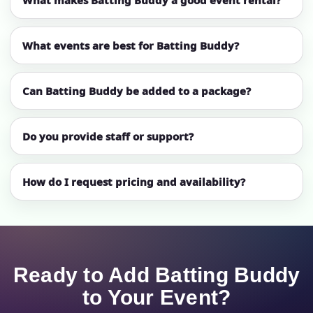
What events are best for Batting Buddy?
Can Batting Buddy be added to a package?
Do you provide staff or support?
How do I request pricing and availability?
Ready to Add Batting Buddy
to Your Event?