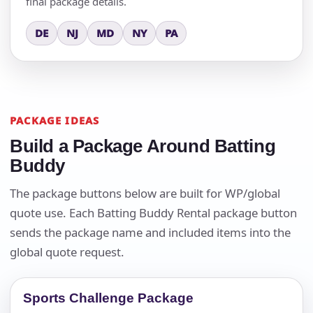
final package details.
DE
NJ
MD
NY
PA
PACKAGE IDEAS
Build a Package Around Batting
Buddy
The package buttons below are built for WP/global
quote use. Each Batting Buddy Rental package button
sends the package name and included items into the
global quote request.
Sports Challenge Package