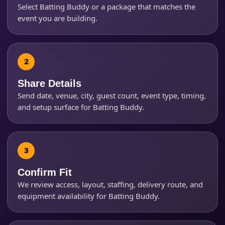
Select Batting Buddy or a package that matches the
event you are building.
Event Start Time
Event End Time
Share Details
Send date, venue, city, guest count, event type, timing,
and setup surface for Batting Buddy.
Event Type
Confirm Fit
How Many People?
We review access, layout, staffing, delivery route, and
equipment availability for Batting Buddy.