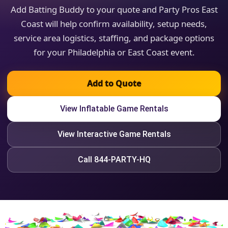
Add Batting Buddy to your quote and Party Pros East
Coast will help confirm availability, setup needs,
service area logistics, staffing, and package options
for your Philadelphia or East Coast event.
Add to Quote
View Inflatable Game Rentals
View Interactive Game Rentals
Call 844-PARTY-HQ