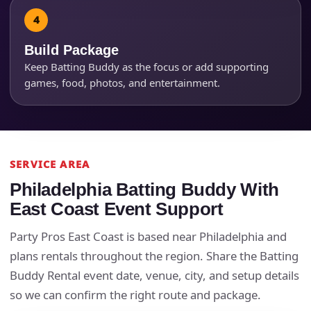
Products of Interest?
Build Package
Keep Batting Buddy as the focus or add supporting
games, food, photos, and entertainment.
SERVICE AREA
Philadelphia Batting Buddy With
Questions / Comments
East Coast Event Support
Party Pros East Coast is based near Philadelphia and
plans rentals throughout the region. Share the Batting
Buddy Rental event date, venue, city, and setup details
so we can confirm the right route and package.