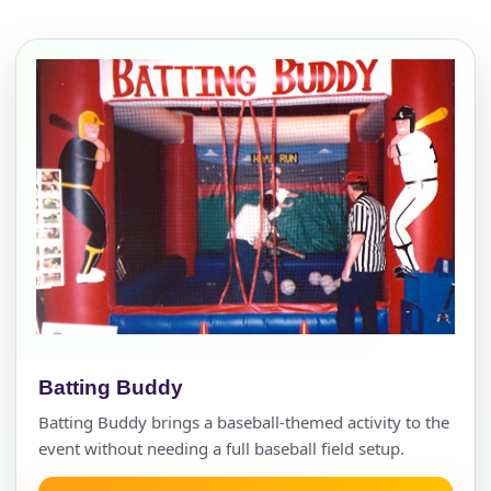
Batting Buddy
Batting Buddy brings a baseball-themed activity to the
event without needing a full baseball field setup.