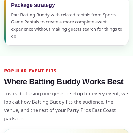
Package strategy
Pair Batting Buddy with related rentals from Sports
Game Rentals to create a more complete event
experience without making guests search for things to
do.
POPULAR EVENT FITS
Where Batting Buddy Works Best
Instead of using one generic setup for every event, we
look at how Batting Buddy fits the audience, the
venue, and the rest of your Party Pros East Coast
package.