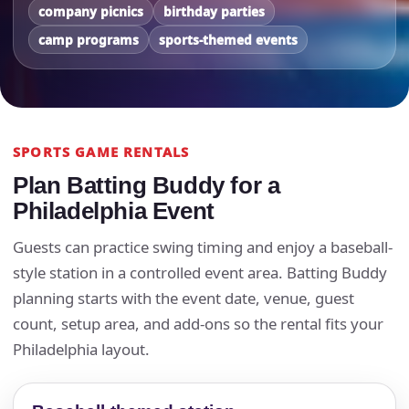
company picnics
birthday parties
camp programs
sports-themed events
SPORTS GAME RENTALS
Plan Batting Buddy for a
Philadelphia Event
Guests can practice swing timing and enjoy a baseball-
style station in a controlled event area. Batting Buddy
planning starts with the event date, venue, guest
count, setup area, and add-ons so the rental fits your
Philadelphia layout.