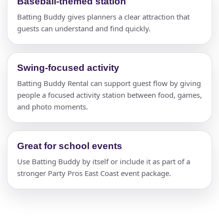
Baseball-themed station
Batting Buddy gives planners a clear attraction that
guests can understand and find quickly.
Swing-focused activity
Batting Buddy Rental can support guest flow by giving
people a focused activity station between food, games,
and photo moments.
Great for school events
Use Batting Buddy by itself or include it as part of a
stronger Party Pros East Coast event package.