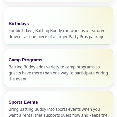
Birthdays
For birthdays, Batting Buddy can work as a featured
draw or as one piece of a larger Party Pros package.
Camp Programs
Your selected items
Batting Buddy adds variety to camp programs so
No items selected yet. Click “Add to Quote” on any
guests have more than one way to participate during
the event.
page item or package.
Call 844-PARTY-HQ
Clear selections
Sports Events
Name
Bring Batting Buddy into sports events when you
want a rental that supports guest flow and keeps the