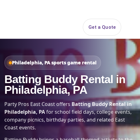
Search
Get a Quote
Open 
Philadelphia, PA sports game rental
Batting Buddy Rental in
Philadelphia, PA
Party Pros East Coast offers
Batting Buddy Rental in
Philadelphia, PA
for school field days, college events,
company picnics, birthday parties, and related East
Coast events.
Batting Buddy brings a baseball-themed activity to the