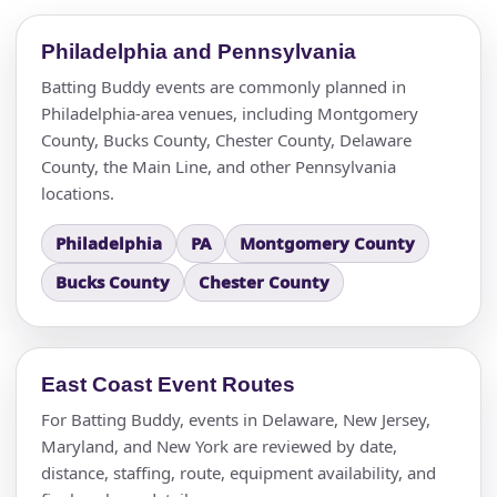
Philadelphia and Pennsylvania
Batting Buddy events are commonly planned in
Philadelphia-area venues, including Montgomery
County, Bucks County, Chester County, Delaware
County, the Main Line, and other Pennsylvania
locations.
Philadelphia
PA
Montgomery County
Bucks County
Chester County
East Coast Event Routes
For Batting Buddy, events in Delaware, New Jersey,
Maryland, and New York are reviewed by date,
distance, staffing, route, equipment availability, and