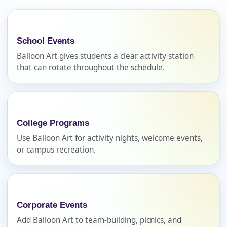
No items selected yet. Click “Add to Quote” on any
page item or package.
Call 844-PARTY-HQ
Clear selections
School Events
Balloon Art gives students a clear activity station
that can rotate throughout the schedule.
Name
College Programs
E-Mail
Use Balloon Art for activity nights, welcome events,
or campus recreation.
Phone
Corporate Events
Add Balloon Art to team-building, picnics, and