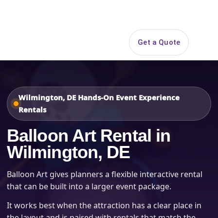
Search
Get a Quote
Open 
Wilmington, DE Hands-On Event Experience
Rentals
Balloon Art Rental in
Wilmington, DE
Balloon Art gives planners a flexible interactive rental
that can be built into a larger event package.
It works best when the attraction has a clear place in
the layout and is paired with rentals that match the