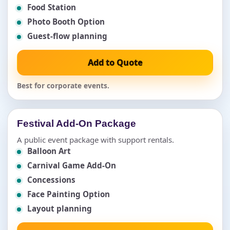
Food Station
Photo Booth Option
Guest-flow planning
Add to Quote
Best for corporate events.
Festival Add-On Package
A public event package with support rentals.
Balloon Art
Carnival Game Add-On
Concessions
Face Painting Option
Layout planning