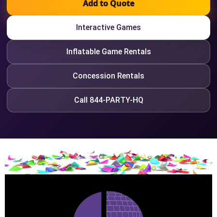
Add to Quote
Interactive Games
Inflatable Game Rentals
Concession Rentals
Call 844-PARTY-HQ