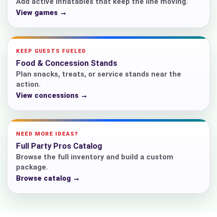
Add active inflatables that keep the line moving.
View games →
KEEP GUESTS FUELED
Food & Concession Stands
Plan snacks, treats, or service stands near the
action.
View concessions →
NEED MORE IDEAS?
Full Party Pros Catalog
Browse the full inventory and build a custom
package.
Browse catalog →