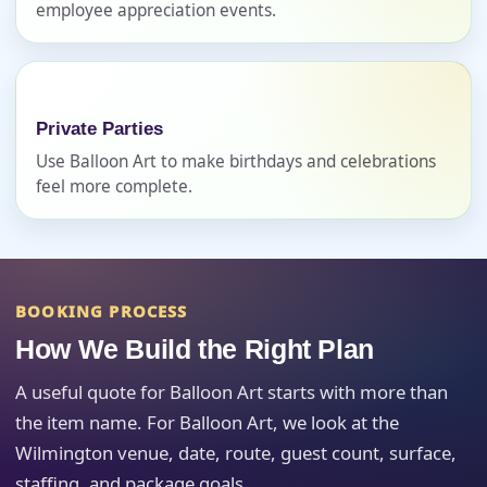
employee appreciation events.
Event Address (include city and state)
Private Parties
Event Date
Use Balloon Art to make birthdays and celebrations
feel more complete.
Event Start Time
BOOKING PROCESS
Event End Time
How We Build the Right Plan
A useful quote for Balloon Art starts with more than
the item name. For Balloon Art, we look at the
Event Type
Wilmington venue, date, route, guest count, surface,
staffing, and package goals.