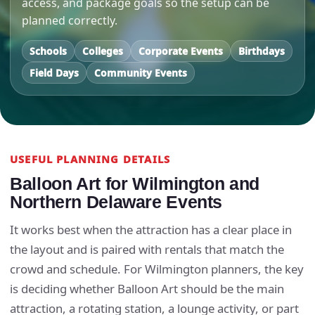
access, and package goals so the setup can be
planned correctly.
Schools
Colleges
Corporate Events
Birthdays
Field Days
Community Events
USEFUL PLANNING DETAILS
Balloon Art for Wilmington and
Northern Delaware Events
It works best when the attraction has a clear place in
the layout and is paired with rentals that match the
crowd and schedule. For Wilmington planners, the key
is deciding whether Balloon Art should be the main
attraction, a rotating station, a lounge activity, or part