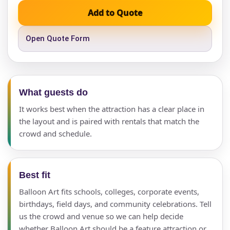
Add to Quote
Open Quote Form
What guests do
It works best when the attraction has a clear place in
the layout and is paired with rentals that match the
crowd and schedule.
Best fit
Balloon Art fits schools, colleges, corporate events,
birthdays, field days, and community celebrations. Tell
us the crowd and venue so we can help decide
whether Balloon Art should be a feature attraction or