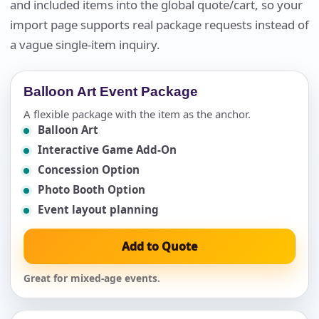
and included items into the global quote/cart, so your
import page supports real package requests instead of
a vague single-item inquiry.
Balloon Art Event Package
A flexible package with the item as the anchor.
Balloon Art
Interactive Game Add-On
Concession Option
Photo Booth Option
Event layout planning
Add to Quote
Great for mixed-age events.