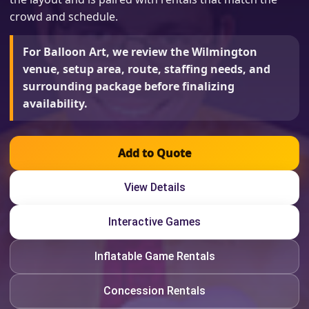
crowd and schedule.
For Balloon Art, we review the Wilmington
venue, setup area, route, staffing needs, and
surrounding package before finalizing
availability.
Add to Quote
View Details
Interactive Games
Inflatable Game Rentals
Concession Rentals