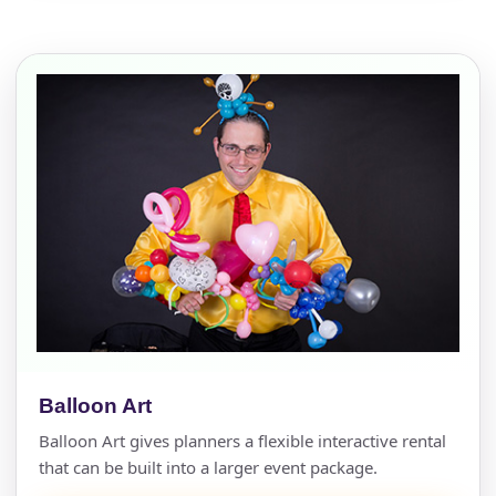
Balloon Art
Balloon Art gives planners a flexible interactive rental
that can be built into a larger event package.