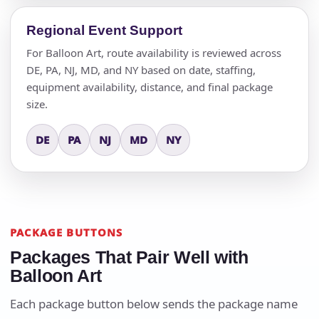
Regional Event Support
For Balloon Art, route availability is reviewed across
DE, PA, NJ, MD, and NY based on date, staffing,
equipment availability, distance, and final package
size.
DE
PA
NJ
MD
NY
PACKAGE BUTTONS
Packages That Pair Well with
Balloon Art
Each package button below sends the package name