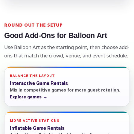
ROUND OUT THE SETUP
Good Add-Ons for Balloon Art
Use Balloon Art as the starting point, then choose add-
ons that match the crowd, venue, and event schedule.
BALANCE THE LAYOUT
Interactive Game Rentals
Mix in competitive games for more guest rotation.
Explore games →
MORE ACTIVE STATIONS
Inflatable Game Rentals