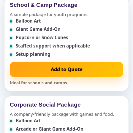
School & Camp Package
A simple package for youth programs.
Balloon Art
Giant Game Add-On
Popcorn or Snow Cones
Staffed support when applicable
Setup planning
Add to Quote
Ideal for schools and camps.
Corporate Social Package
A company-friendly package with games and food.
Balloon Art
Arcade or Giant Game Add-On