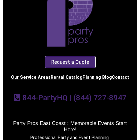
Request a Quote
Our Service Areas
Rental Catalog
Planning Blog
Contact
844-PartyHQ | (844) 727-8947
Party Pros East Coast : Memorable Events Start
Here!
Professional Party and Event Planning.