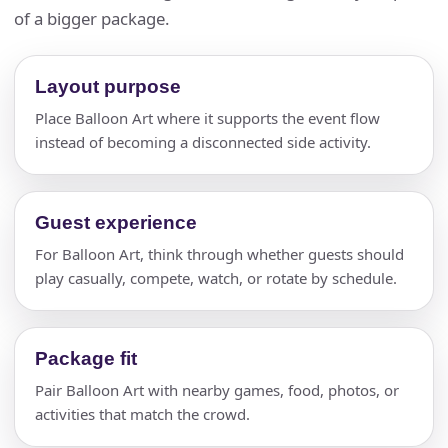
of a bigger package.
Layout purpose
Place Balloon Art where it supports the event flow
instead of becoming a disconnected side activity.
Guest experience
For Balloon Art, think through whether guests should
play casually, compete, watch, or rotate by schedule.
Package fit
Pair Balloon Art with nearby games, food, photos, or
activities that match the crowd.