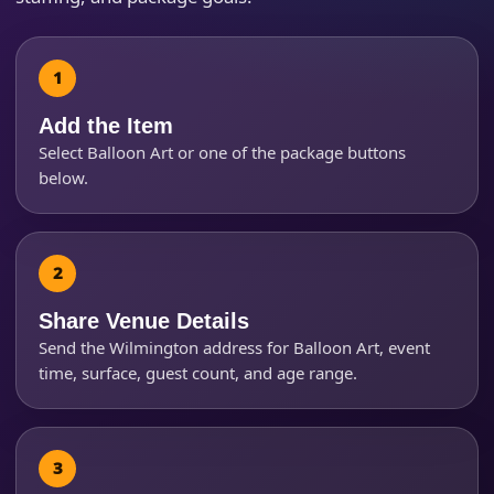
How Many People?
Add the Item
Select Balloon Art or one of the package buttons
below.
Products of Interest?
Share Venue Details
Send the Wilmington address for Balloon Art, event
time, surface, guest count, and age range.