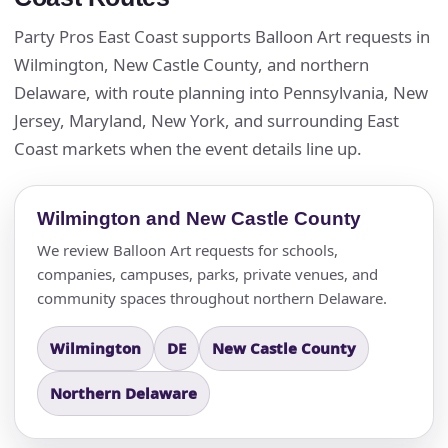
Party Pros East Coast supports Balloon Art requests in
Wilmington, New Castle County, and northern
Delaware, with route planning into Pennsylvania, New
Jersey, Maryland, New York, and surrounding East
Coast markets when the event details line up.
Wilmington and New Castle County
We review Balloon Art requests for schools,
companies, campuses, parks, private venues, and
community spaces throughout northern Delaware.
Wilmington
DE
New Castle County
Northern Delaware