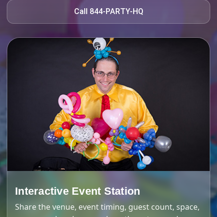
Call 844-PARTY-HQ
Interactive Event Station
Share the venue, event timing, guest count, space,