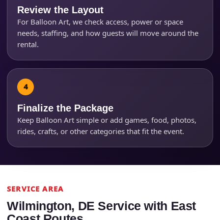
Questions / Comments
Review the Layout
For Balloon Art, we check access, power or space
needs, staffing, and how guests will move around the
rental.
Finalize the Package
Keep Balloon Art simple or add games, food, photos,
rides, crafts, or other categories that fit the event.
SERVICE AREA
Wilmington, DE Service with East
Coast Routes