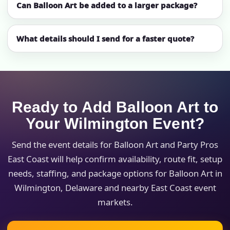
Can Balloon Art be added to a larger package?
What details should I send for a faster quote?
Ready to Add Balloon Art to
Your Wilmington Event?
Send the event details for Balloon Art and Party Pros
East Coast will help confirm availability, route fit, setup
needs, staffing, and package options for Balloon Art in
Wilmington, Delaware and nearby East Coast event
markets.