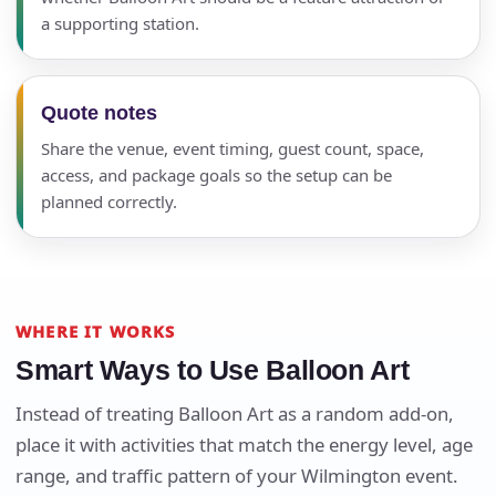
a supporting station.
Quote notes
Share the venue, event timing, guest count, space,
access, and package goals so the setup can be
planned correctly.
WHERE IT WORKS
Smart Ways to Use Balloon Art
Instead of treating Balloon Art as a random add-on,
place it with activities that match the energy level, age
Your selected items
range, and traffic pattern of your Wilmington event.