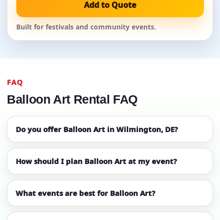
Add to Quote
Built for festivals and community events.
FAQ
Balloon Art Rental FAQ
Do you offer Balloon Art in Wilmington, DE?
How should I plan Balloon Art at my event?
What events are best for Balloon Art?