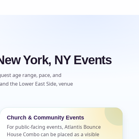
New York, NY Events
guest age range, pace, and
 and the Lower East Side, venue
Church & Community Events
For public-facing events, Atlantis Bounce
House Combo can be placed as a visible