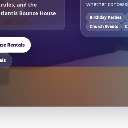
whether concessi
 rules, and the
Atlantis Bounce House
Birthday Parties
Church Events
C
se Rentals
als