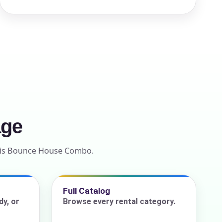
age
ntis Bounce House Combo.
Full Catalog
y, or
Browse every rental category.