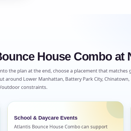
 Bounce House Combo at 
to the plan at the end, choose a placement that matches 
yout around Lower Manhattan, Battery Park City, Chinatown,
r/outdoor constraints.
School & Daycare Events
Atlantis Bounce House Combo can support