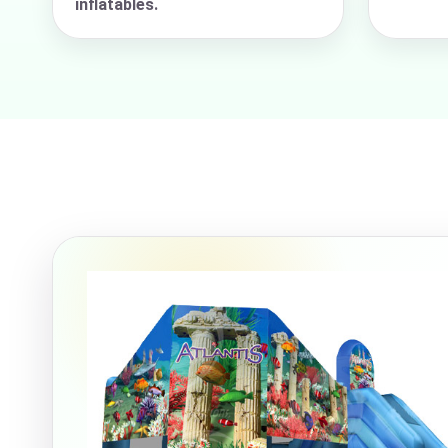
inflatables.
Event Ty
How Man
Products