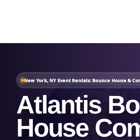
Home
About Us
New York, NY Event Rentals: Bounce House & Co
Atlantis B
House Co