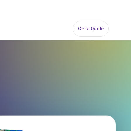
844-PARTY-HQ
Search
ice Areas
Contact
Get a Quote