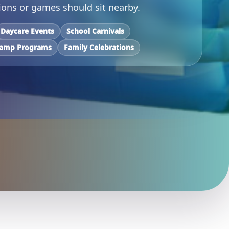
ons or games should sit nearby.
Daycare Events
School Carnivals
amp Programs
Family Celebrations