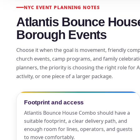
NYC EVENT PLANNING NOTES
Your s
Atlantis Bounce Hous
No item
Borough Events
Choose it when the goal is movement, friendly competi
church events, camp programs, and family celebrati
Name
planners, the priority is choosing the right role for
activity, or one piece of a larger package.
E-Mail
Footprint and access
Atlantis Bounce House Combo should have a
suitable footprint, a clear delivery path, and
enough room for lines, operators, and guests
Phone
to move comfortably.