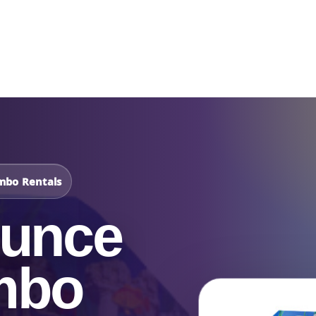
Catalog & Event Types
Testimonials
Blog
Serv
mbo Rentals
ounce
mbo