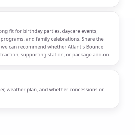
g fit for birthday parties, daycare events,
 programs, and family celebrations. Share the
so we can recommend whether Atlantis Bounce
raction, supporting station, or package add-on.
wer, weather plan, and whether concessions or