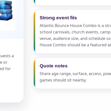
Strong event fits
Atlantis Bounce House Combo is a stron
school carnivals, church events, camp
s / Comments
venue, audience size, and schedule 
House Combo should be a featured att
uests a
e or
Quote notes
ed for
Share age range, surface, access, po
games should sit nearby.