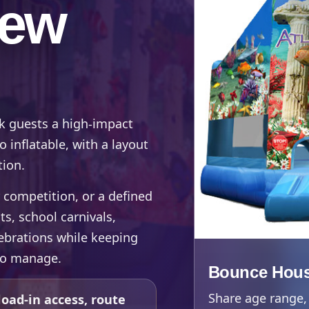
New
 guests a high-impact
inflatable, with a layout
tion.
 competition, or a defined
ts, school carnivals,
ebrations while keeping
to manage.
Bounce Hous
Share age range, 
oad-in access, route