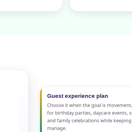
pe
y People?
 of Interest?
Guest experience plan
Choose it when the goal is movement, 
for birthday parties, daycare events,
and family celebrations while keeping
manage.