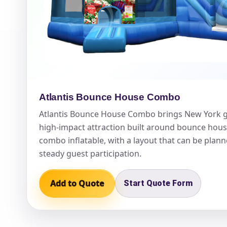
Question
Atlantis Bounce House Combo
Atlantis Bounce House Combo brings New York g
high-impact attraction built around bounce hous
combo inflatable, with a layout that can be plann
steady guest participation.
Add to Quote
Start Quote Form