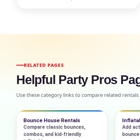
Event Add
Event Da
RELATED PAGES
Helpful Party Pros Pa
Use these category links to compare related renta
Event St
Bounce House Rentals
Inflat
Compare classic bounces,
Add act
Event En
combos, and kid-friendly
bounce 