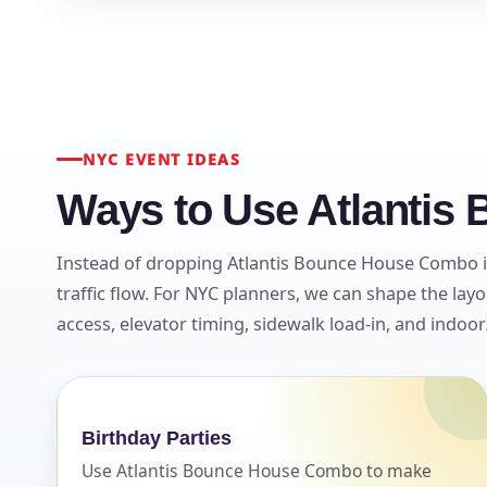
NYC EVENT IDEAS
Ways to Use Atlantis
Instead of dropping Atlantis Bounce House Combo in
traffic flow. For NYC planners, we can shape the la
access, elevator timing, sidewalk load-in, and indoo
Birthday Parties
Use Atlantis Bounce House Combo to make