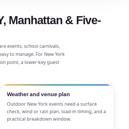
, Manhattan & Five-
ckage.
re events, school carnivals,
 easy to manage. For New York
ion point, a lower-key guest
Weather and venue plan
Outdoor New York events need a surface
check, wind or rain plan, load-in timing, and a
practical breakdown window.