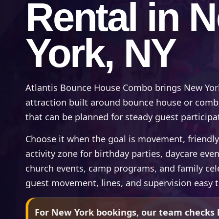
Rental in 
York, NY
Atlantis Bounce House Combo brings New York
attraction built around bounce house or combo 
that can be planned for steady guest participa
Choose it when the goal is movement, friendly
activity zone for birthday parties, daycare even
church events, camp programs, and family cel
guest movement, lines, and supervision easy 
For New York bookings, our team checks l