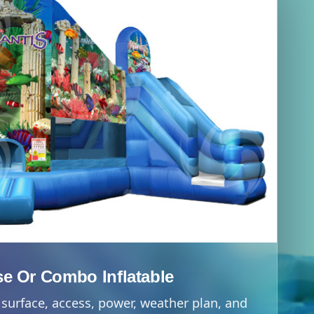
e Or Combo Inflatable
surface, access, power, weather plan, and