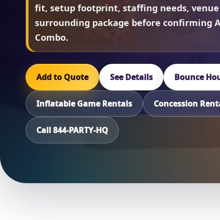
fit, setup footprint, staffing needs, venue
surrounding package before confirming 
Combo.
Add to Quote
See Details
Bounce Hou
Inflatable Game Rentals
Concession Rent
Call 844-PARTY-HQ