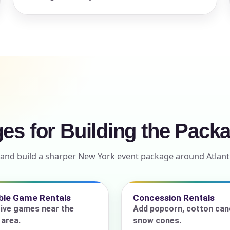
ress (include city and state)
te
ges for Building the Pack
ls and build a sharper New York event package around Atla
art Time
able Game Rentals
Concession Rentals
ive games near the
Add popcorn, cotton cand
d Time
area.
snow cones.