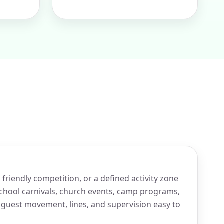
friendly competition, or a defined activity zone
 school carnivals, church events, camp programs,
 guest movement, lines, and supervision easy to