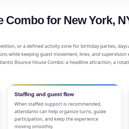
elected items
e Combo for New York, NY
s selected yet. Click “Add to Quote” on any page item or pa
Call 844-PARTY-HQ
Clear selections
tion, or a defined activity zone for birthday parties, dayca
ons while keeping guest movement, lines, and supervision
 Atlantis Bounce House Combo: a headline attraction, a rotat
Staffing and guest flow
When staffed support is recommended,
attendants can help organize turns, guide
participation, and keep the experience
moving smoothly.