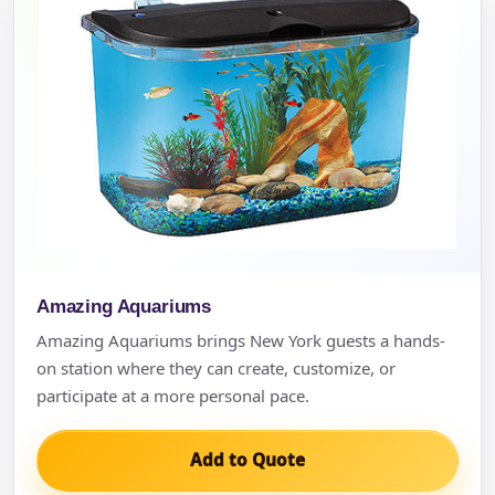
Amazing Aquariums
Amazing Aquariums brings New York guests a hands-
on station where they can create, customize, or
participate at a more personal pace.
Add to Quote