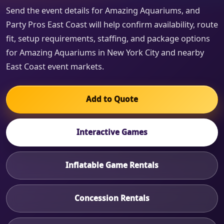
Send the event details for Amazing Aquariums, and
Party Pros East Coast will help confirm availability, route
fit, setup requirements, staffing, and package options
for Amazing Aquariums in New York City and nearby
East Coast event markets.
Add to Quote
Interactive Games
Inflatable Game Rentals
Concession Rentals