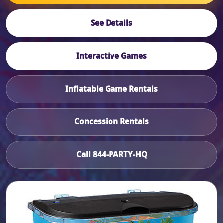
See Details
Interactive Games
Inflatable Game Rentals
Concession Rentals
Call 844-PARTY-HQ