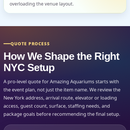
overloading the venue layout.
Event Date
Event Start Time
QUOTE PROCESS
How We Shape the Right
Event End Time
NYC Setup
A pro-level quote for Amazing Aquariums starts with
the event plan, not just the item name. We review the
Event Type
New York address, arrival route, elevator or loading
access, guest count, surface, staffing needs, and
package goals before recommending the final setup.
How Many People?