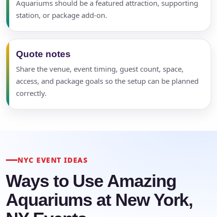
Aquariums should be a featured attraction, supporting
station, or package add-on.
Quote notes
Share the venue, event timing, guest count, space,
access, and package goals so the setup can be planned
correctly.
NYC EVENT IDEAS
Ways to Use Amazing
Aquariums at New York,