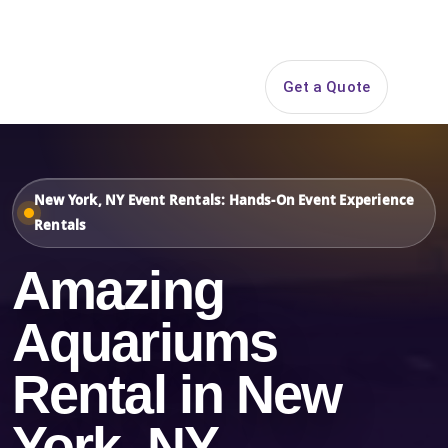
Search
Get a Quote
Open 
New York, NY Event Rentals: Hands-On Event Experience
Rentals
Amazing
Aquariums
Rental in New
York, NY