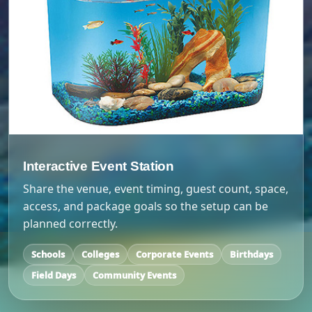
Interactive Event Station
Share the venue, event timing, guest count, space,
access, and package goals so the setup can be
planned correctly.
Schools
Colleges
Corporate Events
Birthdays
Field Days
Community Events