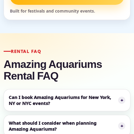
Built for festivals and community events.
RENTAL FAQ
Amazing Aquariums
Rental FAQ
Can I book Amazing Aquariums for New York,
NY or NYC events?
What should I consider when planning
Amazing Aquariums?