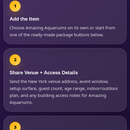
Add the Item
Products of Interest?
Choose Amazing Aquariums on its own or start from
one of the ready-made package buttons below.
Share Venue + Access Details
Send the New York venue address, event window,
setup surface, guest count, age range, indoor/outdoor
plan, and any building access notes for Amazing
Aquariums.
Questions / Comments