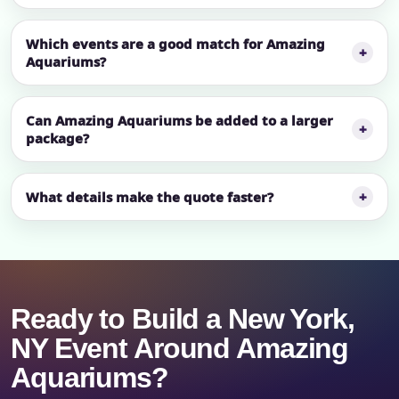
Which events are a good match for Amazing
Aquariums?
Can Amazing Aquariums be added to a larger
package?
What details make the quote faster?
Ready to Build a New York,
NY Event Around Amazing
Aquariums?