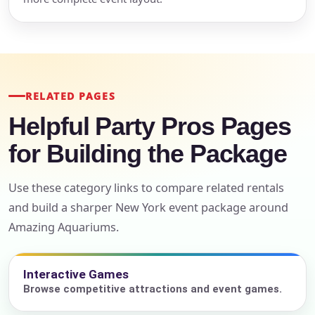
RELATED PAGES
Helpful Party Pros Pages
for Building the Package
Use these category links to compare related rentals
and build a sharper New York event package around
Amazing Aquariums.
Interactive Games
Browse competitive attractions and event games.