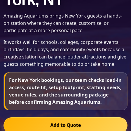
Amazing Aquariums brings New York guests a hands-
on station where they can create, customize, or
participate at a more personal pace.
It works well for schools, colleges, corporate events,
birthdays, field days, and community events because a
creative station can balance louder attractions and give
guests something memorable to do or take home.
For New York bookings, our team checks load-in
access, route fit, setup footprint, staffing needs,
venue rules, and the surrounding package
before confirming Amazing Aquariums.
Add to Quote