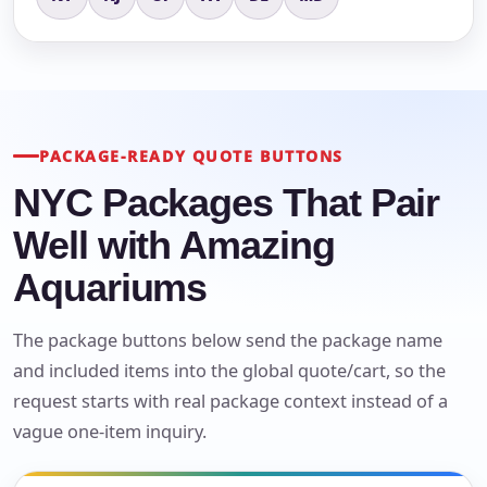
PACKAGE-READY QUOTE BUTTONS
NYC Packages That Pair
Well with Amazing
Aquariums
The package buttons below send the package name
and included items into the global quote/cart, so the
request starts with real package context instead of a
vague one-item inquiry.