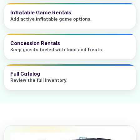
Inflatable Game Rentals
Add active inflatable game options.
Concession Rentals
Keep guests fueled with food and treats.
Full Catalog
Review the full inventory.