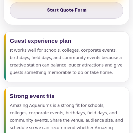
Start Quote Form
Guest experience plan
It works well for schools, colleges, corporate events,
birthdays, field days, and community events because a
creative station can balance louder attractions and give
guests something memorable to do or take home.
Strong event fits
Amazing Aquariums is a strong fit for schools,
colleges, corporate events, birthdays, field days, and
community events. Share the venue, audience size, and
schedule so we can recommend whether Amazing