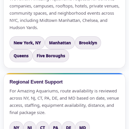
companies, campuses, rooftops, hotels, private venues,
community spaces, and neighborhood events across
NYC, including Midtown Manhattan, Chelsea, and
Hudson Yards.
New York, NY
Manhattan
Brooklyn
Queens
Five Boroughs
Regional Event Support
For Amazing Aquariums, route availability is reviewed
across NY, NJ, CT, PA, DE, and MD based on date, venue
access, staffing, equipment availability, distance, and
final package size.
NY
NJ
CT
PA
DE
MD