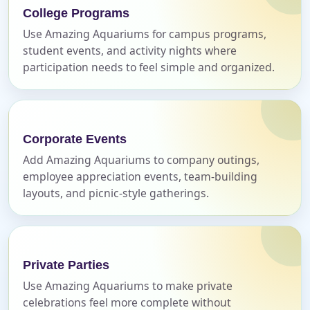
College Programs
Name
Use Amazing Aquariums for campus programs,
student events, and activity nights where
participation needs to feel simple and organized.
E-Mail
Corporate Events
Add Amazing Aquariums to company outings,
employee appreciation events, team-building
Phone
layouts, and picnic-style gatherings.
Event Address (include city and state)
Private Parties
Use Amazing Aquariums to make private
celebrations feel more complete without