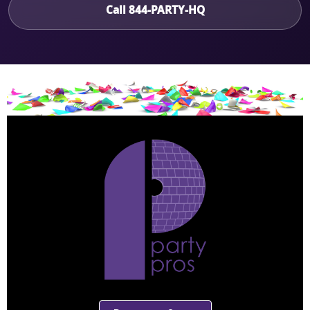
Call 844-PARTY-HQ