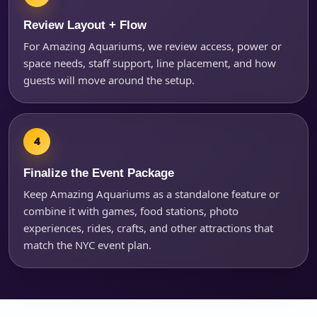
Review Layout + Flow
For Amazing Aquariums, we review access, power or
space needs, staff support, line placement, and how
guests will move around the setup.
Finalize the Event Package
Keep Amazing Aquariums as a standalone feature or
combine it with games, food stations, photo
experiences, rides, crafts, and other attractions that
match the NYC event plan.