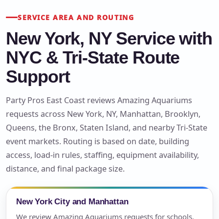
SERVICE AREA AND ROUTING
New York, NY Service with
NYC & Tri-State Route
Support
Party Pros East Coast reviews Amazing Aquariums
requests across New York, NY, Manhattan, Brooklyn,
Queens, the Bronx, Staten Island, and nearby Tri-State
event markets. Routing is based on date, building
access, load-in rules, staffing, equipment availability,
distance, and final package size.
New York City and Manhattan
We review Amazing Aquariums requests for schools,