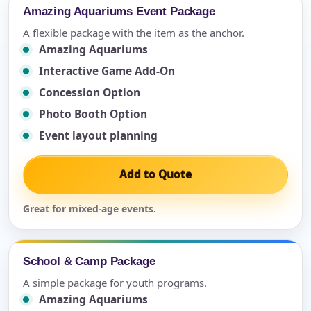
Amazing Aquariums Event Package
A flexible package with the item as the anchor.
Amazing Aquariums
Interactive Game Add-On
Concession Option
Photo Booth Option
Event layout planning
Add to Quote
Great for mixed-age events.
School & Camp Package
A simple package for youth programs.
Amazing Aquariums