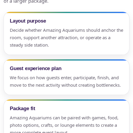
of a larger package.
Layout purpose
Decide whether Amazing Aquariums should anchor the
room, support another attraction, or operate as a
steady side station.
Guest experience plan
We focus on how guests enter, participate, finish, and
move to the next activity without creating bottlenecks.
Package fit
Amazing Aquariums can be paired with games, food,
photo options, crafts, or lounge elements to create a
more complete event layout.