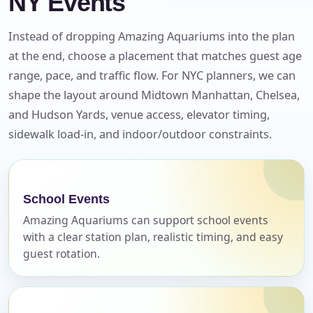
NY Events
Instead of dropping Amazing Aquariums into the plan
at the end, choose a placement that matches guest age
range, pace, and traffic flow. For NYC planners, we can
shape the layout around Midtown Manhattan, Chelsea,
and Hudson Yards, venue access, elevator timing,
sidewalk load-in, and indoor/outdoor constraints.
School Events
Amazing Aquariums can support school events
Your selected items
with a clear station plan, realistic timing, and easy
No items selected yet. Click “Add to Quote” on any
guest rotation.
page item or package.
Call 844-PARTY-HQ
Clear selections