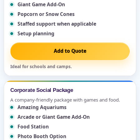
Giant Game Add-On
Popcorn or Snow Cones
Staffed support when applicable
Setup planning
Add to Quote
Ideal for schools and camps.
Corporate Social Package
A company-friendly package with games and food.
Amazing Aquariums
Arcade or Giant Game Add-On
Food Station
Photo Booth Option