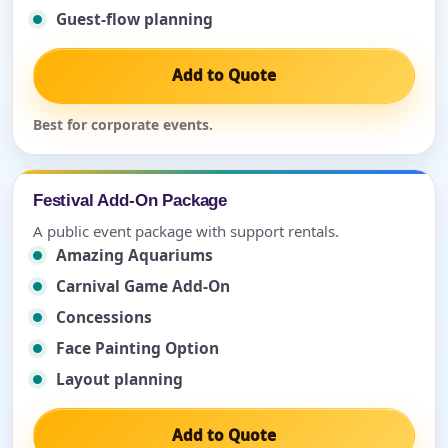
Guest-flow planning
Add to Quote
Best for corporate events.
Festival Add-On Package
A public event package with support rentals.
Amazing Aquariums
Carnival Game Add-On
Concessions
Face Painting Option
Layout planning
Add to Quote