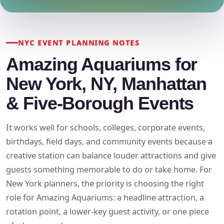
NYC EVENT PLANNING NOTES
Amazing Aquariums for
New York, NY, Manhattan
& Five-Borough Events
It works well for schools, colleges, corporate events,
birthdays, field days, and community events because a
creative station can balance louder attractions and give
guests something memorable to do or take home. For
New York planners, the priority is choosing the right
role for Amazing Aquariums: a headline attraction, a
rotation point, a lower-key guest activity, or one piece