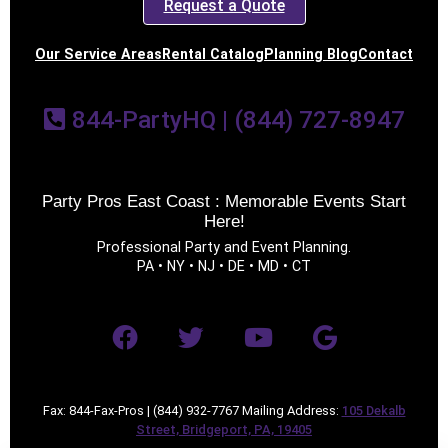
Request a Quote
Our Service Areas
Rental Catalog
Planning Blog
Contact
844-PartyHQ | (844) 727-8947
Party Pros East Coast : Memorable Events Start
Here!
Professional Party and Event Planning.
PA • NY • NJ • DE • MD • CT
Fax: 844-Fax-Pros | (844) 932-7767 Mailing Address:
105 Dekalb
Street, Bridgeport, PA, 19405