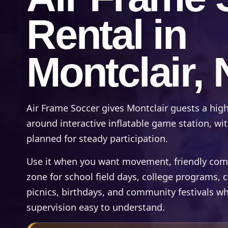
Rental in
Montclair, 
Air Frame Soccer gives Montclair guests a high
around interactive inflatable game station, wit
planned for steady participation.
Use it when you want movement, friendly compet
zone for school field days, college programs,
picnics, birthdays, and community festivals wh
supervision easy to understand.