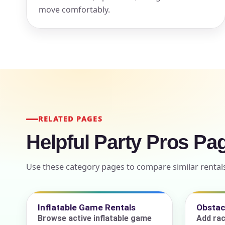
move comfortably.
Event Add
Event Da
RELATED PAGES
Helpful Party Pros Pa
Event St
Use these category pages to compare similar rental
Event En
Inflatable Game Rentals
Obstac
Browse active inflatable game
Add rac