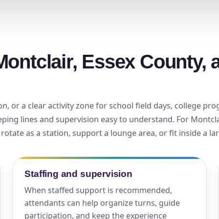
elected items
s selected yet. Click “Add to Quote” on any page item or pa
Montclair, Essex County, 
Call 844-PARTY-HQ
Clear selections
, or a clear activity zone for school field days, college p
eping lines and supervision easy to understand. For Montcla
otate as a station, support a lounge area, or fit inside a l
Staffing and supervision
When staffed support is recommended,
attendants can help organize turns, guide
participation, and keep the experience