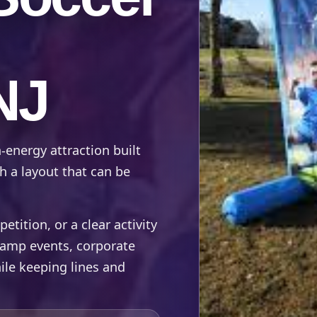
NJ
-energy attraction built
h a layout that can be
ition, or a clear activity
 camp events, corporate
ile keeping lines and