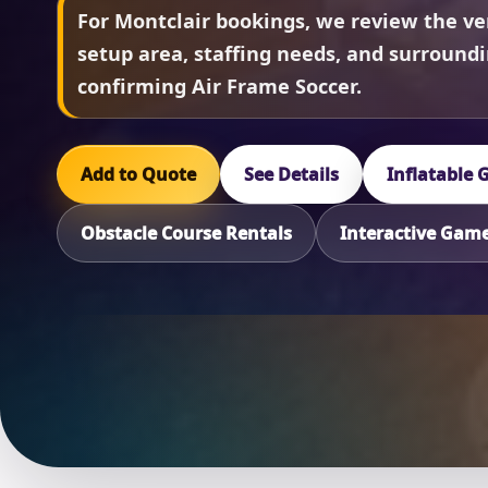
For Montclair bookings, we review the ve
setup area, staffing needs, and surround
confirming Air Frame Soccer.
Add to Quote
See Details
Inflatable
Obstacle Course Rentals
Interactive Gam