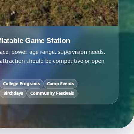
nflatable Game Station
ace, power, age range, supervision needs,
attraction should be competitive or open
College Programs
Camp Events
Birthdays
Community Festivals