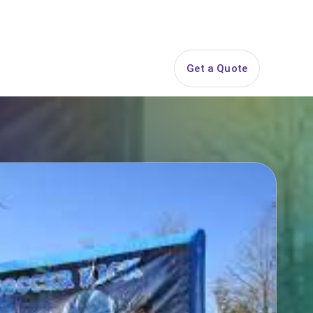
844-PARTY-HQ
Search
ice Areas
Contact
Get a Quote