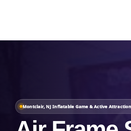
Home
About Us
Montclair, NJ Inflatable Game & Active Attractio
Air Frame 