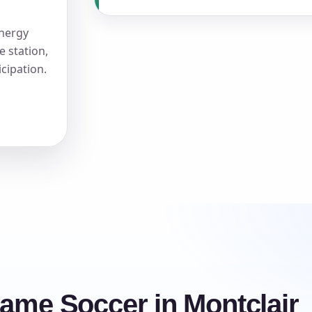
energy
e station,
icipation.
rame Soccer in Montclair