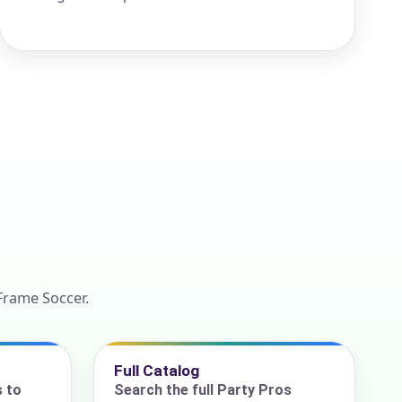
Frame Soccer.
Full Catalog
s to
Search the full Party Pros