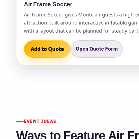
Air Frame Soccer
Air Frame Soccer gives Montclair guests a high-
attraction built around interactive inflatable gam
with a layout that can be planned for steady part
Add to Quote
Open Quote Form
EVENT IDEAS
Ways to Feature Air F