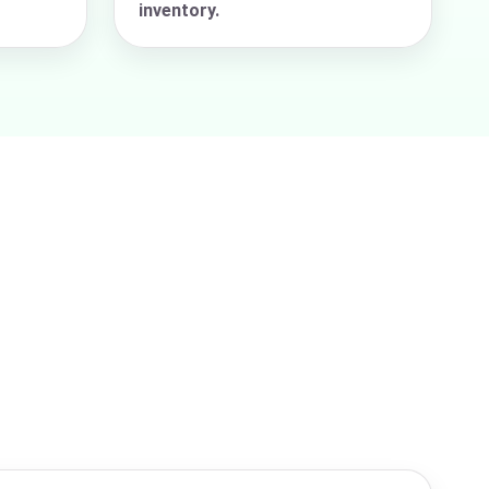
inventory.