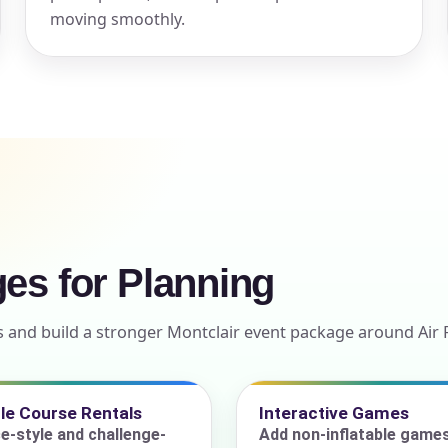
moving smoothly.
ress (include city and state)
te
ges for Planning
art Time
s and build a stronger Montclair event package around Air 
d Time
le Course Rentals
Interactive Games
e-style and challenge-
Add non-inflatable game