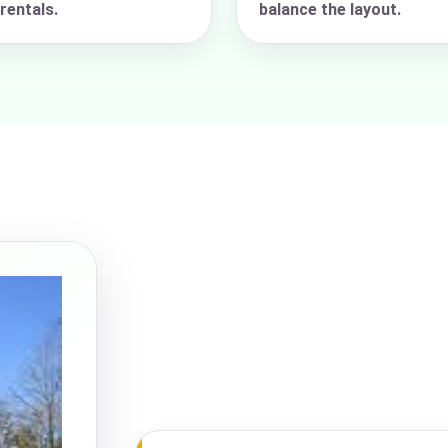
rentals.
balance the layout.
pe
y People?
 of Interest?