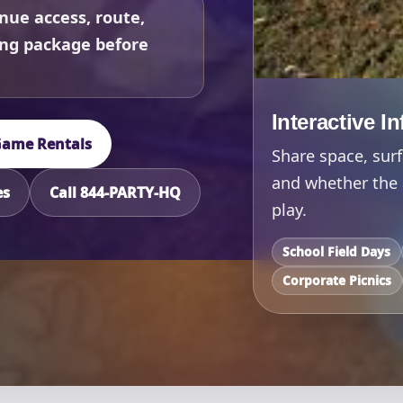
nue access, route,
ing package before
Interactive I
 Game Rentals
Share space, surf
and whether the 
es
Call 844-PARTY-HQ
play.
School Field Days
Corporate Picnics