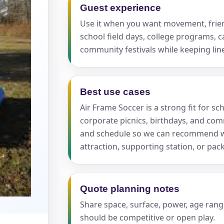
Guest experience
Use it when you want movement, friend
school field days, college programs, c
community festivals while keeping lin
s / Comments
Best use cases
Air Frame Soccer is a strong fit for s
corporate picnics, birthdays, and comm
and schedule so we can recommend wh
attraction, supporting station, or pa
Quote planning notes
Share space, surface, power, age rang
should be competitive or open play.