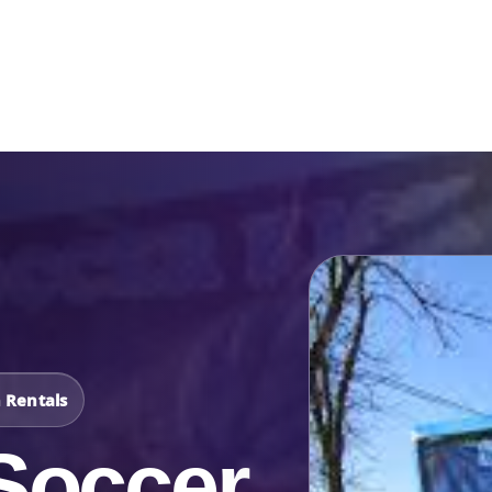
Catalog & Event Types
Testimonials
Blog
Serv
n Rentals
Soccer