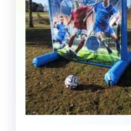
Question