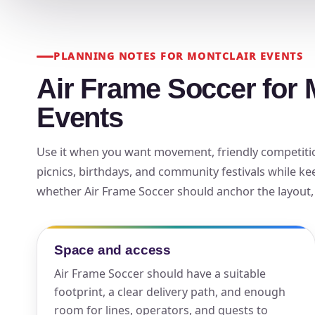
Your s
No item
PLANNING NOTES FOR MONTCLAIR EVENTS
Air Frame Soccer for 
Events
Name
Use it when you want movement, friendly competition
picnics, birthdays, and community festivals while ke
whether Air Frame Soccer should anchor the layout, r
E-Mail
Space and access
Air Frame Soccer should have a suitable
footprint, a clear delivery path, and enough
Phone
room for lines, operators, and guests to