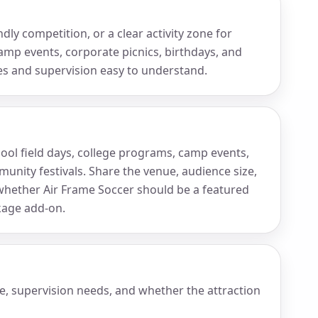
ly competition, or a clear activity zone for
amp events, corporate picnics, birthdays, and
es and supervision easy to understand.
chool field days, college programs, camp events,
unity festivals. Share the venue, audience size,
ether Air Frame Soccer should be a featured
ckage add-on.
e, supervision needs, and whether the attraction