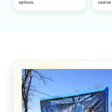
options.
course 
Event Ty
How Man
Products