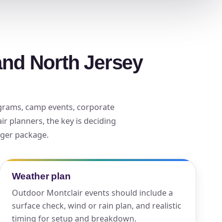
ckage.
and North Jersey
rograms, camp events, corporate
ir planners, the key is deciding
arger package.
Weather plan
Outdoor Montclair events should include a
surface check, wind or rain plan, and realistic
timing for setup and breakdown.