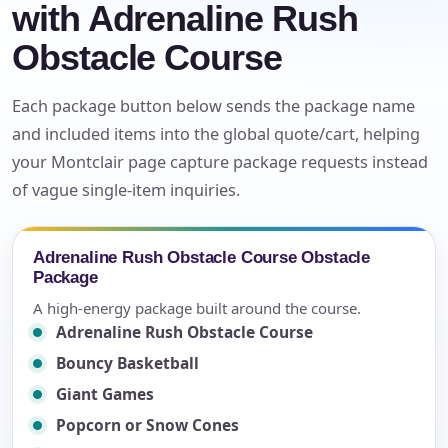
with Adrenaline Rush
Obstacle Course
Each package button below sends the package name
and included items into the global quote/cart, helping
your Montclair page capture package requests instead
of vague single-item inquiries.
Adrenaline Rush Obstacle Course Obstacle
Package
A high-energy package built around the course.
Adrenaline Rush Obstacle Course
Bouncy Basketball
Giant Games
Popcorn or Snow Cones