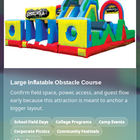
Large Inflatable Obstacle Course
Confirm field space, power, access, and guest flow
early because this attraction is meant to anchor a
bigger layout.
School Field Days
College Programs
Camp Events
Corporate Picnics
Community Festivals