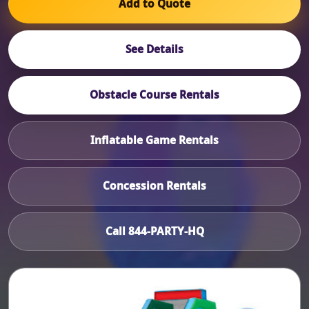
Add to Quote
See Details
Obstacle Course Rentals
Inflatable Game Rentals
Concession Rentals
Call 844-PARTY-HQ