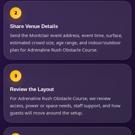
Questions / Comments
Share Venue Details
Send the Montclair event address, event time, surface,
estimated crowd size, age range, and indoor/outdoor
plan for Adrenaline Rush Obstacle Course.
Review the Layout
For Adrenaline Rush Obstacle Course, we review
access, power or space needs, staff support, and how
guests will move around the setup.