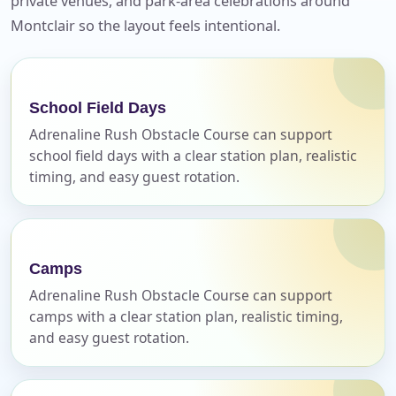
private venues, and park-area celebrations around
Your selected items
Montclair so the layout feels intentional.
No items selected yet. Click “Add to Quote” on any
page item or package.
School Field Days
Call 844-PARTY-HQ
Clear selections
Adrenaline Rush Obstacle Course can support
school field days with a clear station plan, realistic
Name
timing, and easy guest rotation.
Camps
E-Mail
Adrenaline Rush Obstacle Course can support
camps with a clear station plan, realistic timing,
and easy guest rotation.
Phone