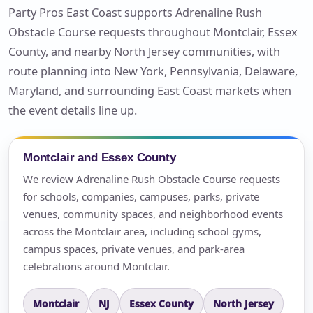
Party Pros East Coast supports Adrenaline Rush
Obstacle Course requests throughout Montclair, Essex
County, and nearby North Jersey communities, with
route planning into New York, Pennsylvania, Delaware,
Maryland, and surrounding East Coast markets when
the event details line up.
Montclair and Essex County
We review Adrenaline Rush Obstacle Course requests
for schools, companies, campuses, parks, private
venues, community spaces, and neighborhood events
across the Montclair area, including school gyms,
campus spaces, private venues, and park-area
celebrations around Montclair.
Montclair
NJ
Essex County
North Jersey