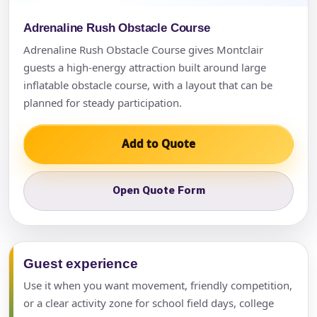
Adrenaline Rush Obstacle Course
Adrenaline Rush Obstacle Course gives Montclair
guests a high-energy attraction built around large
inflatable obstacle course, with a layout that can be
planned for steady participation.
Add to Quote
Open Quote Form
Guest experience
Use it when you want movement, friendly competition,
or a clear activity zone for school field days, college