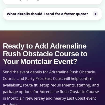
What details should I send for a faster quote?
Ready to Add Adrenaline
Rush Obstacle Course to
Your Montclair Event?
Send the event details for Adrenaline Rush Obstacle
Course, and Party Pros East Coast will help confirm
availability, route fit, setup requirements, staffing, and
package options for Adrenaline Rush Obstacle Course
in Montclair, New Jersey and nearby East Coast event
markets.