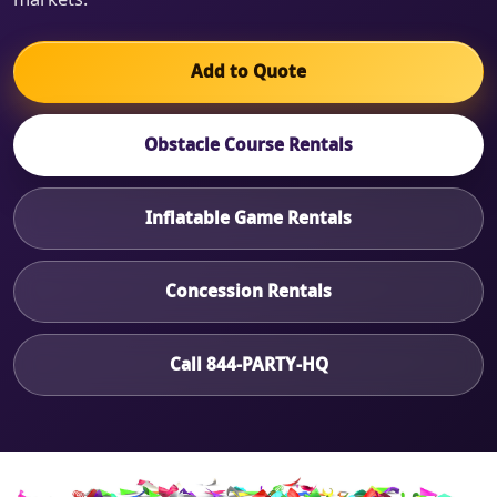
Add to Quote
Obstacle Course Rentals
Inflatable Game Rentals
Concession Rentals
Call 844-PARTY-HQ