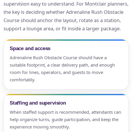
supervision easy to understand. For Montclair planners,
the key is deciding whether Adrenaline Rush Obstacle
Course should anchor the layout, rotate as a station,
support a lounge area, or fit inside a larger package.
Space and access
Adrenaline Rush Obstacle Course should have a
suitable footprint, a clear delivery path, and enough
room for lines, operators, and guests to move
comfortably.
Staffing and supervision
When staffed support is recommended, attendants can
help organize turns, guide participation, and keep the
experience moving smoothly.