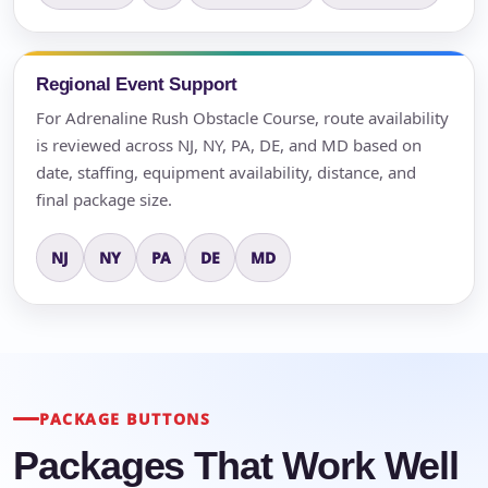
Regional Event Support
For Adrenaline Rush Obstacle Course, route availability
is reviewed across NJ, NY, PA, DE, and MD based on
date, staffing, equipment availability, distance, and
final package size.
NJ
NY
PA
DE
MD
PACKAGE BUTTONS
Packages That Work Well