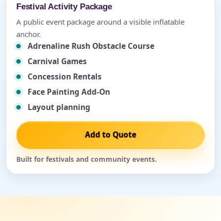
Festival Activity Package
A public event package around a visible inflatable
anchor.
Adrenaline Rush Obstacle Course
Carnival Games
Concession Rentals
Face Painting Add-On
Layout planning
Add to Quote
Built for festivals and community events.