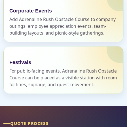
Corporate Events
Add Adrenaline Rush Obstacle Course to company
Event Address (include city and state)
outings, employee appreciation events, team-
building layouts, and picnic-style gatherings.
Event Date
Festivals
For public-facing events, Adrenaline Rush Obstacle
Course can be placed as a visible station with room
Event Start Time
for lines, signage, and guest movement.
Event End Time
QUOTE PROCESS