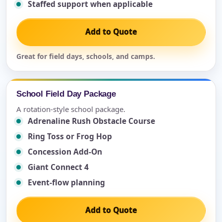
Staffed support when applicable
Add to Quote
Great for field days, schools, and camps.
School Field Day Package
A rotation-style school package.
Adrenaline Rush Obstacle Course
Ring Toss or Frog Hop
Concession Add-On
Giant Connect 4
Event-flow planning
Add to Quote