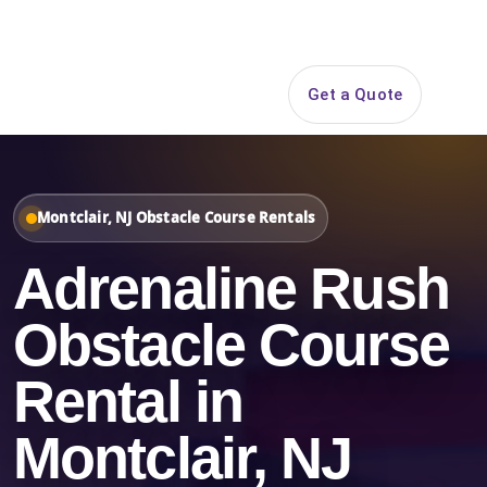
Search
Get a Quote
Open 
Montclair, NJ Obstacle Course Rentals
Adrenaline Rush
Obstacle Course
Rental in
Montclair, NJ