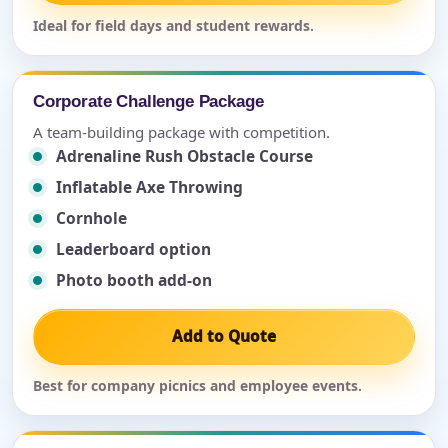
Ideal for field days and student rewards.
Corporate Challenge Package
A team-building package with competition.
Adrenaline Rush Obstacle Course
Inflatable Axe Throwing
Cornhole
Leaderboard option
Photo booth add-on
Add to Quote
Best for company picnics and employee events.