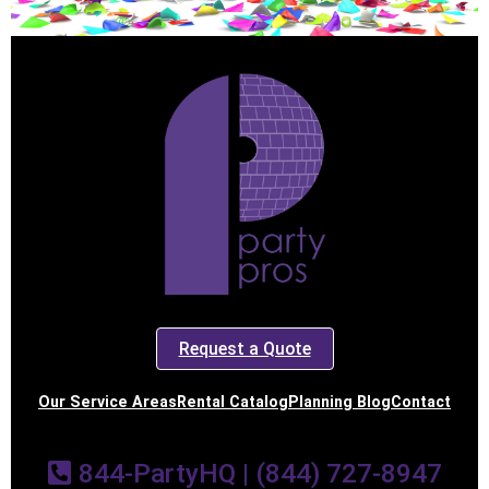
Request a Quote
Our Service Areas
Rental Catalog
Planning Blog
Contact
844-PartyHQ | (844) 727-8947