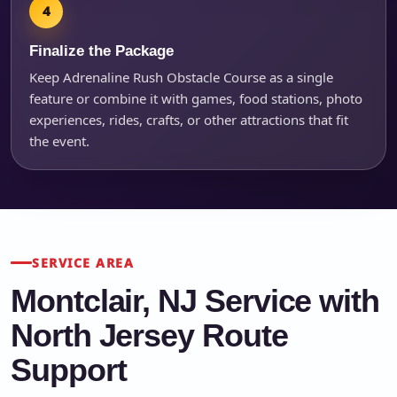
Finalize the Package
Keep Adrenaline Rush Obstacle Course as a single
feature or combine it with games, food stations, photo
experiences, rides, crafts, or other attractions that fit
the event.
SERVICE AREA
Montclair, NJ Service with
North Jersey Route
Support