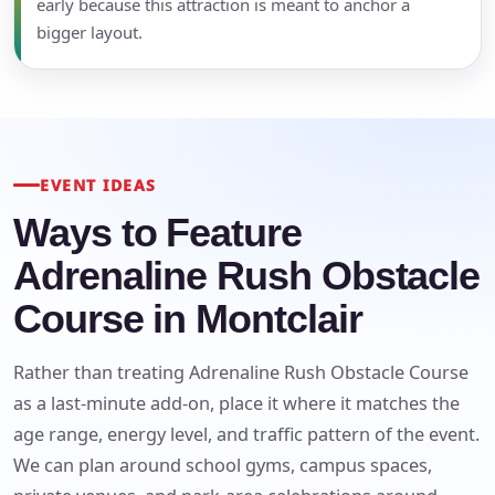
early because this attraction is meant to anchor a
bigger layout.
EVENT IDEAS
Ways to Feature
Adrenaline Rush Obstacle
Course in Montclair
Rather than treating Adrenaline Rush Obstacle Course
as a last-minute add-on, place it where it matches the
age range, energy level, and traffic pattern of the event.
We can plan around school gyms, campus spaces,