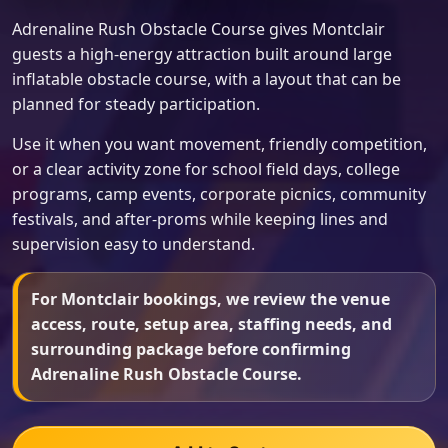
Adrenaline Rush Obstacle Course gives Montclair
guests a high-energy attraction built around large
inflatable obstacle course, with a layout that can be
planned for steady participation.
Use it when you want movement, friendly competition,
or a clear activity zone for school field days, college
programs, camp events, corporate picnics, community
festivals, and after-proms while keeping lines and
supervision easy to understand.
For Montclair bookings, we review the venue
access, route, setup area, staffing needs, and
surrounding package before confirming
Adrenaline Rush Obstacle Course.