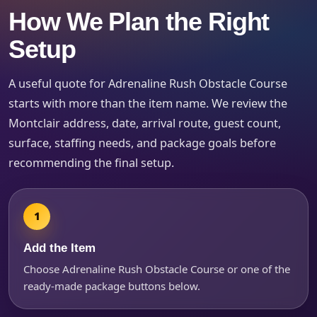
Event Type
How We Plan the Right
Setup
A useful quote for Adrenaline Rush Obstacle Course
How Many People?
starts with more than the item name. We review the
Montclair address, date, arrival route, guest count,
surface, staffing needs, and package goals before
recommending the final setup.
Products of Interest?
Add the Item
Choose Adrenaline Rush Obstacle Course or one of the
ready-made package buttons below.