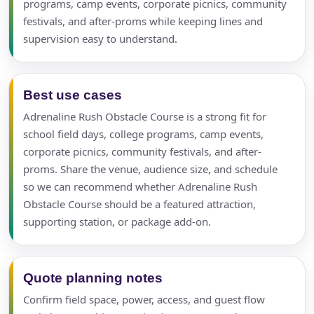
programs, camp events, corporate picnics, community
festivals, and after-proms while keeping lines and
supervision easy to understand.
Best use cases
Adrenaline Rush Obstacle Course is a strong fit for
school field days, college programs, camp events,
corporate picnics, community festivals, and after-
proms. Share the venue, audience size, and schedule
so we can recommend whether Adrenaline Rush
Obstacle Course should be a featured attraction,
supporting station, or package add-on.
Quote planning notes
Confirm field space, power, access, and guest flow