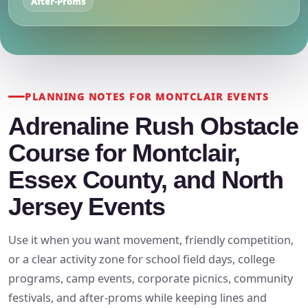
After-Proms
PLANNING NOTES FOR MONTCLAIR EVENTS
Adrenaline Rush Obstacle
Course for Montclair,
Essex County, and North
Jersey Events
Use it when you want movement, friendly competition,
or a clear activity zone for school field days, college
programs, camp events, corporate picnics, community
festivals, and after-proms while keeping lines and