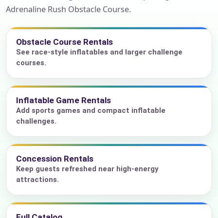
Adrenaline Rush Obstacle Course.
Obstacle Course Rentals
See race-style inflatables and larger challenge
courses.
Inflatable Game Rentals
Add sports games and compact inflatable
challenges.
Concession Rentals
Keep guests refreshed near high-energy
attractions.
Full Catalog