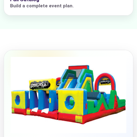
Build a complete event plan.