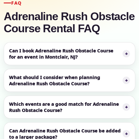
FAQ
Adrenaline Rush Obstacle
Course Rental FAQ
Can I book Adrenaline Rush Obstacle Course
for an event in Montclair, NJ?
What should I consider when planning
Adrenaline Rush Obstacle Course?
Which events are a good match for Adrenaline
Rush Obstacle Course?
Can Adrenaline Rush Obstacle Course be added
to a larger package?