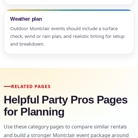
Weather plan
Outdoor Montclair events should include a surface
check, wind or rain plan, and realistic timing for setup
and breakdown.
RELATED PAGES
Helpful Party Pros Pages
for Planning
Use these category pages to compare similar rentals
and build a stronger Montclair event package around