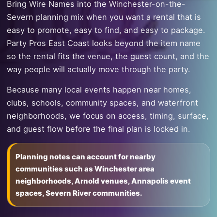
Bring Wire Names into the Winchester-on-the-
Severn planning mix when you want a rental that is
easy to promote, easy to find, and easy to package.
Party Pros East Coast looks beyond the item name
so the rental fits the venue, the guest count, and the
way people will actually move through the party.
Because many local events happen near homes,
clubs, schools, community spaces, and waterfront
neighborhoods, we focus on access, timing, surface,
and guest flow before the final plan is locked in.
Planning notes can account for nearby
communities such as Winchester area
neighborhoods, Arnold venues, Annapolis event
spaces, Severn River communities.