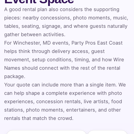
A good rental plan also considers the supporting
Event Address (include city and state)
pieces: nearby concessions, photo moments, music,
tables, seating, signage, and where guests naturally
gather between activities.
For Winchester, MD events, Party Pros East Coast
Event Date
helps think through delivery access, guest
movement, setup conditions, timing, and how Wire
Names should connect with the rest of the rental
Event Start Time
package.
Your quote can include more than a single item. We
can help shape a complete experience with photo
experiences, concession rentals, live artists, food
Event End Time
stations, photo moments, entertainers, and other
rentals that match the crowd.
Event Type