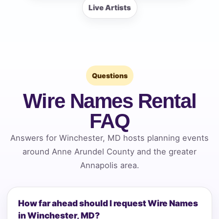
Live Artists
Questions
Wire Names Rental
FAQ
Answers for Winchester, MD hosts planning events
around Anne Arundel County and the greater
Annapolis area.
How far ahead should I request Wire Names
in Winchester, MD?