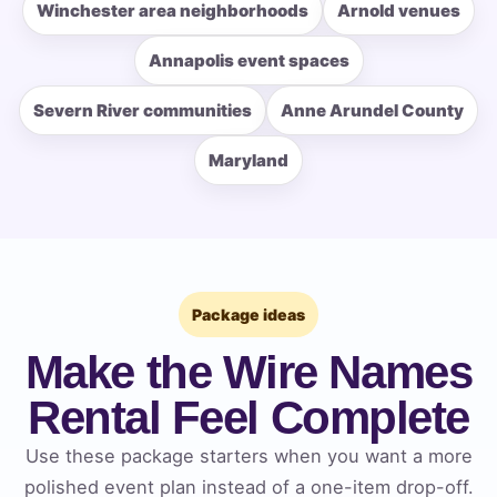
Winchester area neighborhoods
Arnold venues
Annapolis event spaces
How Many People?
Severn River communities
Anne Arundel County
Maryland
Products of Interest?
Package ideas
Make the Wire Names
Rental Feel Complete
Use these package starters when you want a more
polished event plan instead of a one-item drop-off.