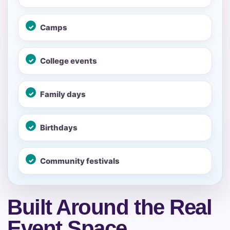
No items selected yet. Click “Add to Quote” on any
page item or package.
Camps
Call 844-PARTY-HQ
Clear selections
College events
Name
Family days
Birthdays
E-Mail
Community festivals
Phone
Built Around the Real
Event Space