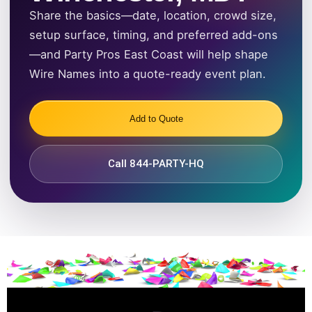
Share the basics—date, location, crowd size,
setup surface, timing, and preferred add-ons
—and Party Pros East Coast will help shape
Wire Names into a quote-ready event plan.
Add to Quote
Call 844-PARTY-HQ