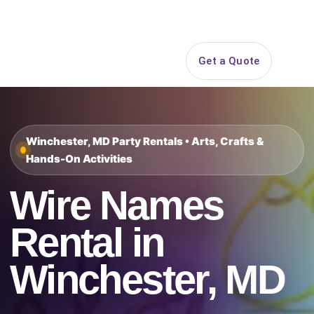
Search
Get a Quote
Open 
Winchester, MD Party Rentals • Arts, Crafts &
Hands-On Activities
Wire Names
Rental in
Winchester, MD