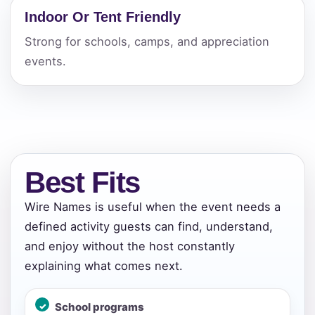
Indoor Or Tent Friendly
Strong for schools, camps, and appreciation
events.
Best Fits
Wire Names is useful when the event needs a
defined activity guests can find, understand,
and enjoy without the host constantly
explaining what comes next.
School programs
Your selected items