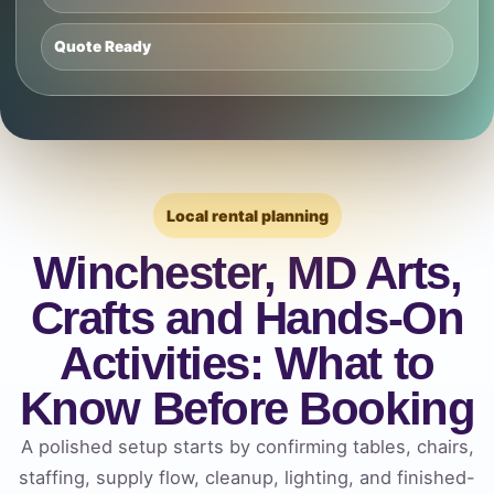
Quote Ready
Local rental planning
Winchester, MD Arts,
Crafts and Hands-On
Activities: What to
Know Before Booking
A polished setup starts by confirming tables, chairs,
staffing, supply flow, cleanup, lighting, and finished-