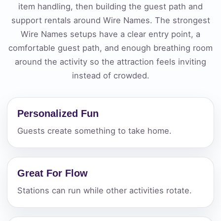
item handling, then building the guest path and
support rentals around Wire Names. The strongest
Wire Names setups have a clear entry point, a
comfortable guest path, and enough breathing room
around the activity so the attraction feels inviting
instead of crowded.
Personalized Fun
Guests create something to take home.
Great For Flow
Stations can run while other activities rotate.