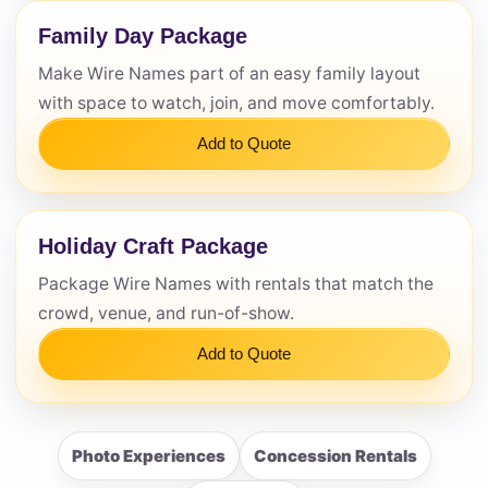
Family Day Package
Make Wire Names part of an easy family layout
with space to watch, join, and move comfortably.
Add to Quote
Holiday Craft Package
Package Wire Names with rentals that match the
crowd, venue, and run-of-show.
Add to Quote
Photo Experiences
Concession Rentals