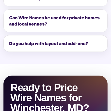
Can Wire Names be used for private homes
and local venues?
Do you help with layout and add-ons?
Ready to Price
Wire Names for
Winchester, MD?