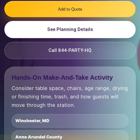
Add to Quote
See Planning Details
Call 844-PARTY-HQ
Hands-On Make-And-Take Activity
Consider table space, chairs, age range, drying
or finishing time, trash, and how guests will
move through the station.
Winchester, MD
Anne Arundel County