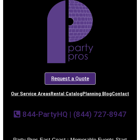
Request a Quote
Our Service Areas
Rental Catalog
Planning Blog
Contact
844-PartyHQ | (844) 727-8947
Party Pros East Coast : Memorable Events Start