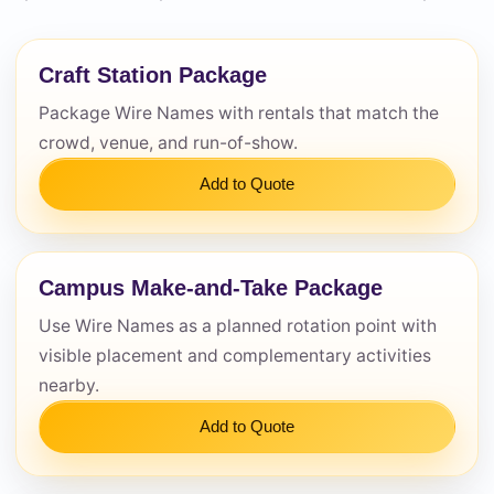
Questions / Comments
Craft Station Package
Package Wire Names with rentals that match the
crowd, venue, and run-of-show.
Add to Quote
Campus Make-and-Take Package
Use Wire Names as a planned rotation point with
visible placement and complementary activities
nearby.
Add to Quote