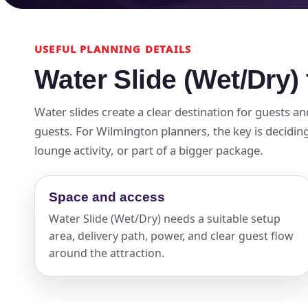
USEFUL PLANNING DETAILS
Water Slide (Wet/Dry)
Water slides create a clear destination for guests a
guests. For Wilmington planners, the key is deciding
lounge activity, or part of a bigger package.
Space and access
Water Slide (Wet/Dry) needs a suitable setup
area, delivery path, power, and clear guest flow
around the attraction.