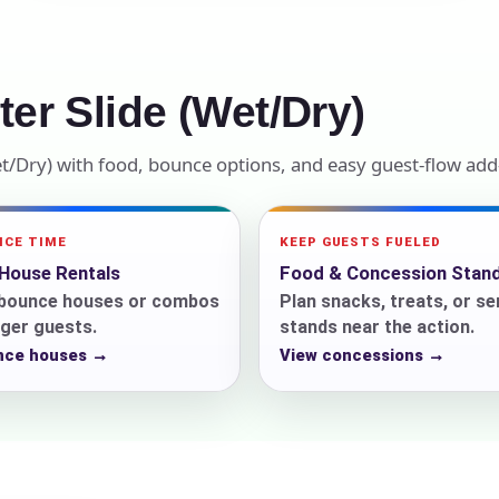
elected items
s selected yet. Click “Add to Quote” on any page item or pa
er Slide (Wet/Dry)
Call 844-PARTY-HQ
Clear selections
et/Dry) with food, bounce options, and easy guest-flow add
NCE TIME
KEEP GUESTS FUELED
House Rentals
Food & Concession Stan
n bounce houses or combos
Plan snacks, treats, or se
ger guests.
stands near the action.
nce houses →
View concessions →