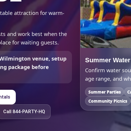
table attraction for warm-
ests and work best when the
place for waiting guests.
 Wilmington venue, setup
Summer Water S
ding package before
Confirm water sour
age range, and whe
Summer Parties
C
ntals
Community Picnics
Call 844-PARTY-HQ