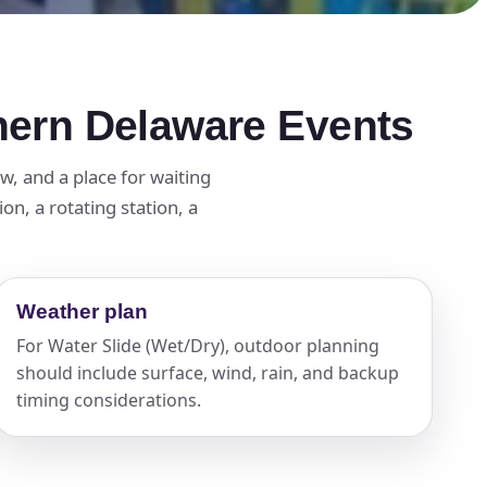
thern Delaware Events
w, and a place for waiting
n, a rotating station, a
Weather plan
For Water Slide (Wet/Dry), outdoor planning
should include surface, wind, rain, and backup
timing considerations.