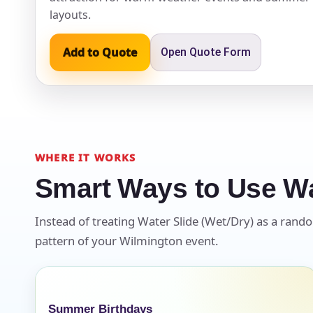
layouts.
Event Ty
Add to Quote
Open Quote Form
How Man
WHERE IT WORKS
Smart Ways to Use Wa
Products
Instead of treating Water Slide (Wet/Dry) as a random
pattern of your Wilmington event.
Summer Birthdays