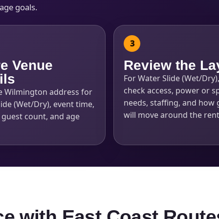
kage goals.
e Venue
Review the La
ils
For Water Slide (Wet/Dry)
check access, power or s
e Wilmington address for
needs, staffing, and how 
ide (Wet/Dry), event time,
will move around the rent
, guest count, and age
ce with East Coast Route