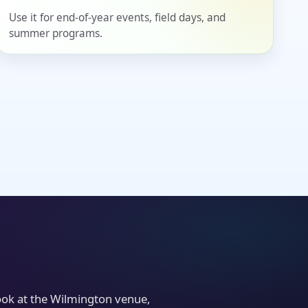
Use it for end-of-year events, field days, and
summer programs.
look at the Wilmington venue,