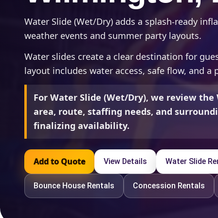
Water Slide (Wet/Dry) adds a splash-ready infla
weather events and summer party layouts.
Water slides create a clear destination for gu
layout includes water access, safe flow, and a 
For Water Slide (Wet/Dry), we review the
area, route, staffing needs, and surroun
finalizing availability.
Add to Quote
View Details
Water Slide Re
Bounce House Rentals
Concession Rentals