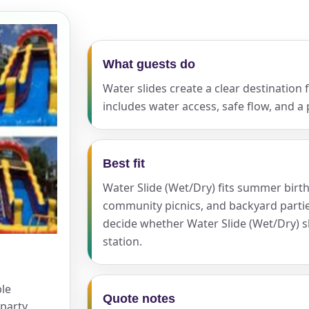
ress (include city and state)
What guests do
Water slides create a clear destination
includes water access, safe flow, and a 
te
Best fit
Water Slide (Wet/Dry) fits summer birth
community picnics, and backyard partie
art Time
decide whether Water Slide (Wet/Dry) s
station.
d Time
ble
Quote notes
party