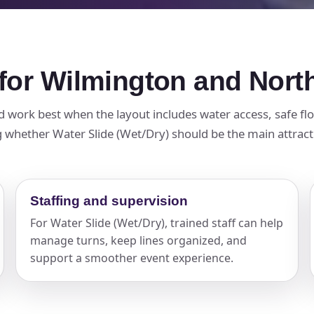
 for Wilmington and Nor
nd work best when the layout includes water access, safe flo
 whether Water Slide (Wet/Dry) should be the main attractio
Staffing and supervision
For Water Slide (Wet/Dry), trained staff can help
manage turns, keep lines organized, and
support a smoother event experience.