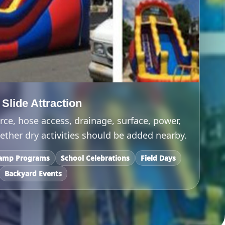
lide Attraction
ce, hose access, drainage, surface, power,
ther dry activities should be added nearby.
amp Programs
School Celebrations
Field Days
Backyard Events