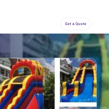
844-PARTY-HQ
Search
ice Areas
Contact
Get a Quote