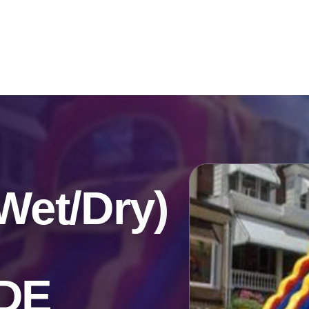
Catalog & Event Types
Testimonials
Blog
Serv
Wet/Dry)
 DE