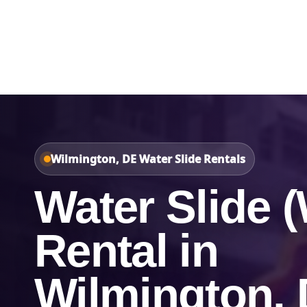
Home
About Us
Wilmington, DE Water Slide Rentals
Water Slide (
Rental in
Wilmington,