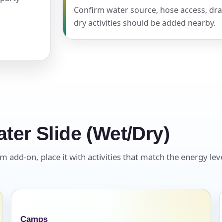
Confirm water source, hose access, dra
dry activities should be added nearby.
pe
y People?
ter Slide (Wet/Dry)
 of Interest?
 add-on, place it with activities that match the energy leve
Camps