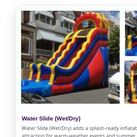
Event Add
Event Da
Event St
Water Slide (Wet/Dry)
Event En
Water Slide (Wet/Dry) adds a splash-ready inflata
attraction for warm-weather events and summer 