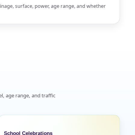
inage, surface, power, age range, and whether
l, age range, and traffic
School Celebrations