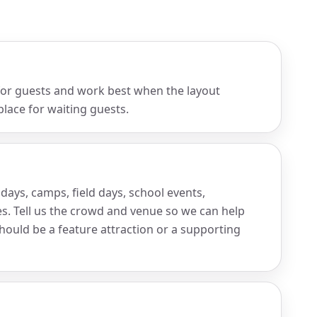
 for guests and work best when the layout
place for waiting guests.
days, camps, field days, school events,
s. Tell us the crowd and venue so we can help
hould be a feature attraction or a supporting