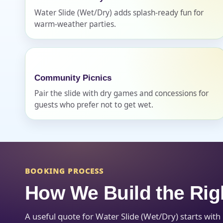
Water Slide (Wet/Dry) adds splash-ready fun for
warm-weather parties.
Question
Community Picnics
Pair the slide with dry games and concessions for
guests who prefer not to get wet.
BOOKING PROCESS
How We Build the Rig
A useful quote for Water Slide (Wet/Dry) starts wit