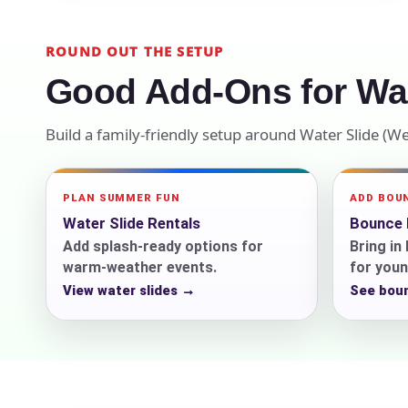
Your s
ROUND OUT THE SETUP
No item
Good Add-Ons for Wat
Build a family-friendly setup around Water Slide (W
Name
PLAN SUMMER FUN
ADD BOU
Water Slide Rentals
Bounce 
Add splash-ready options for
Bring i
warm-weather events.
for youn
E-Mail
View water slides →
See bou
Phone