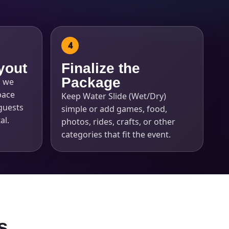
yout
Finalize the
Package
, we
pace
Keep Water Slide (Wet/Dry)
guests
simple or add games, food,
al.
photos, rides, crafts, or other
categories that fit the event.
s