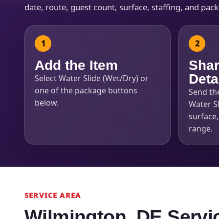
date, route, guest count, surface, staffing, and pac
Add the Item
Shar
Deta
Select Water Slide (Wet/Dry) or
one of the package buttons
Send th
below.
Water Sl
surface
range.
SERVICE AREA
Wilmington, DE Servi