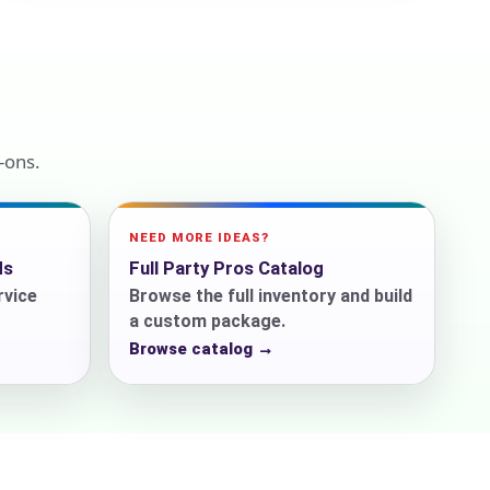
ckage.
-ons.
NEED MORE IDEAS?
ds
Full Party Pros Catalog
rvice
Browse the full inventory and build
a custom package.
Browse catalog →