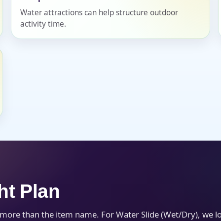
Water attractions can help structure outdoor
activity time.
s / Comments
ht Plan
h more than the item name. For Water Slide (Wet/Dry), we 