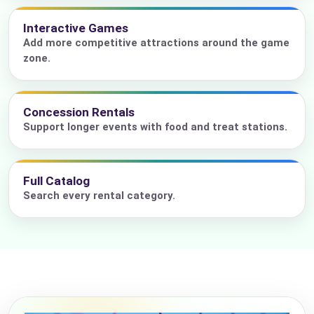
Interactive Games
Add more competitive attractions around the game
zone.
Concession Rentals
Support longer events with food and treat stations.
Full Catalog
Search every rental category.