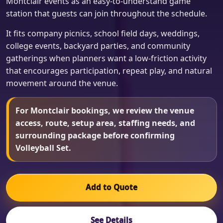
Montclair events as an easy-to-understand game
station that guests can join throughout the schedule.
It fits company picnics, school field days, weddings,
college events, backyard parties, and community
gatherings when planners want a low-friction activity
that encourages participation, repeat play, and natural
movement around the venue.
For Montclair bookings, we review the venue
access, route, setup area, staffing needs, and
surrounding package before confirming
Volleyball Set.
Add to Quote
See Details