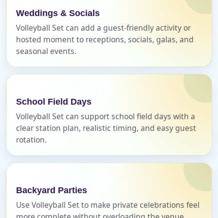
E-Mail
Weddings & Socials
Volleyball Set can add a guest-friendly activity or
hosted moment to receptions, socials, galas, and
seasonal events.
Phone
School Field Days
Volleyball Set can support school field days with a
Event Address (include city and state)
clear station plan, realistic timing, and easy guest
rotation.
Event Date
Backyard Parties
Use Volleyball Set to make private celebrations feel
more complete without overloading the venue
Event Start Time