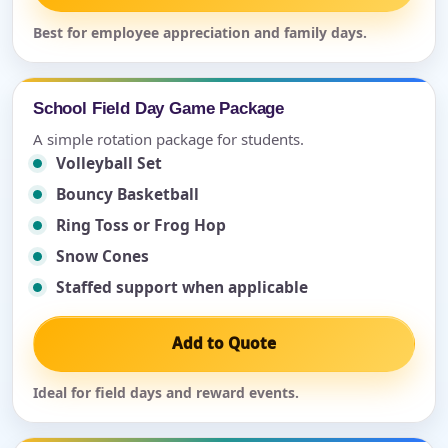
Best for employee appreciation and family days.
School Field Day Game Package
A simple rotation package for students.
Volleyball Set
Bouncy Basketball
Ring Toss or Frog Hop
Snow Cones
Staffed support when applicable
Add to Quote
Ideal for field days and reward events.