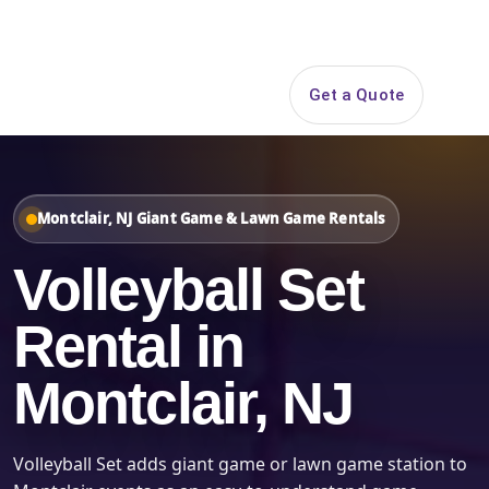
Search
Get a Quote
Open 
Montclair, NJ Giant Game & Lawn Game Rentals
Volleyball Set
Rental in
Montclair, NJ
Volleyball Set adds giant game or lawn game station to