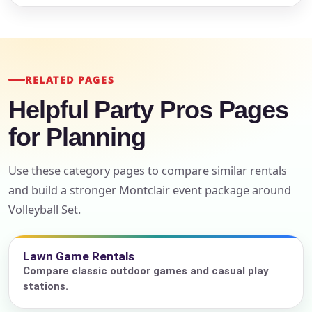
RELATED PAGES
Helpful Party Pros Pages
for Planning
Use these category pages to compare similar rentals
and build a stronger Montclair event package around
Volleyball Set.
Lawn Game Rentals
Compare classic outdoor games and casual play
stations.