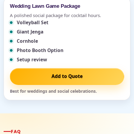
Wedding Lawn Game Package
A polished social package for cocktail hours.
Volleyball Set
Giant Jenga
Cornhole
Photo Booth Option
Setup review
Add to Quote
Best for weddings and social celebrations.
FAQ