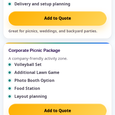
Delivery and setup planning
Add to Quote
Great for picnics, weddings, and backyard parties.
Corporate Picnic Package
A company-friendly activity zone.
Volleyball Set
Additional Lawn Game
Photo Booth Option
Food Station
Layout planning
Add to Quote