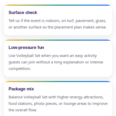
Surface check
Tell us if the event is indoors, on turf, pavement, grass,
or another surface so the placement plan makes sense.
Low-pressure fun
Use Volleyball Set when you want an easy activity
guests can join without a long explanation or intense
competition.
Package mix
Balance Volleyball Set with higher-energy attractions,
food stations, photo pieces, or lounge areas to improve
the overall flow.