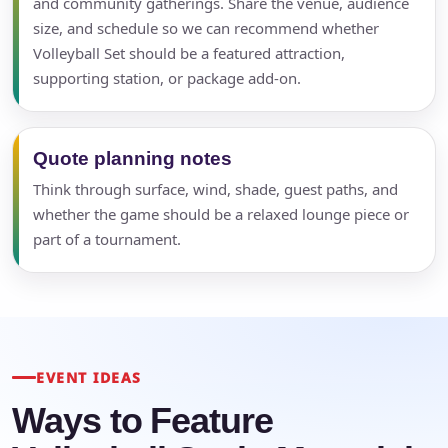
and community gatherings. Share the venue, audience
size, and schedule so we can recommend whether
Volleyball Set should be a featured attraction,
supporting station, or package add-on.
Quote planning notes
Think through surface, wind, shade, guest paths, and
whether the game should be a relaxed lounge piece or
part of a tournament.
EVENT IDEAS
Ways to Feature