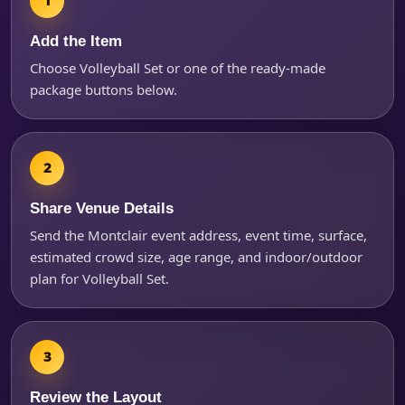
Add the Item
Choose Volleyball Set or one of the ready-made
package buttons below.
Share Venue Details
Questions / Comments
Send the Montclair event address, event time, surface,
estimated crowd size, age range, and indoor/outdoor
plan for Volleyball Set.
Review the Layout