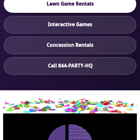
Lawn Game Rentals
Interactive Games
Concession Rentals
Call 844-PARTY-HQ