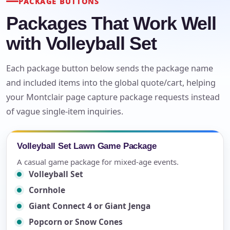
PACKAGE BUTTONS
Packages That Work Well
with Volleyball Set
Each package button below sends the package name
and included items into the global quote/cart, helping
your Montclair page capture package requests instead
of vague single-item inquiries.
Volleyball Set Lawn Game Package
A casual game package for mixed-age events.
Volleyball Set
Cornhole
Giant Connect 4 or Giant Jenga
Popcorn or Snow Cones