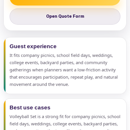
Open Quote Form
Guest experience
It fits company picnics, school field days, weddings,
college events, backyard parties, and community
gatherings when planners want a low-friction activity
that encourages participation, repeat play, and natural
movement around the venue.
Best use cases
Volleyball Set is a strong fit for company picnics, school
field days, weddings, college events, backyard parties,