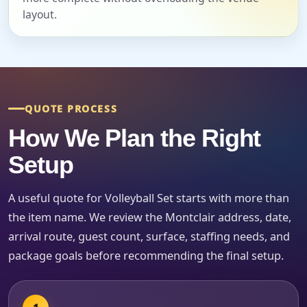
layout.
Event End Time
QUOTE PROCESS
Event Type
How We Plan the Right
Setup
A useful quote for Volleyball Set starts with more than
How Many People?
the item name. We review the Montclair address, date,
arrival route, guest count, surface, staffing needs, and
package goals before recommending the final setup.
Products of Interest?