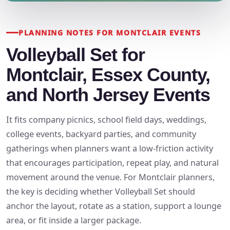
PLANNING NOTES FOR MONTCLAIR EVENTS
Volleyball Set for
Montclair, Essex County,
and North Jersey Events
It fits company picnics, school field days, weddings,
college events, backyard parties, and community
gatherings when planners want a low-friction activity
that encourages participation, repeat play, and natural
movement around the venue. For Montclair planners,
the key is deciding whether Volleyball Set should
anchor the layout, rotate as a station, support a lounge
area, or fit inside a larger package.