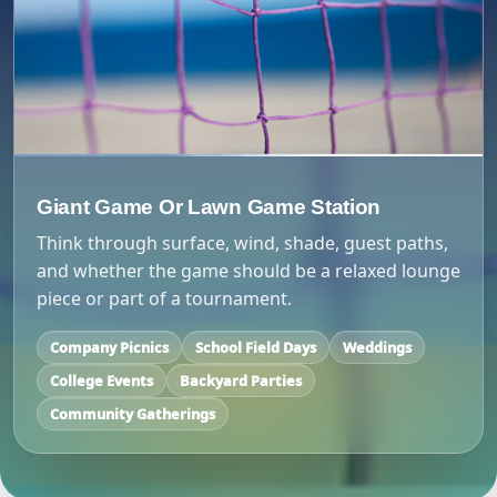
Giant Game Or Lawn Game Station
Think through surface, wind, shade, guest paths,
and whether the game should be a relaxed lounge
piece or part of a tournament.
Company Picnics
School Field Days
Weddings
College Events
Backyard Parties
Community Gatherings