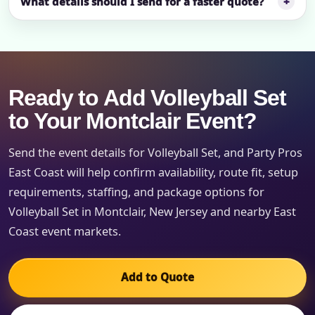
What details should I send for a faster quote?
Ready to Add Volleyball Set
to Your Montclair Event?
Send the event details for Volleyball Set, and Party Pros
East Coast will help confirm availability, route fit, setup
requirements, staffing, and package options for
Volleyball Set in Montclair, New Jersey and nearby East
Coast event markets.
Add to Quote