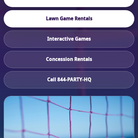
Lawn Game Rentals
Interactive Games
Concession Rentals
Call 844-PARTY-HQ