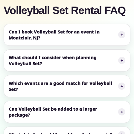
Volleyball Set Rental FAQ
Can I book Volleyball Set for an event in
Montclair, NJ?
What should I consider when planning
Volleyball Set?
Which events are a good match for Volleyball
Set?
Can Volleyball Set be added to a larger
package?