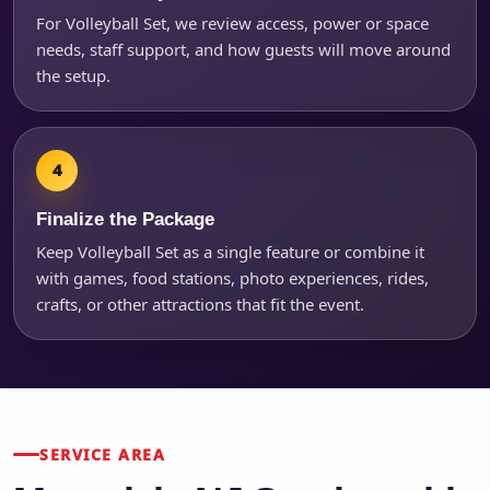
For Volleyball Set, we review access, power or space
needs, staff support, and how guests will move around
the setup.
Finalize the Package
Keep Volleyball Set as a single feature or combine it
with games, food stations, photo experiences, rides,
crafts, or other attractions that fit the event.
SERVICE AREA