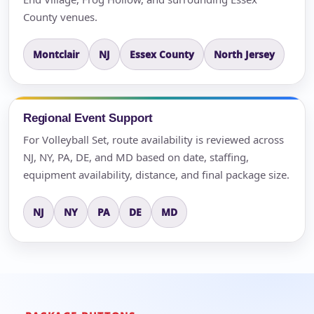
County venues.
Montclair
NJ
Essex County
North Jersey
Regional Event Support
For Volleyball Set, route availability is reviewed across
NJ, NY, PA, DE, and MD based on date, staffing,
equipment availability, distance, and final package size.
NJ
NY
PA
DE
MD