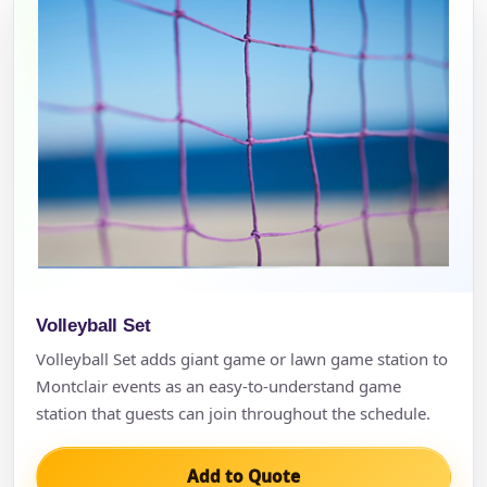
Volleyball Set
Volleyball Set adds giant game or lawn game station to
Montclair events as an easy-to-understand game
station that guests can join throughout the schedule.
Add to Quote