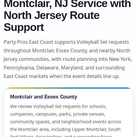
Montclair, NJ Service with
North Jersey Route
Support
Party Pros East Coast supports Volleyball Set requests
throughout Montclair, Essex County, and nearby North
Jersey communities, with route planning into New York,
Pennsylvania, Delaware, Maryland, and surrounding
East Coast markets when the event details line up.
Montclair and Essex County
We review Volleyball Set requests for schools,
companies, campuses, parks, private venues,
community spaces, and neighborhood events across
the Montclair area, including Upper Montclair, South
End Village, Frog Hollow, and surrounding Essex