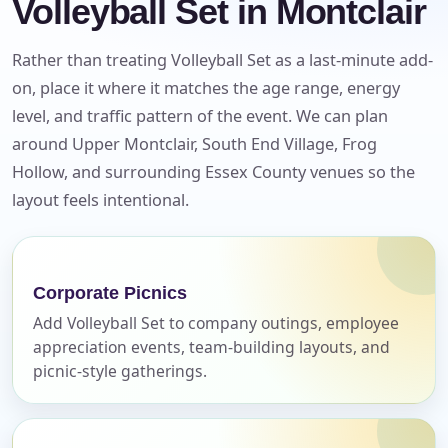
Volleyball Set in Montclair
Rather than treating Volleyball Set as a last-minute add-
on, place it where it matches the age range, energy
level, and traffic pattern of the event. We can plan
around Upper Montclair, South End Village, Frog
Hollow, and surrounding Essex County venues so the
Your selected items
layout feels intentional.
No items selected yet. Click “Add to Quote” on any
page item or package.
Corporate Picnics
Call 844-PARTY-HQ
Clear selections
Add Volleyball Set to company outings, employee
appreciation events, team-building layouts, and
Name
picnic-style gatherings.