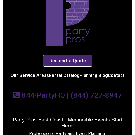
Request a Quote
Our Service Areas
Rental Catalog
Planning Blog
Contact
844-PartyHQ | (844) 727-8947
Party Pros East Coast : Memorable Events Start
Here!
Professional Party and Event Planning.