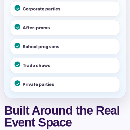
page item or package.
Corporate parties
Call 844-PARTY-HQ
Clear selections
After-proms
Name
School programs
Trade shows
E-Mail
Private parties
Phone
Built Around the Real
Event Space