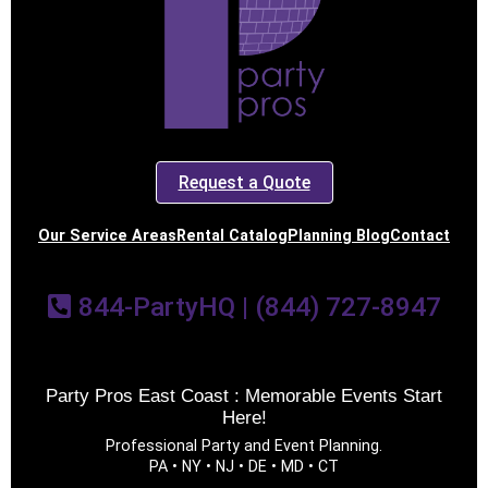
Request a Quote
Our Service Areas
Rental Catalog
Planning Blog
Contact
844-PartyHQ | (844) 727-8947
Party Pros East Coast : Memorable Events Start
Here!
Professional Party and Event Planning.
PA • NY • NJ • DE • MD • CT