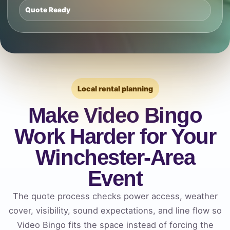
Quote Ready
Local rental planning
Make Video Bingo
Work Harder for Your
Winchester-Area
Event
The quote process checks power access, weather
cover, visibility, sound expectations, and line flow so
Video Bingo fits the space instead of forcing the