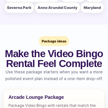
Severna Park
Anne Arundel County
Maryland
How Many People?
Products of Interest?
Package ideas
Make the Video Bingo
Rental Feel Complete
Use these package starters when you want a more
polished event plan instead of a one-item drop-off.
Arcade Lounge Package
Package Video Bingo with rentals that match the