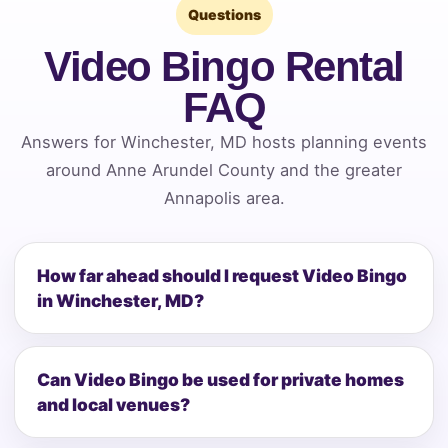
Questions
Video Bingo Rental
FAQ
Answers for Winchester, MD hosts planning events
around Anne Arundel County and the greater
Annapolis area.
How far ahead should I request Video Bingo
in Winchester, MD?
Can Video Bingo be used for private homes
and local venues?