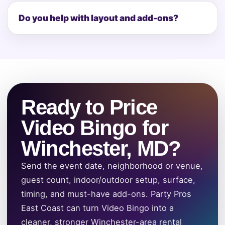
Do you help with layout and add-ons?
Ready to Price
Video Bingo for
Winchester, MD?
Send the event date, neighborhood or venue,
guest count, indoor/outdoor setup, surface,
timing, and must-have add-ons. Party Pros
East Coast can turn Video Bingo into a
cleaner, stronger Winchester-area rental