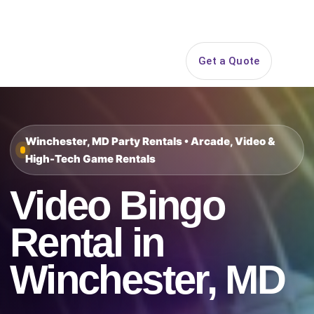
Search
Get a Quote
Open 
Winchester, MD Party Rentals • Arcade, Video &
High-Tech Game Rentals
Video Bingo
Rental in
Winchester, MD