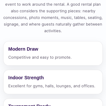
event to work around the rental. A good rental plan
also considers the supporting pieces: nearby
concessions, photo moments, music, tables, seating,
signage, and where guests naturally gather between
activities.
Modern Draw
Competitive and easy to promote.
Indoor Strength
Excellent for gyms, halls, lounges, and offices.