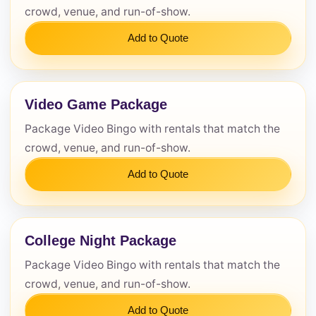
Questions / Comments
crowd, venue, and run-of-show.
Add to Quote
Video Game Package
Package Video Bingo with rentals that match the
crowd, venue, and run-of-show.
Add to Quote
College Night Package
Package Video Bingo with rentals that match the
crowd, venue, and run-of-show.
Add to Quote