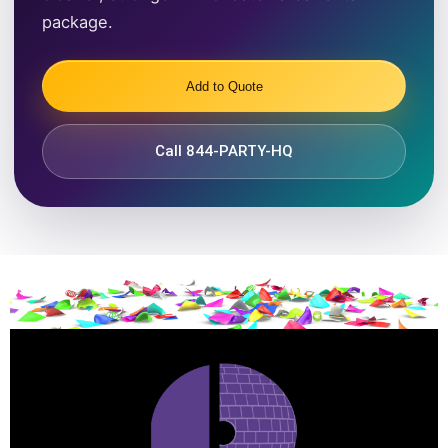
package.
Add to Quote
Call 844-PARTY-HQ