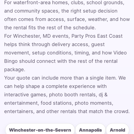
Event Address (include city and state)
For waterfront-area homes, clubs, school grounds,
and community spaces, the right setup decision
often comes from access, surface, weather, and how
the rental fits the rest of the schedule.
Event Date
For Winchester, MD events, Party Pros East Coast
helps think through delivery access, guest
movement, setup conditions, timing, and how Video
Bingo should connect with the rest of the rental
Event Start Time
package.
Your quote can include more than a single item. We
can help shape a complete experience with
Event End Time
interactive games, photo booth rentals, dj &
entertainment, food stations, photo moments,
entertainers, and other rentals that match the crowd.
Event Type
Winchester-on-the-Severn
Annapolis
Arnold