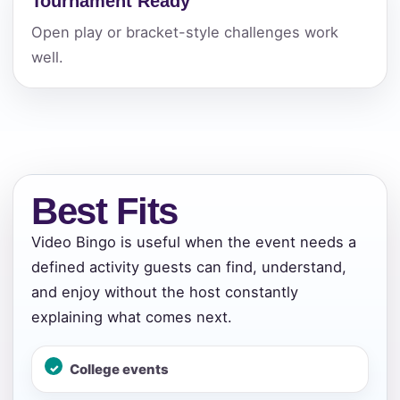
Tournament Ready
Open play or bracket-style challenges work
well.
Best Fits
Video Bingo is useful when the event needs a
defined activity guests can find, understand,
and enjoy without the host constantly
explaining what comes next.
Your selected items
College events
No items selected yet. Click “Add to Quote” on any