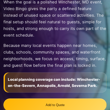
When the goal is a polished Winchester, MD event,
Video Bingo gives the party a defined feature
instead of unused space or scattered activities. The
final setup should feel natural to guests, simple for
hosts, and strong enough to carry its own part of the
event schedule.
Because many local events happen near homes,
clubs, schools, community spaces, and waterfront
neighborhoods, we focus on access, timing, surface,
and guest flow before the final plan is locked in.
Local planning coverage can include: Winchester-
on-the-Severn, Annapolis, Arnold, Severna Park.
Add to Quote