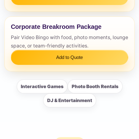
Corporate Breakroom Package
Pair Video Bingo with food, photo moments, lounge
space, or team-friendly activities.
Add to Quote
Interactive Games
Photo Booth Rentals
DJ & Entertainment