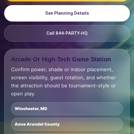
See Planning Details
Call 844-PARTY-HQ
Arcade Or High-Tech Game Station
Confirm power, shade or indoor placement,
screen visibility, guest rotation, and whether
the attraction should be tournament-style or
open play.
Winchester, MD
Anne Arundel County