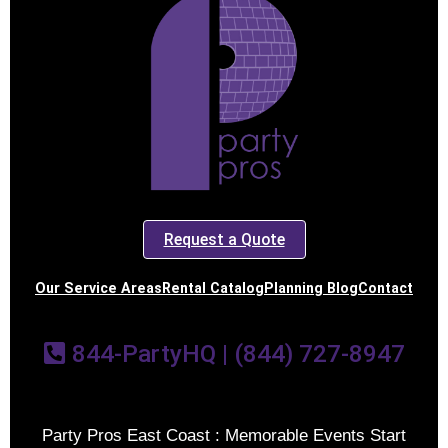
Request a Quote
Our Service Areas
Rental Catalog
Planning Blog
Contact
844-PartyHQ | (844) 727-8947
Party Pros East Coast : Memorable Events Start