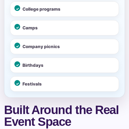
No items selected yet. Click “Add to Quote” on any
College programs
page item or package.
Call 844-PARTY-HQ
Camps
Clear selections
Name
Company picnics
Birthdays
E-Mail
Festivals
Built Around the Real
Phone
Event Space