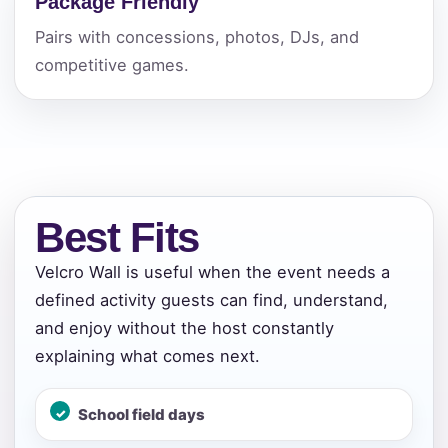
Package Friendly
Pairs with concessions, photos, DJs, and
competitive games.
Best Fits
Velcro Wall is useful when the event needs a
defined activity guests can find, understand,
and enjoy without the host constantly
explaining what comes next.
School field days
Your selected items