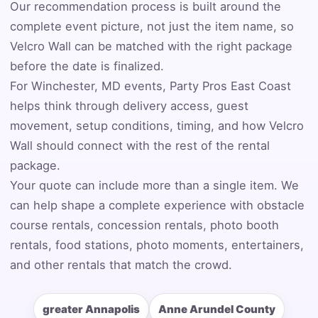
Our recommendation process is built around the
complete event picture, not just the item name, so
Event Address (include city and state)
Velcro Wall can be matched with the right package
before the date is finalized.
For Winchester, MD events, Party Pros East Coast
helps think through delivery access, guest
Event Date
movement, setup conditions, timing, and how Velcro
Wall should connect with the rest of the rental
package.
Event Start Time
Your quote can include more than a single item. We
can help shape a complete experience with obstacle
course rentals, concession rentals, photo booth
Event End Time
rentals, food stations, photo moments, entertainers,
and other rentals that match the crowd.
Event Type
greater Annapolis
Anne Arundel County