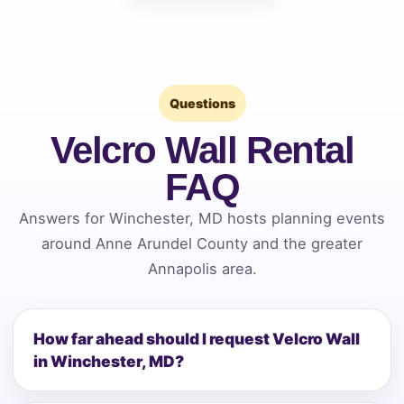
Questions
Velcro Wall Rental
FAQ
Answers for Winchester, MD hosts planning events
around Anne Arundel County and the greater
Annapolis area.
How far ahead should I request Velcro Wall
in Winchester, MD?