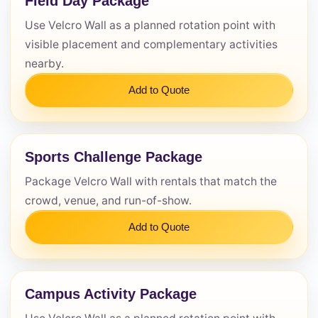
Field Day Package
Use Velcro Wall as a planned rotation point with
Questions / Comments
visible placement and complementary activities
nearby.
Add to Quote
Sports Challenge Package
Package Velcro Wall with rentals that match the
crowd, venue, and run-of-show.
Add to Quote
Campus Activity Package