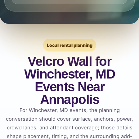
Local rental planning
Velcro Wall for
Winchester, MD
Events Near
Annapolis
For Winchester, MD events, the planning
conversation should cover surface, anchors, power,
crowd lanes, and attendant coverage; those details
shape placement, timing, and the surrounding add-