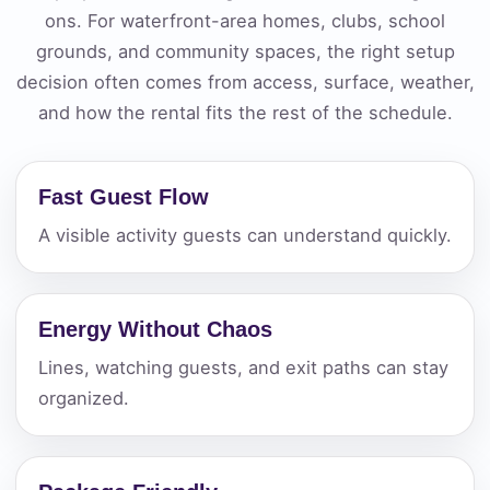
ons. For waterfront-area homes, clubs, school
grounds, and community spaces, the right setup
decision often comes from access, surface, weather,
and how the rental fits the rest of the schedule.
Fast Guest Flow
A visible activity guests can understand quickly.
Energy Without Chaos
Lines, watching guests, and exit paths can stay
organized.