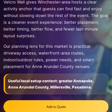
Velcro Wall gives Winchester-area hosts a clear
activity anchor that guests can find fast and enjoy
without slowing down the rest of the event. The goal
is a cleaner event experience: better placement,
better timing, better flow, and fewer last-minute
layout surprises.
Our planning lens for this market is practical:
driveway access, waterfront-area routes,
indoor/outdoor rules, power needs, and smart
placement for Anne Arundel County venues.
Useful local setup context: greater Annapolis,
Anne Arundel County, Millersville, Pasadena.
Add to Quote