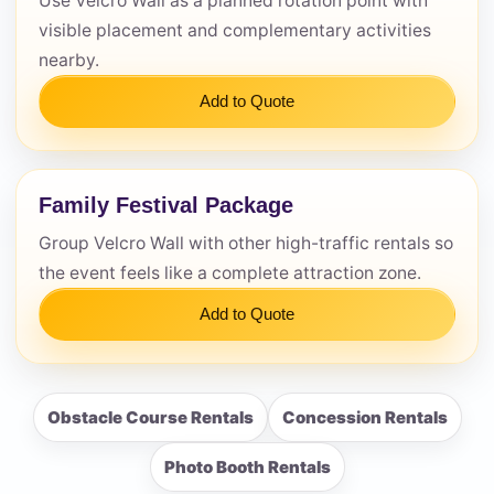
Use Velcro Wall as a planned rotation point with
visible placement and complementary activities
nearby.
Add to Quote
Family Festival Package
Group Velcro Wall with other high-traffic rentals so
the event feels like a complete attraction zone.
Add to Quote
Obstacle Course Rentals
Concession Rentals
Photo Booth Rentals