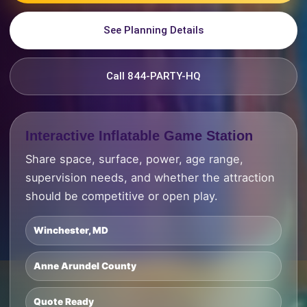
See Planning Details
Call 844-PARTY-HQ
Interactive Inflatable Game Station
Share space, surface, power, age range,
supervision needs, and whether the attraction
should be competitive or open play.
Winchester, MD
Anne Arundel County
Quote Ready