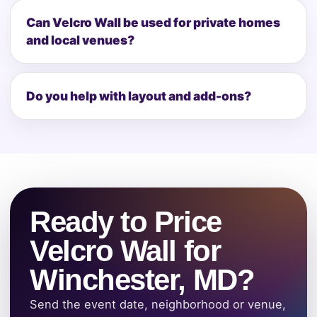
Can Velcro Wall be used for private homes
and local venues?
Do you help with layout and add-ons?
Ready to Price
Velcro Wall for
Winchester, MD?
Send the event date, neighborhood or venue,