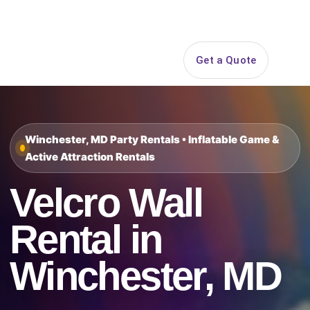
Search
Get a Quote
Open 
Winchester, MD Party Rentals • Inflatable Game &
Active Attraction Rentals
Velcro Wall
Rental in
Winchester, MD