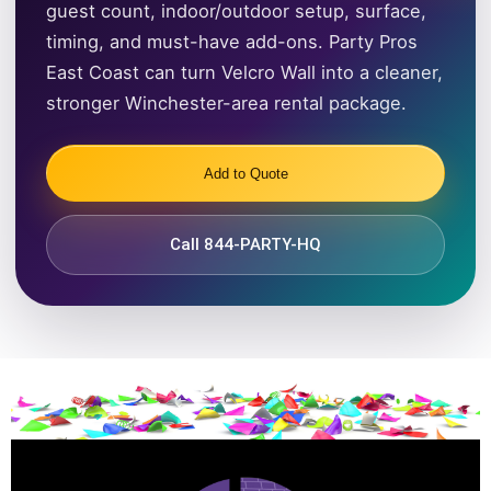
guest count, indoor/outdoor setup, surface,
timing, and must-have add-ons. Party Pros
East Coast can turn Velcro Wall into a cleaner,
stronger Winchester-area rental package.
Add to Quote
Call 844-PARTY-HQ