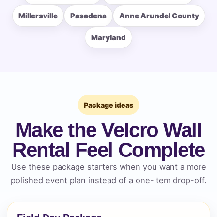
Millersville
Pasadena
Anne Arundel County
Maryland
How Many People?
Products of Interest?
Package ideas
Make the Velcro Wall
Rental Feel Complete
Use these package starters when you want a more
polished event plan instead of a one-item drop-off.