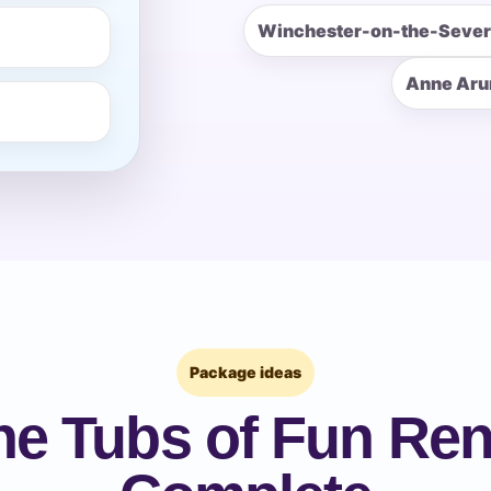
Winchester-on-the-Seve
pe
Anne Aru
y People?
 of Interest?
Package ideas
he Tubs of Fun Rent