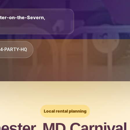
.
ster-on-the-Severn,
844-PARTY-HQ
Local rental planning
ester, MD Carnival