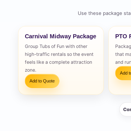
Use these package star
Carnival Midway Package
PTO F
Question
Group Tubs of Fun with other
Package
high-traffic rentals so the event
that m
feels like a complete attraction
and ru
zone.
Add t
Add to Quote
Con