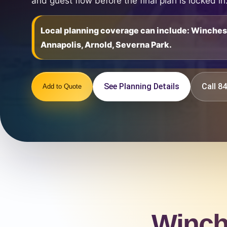
and guest flow before the final plan is locked in
Local planning coverage can include: Winche
Annapolis, Arnold, Severna Park.
See Planning Details
Call 
Add to Quote
Winch