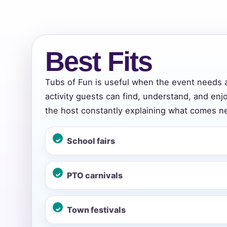
Event Add
Best Fits
Tubs of Fun is useful when the event needs 
activity guests can find, understand, and enj
Event Da
the host constantly explaining what comes ne
School fairs
Event St
PTO carnivals
Event En
Town festivals