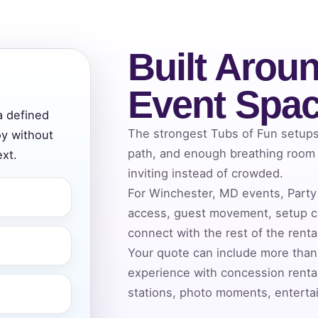
Built Aroun
ress (include city and state)
Event Spa
a defined
The strongest Tubs of Fun setups 
oy without
te
path, and enough breathing room a
xt.
inviting instead of crowded.
For Winchester, MD events, Party 
access, guest movement, setup co
art Time
connect with the rest of the rent
Your quote can include more than
experience with concession rental
d Time
stations, photo moments, entertai