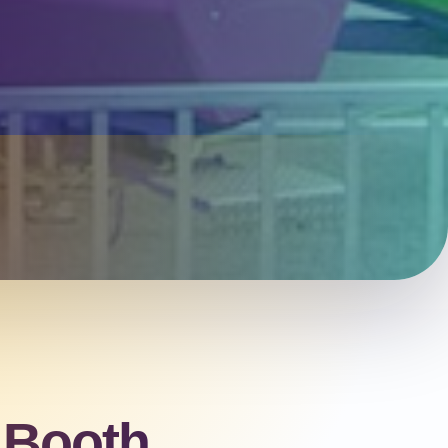
 Booth