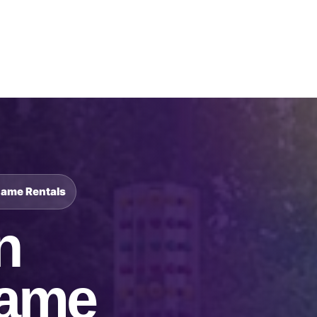
Catalog & Event Types
Testimonials
Blog
Serv
Game Rentals
n
Game