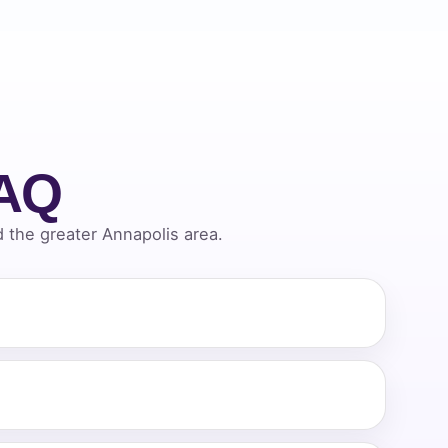
FAQ
the greater Annapolis area.