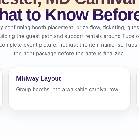
at to Know Befor
elected items
s selected yet. Click “Add to Quote” on any page item or pa
y confirming booth placement, prize flow, ticketing, gues
ilding the guest path and support rentals around Tubs
Call 844-PARTY-HQ
Clear selections
 complete event picture, not just the item name, so Tub
the right package before the date is finalized.
Midway Layout
Group booths into a walkable carnival row.