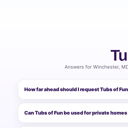
Tu
Answers for Winchester, MD
How far ahead should I request Tubs of Fu
Can Tubs of Fun be used for private homes