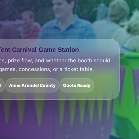
ent Carnival Game Station
ce, prize flow, and whether the booth should
 games, concessions, or a ticket table.
D
Anne Arundel County
Quote Ready