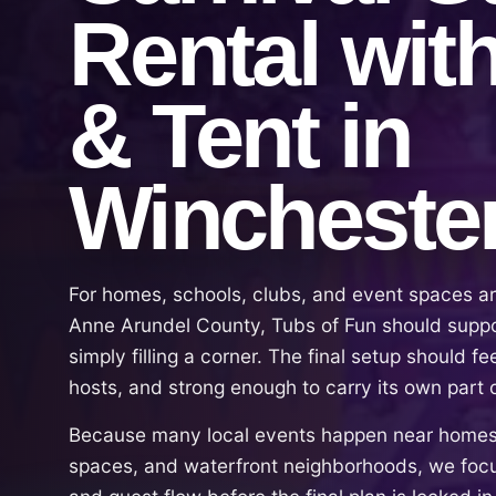
Rental wit
& Tent in
Wincheste
For homes, schools, clubs, and event spaces ar
Anne Arundel County, Tubs of Fun should suppor
simply filling a corner. The final setup should fe
hosts, and strong enough to carry its own part 
Because many local events happen near homes,
spaces, and waterfront neighborhoods, we focu