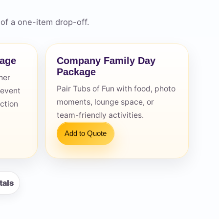
of a one-item drop-off.
kage
Company Family Day
Package
her
Pair Tubs of Fun with food, photo
 event
moments, lounge space, or
action
team-friendly activities.
Add to Quote
tals