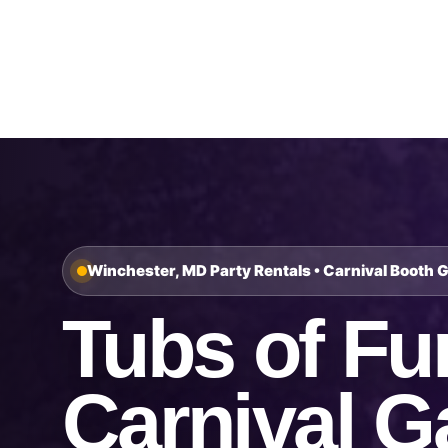
Home
About Us
Winchester, MD Party Rentals • Carnival Booth 
Tubs of Fu
Carnival 