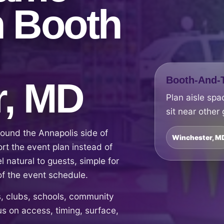
h Booth
Booth-And-T
r, MD
Plan aisle spa
sit near other
ound the Annapolis side of
Winchester, M
t the event plan instead of
el natural to guests, simple for
of the event schedule.
 clubs, schools, community
s on access, timing, surface,