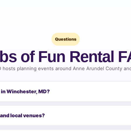
Questions
bs of Fun Rental 
 hosts planning events around Anne Arundel County and 
n in Winchester, MD?
 and local venues?