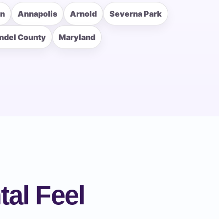
rn
Annapolis
Arnold
Severna Park
ndel County
Maryland
al Feel