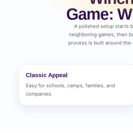
Game: Wh
Your s
No item
A polished setup starts b
neighboring games, then bu
process is built around the
Name
Classic Appeal
Easy for schools, camps, families, and
E-Mail
companies.
Phone