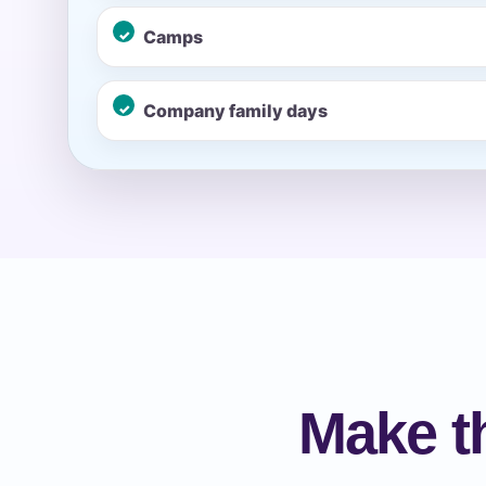
Camps
Event Ty
Company family days
How Man
Products
Make t