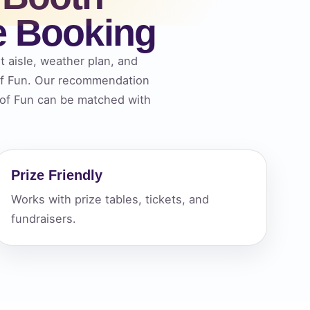
e Booking
ckage.
t aisle, weather plan, and
 of Fun. Our recommendation
s of Fun can be matched with
Prize Friendly
Works with prize tables, tickets, and
fundraisers.