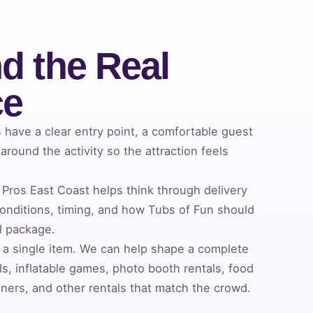
d the Real
ce
have a clear entry point, a comfortable guest
round the activity so the attraction feels
Pros East Coast helps think through delivery
nditions, timing, and how Tubs of Fun should
al package.
 a single item. We can help shape a complete
s, inflatable games, photo booth rentals, food
ners, and other rentals that match the crowd.