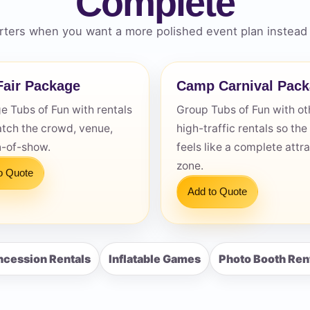
Complete
ters when you want a more polished event plan instead 
air Package
Camp Carnival Pac
s / Comments
 Tubs of Fun with rentals
Group Tubs of Fun with ot
atch the crowd, venue,
high-traffic rentals so the
n-of-show.
feels like a complete attr
zone.
o Quote
Add to Quote
cession Rentals
Inflatable Games
Photo Booth Ren