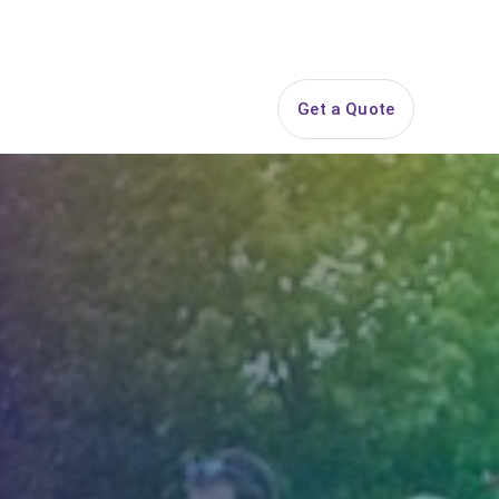
844-PARTY-HQ
Search
ice Areas
Contact
Get a Quote