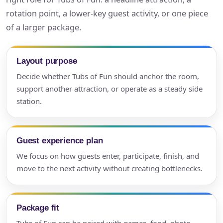
rotation point, a lower-key guest activity, or one piece
of a larger package.
Layout purpose
Decide whether Tubs of Fun should anchor the room,
support another attraction, or operate as a steady side
station.
Guest experience plan
We focus on how guests enter, participate, finish, and
move to the next activity without creating bottlenecks.
Package fit