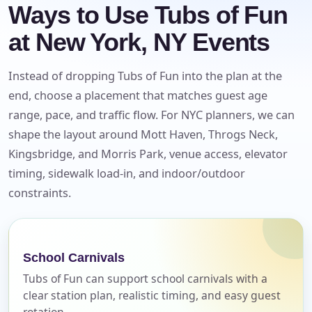
Ways to Use Tubs of Fun
at New York, NY Events
Instead of dropping Tubs of Fun into the plan at the
end, choose a placement that matches guest age
range, pace, and traffic flow. For NYC planners, we can
shape the layout around Mott Haven, Throgs Neck,
Kingsbridge, and Morris Park, venue access, elevator
timing, sidewalk load-in, and indoor/outdoor
constraints.
Your selected items
School Carnivals
No items selected yet. Click “Add to Quote” on any
page item or package.
Tubs of Fun can support school carnivals with a
clear station plan, realistic timing, and easy guest
Call 844-PARTY-HQ
rotation.
Clear selections