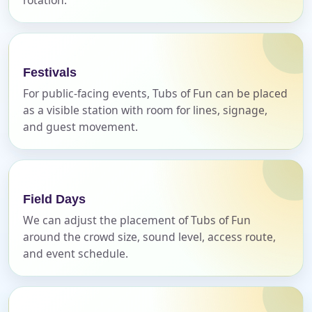
Name
Festivals
For public-facing events, Tubs of Fun can be placed
as a visible station with room for lines, signage,
E-Mail
and guest movement.
Phone
Field Days
We can adjust the placement of Tubs of Fun
around the crowd size, sound level, access route,
and event schedule.
Event Address (include city and state)