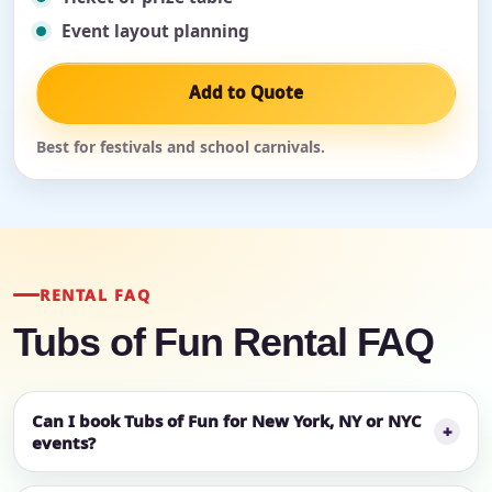
Event layout planning
Add to Quote
Best for festivals and school carnivals.
RENTAL FAQ
Tubs of Fun Rental FAQ
Can I book Tubs of Fun for New York, NY or NYC
events?