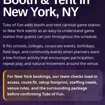
New York, NY
Tubs of Fun adds booth-and-tent carnival game station
to New York events as an easy-to-understand game
station that guests can join throughout the schedule.
It fits schools, colleges, corporate events, birthdays,
field days, and community events when planners want
a low-friction activity that encourages participation,
repeat play, and natural movement around the venue.
For New York bookings, our team checks load-in
access, route fit, setup footprint, staffing needs,
venue rules, and the surrounding package
before confirming Tubs of Fun.