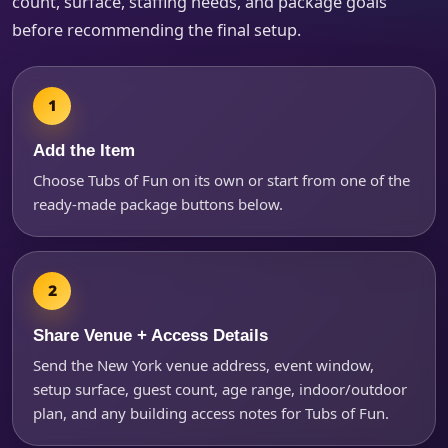
count, surface, staffing needs, and package goals
before recommending the final setup.
Products of Interest?
Add the Item
Choose Tubs of Fun on its own or start from one of the
ready-made package buttons below.
Share Venue + Access Details
Send the New York venue address, event window,
Questions / Comments
setup surface, guest count, age range, indoor/outdoor
plan, and any building access notes for Tubs of Fun.