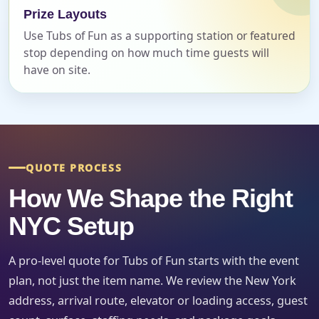
Prize Layouts
Use Tubs of Fun as a supporting station or featured
Event Date
stop depending on how much time guests will
have on site.
Event Start Time
QUOTE PROCESS
Event End Time
How We Shape the Right
NYC Setup
Event Type
A pro-level quote for Tubs of Fun starts with the event
plan, not just the item name. We review the New York
address, arrival route, elevator or loading access, guest
How Many People?