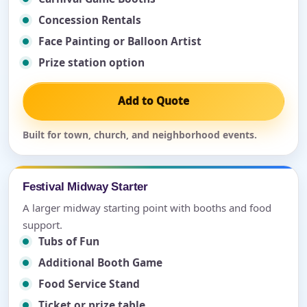
Concession Rentals
Face Painting or Balloon Artist
Prize station option
Add to Quote
Built for town, church, and neighborhood events.
Festival Midway Starter
A larger midway starting point with booths and food
support.
Tubs of Fun
Additional Booth Game
Food Service Stand
Ticket or prize table