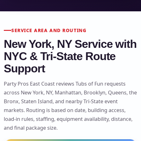
SERVICE AREA AND ROUTING
New York, NY Service with
NYC & Tri-State Route
Support
Party Pros East Coast reviews Tubs of Fun requests
across New York, NY, Manhattan, Brooklyn, Queens, the
Bronx, Staten Island, and nearby Tri-State event
markets. Routing is based on date, building access,
load-in rules, staffing, equipment availability, distance,
and final package size.