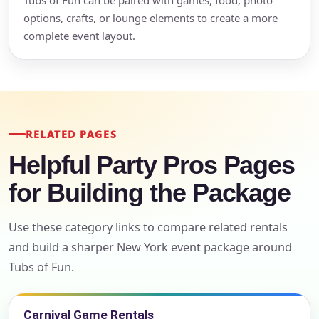
Tubs of Fun can be paired with games, food, photo
options, crafts, or lounge elements to create a more
complete event layout.
RELATED PAGES
Helpful Party Pros Pages
for Building the Package
Use these category links to compare related rentals
and build a sharper New York event package around
Tubs of Fun.
Carnival Game Rentals