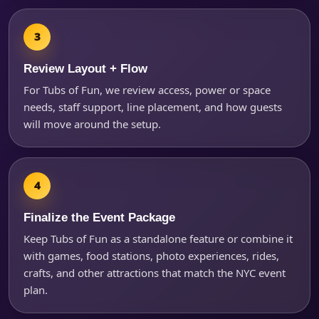
Review Layout + Flow
For Tubs of Fun, we review access, power or space
needs, staff support, line placement, and how guests
will move around the setup.
Finalize the Event Package
Keep Tubs of Fun as a standalone feature or combine it
with games, food stations, photo experiences, rides,
crafts, and other attractions that match the NYC event
plan.