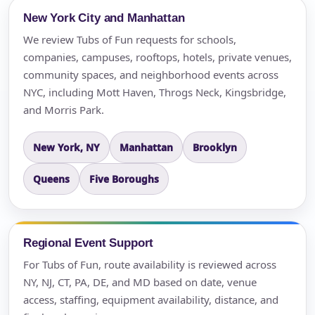
New York City and Manhattan
We review Tubs of Fun requests for schools,
companies, campuses, rooftops, hotels, private venues,
community spaces, and neighborhood events across
NYC, including Mott Haven, Throgs Neck, Kingsbridge,
and Morris Park.
New York, NY
Manhattan
Brooklyn
Queens
Five Boroughs
Regional Event Support
For Tubs of Fun, route availability is reviewed across
NY, NJ, CT, PA, DE, and MD based on date, venue
access, staffing, equipment availability, distance, and