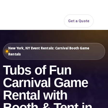
Search
Get a Quote
Open 
New York, NY Event Rentals: Carnival Booth Game
Rentals
Tubs of Fun
Carnival Game
Rental with
Booth & Tent in