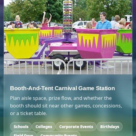
Booth-And-Tent Carnival Game Station
Plan aisle space, prize flow, and whether the
booth should sit near other games, concessions,
or a ticket table.
Schools
Colleges
Corporate Events
Birthdays
Field Days
Community Events