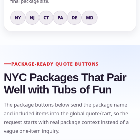
final package size.
NY
NJ
CT
PA
DE
MD
PACKAGE-READY QUOTE BUTTONS
NYC Packages That Pair
Well with Tubs of Fun
The package buttons below send the package name
and included items into the global quote/cart, so the
request starts with real package context instead of a
vague one-item inquiry.