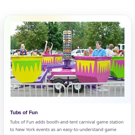
Tubs of Fun
Tubs of Fun adds booth-and-tent carnival game station
to New York events as an easy-to-understand game