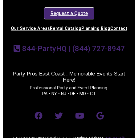
Request a Quote
Our Service Areas
Rental Catalog
Planning Blog
Contact
844-PartyHQ | (844) 727-8947
Party Pros East Coast : Memorable Events Start
Here!
Professional Party and Event Planning.
PA • NY • NJ • DE • MD • CT