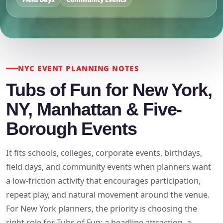
NYC EVENT PLANNING NOTES
Tubs of Fun for New York,
NY, Manhattan & Five-
Borough Events
It fits schools, colleges, corporate events, birthdays,
field days, and community events when planners want
a low-friction activity that encourages participation,
repeat play, and natural movement around the venue.
For New York planners, the priority is choosing the
right role for Tubs of Fun: a headline attraction, a