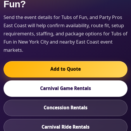
Fun?
Send the event details for Tubs of Fun, and Party Pros
East Coast will help confirm availability, route fit, setup
requirements, staffing, and package options for Tubs of
Fun in New York City and nearby East Coast event
markets.
Add to Quote
Carnival Game Rentals
Concession Rentals
Carnival Ride Rentals