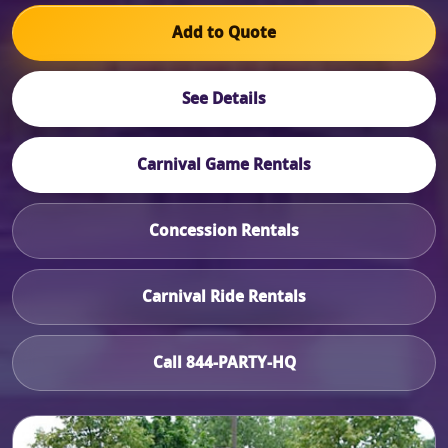
Add to Quote
See Details
Carnival Game Rentals
Concession Rentals
Carnival Ride Rentals
Call 844-PARTY-HQ