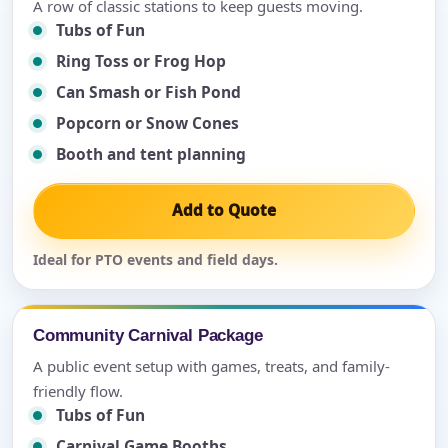
A row of classic stations to keep guests moving.
Tubs of Fun
Ring Toss or Frog Hop
Can Smash or Fish Pond
Popcorn or Snow Cones
Booth and tent planning
Add to Quote
Ideal for PTO events and field days.
Community Carnival Package
A public event setup with games, treats, and family-
friendly flow.
Tubs of Fun
Carnival Game Booths