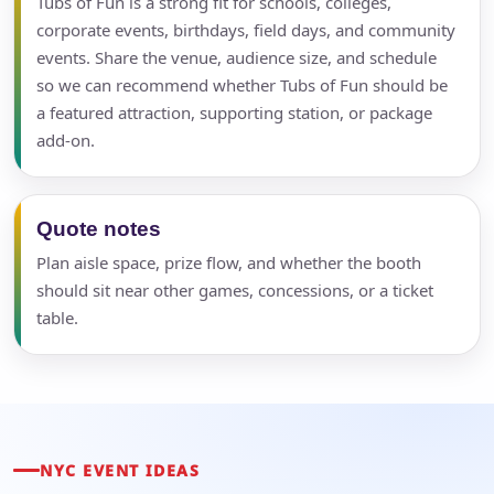
Tubs of Fun is a strong fit for schools, colleges,
corporate events, birthdays, field days, and community
events. Share the venue, audience size, and schedule
so we can recommend whether Tubs of Fun should be
a featured attraction, supporting station, or package
add-on.
Quote notes
Plan aisle space, prize flow, and whether the booth
should sit near other games, concessions, or a ticket
table.
NYC EVENT IDEAS