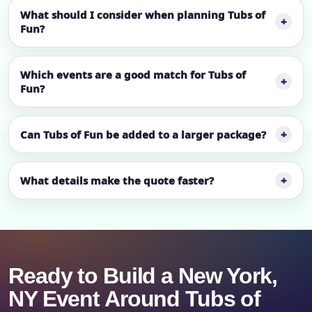
What should I consider when planning Tubs of
Fun?
Which events are a good match for Tubs of
Fun?
Can Tubs of Fun be added to a larger package?
What details make the quote faster?
Ready to Build a New York,
NY Event Around Tubs of