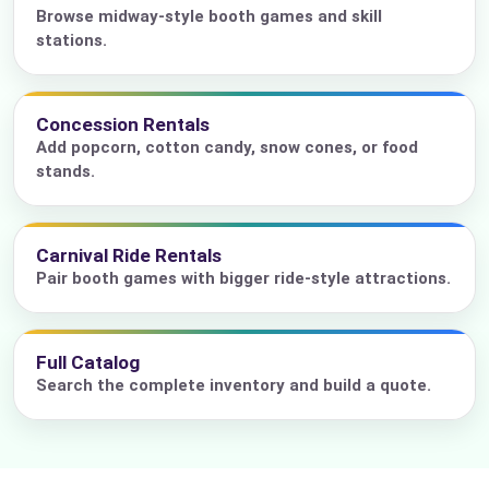
Browse midway-style booth games and skill
stations.
Concession Rentals
Add popcorn, cotton candy, snow cones, or food
stands.
Carnival Ride Rentals
Pair booth games with bigger ride-style attractions.
Full Catalog
Search the complete inventory and build a quote.