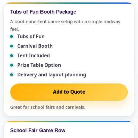
Tubs of Fun Booth Package
A booth-and-tent game setup with a simple midway
feel.
Tubs of Fun
Carnival Booth
Tent Included
Prize Table Option
Delivery and layout planning
Add to Quote
Great for school fairs and carnivals.
School Fair Game Row