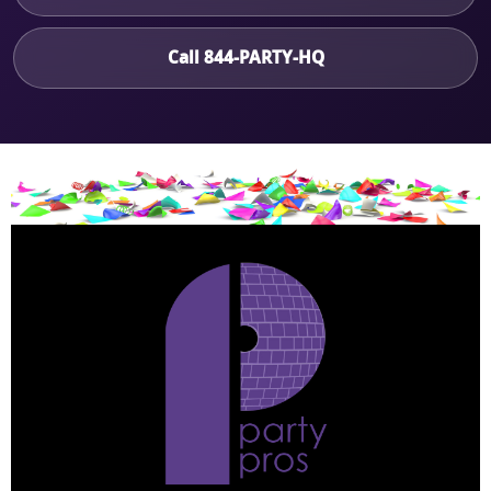
Call 844-PARTY-HQ