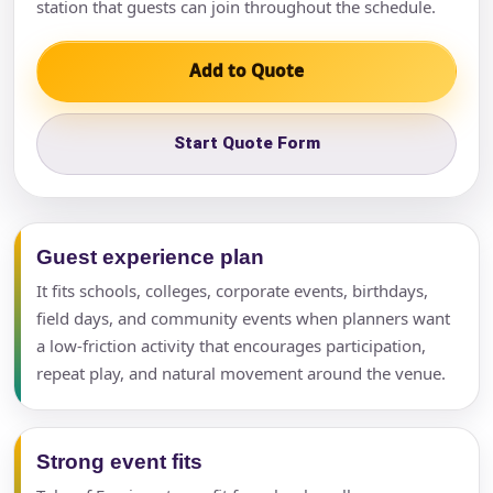
station that guests can join throughout the schedule.
Add to Quote
Start Quote Form
Guest experience plan
It fits schools, colleges, corporate events, birthdays,
field days, and community events when planners want
a low-friction activity that encourages participation,
repeat play, and natural movement around the venue.
Strong event fits