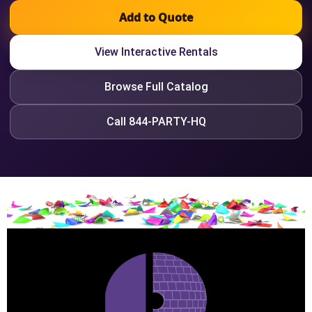
Add to Quote
View Interactive Rentals
Browse Full Catalog
Call 844-PARTY-HQ