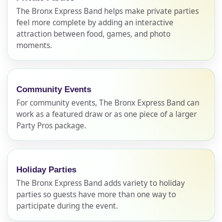
The Bronx Express Band helps make private parties
feel more complete by adding an interactive
attraction between food, games, and photo
moments.
Community Events
For community events, The Bronx Express Band can
work as a featured draw or as one piece of a larger
Party Pros package.
Holiday Parties
The Bronx Express Band adds variety to holiday
parties so guests have more than one way to
Your selected items
participate during the event.
No items selected yet. Click “Add to Quote” on any