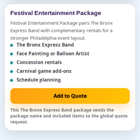
Festival Entertainment Package
Festival Entertainment Package pairs The Bronx
Express Band with complementary rentals for a
stronger Philadelphia event layout.
The Bronx Express Band
Face Painting or Balloon Artist
Concession rentals
Carnival game add-ons
Schedule planning
Add to Quote
This The Bronx Express Band package sends the
package name and included items to the global quote
request.