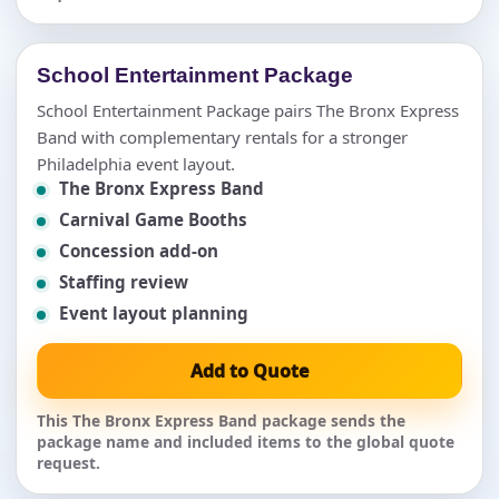
School Entertainment Package
School Entertainment Package pairs The Bronx Express
Band with complementary rentals for a stronger
Philadelphia event layout.
The Bronx Express Band
Carnival Game Booths
Concession add-on
Staffing review
Event layout planning
Add to Quote
This The Bronx Express Band package sends the
package name and included items to the global quote
request.