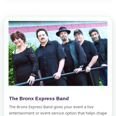
The Bronx Express Band
The Bronx Express Band gives your event a live
entertainment or event-service option that helps shape