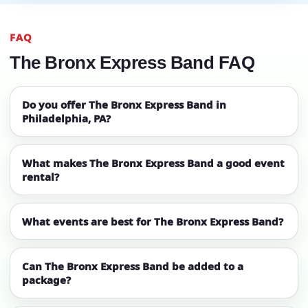
FAQ
The Bronx Express Band FAQ
Do you offer The Bronx Express Band in
Philadelphia, PA?
What makes The Bronx Express Band a good event
rental?
What events are best for The Bronx Express Band?
Can The Bronx Express Band be added to a
package?