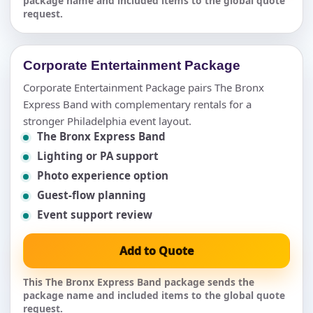
package name and included items to the global quote
request.
Corporate Entertainment Package
Corporate Entertainment Package pairs The Bronx
Express Band with complementary rentals for a
stronger Philadelphia event layout.
The Bronx Express Band
Lighting or PA support
Photo experience option
Guest-flow planning
Event support review
Add to Quote
This The Bronx Express Band package sends the
package name and included items to the global quote
request.