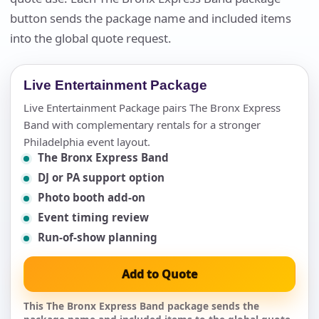
button sends the package name and included items
into the global quote request.
Live Entertainment Package
Live Entertainment Package pairs The Bronx Express
Band with complementary rentals for a stronger
Philadelphia event layout.
The Bronx Express Band
DJ or PA support option
Photo booth add-on
Event timing review
Run-of-show planning
Add to Quote
This The Bronx Express Band package sends the