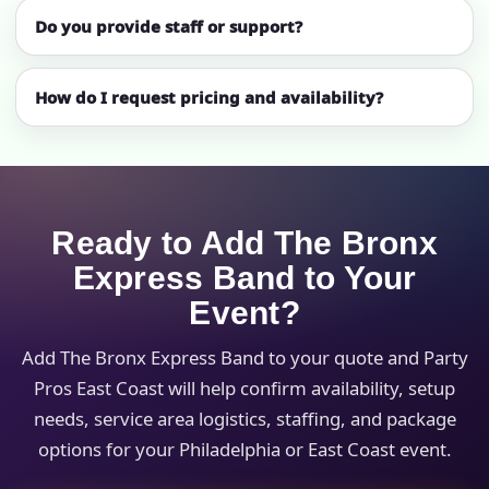
Do you provide staff or support?
How do I request pricing and availability?
Ready to Add The Bronx
Express Band to Your
Event?
Add The Bronx Express Band to your quote and Party
Pros East Coast will help confirm availability, setup
needs, service area logistics, staffing, and package
options for your Philadelphia or East Coast event.