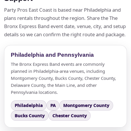
Questions / Comments
Party Pros East Coast is based near Philadelphia and
plans rentals throughout the region. Share the The
Bronx Express Band event date, venue, city, and setup
details so we can confirm the right route and package.
Philadelphia and Pennsylvania
The Bronx Express Band events are commonly
planned in Philadelphia-area venues, including
Montgomery County, Bucks County, Chester County,
Delaware County, the Main Line, and other
Pennsylvania locations.
Philadelphia
PA
Montgomery County
Bucks County
Chester County