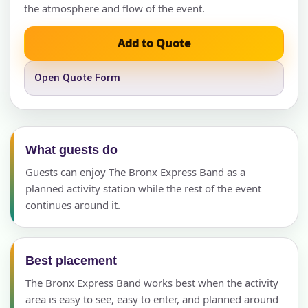
the atmosphere and flow of the event.
Add to Quote
Open Quote Form
What guests do
Guests can enjoy The Bronx Express Band as a
planned activity station while the rest of the event
continues around it.
Best placement
The Bronx Express Band works best when the activity
area is easy to see, easy to enter, and planned around