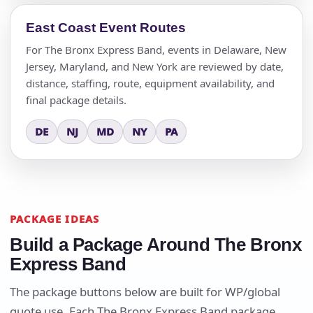
East Coast Event Routes
For The Bronx Express Band, events in Delaware, New
Jersey, Maryland, and New York are reviewed by date,
distance, staffing, route, equipment availability, and
final package details.
DE
NJ
MD
NY
PA
PACKAGE IDEAS
Build a Package Around The Bronx
Express Band
The package buttons below are built for WP/global
quote use. Each The Bronx Express Band package