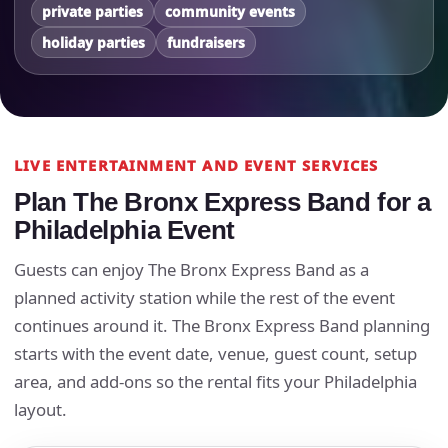
private parties
community events
holiday parties
fundraisers
LIVE ENTERTAINMENT AND EVENT SERVICES
Plan The Bronx Express Band for a
Philadelphia Event
Guests can enjoy The Bronx Express Band as a
planned activity station while the rest of the event
continues around it. The Bronx Express Band planning
starts with the event date, venue, guest count, setup
area, and add-ons so the rental fits your Philadelphia
layout.