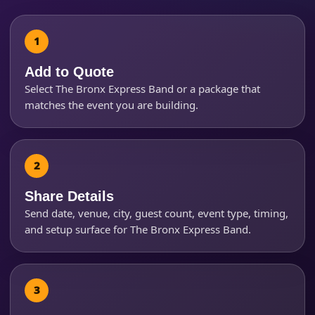
Event Address (include city and state)
Add to Quote
Event Date
Select The Bronx Express Band or a package that
matches the event you are building.
Event Start Time
Share Details
Event End Time
Send date, venue, city, guest count, event type, timing,
and setup surface for The Bronx Express Band.
Event Type