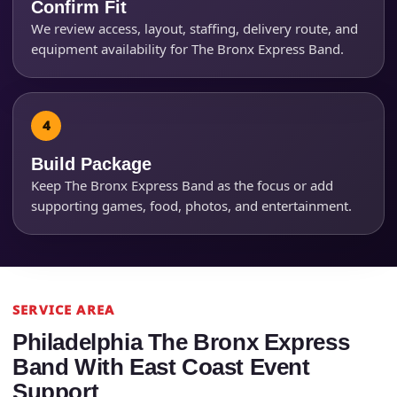
Confirm Fit
We review access, layout, staffing, delivery route, and
How Many People?
equipment availability for The Bronx Express Band.
Products of Interest?
Build Package
Keep The Bronx Express Band as the focus or add
supporting games, food, photos, and entertainment.
SERVICE AREA
Philadelphia The Bronx Express
Band With East Coast Event
Support