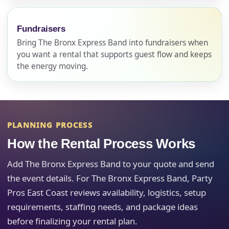
page item or package.
Fundraisers
Call 844-PARTY-HQ
Clear selections
Bring The Bronx Express Band into fundraisers when
you want a rental that supports guest flow and keeps
Name
the energy moving.
E-Mail
PLANNING PROCESS
How the Rental Process Works
Add The Bronx Express Band to your quote and send
Phone
the event details. For The Bronx Express Band, Party
Pros East Coast reviews availability, logistics, setup
requirements, staffing needs, and package ideas
before finalizing your rental plan.