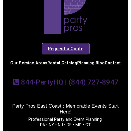
Request a Quote
Our Service Areas
Rental Catalog
Planning Blog
Contact
844-PartyHQ | (844) 727-8947
Party Pros East Coast : Memorable Events Start
Here!
Professional Party and Event Planning.
PA • NY • NJ • DE • MD • CT