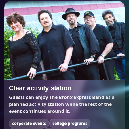
Clear activity station
Guests can enjoy The Bronx Express Band as a
planned activity station while the rest of the
event continues around it.
corporate events
college programs