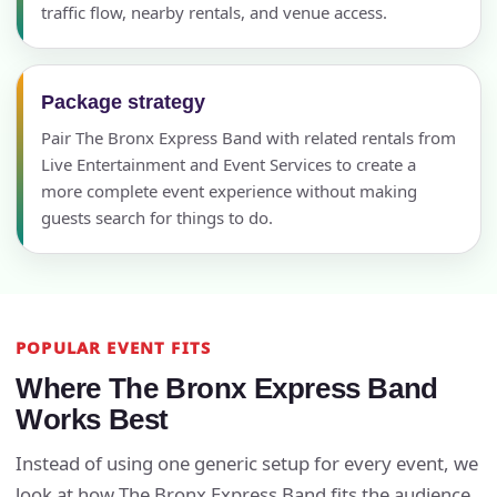
traffic flow, nearby rentals, and venue access.
Package strategy
Pair The Bronx Express Band with related rentals from
Live Entertainment and Event Services to create a
more complete event experience without making
guests search for things to do.
POPULAR EVENT FITS
Where The Bronx Express Band
Works Best
Instead of using one generic setup for every event, we
look at how The Bronx Express Band fits the audience,