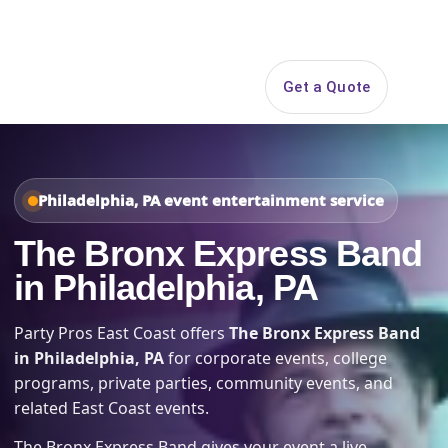
Search
Get a Quote
Open 
Philadelphia, PA event entertainment service
The Bronx Express Band
in Philadelphia, PA
Party Pros East Coast offers
The Bronx Express Band
in Philadelphia, PA
for corporate events, college
programs, private parties, community events, and
related East Coast events.
The Bronx Express Band gives your event a live