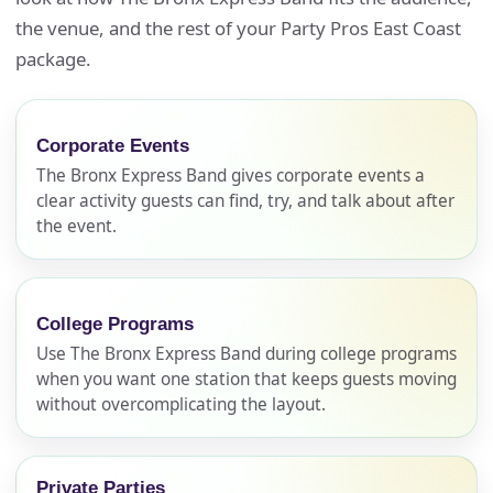
the venue, and the rest of your Party Pros East Coast
package.
Corporate Events
The Bronx Express Band gives corporate events a
clear activity guests can find, try, and talk about after
the event.
College Programs
Use The Bronx Express Band during college programs
when you want one station that keeps guests moving
without overcomplicating the layout.
Private Parties