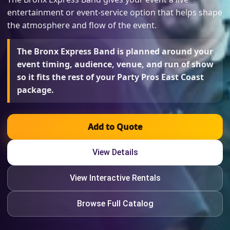
entertainment or event-service option that helps shape
the atmosphere and flow of the event.
The Bronx Express Band is planned around your
event timing, audience, venue, and run of show
so it fits the rest of your Party Pros East Coast
package.
Add to Quote
View Details
View Interactive Rentals
Browse Full Catalog