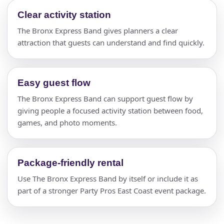
Clear activity station
The Bronx Express Band gives planners a clear
attraction that guests can understand and find quickly.
Easy guest flow
The Bronx Express Band can support guest flow by
giving people a focused activity station between food,
games, and photo moments.
Package-friendly rental
Use The Bronx Express Band by itself or include it as
part of a stronger Party Pros East Coast event package.