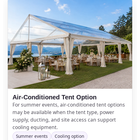
Air-Conditioned Tent Option
For summer events, air-conditioned tent options
may be available when the tent type, power
supply, ducting, and site access can support
cooling equipment.
Summer events
Cooling option