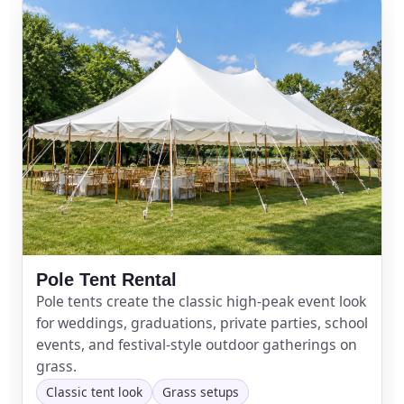
Pole Tent Rental
Pole tents create the classic high-peak event look
for weddings, graduations, private parties, school
events, and festival-style outdoor gatherings on
grass.
Classic tent look
Grass setups