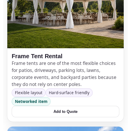
Frame Tent Rental
Frame tents are one of the most flexible choices
for patios, driveways, parking lots, lawns,
corporate events, and backyard parties because
they do not rely on center poles.
Flexible layout
Hard-surface friendly
Networked item
Add to Quote