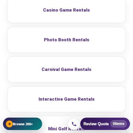
Casino Game Rentals
Photo Booth Rentals
Carnival Game Rentals
Interactive Game Rentals
+
Browse 200+
Review Quote
0
items
Mini Golf Rentals