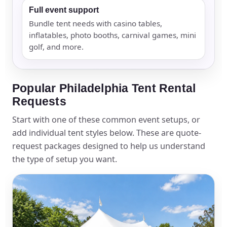
Full event support
Bundle tent needs with casino tables,
inflatables, photo booths, carnival games, mini
golf, and more.
Popular Philadelphia Tent Rental
Requests
Start with one of these common event setups, or
add individual tent styles below. These are quote-
request packages designed to help us understand
the type of setup you want.