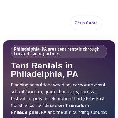
Search
Get a Quote
Open 
Philadelphia, PA area tent rentals through
trusted event partners
Tent Rentals in
Philadelphia, PA
Planning an outdoor wedding, corporate event,
school function, graduation party, carnival,
festival, or private celebration? Party Pros East
Coast helps coordinate
tent rentals in
Philadelphia, PA
and the surrounding suburbs