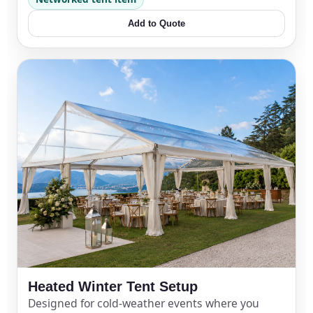
Add to Quote
Heated Winter Tent Setup
Designed for cold-weather events where you