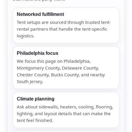
Networked fulfillment
Tent setups are sourced through trusted tent-
rental partners that handle the tent-specific
logistics.
Philadelphia focus
We focus this page on Philadelphia,
Montgomery County, Delaware County,
Chester County, Bucks County, and nearby
South Jersey.
Climate planning
Ask about sidewalls, heaters, cooling, flooring,
lighting, and layout details that can make the
tent feel finished.