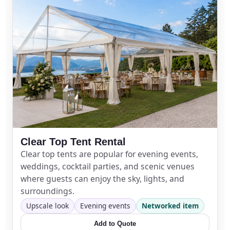
Event Type
How Many People?
Clear Top Tent Rental
Products of Interest?
Clear top tents are popular for evening events,
weddings, cocktail parties, and scenic venues
where guests can enjoy the sky, lights, and
surroundings.
Upscale look
Evening events
Networked item
Add to Quote