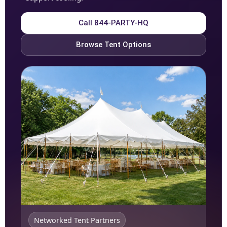
Call 844-PARTY-HQ
Browse Tent Options
Networked Tent Partners