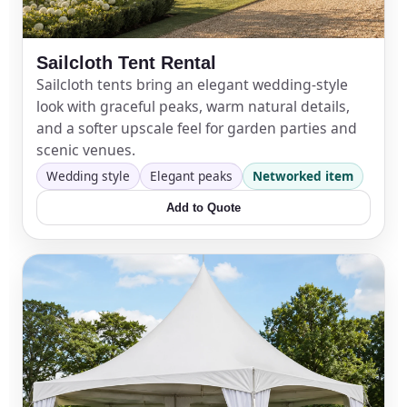
Your selected items
Sailcloth Tent Rental
Sailcloth tents bring an elegant wedding-style
No items selected yet. Click “Add to Quote” on any
look with graceful peaks, warm natural details,
page item or package.
and a softer upscale feel for garden parties and
scenic venues.
Call 844-PARTY-HQ
Clear selections
Wedding style
Elegant peaks
Networked item
Add to Quote
Name
E-Mail