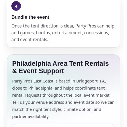
Bundle the event
Once the tent direction is clear, Party Pros can help
add games, booths, entertainment, concessions,
and event rentals.
Philadelphia Area Tent Rentals
& Event Support
Party Pros East Coast is based in Bridgeport, PA,
close to Philadelphia, and helps coordinate tent
rental requests throughout the local event market.
Tell us your venue address and event date so we can
match the right tent style, climate option, and
partner availability.