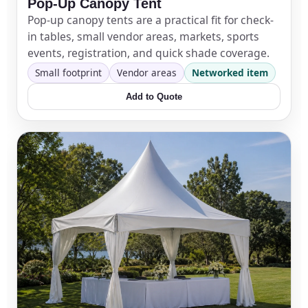
Pop-Up Canopy Tent
Pop-up canopy tents are a practical fit for check-
in tables, small vendor areas, markets, sports
events, registration, and quick shade coverage.
Small footprint
Vendor areas
Networked item
Add to Quote