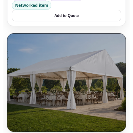
Networked item
Add to Quote