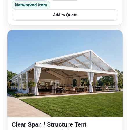
Networked item
Add to Quote
Clear Span / Structure Tent