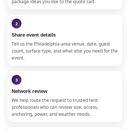
package ideas you like to the quote cart.
Share event details
Tell us the Philadelphia-area venue, date, guest
count, surface type, and what else you need for the
event.
Network review
We help route the request to trusted tent
professionals who can review size, access,
anchoring, power, and weather needs.