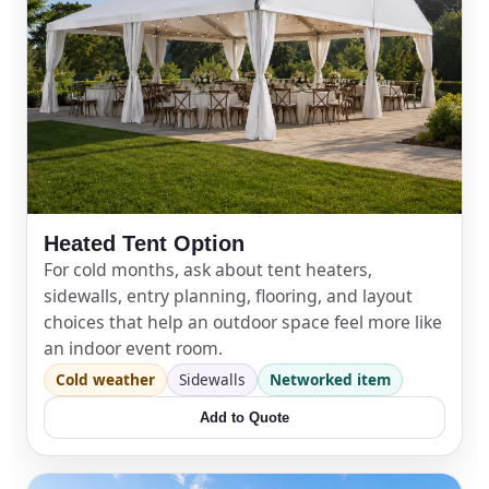
Heated Tent Option
For cold months, ask about tent heaters,
sidewalls, entry planning, flooring, and layout
choices that help an outdoor space feel more like
an indoor event room.
Cold weather
Sidewalls
Networked item
Add to Quote