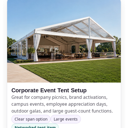
Corporate Event Tent Setup
Great for company picnics, brand activations,
campus events, employee appreciation days,
outdoor galas, and large guest-count functions.
Clear span option
Large events
Networked tent item