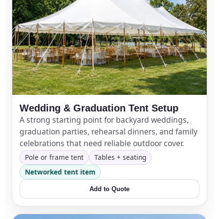
Wedding & Graduation Tent Setup
A strong starting point for backyard weddings,
graduation parties, rehearsal dinners, and family
celebrations that need reliable outdoor cover.
Pole or frame tent
Tables + seating
Networked tent item
Add to Quote