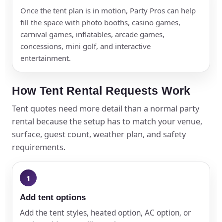
Once the tent plan is in motion, Party Pros can help
fill the space with photo booths, casino games,
carnival games, inflatables, arcade games,
concessions, mini golf, and interactive
entertainment.
How Tent Rental Requests Work
Tent quotes need more detail than a normal party
rental because the setup has to match your venue,
surface, guest count, weather plan, and safety
requirements.
Add tent options
Add the tent styles, heated option, AC option, or