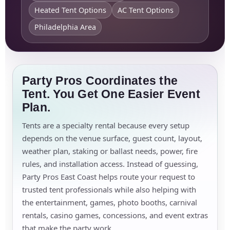
Heated Tent Options
AC Tent Options
Philadelphia Area
Party Pros Coordinates the
Tent. You Get One Easier Event
Plan.
Tents are a specialty rental because every setup
depends on the venue surface, guest count, layout,
weather plan, staking or ballast needs, power, fire
rules, and installation access. Instead of guessing,
Party Pros East Coast helps route your request to
trusted tent professionals while also helping with
the entertainment, games, photo booths, carnival
rentals, casino games, concessions, and event extras
that make the party work.