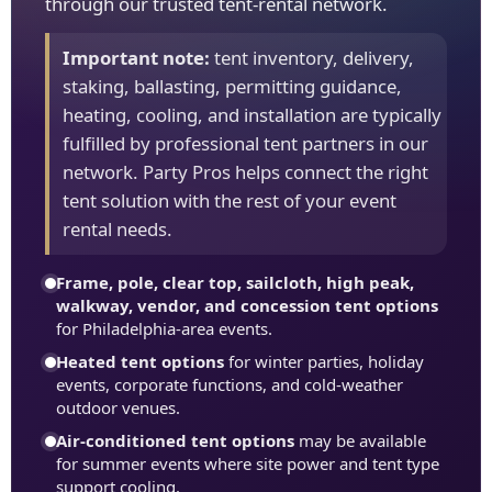
through our trusted tent-rental network.
Important note:
tent inventory, delivery,
staking, ballasting, permitting guidance,
heating, cooling, and installation are typically
fulfilled by professional tent partners in our
network. Party Pros helps connect the right
tent solution with the rest of your event
rental needs.
Frame, pole, clear top, sailcloth, high peak,
walkway, vendor, and concession tent options
for Philadelphia-area events.
Heated tent options
for winter parties, holiday
events, corporate functions, and cold-weather
outdoor venues.
Air-conditioned tent options
may be available
for summer events where site power and tent type
support cooling.