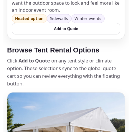
want the outdoor space to look and feel more like
an indoor event room.
Heated option
Sidewalls
Winter events
Add to Quote
Browse Tent Rental Options
Click
Add to Quote
on any tent style or climate
option. These selections sync to the global quote
cart so you can review everything with the floating
button.