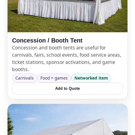
Concession / Booth Tent
Concession and booth tents are useful for
carnivals, fairs, school events, food service areas,
ticket stations, sponsor activations, and game
booths.
Carnivals
Food + games
Networked item
Add to Quote