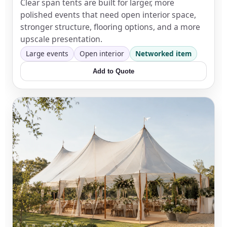
Clear span tents are built for larger, more
polished events that need open interior space,
stronger structure, flooring options, and a more
upscale presentation.
Large events
Open interior
Networked item
Add to Quote