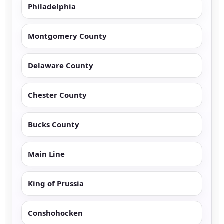
Philadelphia
Montgomery County
Delaware County
Chester County
Bucks County
Main Line
King of Prussia
Conshohocken