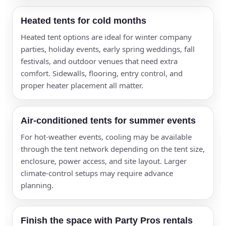
Make an Outdoor Space Feel
Heated tents for cold months
Like an Indoor Event Room
Heated tent options are ideal for winter company
With the right tent, sidewalls, flooring, lighting,
parties, holiday events, early spring weddings, fall
heating, cooling, and layout, a patio, lawn, school
festivals, and outdoor venues that need extra
lot, corporate campus, or venue courtyard can
comfort. Sidewalls, flooring, entry control, and
become a polished event space.
proper heater placement all matter.
Air-conditioned tents for summer events
For hot-weather events, cooling may be available
through the tent network depending on the tent size,
enclosure, power access, and site layout. Larger
climate-control setups may require advance
planning.
Finish the space with Party Pros rentals