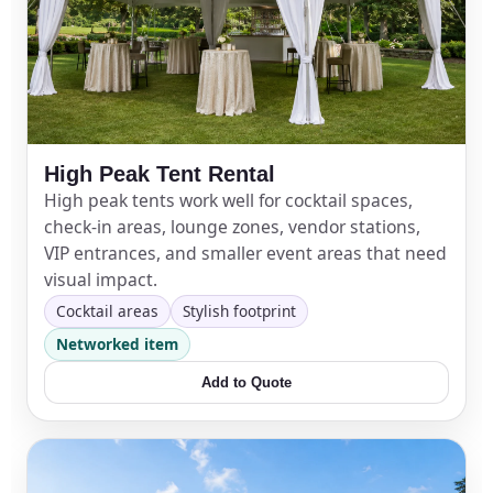
Phone
Event Address (include city and state)
High Peak Tent Rental
High peak tents work well for cocktail spaces,
check-in areas, lounge zones, vendor stations,
Event Date
VIP entrances, and smaller event areas that need
visual impact.
Cocktail areas
Stylish footprint
Networked item
Event Start Time
Add to Quote
Event End Time