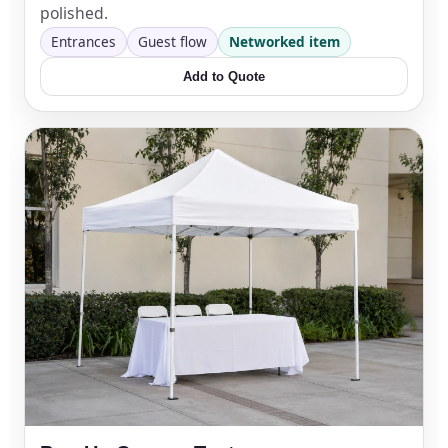
polished.
Entrances
Guest flow
Networked item
Add to Quote