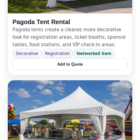
Pagoda Tent Rental
Pagoda tents create a cleaner, more decorative
look for registration areas, ticket booths, sponsor
tables, food stations, and VIP check-in areas.
Decorative
Registration
Networked item
Add to Quote