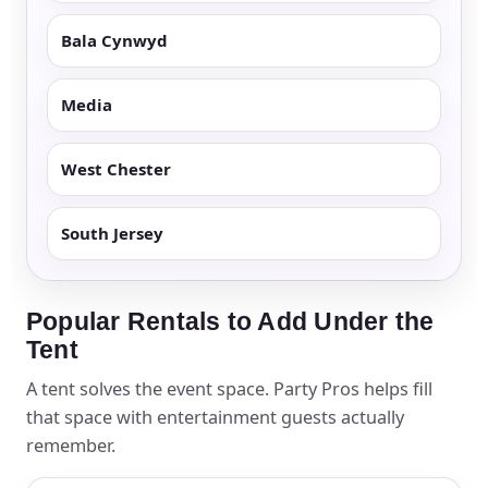
Bala Cynwyd
Media
West Chester
South Jersey
Popular Rentals to Add Under the
Tent
A tent solves the event space. Party Pros helps fill
that space with entertainment guests actually
remember.