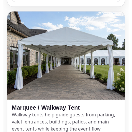
Questions / Comments
Marquee / Walkway Tent
Walkway tents help guide guests from parking,
valet, entrances, buildings, patios, and main
event tents while keeping the event flow