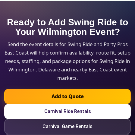
Ready to Add Swing Ride to
Your Wilmington Event?
Send the event details for Swing Ride and Party Pros
East Coast will help confirm availability, route fit, setup
needs, staffing, and package options for Swing Ride in
Wilmington, Delaware and nearby East Coast event
markets.
Add to Quote
Carnival Ride Rentals
Carnival Game Rentals