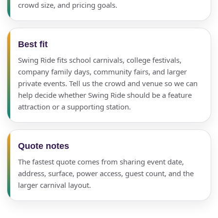
crowd size, and pricing goals.
Best fit
Swing Ride fits school carnivals, college festivals,
company family days, community fairs, and larger
private events. Tell us the crowd and venue so we can
help decide whether Swing Ride should be a feature
attraction or a supporting station.
Quote notes
The fastest quote comes from sharing event date,
address, surface, power access, guest count, and the
larger carnival layout.