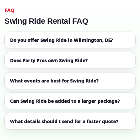
FAQ
Swing Ride Rental FAQ
Do you offer Swing Ride in Wilmington, DE?
Does Party Pros own Swing Ride?
What events are best for Swing Ride?
Can Swing Ride be added to a larger package?
What details should I send for a faster quote?