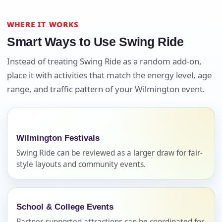
WHERE IT WORKS
Smart Ways to Use Swing Ride
Instead of treating Swing Ride as a random add-on,
Your selected items
place it with activities that match the energy level, age
No items selected yet. Click “Add to Quote” on any
range, and traffic pattern of your Wilmington event.
page item or package.
Call 844-PARTY-HQ
Clear selections
Wilmington Festivals
Name
Swing Ride can be reviewed as a larger draw for fair-
style layouts and community events.
E-Mail
School & College Events
Partner-supported attractions can be coordinated for