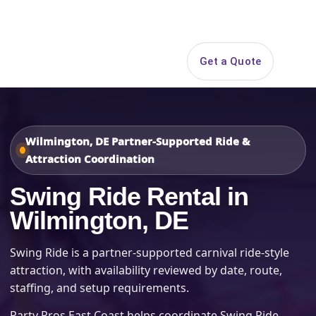
Search
Get a Quote
Open 
Wilmington, DE Partner-Supported Ride &
Attraction Coordination
Swing Ride Rental in
Wilmington, DE
Swing Ride is a partner-supported carnival ride-style
attraction, with availability reviewed by date, route,
staffing, and setup requirements.
Party Pros East Coast helps coordinate Swing Ride