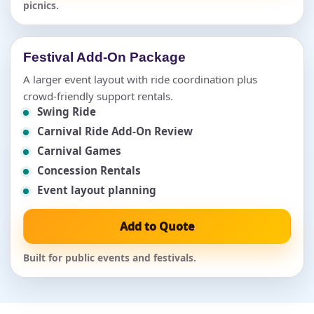
picnics.
Festival Add-On Package
A larger event layout with ride coordination plus
crowd-friendly support rentals.
Swing Ride
Carnival Ride Add-On Review
Carnival Games
Concession Rentals
Event layout planning
Add to Quote
Built for public events and festivals.