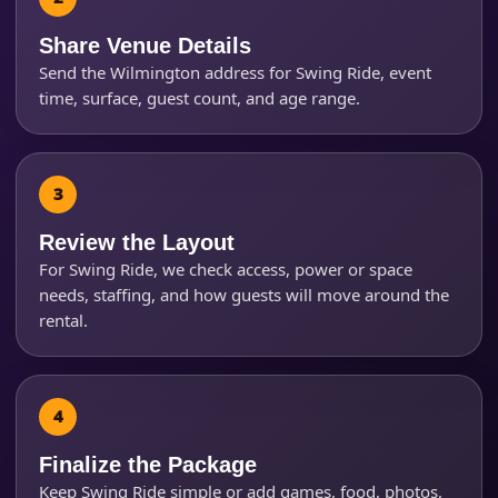
Share Venue Details
Send the Wilmington address for Swing Ride, event
time, surface, guest count, and age range.
Questions / Comments
Review the Layout
For Swing Ride, we check access, power or space
needs, staffing, and how guests will move around the
rental.
Finalize the Package
Keep Swing Ride simple or add games, food, photos,