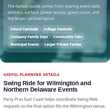
The fastest quote comes from sharing event date,
address, surface, power access, guest count, and
the larger carnival layout.
School Carnivals
College Festivals
Company Family Days
Community Fairs
Municipal Events
Larger Private Parties
USEFUL PLANNING DETAILS
Swing Ride for Wilmington and
Northern Delaware Events
Party Pros East Coast helps coordinate Swing Ride
requests so the final option fits the Wilmington venue,