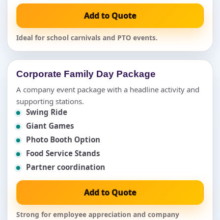
Add to Quote
Ideal for school carnivals and PTO events.
Corporate Family Day Package
A company event package with a headline activity and
supporting stations.
Swing Ride
Giant Games
Photo Booth Option
Food Service Stands
Partner coordination
Add to Quote
Strong for employee appreciation and company