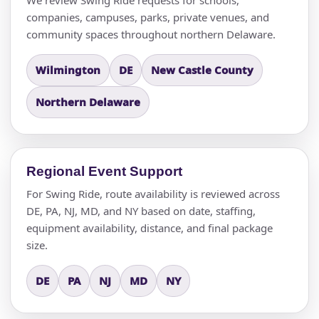
companies, campuses, parks, private venues, and
community spaces throughout northern Delaware.
Wilmington
DE
New Castle County
Northern Delaware
Regional Event Support
For Swing Ride, route availability is reviewed across
DE, PA, NJ, MD, and NY based on date, staffing,
equipment availability, distance, and final package
size.
DE
PA
NJ
MD
NY