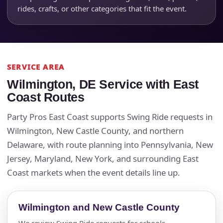
rides, crafts, or other categories that fit the event.
SERVICE AREA
Wilmington, DE Service with East
Coast Routes
Party Pros East Coast supports Swing Ride requests in
Wilmington, New Castle County, and northern
Delaware, with route planning into Pennsylvania, New
Jersey, Maryland, New York, and surrounding East
Coast markets when the event details line up.
Wilmington and New Castle County
We review Swing Ride requests for schools,