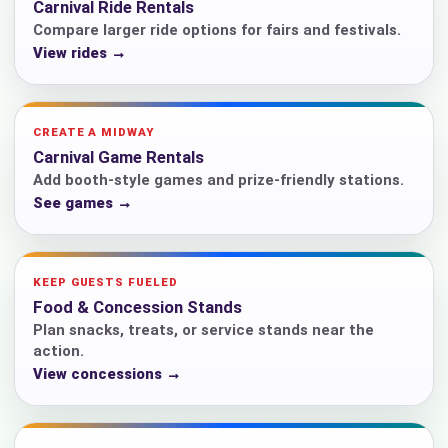
Carnival Ride Rentals
Compare larger ride options for fairs and festivals.
View rides →
CREATE A MIDWAY
Carnival Game Rentals
Add booth-style games and prize-friendly stations.
See games →
KEEP GUESTS FUELED
Food & Concession Stands
Plan snacks, treats, or service stands near the
action.
View concessions →