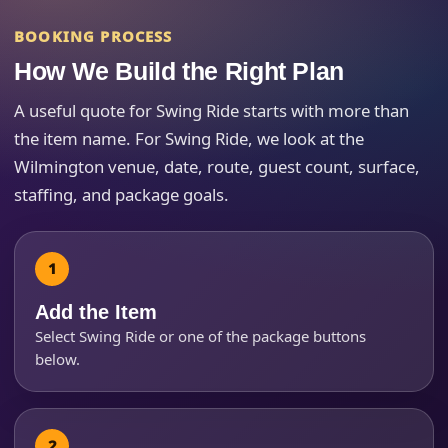
Event End Time
BOOKING PROCESS
How We Build the Right Plan
A useful quote for Swing Ride starts with more than
Event Type
the item name. For Swing Ride, we look at the
Wilmington venue, date, route, guest count, surface,
staffing, and package goals.
How Many People?
Add the Item
Products of Interest?
Select Swing Ride or one of the package buttons
below.