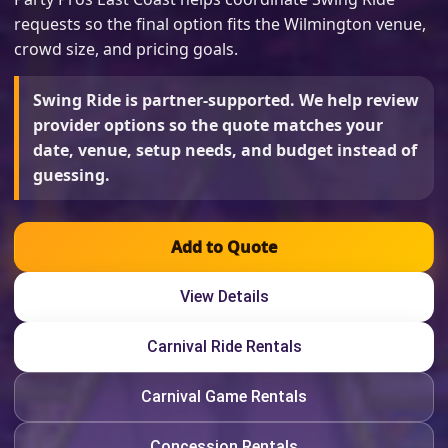
requests so the final option fits the Wilmington venue,
crowd size, and pricing goals.
Swing Ride is partner-supported. We help review
provider options so the quote matches your
date, venue, setup needs, and budget instead of
guessing.
Add to Quote
View Details
Carnival Ride Rentals
Carnival Game Rentals
Concession Rentals