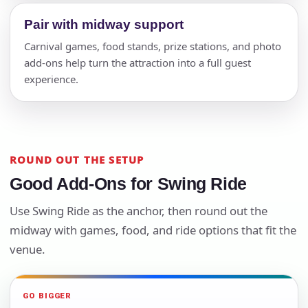
Pair with midway support
Carnival games, food stands, prize stations, and photo
add-ons help turn the attraction into a full guest
experience.
ROUND OUT THE SETUP
Good Add-Ons for Swing Ride
Use Swing Ride as the anchor, then round out the
midway with games, food, and ride options that fit the
venue.
GO BIGGER