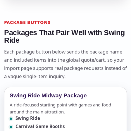
PACKAGE BUTTONS
Packages That Pair Well with Swing
Ride
Each package button below sends the package name
and included items into the global quote/cart, so your
import page supports real package requests instead of
a vague single-item inquiry.
Swing Ride Midway Package
A ride-focused starting point with games and food
around the main attraction.
Swing Ride
Carnival Game Booths