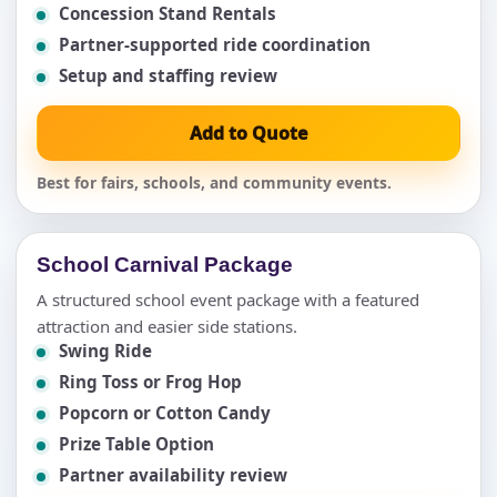
Concession Stand Rentals
Partner-supported ride coordination
Setup and staffing review
Add to Quote
Best for fairs, schools, and community events.
School Carnival Package
A structured school event package with a featured
attraction and easier side stations.
Swing Ride
Ring Toss or Frog Hop
Popcorn or Cotton Candy
Prize Table Option
Partner availability review