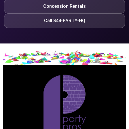
Concession Rentals
Call 844-PARTY-HQ