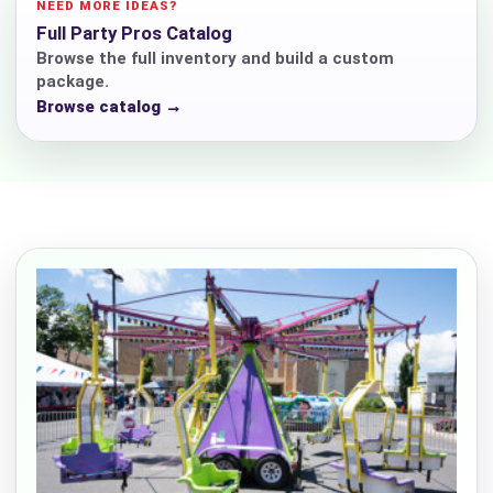
NEED MORE IDEAS?
Full Party Pros Catalog
Browse the full inventory and build a custom
package.
Browse catalog →