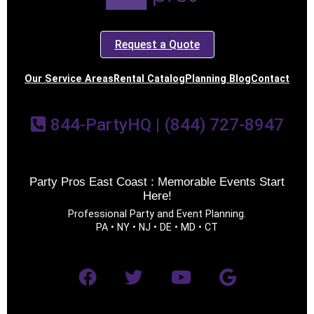
Request a Quote
Our Service Areas
Rental Catalog
Planning Blog
Contact
844-PartyHQ | (844) 727-8947
Party Pros East Coast : Memorable Events Start
Here!
Professional Party and Event Planning.
PA • NY • NJ • DE • MD • CT