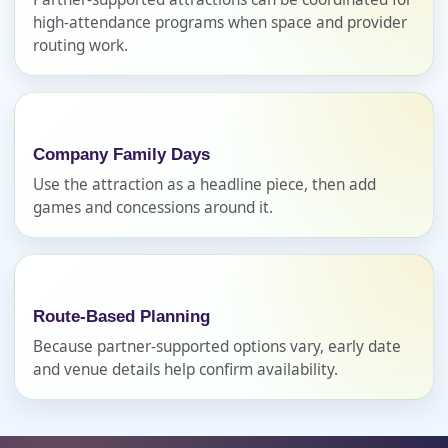
high-attendance programs when space and provider
routing work.
Phone
Company Family Days
Event Address (include city and state)
Use the attraction as a headline piece, then add
games and concessions around it.
Event Date
Route-Based Planning
Because partner-supported options vary, early date
and venue details help confirm availability.
Event Start Time