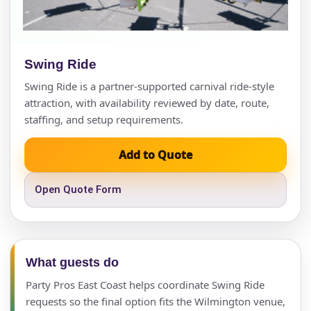
Swing Ride
Swing Ride is a partner-supported carnival ride-style
attraction, with availability reviewed by date, route,
staffing, and setup requirements.
Add to Quote
Open Quote Form
What guests do
Party Pros East Coast helps coordinate Swing Ride
requests so the final option fits the Wilmington venue,