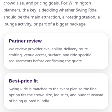
crowd size, and pricing goals. For Wilmington
planners, the key is deciding whether Swing Ride
should be the main attraction, a rotating station, a
lounge activity, or part of a bigger package.
Partner review
We review provider availability, delivery route,
staffing, venue access, surface, and ride-specific
requirements before confirming the quote.
Best-price fit
Swing Ride is matched to the event plan so the final
option fits the crowd size, logistics, and budget instead
of being quoted blindly.