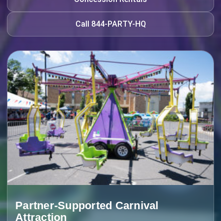
Call 844-PARTY-HQ
Partner-Supported Carnival
Attraction