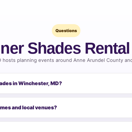
Questions
ner Shades Renta
 hosts planning events around Anne Arundel County and 
hades in Winchester, MD?
omes and local venues?