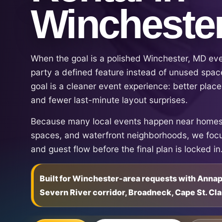
Wincheste
When the goal is a polished Winchester, MD ev
party a defined feature instead of unused space
goal is a cleaner event experience: better place
and fewer last-minute layout surprises.
Because many local events happen near homes,
spaces, and waterfront neighborhoods, we focu
and guest flow before the final plan is locked in
Built for Winchester-area requests with Anna
Severn River corridor, Broadneck, Cape St. Cla