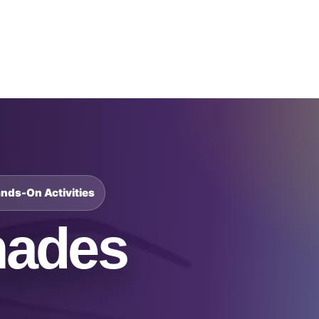
Catalog & Event Types
Testimonials
Blog
Serv
ands-On Activities
hades