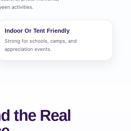
een activities.
ckage.
Indoor Or Tent Friendly
Strong for schools, camps, and
appreciation events.
d the Real
ce