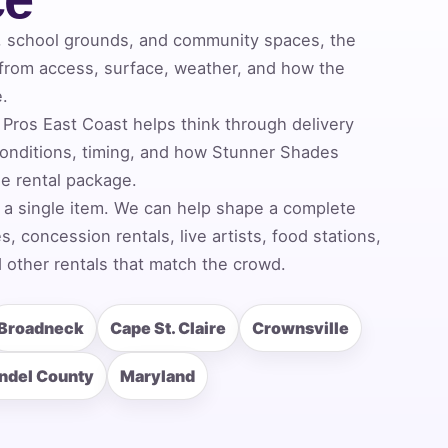
, school grounds, and community spaces, the
 from access, surface, weather, and how the
e.
Pros East Coast helps think through delivery
onditions, timing, and how Stunner Shades
he rental package.
 a single item. We can help shape a complete
 concession rentals, live artists, food stations,
 other rentals that match the crowd.
Broadneck
Cape St. Claire
Crownsville
ndel County
Maryland