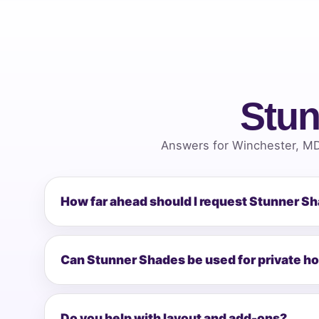
Stun
Answers for Winchester, MD
How far ahead should I request Stunner S
Can Stunner Shades be used for private h
Do you help with layout and add-ons?