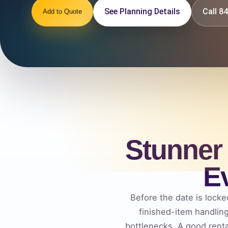
See Planning Details
Call 
Add to Quote
Stunner
E
Before the date is locked
finished-item handlin
bottlenecks. A good rent