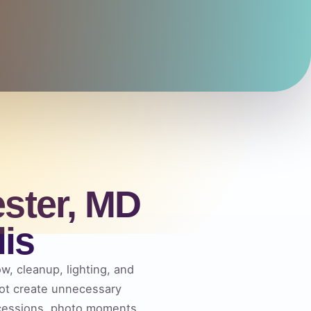
ster, MD
is
ow, cleanup, lighting, and
not create unnecessary
ncessions, photo moments,