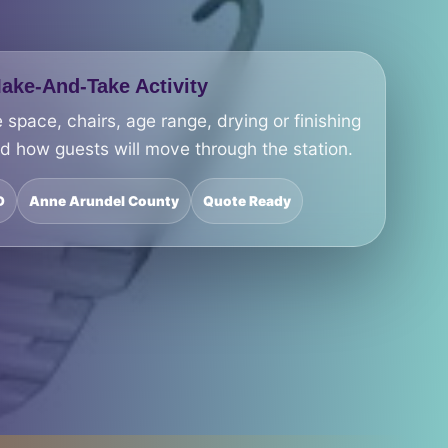
ke-And-Take Activity
 space, chairs, age range, drying or finishing
nd how guests will move through the station.
D
Anne Arundel County
Quote Ready