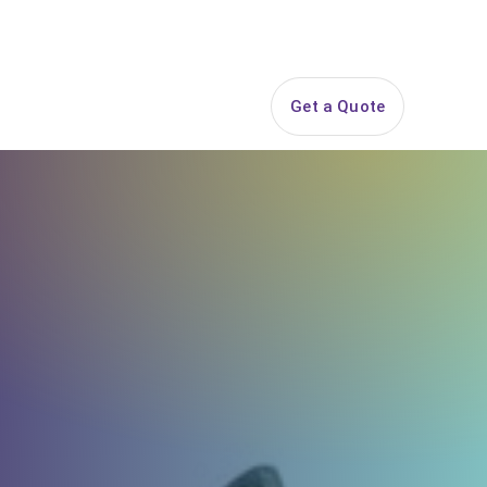
844-PARTY-HQ
Search
ice Areas
Contact
Get a Quote