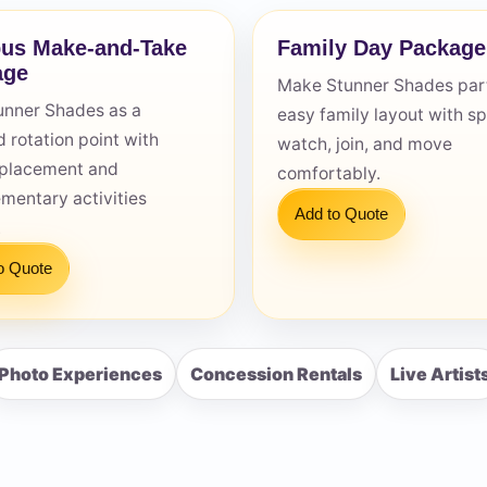
us Make-and-Take
Family Day Package
age
Make Stunner Shades part
unner Shades as a
easy family layout with s
 rotation point with
watch, join, and move
s / Comments
e placement and
comfortably.
mentary activities
Add to Quote
.
o Quote
Photo Experiences
Concession Rentals
Live Artist