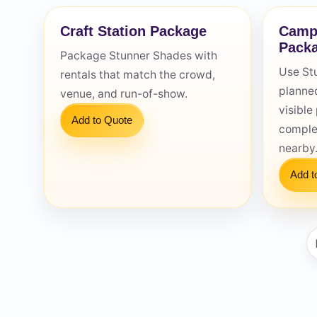
Craft Station Package
Camp
Pack
Package Stunner Shades with
Use St
rentals that match the crowd,
planned
venue, and run-of-show.
Question
visibl
Add to Quote
comple
nearby
Add t