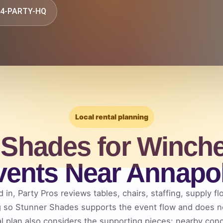
844-PARTY-HQ
Local rental planning
 Shades for Winche
vents Near Annapol
 in, Party Pros reviews tables, chairs, staffing, supply fl
g so Stunner Shades supports the event flow and does 
al plan also considers the supporting pieces: nearby co