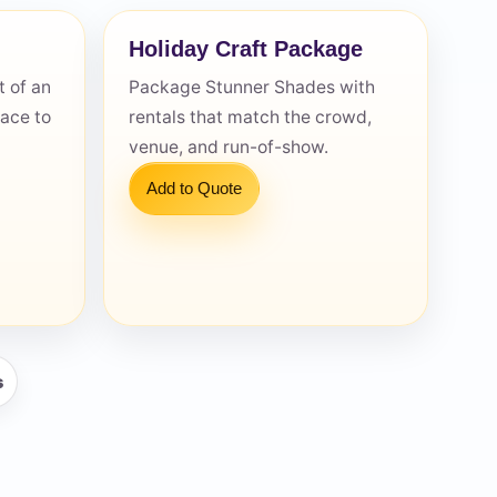
Holiday Craft Package
 of an
Package Stunner Shades with
pace to
rentals that match the crowd,
venue, and run-of-show.
Add to Quote
s