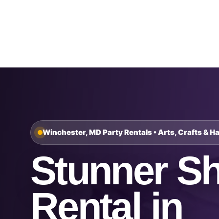
Home
About Us
Winchester, MD Party Rentals • Arts, Crafts & H
Stunner S
Rental in