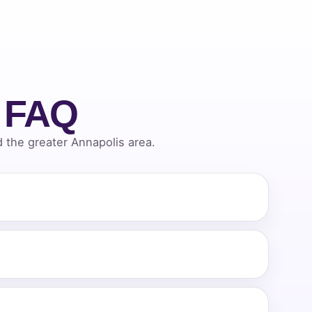
l FAQ
the greater Annapolis area.