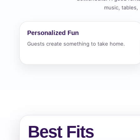
music, tables,
Your s
No item
Personalized Fun
Guests create something to take home.
Name
E-Mail
Best Fits
Phone