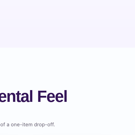
ntal Feel
of a one-item drop-off.