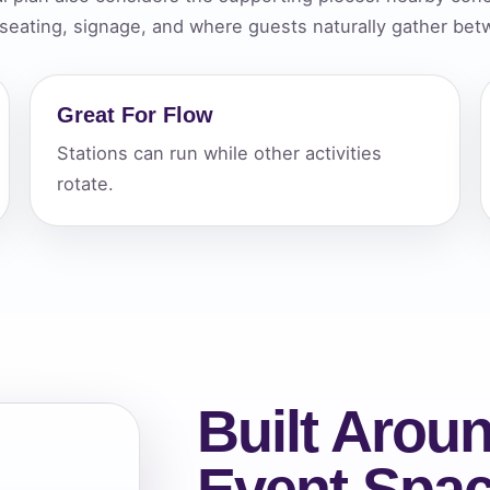
 seating, signage, and where guests naturally gather betw
elected items
s selected yet. Click “Add to Quote” on any page item or pa
Great For Flow
Call 844-PARTY-HQ
Clear selections
Stations can run while other activities
rotate.
Built Aroun
Event Spa