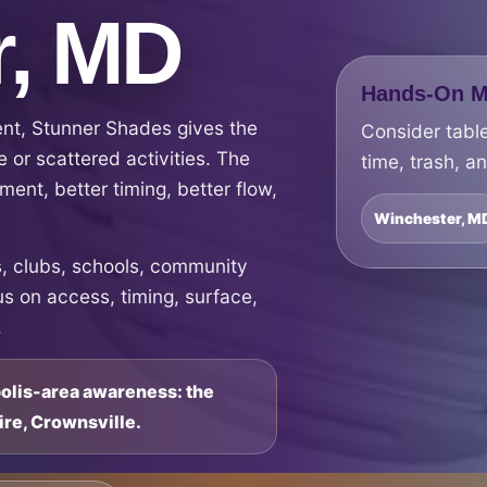
r, MD
Hands-On Ma
ent, Stunner Shades gives the
Consider table
 or scattered activities. The
time, trash, a
ment, better timing, better flow,
Winchester, M
 clubs, schools, community
s on access, timing, surface,
.
polis-area awareness: the
ire, Crownsville.