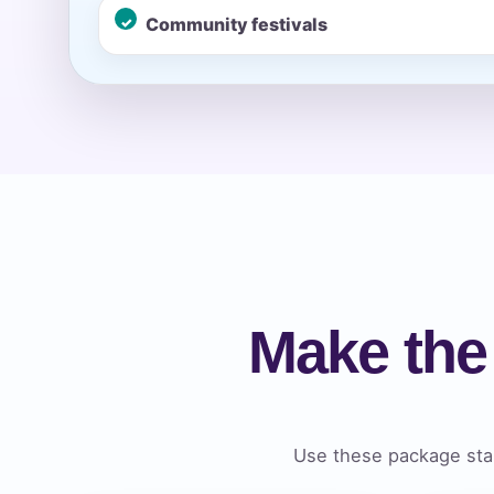
Community festivals
Event Ty
How Man
Products
Make the
Use these package star