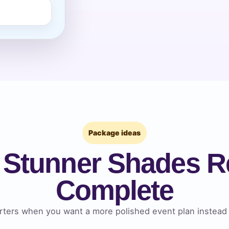
pe
y People?
Package ideas
 of Interest?
 Stunner Shades Re
Complete
ters when you want a more polished event plan instead 