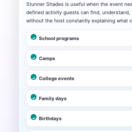
Stunner Shades is useful when the event ne
defined activity guests can find, understand,
without the host constantly explaining what 
Event Add
School programs
Camps
Event Da
College events
Event St
Family days
Birthdays
Event En