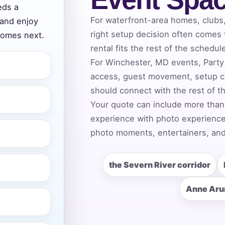
eds a
For waterfront-area homes, clubs
 and enjoy
right setup decision often comes
comes next.
ress (include city and state)
rental fits the rest of the schedul
For Winchester, MD events, Party 
access, guest movement, setup c
should connect with the rest of t
Your quote can include more than
te
experience with photo experiences,
photo moments, entertainers, and
art Time
the Severn River corridor
Anne Aru
d Time