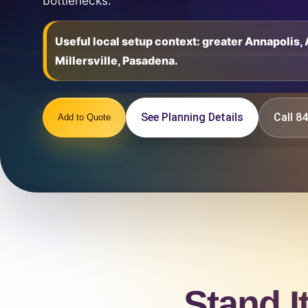
bottlenecks.
Useful local setup context: greater Annapolis
Millersville, Pasadena.
See Planning Details
Call 
Add to Quote
Stand I