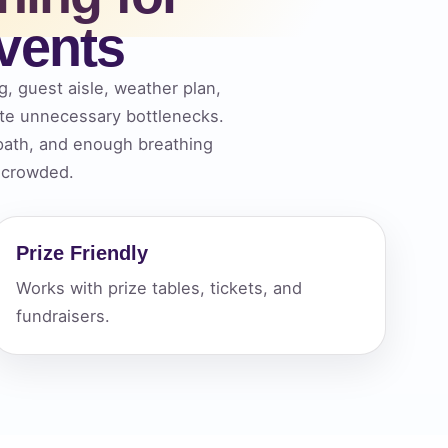
vents
ckage.
g, guest aisle, weather plan,
ate unnecessary bottlenecks.
 path, and enough breathing
f crowded.
Prize Friendly
Works with prize tables, tickets, and
fundraisers.