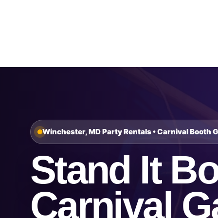
Home
About Us
Winchester, MD Party Rentals • Carnival Booth 
Stand It Bo
Carnival 