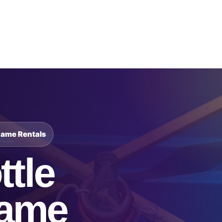
Catalog & Event Types
Testimonials
Blog
Serv
Game Rentals
ttle
Game