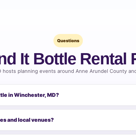
Questions
nd It Bottle Rental
 hosts planning events around Anne Arundel County and 
ttle in Winchester, MD?
mes and local venues?