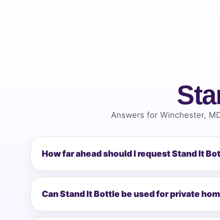
Sta
Answers for Winchester, MD
How far ahead should I request Stand It Bo
Can Stand It Bottle be used for private ho