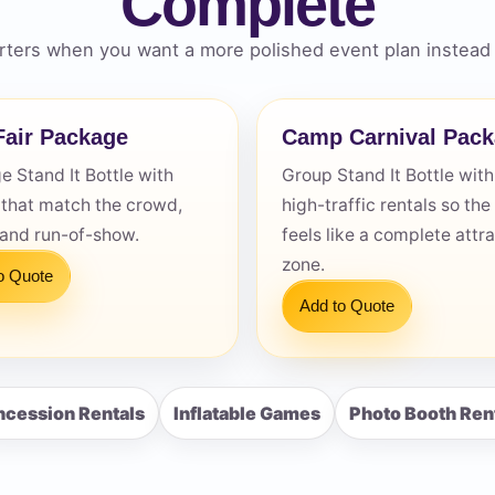
Complete
ters when you want a more polished event plan instead 
air Package
Camp Carnival Pac
s / Comments
 Stand It Bottle with
Group Stand It Bottle with
 that match the crowd,
high-traffic rentals so the
 and run-of-show.
feels like a complete attr
zone.
o Quote
Add to Quote
cession Rentals
Inflatable Games
Photo Booth Ren