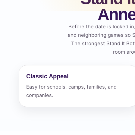
Anne
Your s
No item
Before the date is locked in
and neighboring games so St
The strongest Stand It Bot
room arou
Name
Classic Appeal
Easy for schools, camps, families, and
E-Mail
companies.
Phone