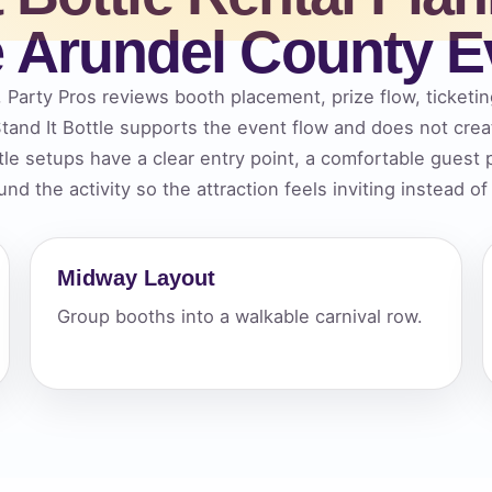
 Arundel County E
elected items
s selected yet. Click “Add to Quote” on any page item or pa
, Party Pros reviews booth placement, prize flow, ticketin
and It Bottle supports the event flow and does not cre
Call 844-PARTY-HQ
Clear selections
tle setups have a clear entry point, a comfortable guest
nd the activity so the attraction feels inviting instead o
Midway Layout
Group booths into a walkable carnival row.