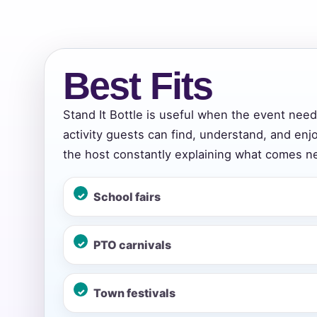
Event Add
Best Fits
Stand It Bottle is useful when the event nee
activity guests can find, understand, and enj
Event Da
the host constantly explaining what comes ne
School fairs
Event St
PTO carnivals
Event En
Town festivals