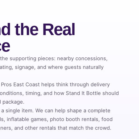
d the Real
ce
 the supporting pieces: nearby concessions,
ating, signage, and where guests naturally
Pros East Coast helps think through delivery
nditions, timing, and how Stand It Bottle should
al package.
 a single item. We can help shape a complete
s, inflatable games, photo booth rentals, food
ners, and other rentals that match the crowd.