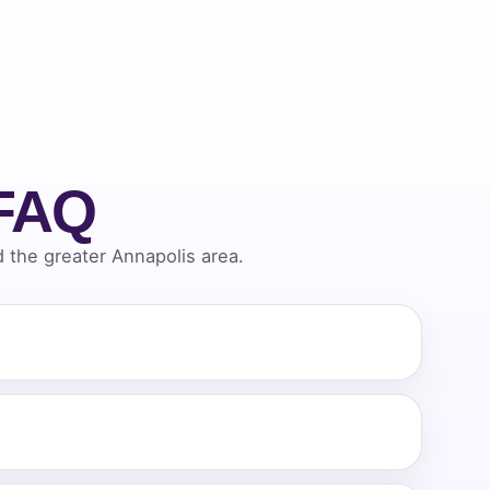
 FAQ
the greater Annapolis area.