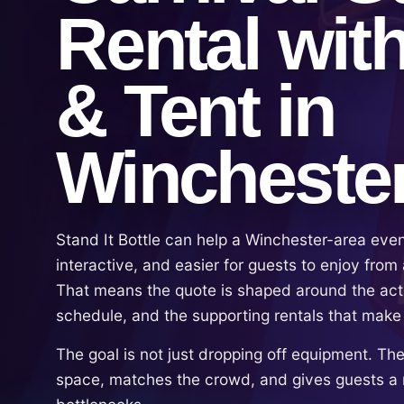
Rental wit
& Tent in
Wincheste
Stand It Bottle can help a Winchester-area eve
interactive, and easier for guests to enjoy from a
That means the quote is shaped around the act
schedule, and the supporting rentals that make
The goal is not just dropping off equipment. The g
space, matches the crowd, and gives guests a 