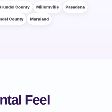
Arundel County
Millersville
Pasadena
ndel County
Maryland
ntal Feel