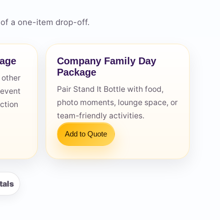
of a one-item drop-off.
kage
Company Family Day
Package
 other
Pair Stand It Bottle with food,
 event
photo moments, lounge space, or
action
team-friendly activities.
Add to Quote
tals