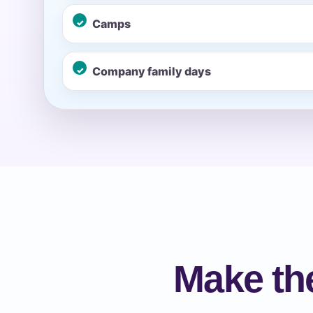
Camps
Event Ty
Company family days
How Man
Products
Make the