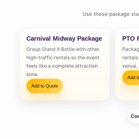
Use these package star
Carnival Midway Package
PTO F
Question
Group Stand It Bottle with other
Package
high-traffic rentals so the event
rentals
feels like a complete attraction
venue,
zone.
Add t
Add to Quote
Con