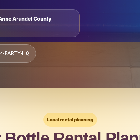
, Anne Arundel County,
844-PARTY-HQ
Local rental planning
t Bottle Rental Plan