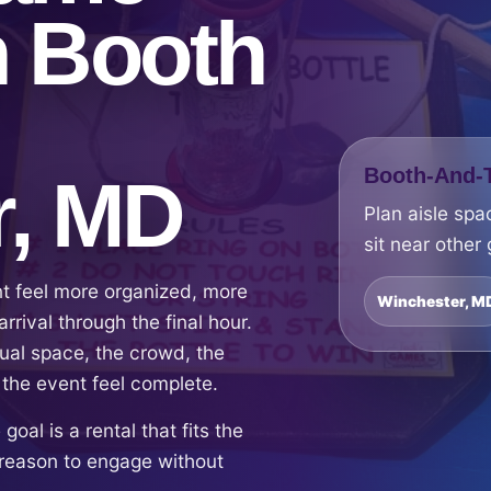
h Booth
Booth-And-T
r, MD
Plan aisle spa
sit near other
nt feel more organized, more
Winchester, M
rrival through the final hour.
ual space, the crowd, the
 the event feel complete.
oal is a rental that fits the
reason to engage without