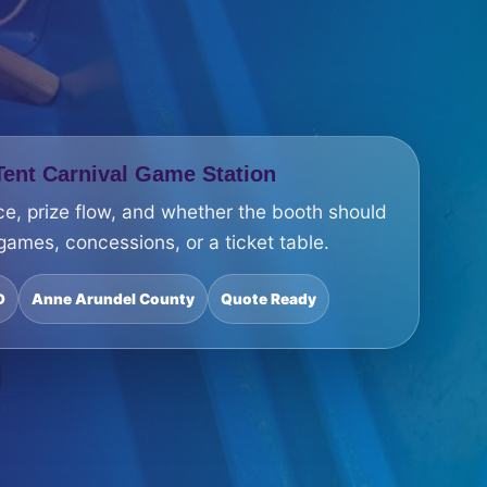
ent Carnival Game Station
ce, prize flow, and whether the booth should
 games, concessions, or a ticket table.
D
Anne Arundel County
Quote Ready