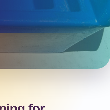
ning for