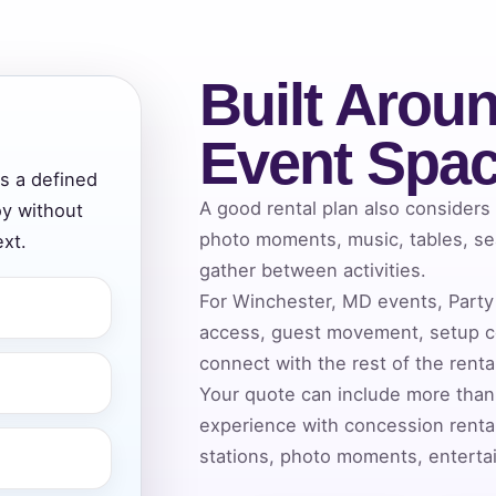
Built Aroun
ress (include city and state)
Event Spa
ds a defined
A good rental plan also considers
oy without
te
photo moments, music, tables, se
xt.
gather between activities.
For Winchester, MD events, Party 
access, guest movement, setup co
art Time
connect with the rest of the rent
Your quote can include more than
experience with concession rental
d Time
stations, photo moments, entertai