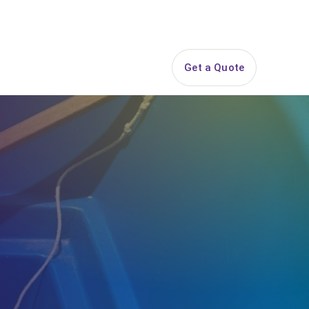
844-PARTY-HQ
Search
ice Areas
Contact
Get a Quote