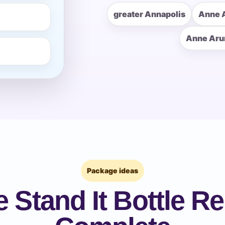
greater Annapolis
Anne 
pe
Anne Aru
y People?
 of Interest?
Package ideas
 Stand It Bottle Re