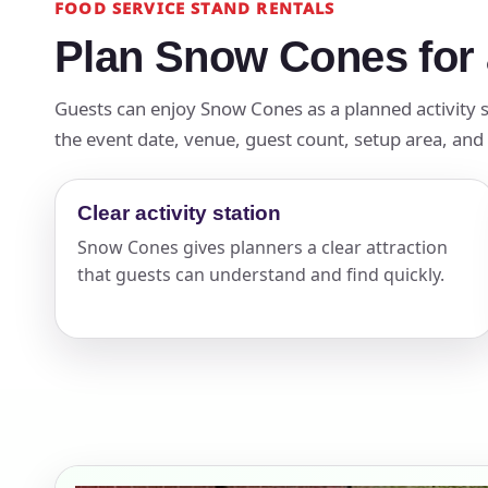
FOOD SERVICE STAND RENTALS
Plan Snow Cones for 
Guests can enjoy Snow Cones as a planned activity s
the event date, venue, guest count, setup area, and 
Clear activity station
Snow Cones gives planners a clear attraction
that guests can understand and find quickly.