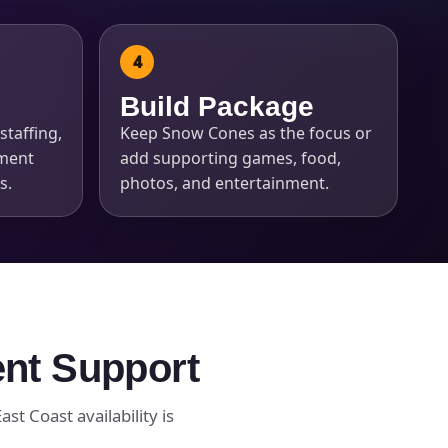
Build Package
staffing,
Keep Snow Cones as the focus or
pment
add supporting games, food,
s.
photos, and entertainment.
ent Support
st Coast availability is