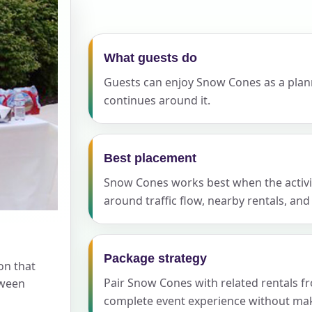
elected items
s selected yet. Click “Add to Quote” on any page item or pa
What guests do
Guests can enjoy Snow Cones as a planne
Call 844-PARTY-HQ
Clear selections
continues around it.
Best placement
Snow Cones works best when the activity
around traffic flow, nearby rentals, an
Package strategy
on that
Pair Snow Cones with related rentals f
tween
complete event experience without maki