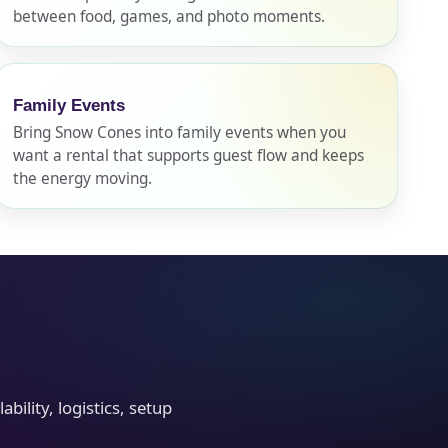
between food, games, and photo moments.
Family Events
Bring Snow Cones into family events when you
want a rental that supports guest flow and keeps
the energy moving.
ility, logistics, setup