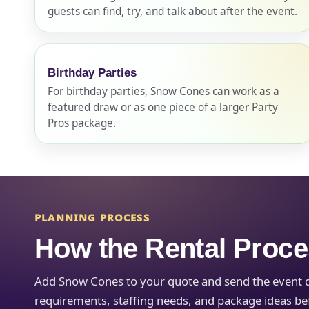
guests can find, try, and talk about after the event.
Event Ty
Birthday Parties
For birthday parties, Snow Cones can work as a
featured draw or as one piece of a larger Party
How Man
Pros package.
Products
PLANNING PROCESS
How the Rental Proc
Add Snow Cones to your quote and send the event det
requirements, staffing needs, and package ideas befo