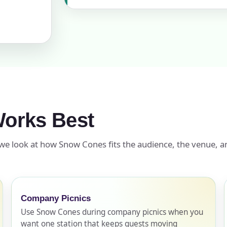
ress (include city and state)
te
orks Best
 we look at how Snow Cones fits the audience, the venue, an
art Time
Company Picnics
d Time
Use Snow Cones during company picnics when you
want one station that keeps guests moving