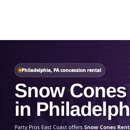
Home
About Us
Philadelphia, PA concession rental
Snow Cones 
in Philadelph
Party Pros East Coast offers
Snow Cones Renta