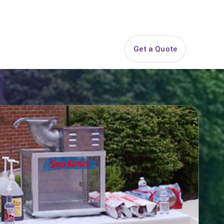
844-PARTY-HQ
Search
ice Areas
Contact
Get a Quote