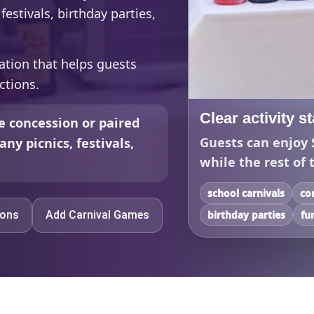
estivals, birthday parties,
ation that helps guests
ctions.
Clear activity s
e concession or paired
Guests can enjoy 
ny picnics, festivals,
while the rest of 
school carnivals
co
ions
Add Carnival Games
birthday parties
fu