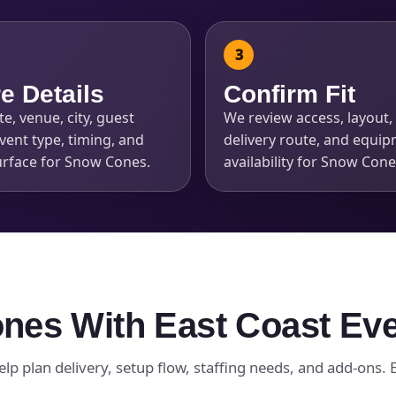
e Details
Confirm Fit
e, venue, city, guest
We review access, layout, 
s / Comments
vent type, timing, and
delivery route, and equi
urface for Snow Cones.
availability for Snow Cone
nes With East Coast Ev
lp plan delivery, setup flow, staffing needs, and add-ons. Ea