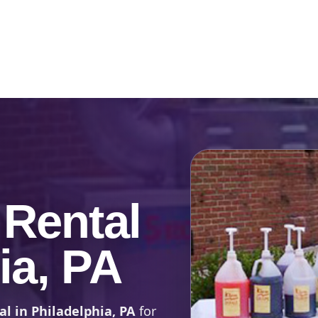
Catalog & Event Types
Testimonials
Blog
Serv
Rental
ia, PA
l in Philadelphia, PA
for