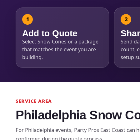
Add to Quote
Shar
Select Snow Cones or a package
Send dat
Question
that matches the event you are
count, e
building.
setup s
SERVICE AREA
Philadelphia Snow Co
For Philadelphia events, Party Pros East Coast can he
confirmed during the quote process.