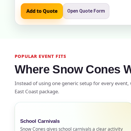
Add to Quote
Open Quote Form
Event Add
POPULAR EVENT FITS
Event Da
Where Snow Cones W
Instead of using one generic setup for every event,
Event St
East Coast package.
Event En
School Carnivals
Snow Cones gives school carnivals a clear activity