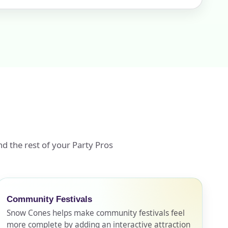
d the rest of your Party Pros
Community Festivals
Snow Cones helps make community festivals feel
more complete by adding an interactive attraction