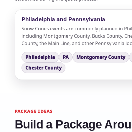
Philadelphia and Pennsylvania
Snow Cones events are commonly planned in Phil
including Montgomery County, Bucks County, Che
County, the Main Line, and other Pennsylvania loc
Philadelphia
PA
Montgomery County
Chester County
PACKAGE IDEAS
Build a Package Aro