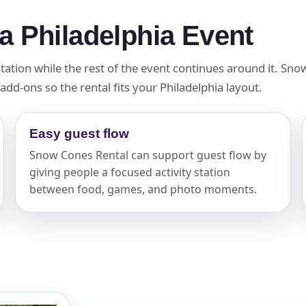
a Philadelphia Event
tation while the rest of the event continues around it. Sno
add-ons so the rental fits your Philadelphia layout.
Easy guest flow
Snow Cones Rental can support guest flow by
giving people a focused activity station
between food, games, and photo moments.