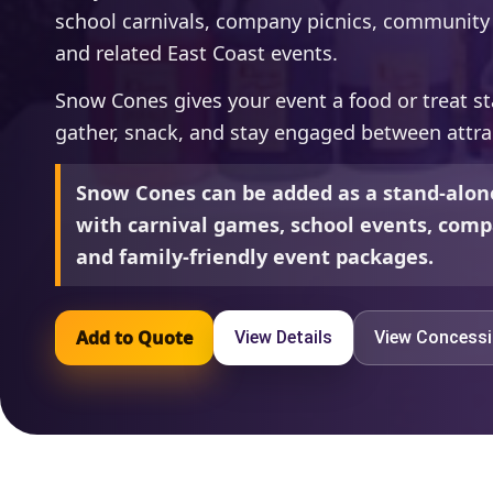
school carnivals, company picnics, community f
and related East Coast events.
Snow Cones gives your event a food or treat st
gather, snack, and stay engaged between attra
Snow Cones can be added as a stand-alon
with carnival games, school events, compa
and family-friendly event packages.
Add to Quote
View Details
View Concess