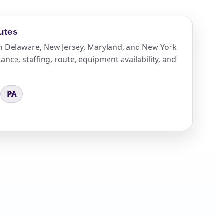
utes
n Delaware, New Jersey, Maryland, and New York
ance, staffing, route, equipment availability, and
PA