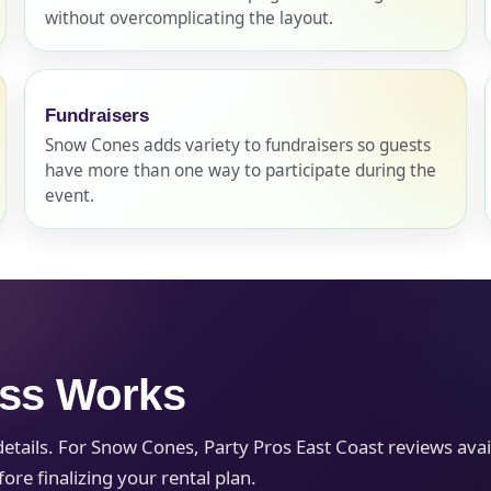
without overcomplicating the layout.
pe
Fundraisers
Snow Cones adds variety to fundraisers so guests
have more than one way to participate during the
y People?
event.
 of Interest?
ess Works
ails. For Snow Cones, Party Pros East Coast reviews availab
re finalizing your rental plan.