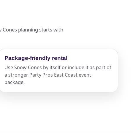
w Cones planning starts with
Package-friendly rental
Use Snow Cones by itself or include it as part of
a stronger Party Pros East Coast event
package.