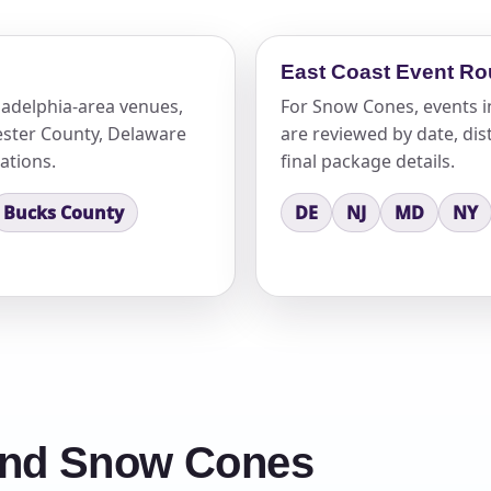
East Coast Event Ro
adelphia-area venues,
For Snow Cones, events i
ster County, Delaware
are reviewed by date, dist
ations.
final package details.
Bucks County
DE
NJ
MD
NY
und Snow Cones