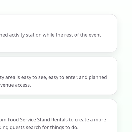
ckage.
d activity station while the rest of the event
 area is easy to see, easy to enter, and planned
d venue access.
rom Food Service Stand Rentals to create a more
ng guests search for things to do.