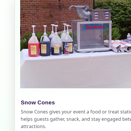
Your s
No item
Name
E-Mail
Snow Cones
Snow Cones gives your event a food or treat stati
helps guests gather, snack, and stay engaged be
Phone
attractions.