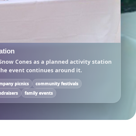
tation
Snow Cones as a planned activity station
the event continues around it.
mpany picnics
community festivals
ndraisers
family events