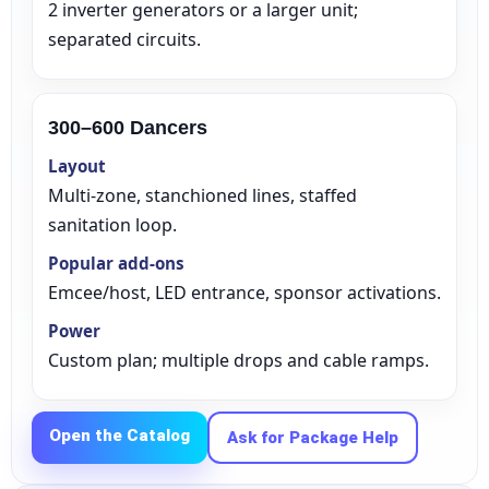
2 inverter generators or a larger unit;
separated circuits.
Your selected items
300–600 Dancers
No items selected yet. Click “Add to Quote” on any
Layout
page item or package.
Multi‑zone, stanchioned lines, staffed
sanitation loop.
Call 844-PARTY-HQ
Clear selections
Popular add‑ons
Emcee/host, LED entrance, sponsor activations.
Power
Custom plan; multiple drops and cable ramps.
Name
Open the Catalog
Ask for Package Help