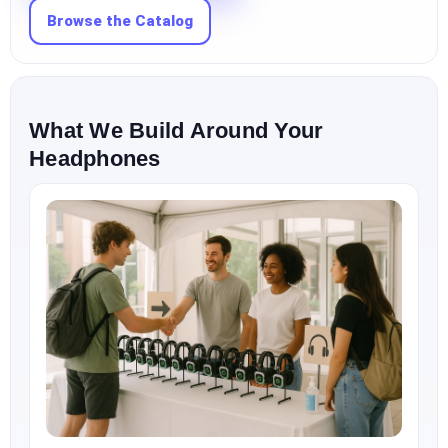
Browse the Catalog
What We Build Around Your
Headphones