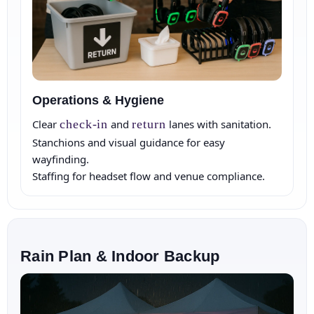
Operations & Hygiene
Clear
check‑in
and
return
lanes with sanitation.
Stanchions and visual guidance for easy
wayfinding.
Staffing for headset flow and venue compliance.
Rain Plan & Indoor Backup