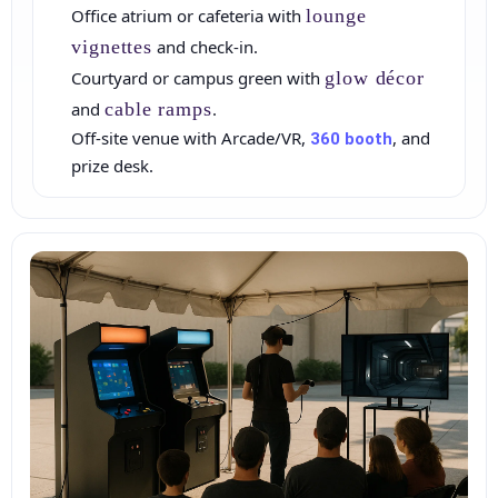
Office atrium or cafeteria with
lounge
vignettes
and check‑in.
Courtyard or campus green with
glow décor
and
cable ramps
.
Off‑site venue with Arcade/VR,
, and
360 booth
How Many People?
prize desk.
Products of Interest?