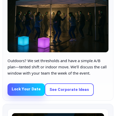
Outdoors? We set thresholds and have a simple A/B
plan—tented shift or indoor move. We’ll discuss the call
window with your team the week of the event.
Lock Your Date
See Corporate Ideas