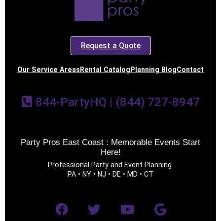
Request a Quote
Our Service Areas
Rental Catalog
Planning Blog
Contact
844-PartyHQ | (844) 727-8947
Party Pros East Coast : Memorable Events Start
Here!
Professional Party and Event Planning.
PA • NY • NJ • DE • MD • CT