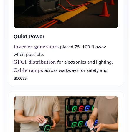
Quiet Power
Inverter generators
placed 75–100 ft away
when possible.
GFCI distribution
for electronics and lighting.
Cable ramps
across walkways for safety and
access.