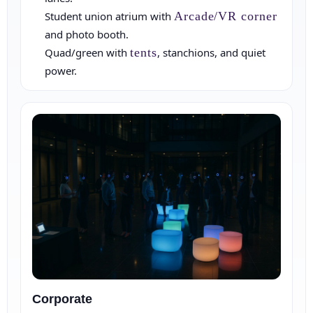
Student union atrium with
Arcade/VR corner
Event Date
and photo booth.
Quad/green with
tents
, stanchions, and quiet
power.
Event Start Time
Event End Time
Corporate
Event Type