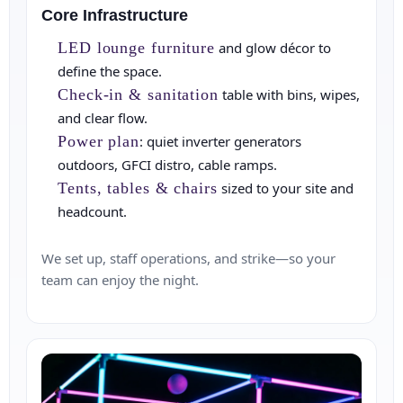
Core Infrastructure
LED lounge furniture
and glow décor to
define the space.
Check‑in & sanitation
table with bins, wipes,
and clear flow.
Power plan
: quiet inverter generators
outdoors, GFCI distro, cable ramps.
Tents, tables & chairs
sized to your site and
headcount.
We set up, staff operations, and strike—so your
team can enjoy the night.