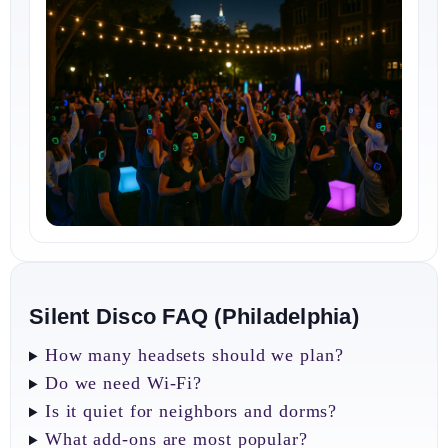
Silent Disco FAQ (Philadelphia)
How many headsets should we plan?
Do we need Wi‑Fi?
Is it quiet for neighbors and dorms?
What add‑ons are most popular?