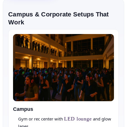
E-Mail
Campus & Corporate Setups That
Work
Phone
Event Address (include city and state)
Campus
Gym or rec center with
LED lounge
and glow
lanes.