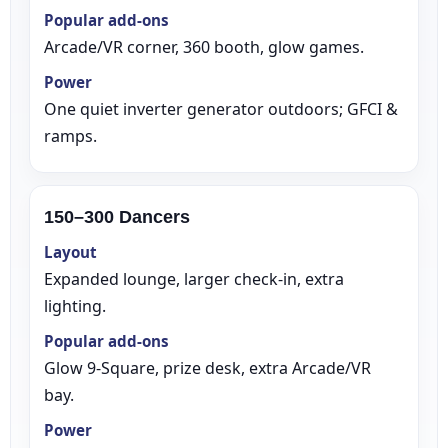
Popular add‑ons
Arcade/VR corner, 360 booth, glow games.
Power
One quiet inverter generator outdoors; GFCI &
ramps.
150–300 Dancers
Layout
Expanded lounge, larger check‑in, extra
lighting.
Popular add‑ons
Glow 9‑Square, prize desk, extra Arcade/VR
bay.
Power