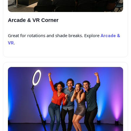
Arcade & VR Corner
Great for rotations and shade breaks. Explore
Arcade &
.
VR
Questions / Comments