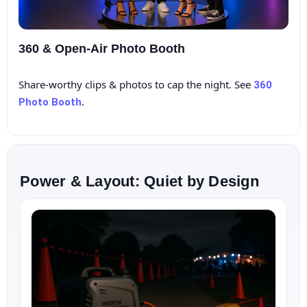
360 & Open‑Air Photo Booth
Share‑worthy clips & photos to cap the night. See
360
.
Photo Booth
Power & Layout: Quiet by Design