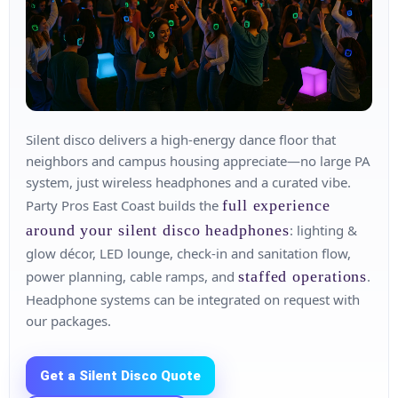
Silent disco delivers a high‑energy dance floor that
neighbors and campus housing appreciate—no large PA
system, just wireless headphones and a curated vibe.
Party Pros East Coast builds the
full experience
around your silent disco headphones
: lighting &
glow décor, LED lounge, check‑in and sanitation flow,
power planning, cable ramps, and
staffed operations
.
Headphone systems can be integrated on request with
our packages.
Get a Silent Disco Quote