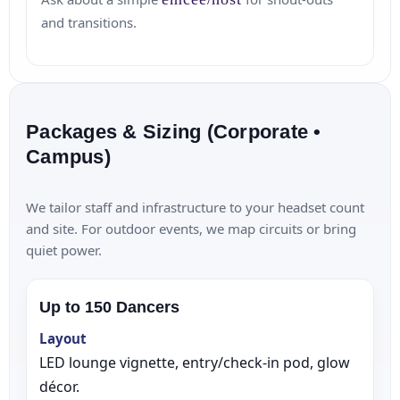
and transitions.
Packages & Sizing (Corporate •
Campus)
We tailor staff and infrastructure to your headset count
and site. For outdoor events, we map circuits or bring
quiet power.
Up to 150 Dancers
Layout
LED lounge vignette, entry/check‑in pod, glow
décor.