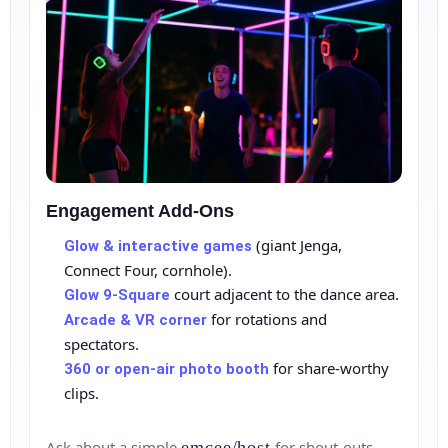
Engagement Add‑Ons
(giant Jenga,
Glow & interactive games
Connect Four, cornhole).
court adjacent to the dance area.
Glow 9‑Square
for rotations and
Arcade & VR corner
spectators.
for share‑worthy
360 or open‑air photo booth
clips.
Ask about a simple
emcee/host
for shout‑outs