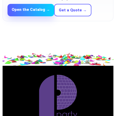
Open the Catalog →
Get a Quote →