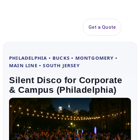
Search
Get a Quote
Open 
PHILADELPHIA • BUCKS • MONTGOMERY •
MAIN LINE • SOUTH JERSEY
Silent Disco for Corporate
& Campus (Philadelphia)