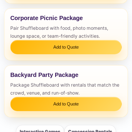
Corporate Picnic Package
Pair Shuffleboard with food, photo moments,
lounge space, or team-friendly activities.
Add to Quote
Backyard Party Package
Package Shuffleboard with rentals that match the
crowd, venue, and run-of-show.
Add to Quote
Interactive Games
Concession Rentals