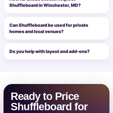
Shuffleboard in Winchester, MD?
Can Shuffleboard be used for private
homes and local venues?
Do you help with layout and add-ons?
Ready to Price
Shuffleboard for