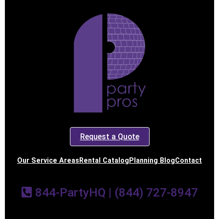
Request a Quote
Our Service Areas
Rental Catalog
Planning Blog
Contact
844-PartyHQ | (844) 727-8947