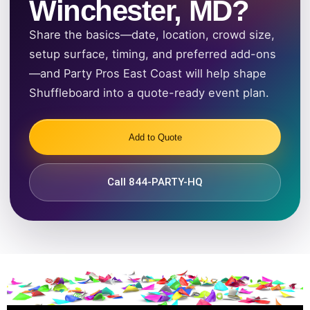
Winchester, MD?
Share the basics—date, location, crowd size,
setup surface, timing, and preferred add-ons
—and Party Pros East Coast will help shape
Shuffleboard into a quote-ready event plan.
Add to Quote
Call 844-PARTY-HQ