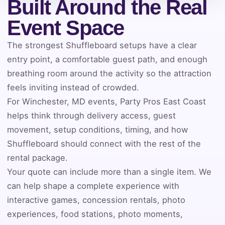
Built Around the Real
Event Space
Event Address (include city and state)
The strongest Shuffleboard setups have a clear
entry point, a comfortable guest path, and enough
breathing room around the activity so the attraction
Event Date
feels inviting instead of crowded.
For Winchester, MD events, Party Pros East Coast
helps think through delivery access, guest
movement, setup conditions, timing, and how
Event Start Time
Shuffleboard should connect with the rest of the
rental package.
Your quote can include more than a single item. We
Event End Time
can help shape a complete experience with
interactive games, concession rentals, photo
experiences, food stations, photo moments,
Event Type