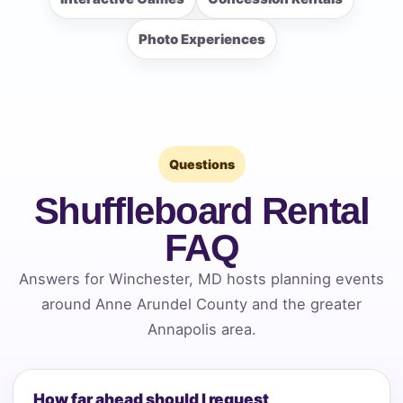
Photo Experiences
Questions
Shuffleboard Rental
FAQ
Answers for Winchester, MD hosts planning events
around Anne Arundel County and the greater
Annapolis area.
How far ahead should I request