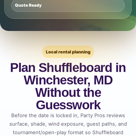
Quote Ready
Local rental planning
Plan Shuffleboard in
Winchester, MD
Without the
Guesswork
Before the date is locked in, Party Pros reviews
surface, shade, wind exposure, guest paths, and
tournament/open-play format so Shuffleboard