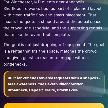
For Winchester, MD events near Annapolis,
Shuffleboard works best as part of a planned layout
with clean traffic flow and smart placement. That
means the quote is shaped around the actual space,
the crowd, the schedule, and the supporting rentals
that make the event feel complete.
The goal is not just dropping off equipment. The goal
is a rental that fits the space, matches the crowd,
and gives guests a reason to engage without
bottlenecks.
Built for Winchester-area requests with Annapolis-
area awareness: the Severn River corridor,
Broadneck, Cape St. Claire, Crownsville.