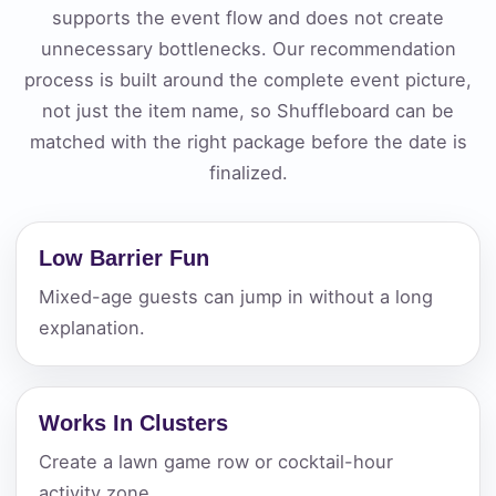
supports the event flow and does not create
unnecessary bottlenecks. Our recommendation
process is built around the complete event picture,
not just the item name, so Shuffleboard can be
matched with the right package before the date is
finalized.
Low Barrier Fun
Mixed-age guests can jump in without a long
explanation.
Works In Clusters
Create a lawn game row or cocktail-hour
activity zone.