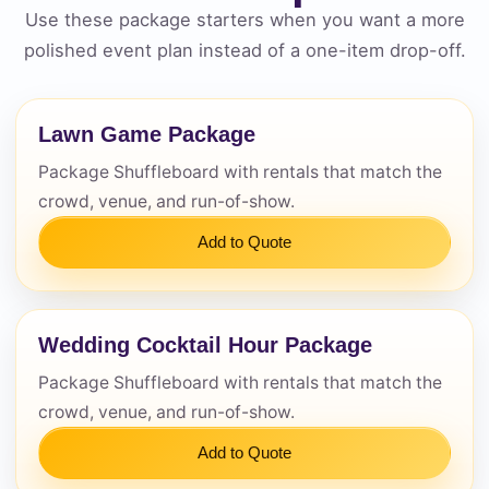
Use these package starters when you want a more
polished event plan instead of a one-item drop-off.
Questions / Comments
Lawn Game Package
Package Shuffleboard with rentals that match the
crowd, venue, and run-of-show.
Add to Quote
Wedding Cocktail Hour Package
Package Shuffleboard with rentals that match the
crowd, venue, and run-of-show.
Add to Quote