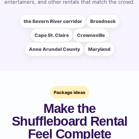
entertainers, and other rentals that match the crowd.
the Severn River corridor
Broadneck
How Many People?
Cape St. Claire
Crownsville
Anne Arundel County
Maryland
Products of Interest?
Package ideas
Make the
Shuffleboard Rental
Feel Complete