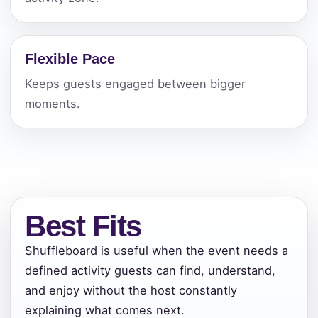
Flexible Pace
Keeps guests engaged between bigger
moments.
Best Fits
Shuffleboard is useful when the event needs a
defined activity guests can find, understand,
and enjoy without the host constantly
explaining what comes next.