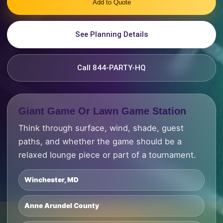
Add to Quote
See Planning Details
Call 844-PARTY-HQ
Giant Game Or Lawn Game Station
Think through surface, wind, shade, guest
paths, and whether the game should be a
relaxed lounge piece or part of a tournament.
Winchester, MD
Anne Arundel County