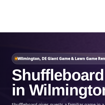
Home
About Us
Wilmington, DE Giant Game & Lawn Game Ren
Shuffleboard
in Wilmingto
Shuffleboard gives guests a familiar game in a