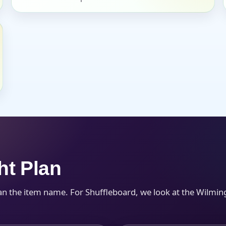
s / Comments
ht Plan
an the item name. For Shuffleboard, we look at the Wilmin