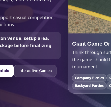
upport casual competition,
ctions.
on venue, setup area,
Giant Game Or
ckage before finalizing
Think through sur
the game should be
tournament.
ntals
Interactive Games
Company Picnics
Backyard Parties