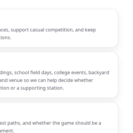
aces, support casual competition, and keep
ions.
ings, school field days, college events, backyard
wd and venue so we can help decide whether
tion or a supporting station.
uest paths, and whether the game should be a
nament.