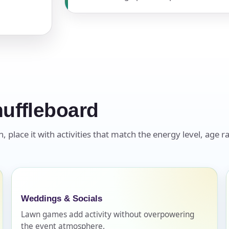
pe
y People?
uffleboard
place it with activities that match the energy level, age ra
 of Interest?
Weddings & Socials
Lawn games add activity without overpowering
the event atmosphere.