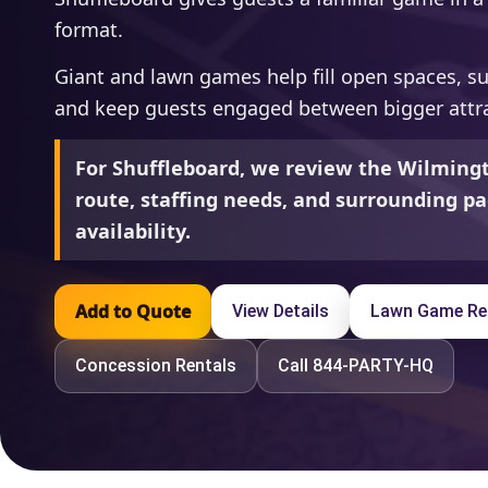
format.
Giant and lawn games help fill open spaces, s
and keep guests engaged between bigger attra
For Shuffleboard, we review the Wilmingt
route, staffing needs, and surrounding pa
availability.
Add to Quote
View Details
Lawn Game Re
Concession Rentals
Call 844-PARTY-HQ