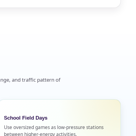
nge, and traffic pattern of
School Field Days
Use oversized games as low-pressure stations
between higher-energy activities.