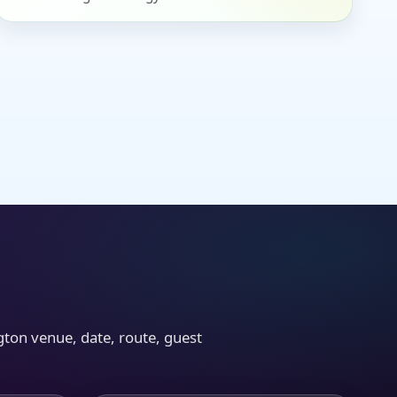
gton venue, date, route, guest