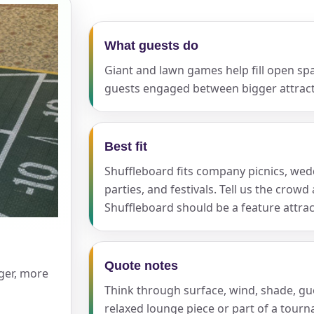
What guests do
ress (include city and state)
Giant and lawn games help fill open sp
guests engaged between bigger attract
te
Best fit
Shuffleboard fits company picnics, wedd
parties, and festivals. Tell us the cro
Shuffleboard should be a feature attrac
art Time
Quote notes
rger, more
d Time
Think through surface, wind, shade, g
relaxed lounge piece or part of a tour