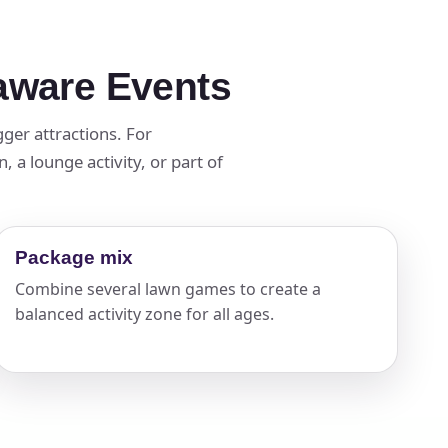
laware Events
ger attractions. For
 a lounge activity, or part of
Package mix
Combine several lawn games to create a
balanced activity zone for all ages.