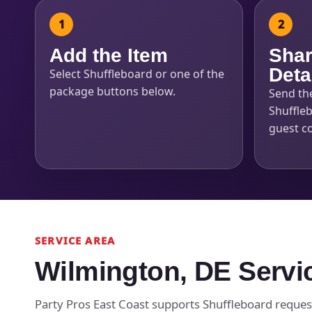
Add the Item
Shar
Deta
Select Shuffleboard or one of the
package buttons below.
Send th
Shuffleb
guest c
SERVICE AREA
Wilmington, DE Servi
Party Pros East Coast supports Shuffleboard reques