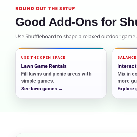
ROUND OUT THE SETUP
Your s
Good Add-Ons for Shu
No item
Use Shuffleboard to shape a relaxed outdoor game a
Name
USE THE OPEN SPACE
BALANCE
Lawn Game Rentals
Interac
Fill lawns and picnic areas with
Mix in c
simple games.
more gue
See lawn games →
Explore
E-Mail
Phone