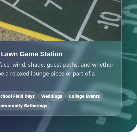
 Lawn Game Station
face, wind, shade, guest paths, and whether
 a relaxed lounge piece or part of a
School Field Days
Weddings
College Events
Community Gatherings