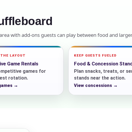
elected items
ffleboard
s selected yet. Click “Add to Quote” on any page item or pa
rea with add-ons guests can play between food and larger 
Call 844-PARTY-HQ
Clear selections
 THE LAYOUT
KEEP GUESTS FUELED
tive Game Rentals
Food & Concession Stan
ompetitive games for
Plan snacks, treats, or se
st rotation.
stands near the action.
 games →
View concessions →