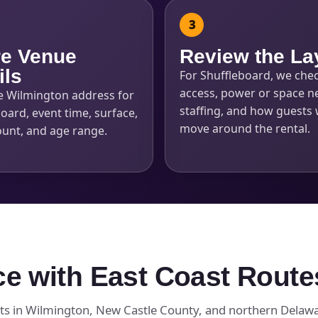
e Venue
Review the La
ils
For Shuffleboard, we che
access, power or space n
e Wilmington address for
staffing, and how guests w
oard, event time, surface,
move around the rental.
ount, and age range.
ce with East Coast Route
ts in Wilmington, New Castle County, and northern Delawar