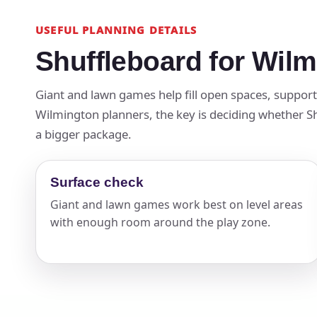
USEFUL PLANNING DETAILS
Shuffleboard for Wil
Giant and lawn games help fill open spaces, suppor
Wilmington planners, the key is deciding whether Shu
a bigger package.
Surface check
Giant and lawn games work best on level areas
with enough room around the play zone.