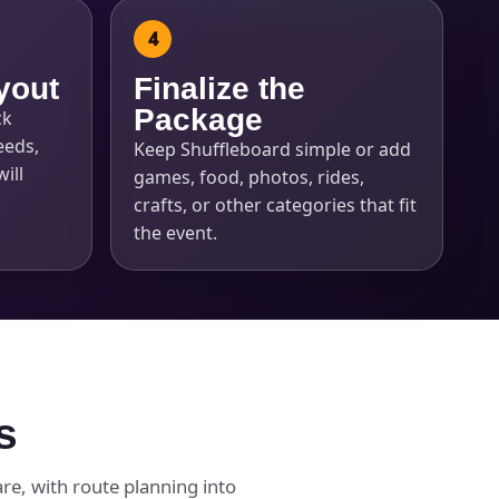
yout
Finalize the
Package
ck
eeds,
Keep Shuffleboard simple or add
ill
games, food, photos, rides,
crafts, or other categories that fit
the event.
s
e, with route planning into