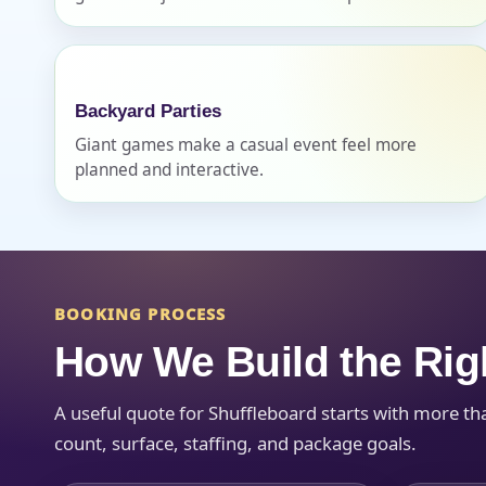
Backyard Parties
Giant games make a casual event feel more
Question
planned and interactive.
BOOKING PROCESS
How We Build the Rig
A useful quote for Shuffleboard starts with more th
count, surface, staffing, and package goals.