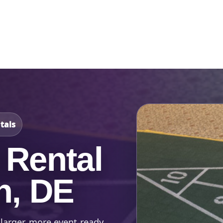
Catalog & Event Types
Testimonials
Blog
Serv
tals
 Rental
n, DE
 larger, more event-ready