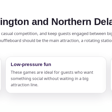
mington and Northern De
t casual competition, and keep guests engaged between big
ffleboard should be the main attraction, a rotating station,
Low-pressure fun
These games are ideal for guests who want
something social without waiting in a big
attraction line.