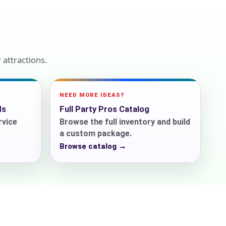
ckage.
attractions.
NEED MORE IDEAS?
ds
Full Party Pros Catalog
rvice
Browse the full inventory and build
a custom package.
Browse catalog →