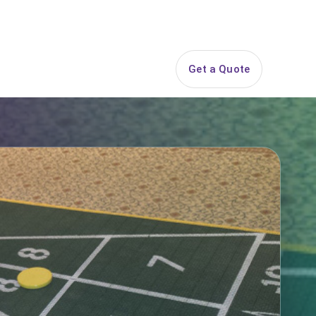
844-PARTY-HQ
Search
ice Areas
Contact
Get a Quote