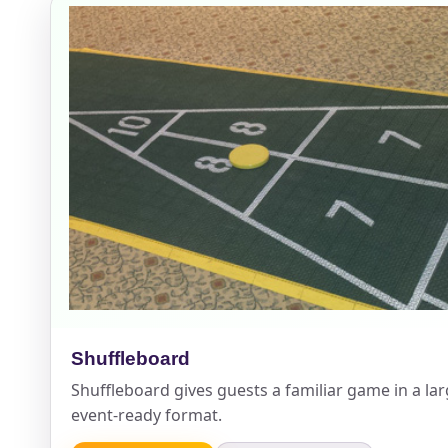
Event Add
Event Da
Event St
Shuffleboard
Shuffleboard gives guests a familiar game in a la
Event En
event-ready format.