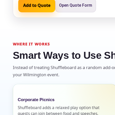
Add to Quote
Open Quote Form
Event Ty
WHERE IT WORKS
How Man
Smart Ways to Use Sh
Instead of treating Shuffleboard as a random add-on, 
your Wilmington event.
Products
Corporate Picnics
Shuffleboard adds a relaxed play option that
guests can join between food and speeches.