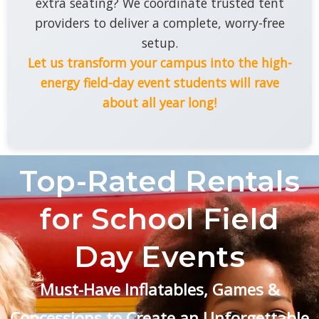
extra seating? We coordinate trusted tent
providers to deliver a complete, worry-free
setup.
Let us transform your campus into the high-
energy field-day event students will rave
about all year long!
Top-Rated Rentals
for School Field
Day Events
Must-Have Inflatables, Games &
Concessions to Create an Unforgettable