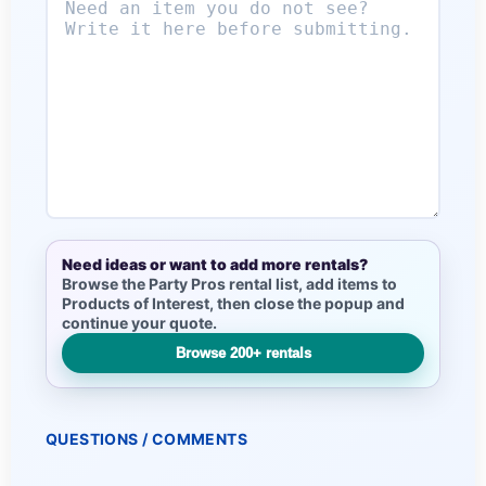
Need ideas or want to add more rentals?
Browse the Party Pros rental list, add items to
Products of Interest, then close the popup and
continue your quote.
Browse 200+ rentals
QUESTIONS / COMMENTS