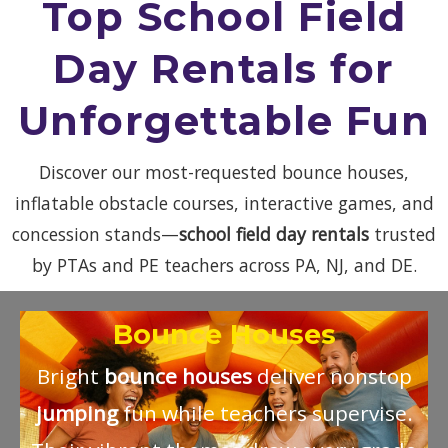
Top School Field
Day Rentals for
Unforgettable Fun
Discover our most-requested bounce houses,
inflatable obstacle courses, interactive games, and
concession stands—
school field day rentals
trusted
by PTAs and PE teachers across PA, NJ, and DE.
Bounce Houses
Bright
bounce houses
deliver nonstop
jumping
fun while teachers supervise.