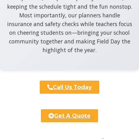
keeping the schedule tight and the fun nonstop.
Most importantly, our planners handle
insurance and safety checks while teachers focus
on cheering students on—bringing your school
community together and making Field Day the
highlight of the year.
Call Us Today
Get A Quote