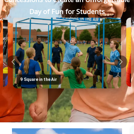
Day of Fun for Students
9 Square in the Air