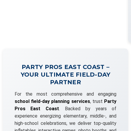
PARTY PROS EAST COAST –
YOUR ULTIMATE FIELD-DAY
PARTNER
For the most comprehensive and engaging
school field-day planning services
, trust
Party
Pros East Coast
. Backed by years of
experience energizing elementary, middle-, and
high-school celebrations, we deliver top-quality
inflatables, interactive games, photo booths, and