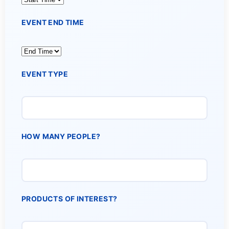
EVENT END TIME
EVENT TYPE
HOW MANY PEOPLE?
PRODUCTS OF INTEREST?