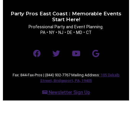
Party Pros East Coast : Memorable Events
Event Type
Start Here!
Professional Party and Event Planning.
PA • NY • NJ • DE • MD • CT
How Many People?
Fax: 844-Fax-Pros | (844) 932-7767 Mailing Address:
105 Dekalb
Street, Bridgeport, PA, 19405
Products of Interest?
Newsletter Sign Up