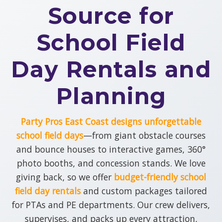
Source for
up, and ready for nonstop fun across DE,
PA, NJ, NY and MD.
School Field
View All Our Inflatable
Ride Rentals
Day Rentals and
Planning
Party Pros East Coast designs unforgettable
school field days
—from giant obstacle courses
and bounce houses to interactive games, 360°
photo booths, and concession stands. We love
giving back, so we offer
budget-friendly school
field day rentals
and custom packages tailored
for PTAs and PE departments. Our crew delivers,
supervises, and packs up every attraction,