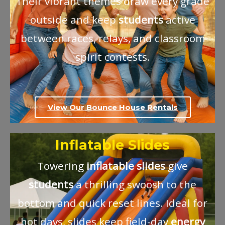
Their vibrant themes draw every grade
outside and keep
students
active
between races, relays, and classroom
spirit contests.
View Our Bounce House Rentals
Inflatable Slides
Towering
inflatable
slides
give
students
a thrilling swoosh to the
bottom and quick reset lines. Ideal for
hot days, slides keep field-day
energy