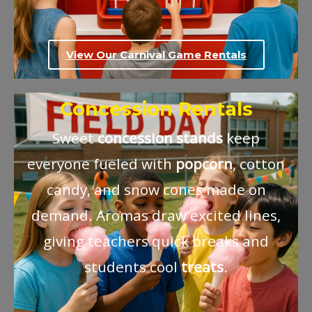
View Our Carnival Game Rentals
Concession Rentals
Sweet
concession
stands
keep
everyone fueled with
popcorn
, cotton
candy, and snow cones made on
demand. Aromas draw excited lines,
giving teachers quick breaks and
students cool
treats
.