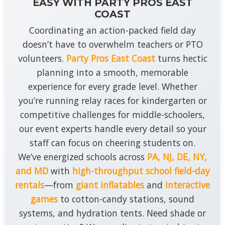
EASY WITH PARTY PROS EAST
COAST
Coordinating an action-packed field day
doesn’t have to overwhelm teachers or PTO
volunteers.
Party Pros East Coast
turns hectic
planning into a smooth, memorable
experience for every grade level. Whether
you’re running relay races for kindergarten or
competitive challenges for middle-schoolers,
our event experts handle every detail so your
staff can focus on cheering students on.
We’ve energized schools across
PA, NJ, DE, NY,
and MD
with
high-throughput school field-day
rentals
—from
giant inflatables
and
interactive
games
to cotton-candy stations, sound
systems, and hydration tents. Need shade or