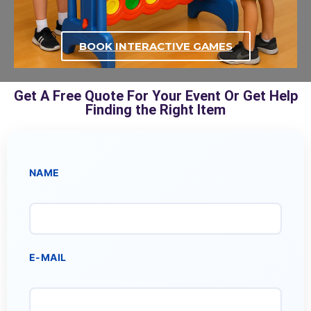
BOOK INTERACTIVE GAMES
Get A Free Quote For Your Event Or Get Help
Finding the Right Item
NAME
E-MAIL