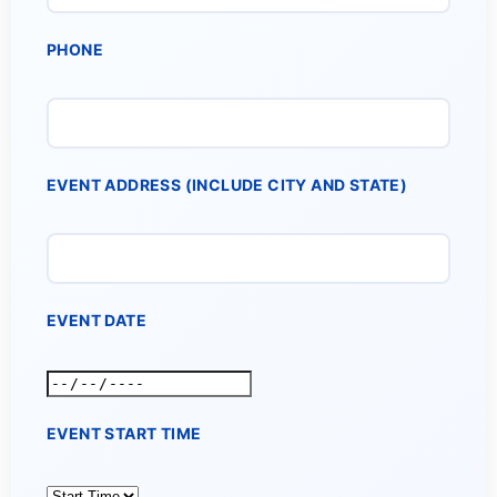
PHONE
EVENT ADDRESS (INCLUDE CITY AND STATE)
EVENT DATE
EVENT START TIME