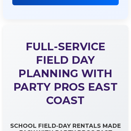
FULL-SERVICE
FIELD DAY
PLANNING WITH
PARTY PROS EAST
COAST
SCHOOL FIELD-DAY RENTALS MADE