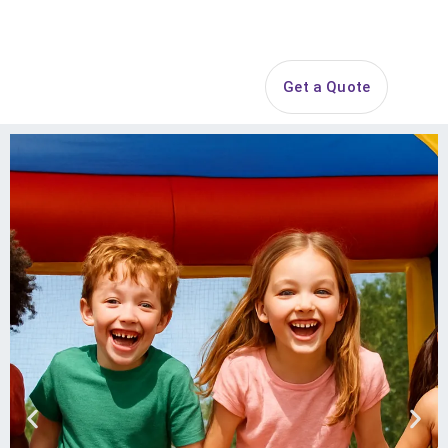
Search
Get a Quote
Open 