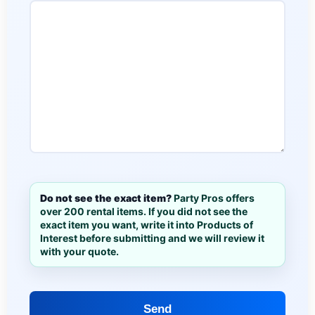
Do not see the exact item?
Party Pros offers
over 200 rental items. If you did not see the
exact item you want, write it into Products of
Interest before submitting and we will review it
with your quote.