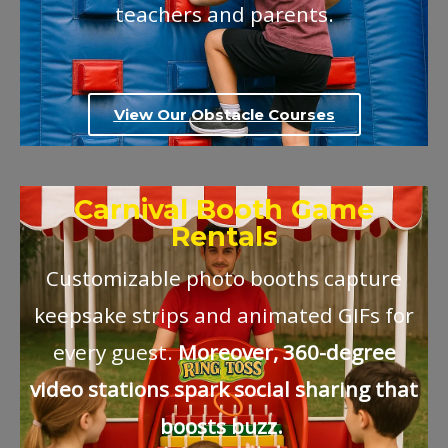
teachers and parents.
View Our Obstacle Courses
Carnival Booth Game
Rentals
Customizable photo booths capture
keepsake strips and animated GIFs for
every guest.
Moreover, 360-degree
video stations spark social sharing that
boosts buzz.