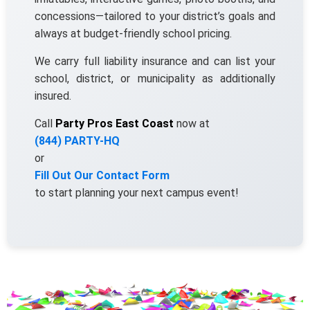
concessions—tailored to your district’s goals and
always at budget-friendly school pricing.
Your selected items
We carry full liability insurance and can list your
No items selected yet. Click 
school, district, or municipality as additionally
page item or package.
insured.
Call
Party Pros East Coast
now at
Clear selections
(844) PARTY-HQ
or
Name
Fill Out Our Contact Form
to start planning your next campus event!
E-Mail