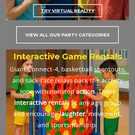
TRY VIRTUAL REALITY
VIEW ALL OUR PARTY CATEGORIES
Interactive Game Rentals
Giant Connect-4, basketball shootouts,
and sack-race relays pack the activity
zone with nonstop
action
. These
interactive
rentals
fit any age group
and encourage
laughter
, movement,
and sportsmanship.