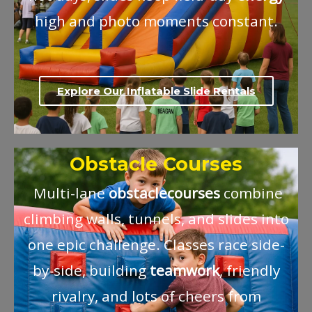
high and photo moments constant.
Explore Our Inflatable Slide Rentals
Obstacle Courses
Multi-lane
obstacle
courses
combine
climbing walls, tunnels, and slides into
one epic challenge. Classes race side-
by-side, building
teamwork
, friendly
rivalry, and lots of cheers from