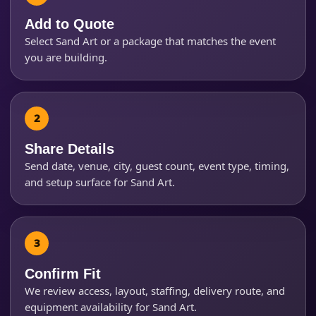
Add to Quote
Select Sand Art or a package that matches the event
Event Start Time
you are building.
Event End Time
Share Details
Send date, venue, city, guest count, event type, timing,
Event Type
and setup surface for Sand Art.
How Many People?
Confirm Fit
We review access, layout, staffing, delivery route, and
equipment availability for Sand Art.