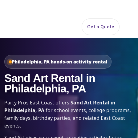
Search
Get a Quote
Open 
Philadelphia, PA hands-on activity rental
Sand Art Rental in
Philadelphia, PA
Party Pros East Coast offers
Sand Art Rental in
Philadelphia, PA
for school events, college programs,
family days, birthday parties, and related East Coast
events.
Sand Art gives your event a creative activity station