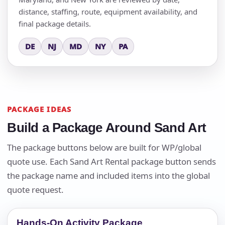
distance, staffing, route, equipment availability, and
final package details.
DE
NJ
MD
NY
PA
PACKAGE IDEAS
Build a Package Around Sand Art
The package buttons below are built for WP/global
quote use. Each Sand Art Rental package button sends
the package name and included items into the global
quote request.
Hands-On Activity Package