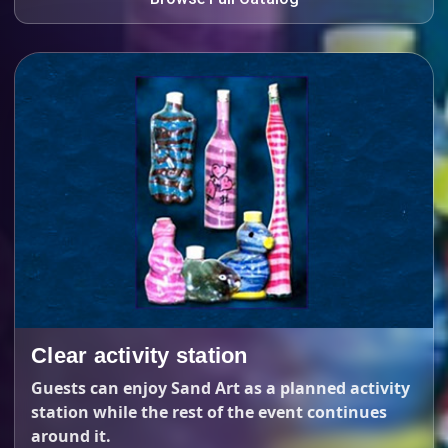
Clear activity station
Guests can enjoy Sand Art as a planned activity
station while the rest of the event continues
around it.