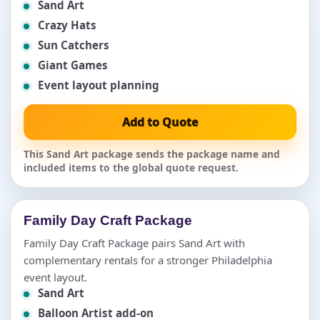
Sand Art
Crazy Hats
Sun Catchers
Giant Games
Event layout planning
Add to Quote
This Sand Art package sends the package name and
included items to the global quote request.
Family Day Craft Package
Family Day Craft Package pairs Sand Art with
complementary rentals for a stronger Philadelphia
event layout.
Sand Art
Balloon Artist add-on