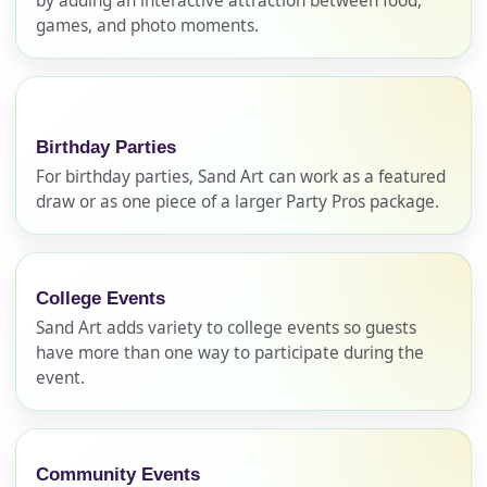
by adding an interactive attraction between food,
games, and photo moments.
Birthday Parties
For birthday parties, Sand Art can work as a featured
draw or as one piece of a larger Party Pros package.
Your selected items
College Events
No items selected yet. Click “Add to Quote” on any
Sand Art adds variety to college events so guests
page item or package.
have more than one way to participate during the
event.
Call 844-PARTY-HQ
Clear selections
Name
Community Events