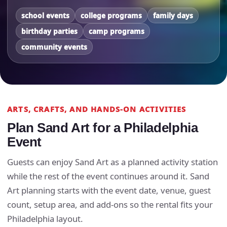
school events
college programs
family days
birthday parties
camp programs
community events
ARTS, CRAFTS, AND HANDS-ON ACTIVITIES
Plan Sand Art for a Philadelphia
Event
Guests can enjoy Sand Art as a planned activity station
while the rest of the event continues around it. Sand
Art planning starts with the event date, venue, guest
count, setup area, and add-ons so the rental fits your
Philadelphia layout.