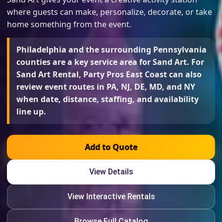
where guests can make, personalize, decorate, or take
home something from the event.
Philadelphia and the surrounding Pennsylvania
counties are a key service area for Sand Art. For
Sand Art Rental, Party Pros East Coast can also
review event routes in PA, NJ, DE, MD, and NY
when date, distance, staffing, and availability
line up.
Add to Quote
View Details
View Interactive Rentals
Browse Full Catalog