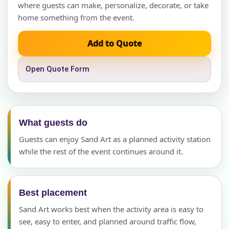
where guests can make, personalize, decorate, or take
home something from the event.
Add to Quote
Open Quote Form
What guests do
Guests can enjoy Sand Art as a planned activity station
while the rest of the event continues around it.
Best placement
Sand Art works best when the activity area is easy to
see, easy to enter, and planned around traffic flow,