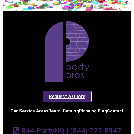
Request a Quote
Our Service Areas
Rental Catalog
Planning Blog
Contact
844-PartyHQ | (844) 727-8947