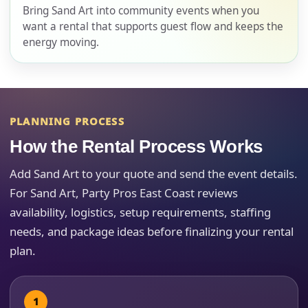
Bring Sand Art into community events when you
want a rental that supports guest flow and keeps the
energy moving.
E-Mail
PLANNING PROCESS
Phone
How the Rental Process Works
Add Sand Art to your quote and send the event details.
For Sand Art, Party Pros East Coast reviews
Event Address (include city and state)
availability, logistics, setup requirements, staffing
needs, and package ideas before finalizing your rental
plan.
Event Date