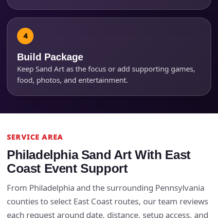
Products of Interest?
Build Package
Keep Sand Art as the focus or add supporting games,
food, photos, and entertainment.
SERVICE AREA
Questions / Comments
Philadelphia Sand Art With East
Coast Event Support
From Philadelphia and the surrounding Pennsylvania
counties to select East Coast routes, our team reviews
each request around date, distance, setup access, and