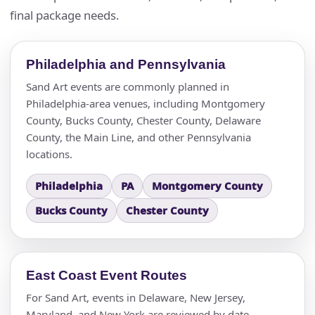
final package needs.
Philadelphia and Pennsylvania
Sand Art events are commonly planned in
Philadelphia-area venues, including Montgomery
County, Bucks County, Chester County, Delaware
County, the Main Line, and other Pennsylvania
locations.
Philadelphia
PA
Montgomery County
Bucks County
Chester County
East Coast Event Routes
For Sand Art, events in Delaware, New Jersey,
Maryland, and New York are reviewed by date,