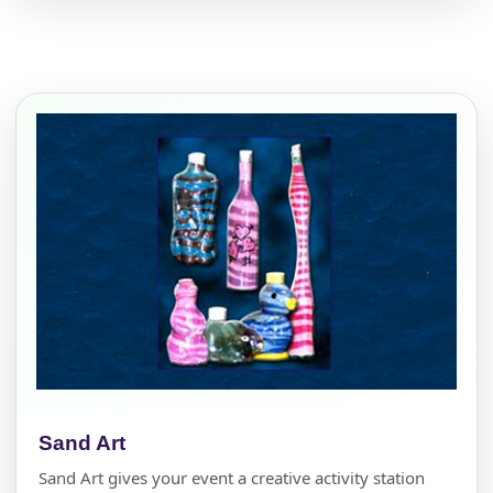
Sand Art
Sand Art gives your event a creative activity station