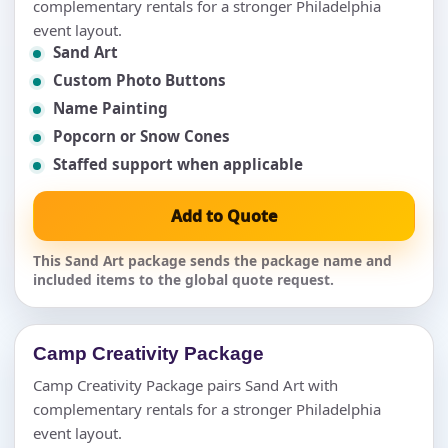
complementary rentals for a stronger Philadelphia
event layout.
Sand Art
Custom Photo Buttons
Name Painting
Popcorn or Snow Cones
Staffed support when applicable
Add to Quote
This Sand Art package sends the package name and
included items to the global quote request.
Camp Creativity Package
Camp Creativity Package pairs Sand Art with
complementary rentals for a stronger Philadelphia
event layout.