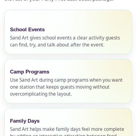
School Events
Sand Art gives school events a clear activity guests
can find, try, and talk about after the event.
Camp Programs
Use Sand Art during camp programs when you want
one station that keeps guests moving without
overcomplicating the layout.
Family Days
Sand Art helps make family days feel more complete