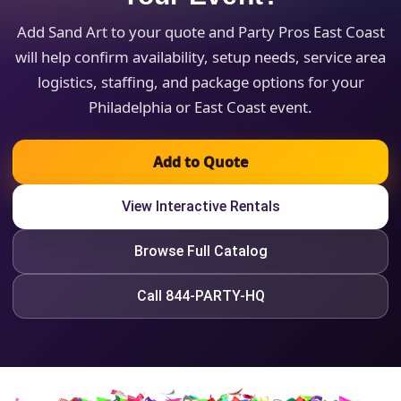
Add Sand Art to your quote and Party Pros East Coast
will help confirm availability, setup needs, service area
logistics, staffing, and package options for your
Philadelphia or East Coast event.
Add to Quote
View Interactive Rentals
Browse Full Catalog
Call 844-PARTY-HQ