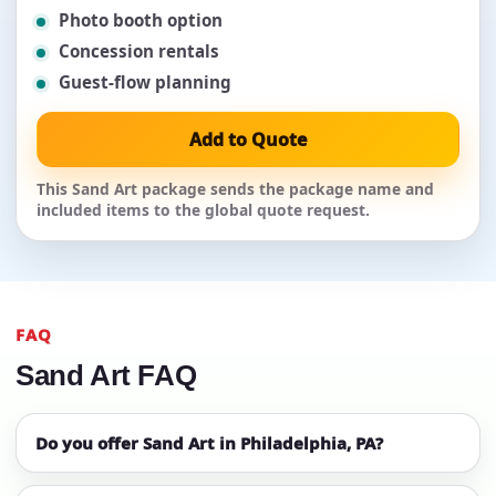
Photo booth option
Concession rentals
Guest-flow planning
Add to Quote
This Sand Art package sends the package name and
included items to the global quote request.
FAQ
Sand Art FAQ
Do you offer Sand Art in Philadelphia, PA?