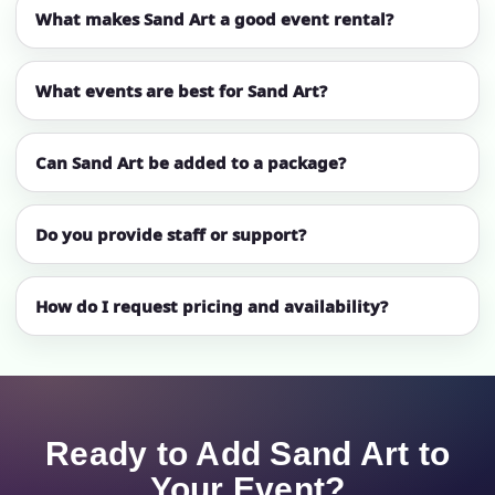
What makes Sand Art a good event rental?
What events are best for Sand Art?
Can Sand Art be added to a package?
Do you provide staff or support?
How do I request pricing and availability?
Ready to Add Sand Art to
Your Event?