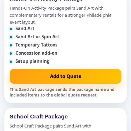
Hands-On Activity Package pairs Sand Art with
complementary rentals for a stronger Philadelphia
event layout.
Sand Art
Sand Art or Spin Art
Temporary Tattoos
Concession add-on
Setup planning
Add to Quote
This Sand Art package sends the package name and
included items to the global quote request.
School Craft Package
School Craft Package pairs Sand Art with