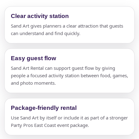
Clear activity station
Sand Art gives planners a clear attraction that guests
can understand and find quickly.
Easy guest flow
Sand Art Rental can support guest flow by giving
people a focused activity station between food, games,
and photo moments.
Package-friendly rental
Use Sand Art by itself or include it as part of a stronger
Party Pros East Coast event package.