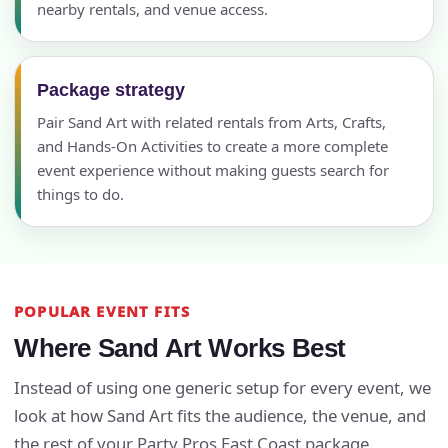
nearby rentals, and venue access.
Package strategy
Pair Sand Art with related rentals from Arts, Crafts,
and Hands-On Activities to create a more complete
event experience without making guests search for
things to do.
POPULAR EVENT FITS
Where Sand Art Works Best
Instead of using one generic setup for every event, we
look at how Sand Art fits the audience, the venue, and
the rest of your Party Pros East Coast package.