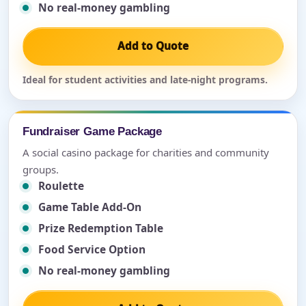
No real-money gambling
Add to Quote
Ideal for student activities and late-night programs.
Fundraiser Game Package
A social casino package for charities and community
groups.
Roulette
Game Table Add-On
Prize Redemption Table
Food Service Option
No real-money gambling