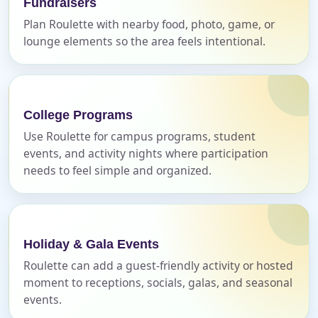
Fundraisers
Plan Roulette with nearby food, photo, game, or
lounge elements so the area feels intentional.
E-Mail
College Programs
Use Roulette for campus programs, student
Phone
events, and activity nights where participation
needs to feel simple and organized.
Event Address (include city and state)
Holiday & Gala Events
Roulette can add a guest-friendly activity or hosted
moment to receptions, socials, galas, and seasonal
events.
Event Date