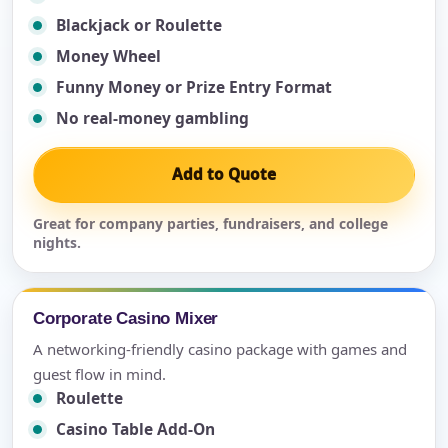
Blackjack or Roulette
Money Wheel
Funny Money or Prize Entry Format
No real-money gambling
Add to Quote
Great for company parties, fundraisers, and college
nights.
Corporate Casino Mixer
A networking-friendly casino package with games and
guest flow in mind.
Roulette
Casino Table Add-On