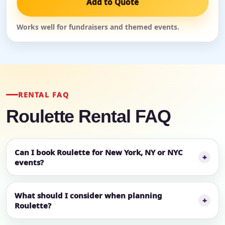
Add to Quote
Works well for fundraisers and themed events.
RENTAL FAQ
Roulette Rental FAQ
Can I book Roulette for New York, NY or NYC
events?
What should I consider when planning
Roulette?