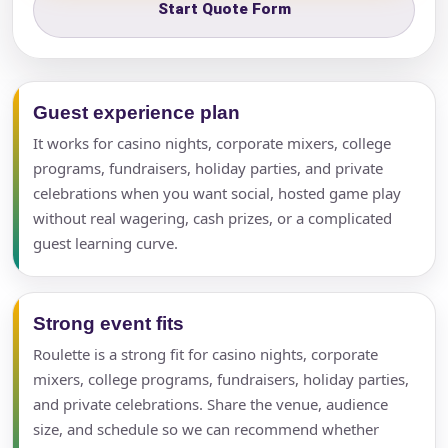
Start Quote Form
Guest experience plan
It works for casino nights, corporate mixers, college
programs, fundraisers, holiday parties, and private
celebrations when you want social, hosted game play
without real wagering, cash prizes, or a complicated
guest learning curve.
Strong event fits
Roulette is a strong fit for casino nights, corporate
mixers, college programs, fundraisers, holiday parties,
and private celebrations. Share the venue, audience
size, and schedule so we can recommend whether