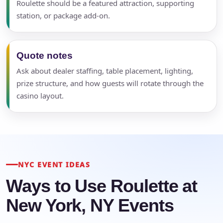
Roulette should be a featured attraction, supporting
station, or package add-on.
Quote notes
Ask about dealer staffing, table placement, lighting,
prize structure, and how guests will rotate through the
casino layout.
NYC EVENT IDEAS
Ways to Use Roulette at
New York, NY Events