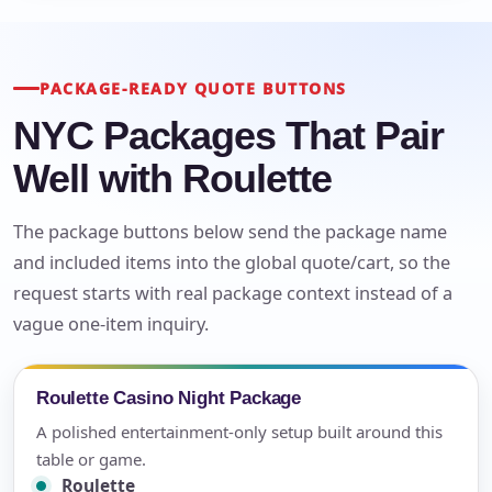
PACKAGE-READY QUOTE BUTTONS
NYC Packages That Pair
Well with Roulette
The package buttons below send the package name
and included items into the global quote/cart, so the
request starts with real package context instead of a
vague one-item inquiry.
Roulette Casino Night Package
A polished entertainment-only setup built around this
table or game.
Roulette