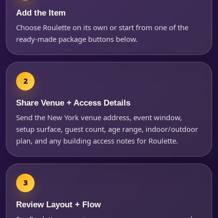
Add the Item
Products of Interest?
Choose Roulette on its own or start from one of the
ready-made package buttons below.
Share Venue + Access Details
Send the New York venue address, event window,
setup surface, guest count, age range, indoor/outdoor
plan, and any building access notes for Roulette.
Questions / Comments
Review Layout + Flow