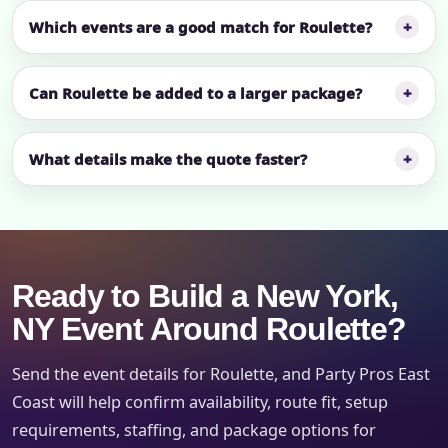
Which events are a good match for Roulette?
Can Roulette be added to a larger package?
What details make the quote faster?
Ready to Build a New York,
NY Event Around Roulette?
Send the event details for Roulette, and Party Pros East
Coast will help confirm availability, route fit, setup
requirements, staffing, and package options for