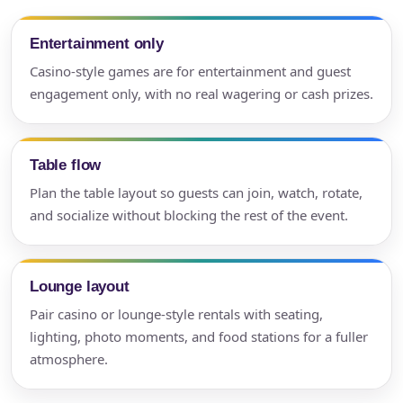
Entertainment only
Casino-style games are for entertainment and guest
engagement only, with no real wagering or cash prizes.
Table flow
Plan the table layout so guests can join, watch, rotate,
and socialize without blocking the rest of the event.
Lounge layout
Pair casino or lounge-style rentals with seating,
lighting, photo moments, and food stations for a fuller
atmosphere.