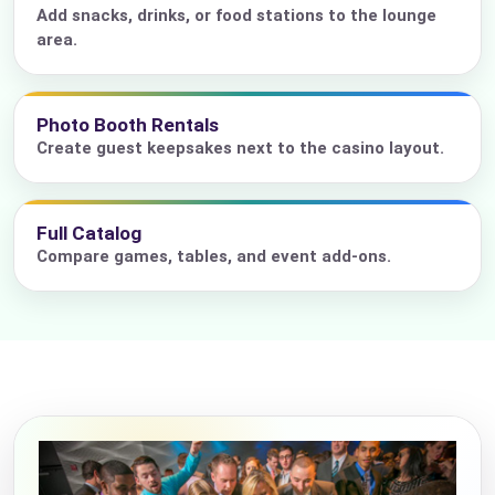
Add snacks, drinks, or food stations to the lounge
area.
Photo Booth Rentals
Create guest keepsakes next to the casino layout.
Full Catalog
Compare games, tables, and event add-ons.