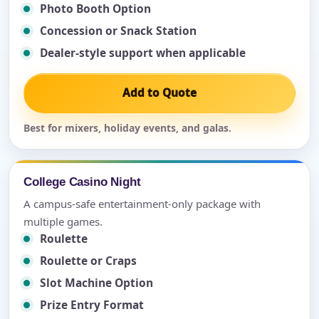
Photo Booth Option
Concession or Snack Station
Dealer-style support when applicable
Add to Quote
Best for mixers, holiday events, and galas.
College Casino Night
A campus-safe entertainment-only package with
multiple games.
Roulette
Roulette or Craps
Slot Machine Option
Prize Entry Format