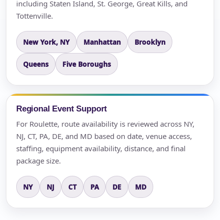
including Staten Island, St. George, Great Kills, and
Tottenville.
New York, NY
Manhattan
Brooklyn
Queens
Five Boroughs
Regional Event Support
For Roulette, route availability is reviewed across NY,
NJ, CT, PA, DE, and MD based on date, venue access,
staffing, equipment availability, distance, and final
package size.
NY
NJ
CT
PA
DE
MD