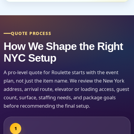
Event Start Time
QUOTE PROCESS
How We Shape the Right
Event End Time
NYC Setup
A pro-level quote for Roulette starts with the event
Event Type
plan, not just the item name. We review the New York
address, arrival route, elevator or loading access, guest
count, surface, staffing needs, and package goals
before recommending the final setup.
How Many People?