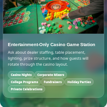
Entertainment-Only Casino Game Station
Ask about dealer staffing, table placement,
lighting, prize structure, and how guests will
rotate through the casino layout.
Casino Nights
Corporate Mixers
College Programs
Fundraisers
Holiday Parties
Private Celebrations