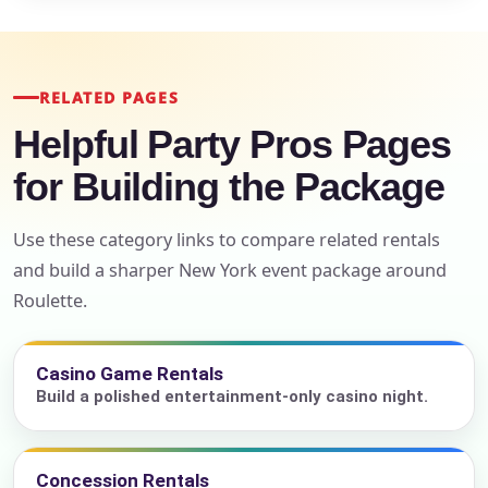
RELATED PAGES
Helpful Party Pros Pages
for Building the Package
Use these category links to compare related rentals
and build a sharper New York event package around
Roulette.
Casino Game Rentals
Build a polished entertainment-only casino night.
Concession Rentals