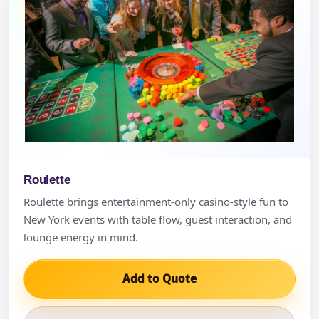
Roulette
Roulette brings entertainment-only casino-style fun to
New York events with table flow, guest interaction, and
lounge energy in mind.
Add to Quote