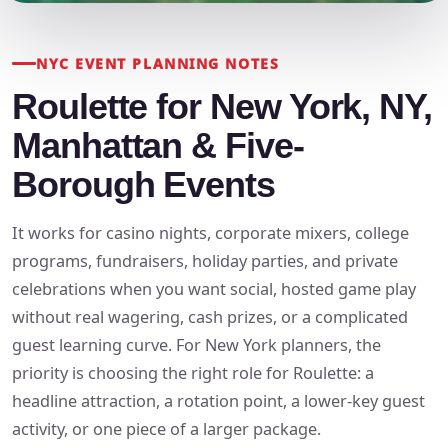
NYC EVENT PLANNING NOTES
Roulette for New York, NY,
Manhattan & Five-
Borough Events
It works for casino nights, corporate mixers, college
programs, fundraisers, holiday parties, and private
celebrations when you want social, hosted game play
without real wagering, cash prizes, or a complicated
guest learning curve. For New York planners, the
priority is choosing the right role for Roulette: a
headline attraction, a rotation point, a lower-key guest
activity, or one piece of a larger package.