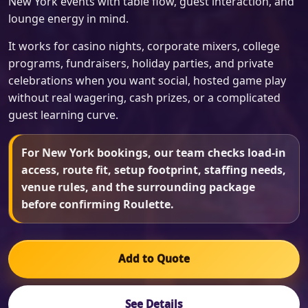
New York events with table flow, guest interaction, and
lounge energy in mind.
It works for casino nights, corporate mixers, college
programs, fundraisers, holiday parties, and private
celebrations when you want social, hosted game play
without real wagering, cash prizes, or a complicated
guest learning curve.
For New York bookings, our team checks load-in
access, route fit, setup footprint, staffing needs,
venue rules, and the surrounding package
before confirming Roulette.
Add to Quote
See Details