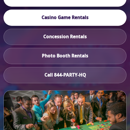
Casino Game Rentals
Concession Rentals
Photo Booth Rentals
Call 844-PARTY-HQ