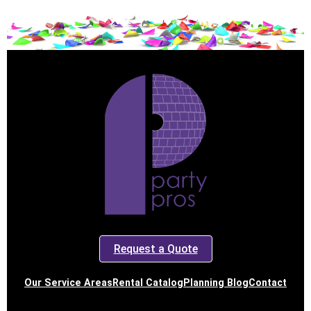
Request a Quote
Our Service Areas
Rental Catalog
Planning Blog
Contact