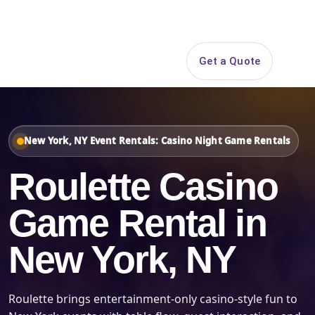
Search
Get a Quote
Open 
New York, NY Event Rentals: Casino Night Game Rentals
Roulette Casino
Game Rental in
New York, NY
Roulette brings entertainment-only casino-style fun to