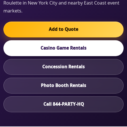
Roulette in New York City and nearby East Coast event
markets.
Add to Quote
Casino Game Rentals
Concession Rentals
Photo Booth Rentals
Call 844-PARTY-HQ