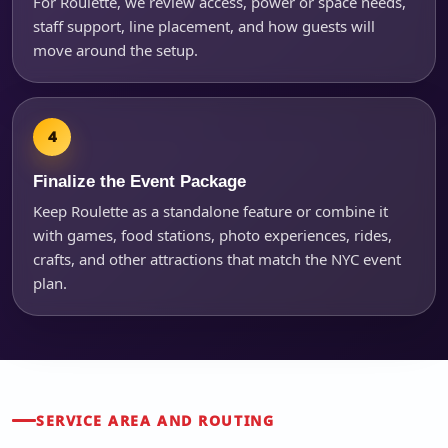
For Roulette, we review access, power or space needs,
staff support, line placement, and how guests will
move around the setup.
Finalize the Event Package
Keep Roulette as a standalone feature or combine it
with games, food stations, photo experiences, rides,
crafts, and other attractions that match the NYC event
plan.
SERVICE AREA AND ROUTING