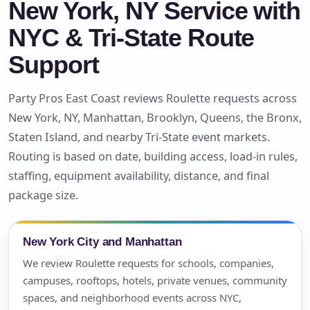
New York, NY Service with
NYC & Tri-State Route
Support
Party Pros East Coast reviews Roulette requests across
New York, NY, Manhattan, Brooklyn, Queens, the Bronx,
Staten Island, and nearby Tri-State event markets.
Routing is based on date, building access, load-in rules,
staffing, equipment availability, distance, and final
package size.
New York City and Manhattan
We review Roulette requests for schools, companies,
campuses, rooftops, hotels, private venues, community
spaces, and neighborhood events across NYC,