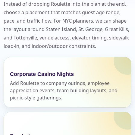
Instead of dropping Roulette into the plan at the end,
choose a placement that matches guest age range,
pace, and traffic flow. For NYC planners, we can shape
the layout around Staten Island, St. George, Great Kills,
and Tottenville, venue access, elevator timing, sidewalk
load-in, and indoor/outdoor constraints.
Corporate Casino Nights
Your selected items
Add Roulette to company outings, employee
appreciation events, team-building layouts, and
No items selected yet. Click “Add to Quote” on any
picnic-style gatherings.
page item or package.
Call 844-PARTY-HQ
Clear selections
Name