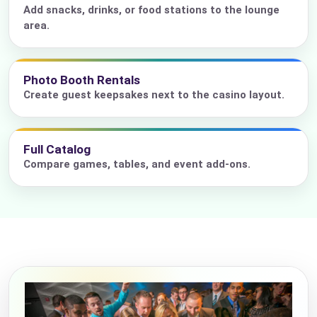
Add snacks, drinks, or food stations to the lounge
area.
Photo Booth Rentals
Create guest keepsakes next to the casino layout.
Full Catalog
Compare games, tables, and event add-ons.