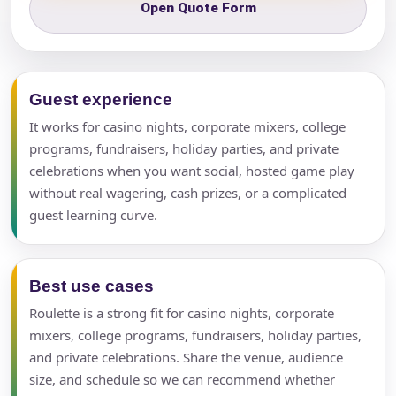
Open Quote Form
Guest experience
It works for casino nights, corporate mixers, college
programs, fundraisers, holiday parties, and private
celebrations when you want social, hosted game play
without real wagering, cash prizes, or a complicated
guest learning curve.
Best use cases
Roulette is a strong fit for casino nights, corporate
mixers, college programs, fundraisers, holiday parties,
and private celebrations. Share the venue, audience
size, and schedule so we can recommend whether