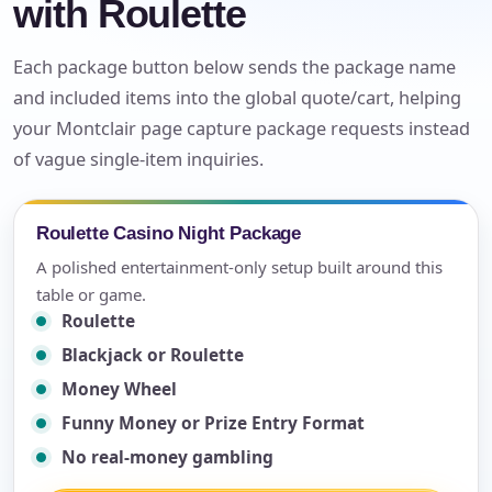
with Roulette
Each package button below sends the package name
and included items into the global quote/cart, helping
your Montclair page capture package requests instead
of vague single-item inquiries.
Roulette Casino Night Package
A polished entertainment-only setup built around this
table or game.
Roulette
Blackjack or Roulette
Money Wheel
Funny Money or Prize Entry Format
No real-money gambling