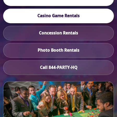
Casino Game Rentals
Concession Rentals
Photo Booth Rentals
Call 844-PARTY-HQ