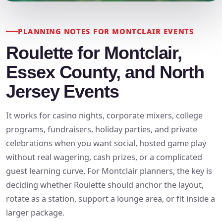
PLANNING NOTES FOR MONTCLAIR EVENTS
Roulette for Montclair,
Essex County, and North
Jersey Events
It works for casino nights, corporate mixers, college
programs, fundraisers, holiday parties, and private
celebrations when you want social, hosted game play
without real wagering, cash prizes, or a complicated
guest learning curve. For Montclair planners, the key is
deciding whether Roulette should anchor the layout,
rotate as a station, support a lounge area, or fit inside a
larger package.