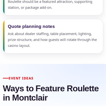
Roulette should be a featured attraction, supporting
station, or package add-on.
Quote planning notes
Ask about dealer staffing, table placement, lighting,
prize structure, and how guests will rotate through the
casino layout.
EVENT IDEAS
Ways to Feature Roulette
in Montclair