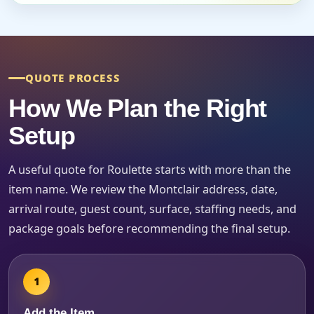
Event Start Time
Event End Time
QUOTE PROCESS
How We Plan the Right
Setup
Event Type
A useful quote for Roulette starts with more than the
item name. We review the Montclair address, date,
How Many People?
arrival route, guest count, surface, staffing needs, and
package goals before recommending the final setup.
Products of Interest?
Add the Item