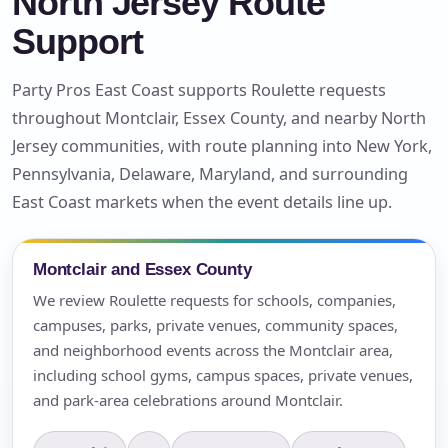
North Jersey Route
Support
Party Pros East Coast supports Roulette requests
throughout Montclair, Essex County, and nearby North
Jersey communities, with route planning into New York,
Pennsylvania, Delaware, Maryland, and surrounding
East Coast markets when the event details line up.
Montclair and Essex County
We review Roulette requests for schools, companies,
campuses, parks, private venues, community spaces,
and neighborhood events across the Montclair area,
including school gyms, campus spaces, private venues,
and park-area celebrations around Montclair.