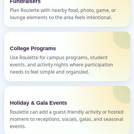
Fundraisers
E-Mail
Plan Roulette with nearby food, photo, game, or
lounge elements so the area feels intentional.
Phone
College Programs
Use Roulette for campus programs, student
events, and activity nights where participation
needs to feel simple and organized.
Event Address (include city and state)
Holiday & Gala Events
Event Date
Roulette can add a guest-friendly activity or hosted
moment to receptions, socials, galas, and seasonal
events.