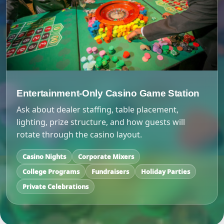
Entertainment-Only Casino Game Station
Ask about dealer staffing, table placement,
lighting, prize structure, and how guests will
rotate through the casino layout.
Casino Nights
Corporate Mixers
College Programs
Fundraisers
Holiday Parties
Private Celebrations