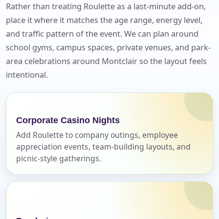
Rather than treating Roulette as a last-minute add-on,
place it where it matches the age range, energy level,
and traffic pattern of the event. We can plan around
school gyms, campus spaces, private venues, and park-
area celebrations around Montclair so the layout feels
intentional.
Your selected items
No items selected yet. Click “Add to Quote” on any
Corporate Casino Nights
page item or package.
Add Roulette to company outings, employee
appreciation events, team-building layouts, and
Call 844-PARTY-HQ
Clear selections
picnic-style gatherings.
Name