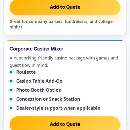
Add to Quote
Great for company parties, fundraisers, and college
nights.
Corporate Casino Mixer
A networking-friendly casino package with games and
guest flow in mind.
Roulette
Casino Table Add-On
Photo Booth Option
Concession or Snack Station
Dealer-style support when applicable
Add to Quote