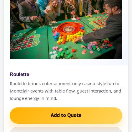
Roulette
Roulette brings entertainment-only casino-style fun to
Montclair events with table flow, guest interaction, and
lounge energy in mind.
Add to Quote