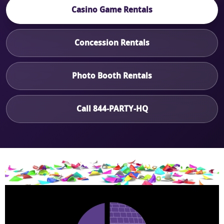
Casino Game Rentals
Concession Rentals
Photo Booth Rentals
Call 844-PARTY-HQ