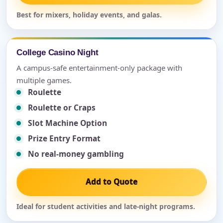
Best for mixers, holiday events, and galas.
College Casino Night
A campus-safe entertainment-only package with
multiple games.
Roulette
Roulette or Craps
Slot Machine Option
Prize Entry Format
No real-money gambling
Add to Quote
Ideal for student activities and late-night programs.