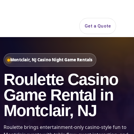
Search
Get a Quote
Open 
Montclair, NJ Casino Night Game Rentals
Roulette Casino
Game Rental in
Montclair, NJ
Roulette brings entertainment-only casino-style fun to