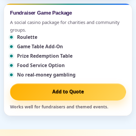
Fundraiser Game Package
A social casino package for charities and community
groups.
Roulette
Game Table Add-On
Prize Redemption Table
Food Service Option
No real-money gambling
Add to Quote
Works well for fundraisers and themed events.