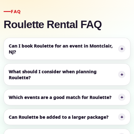
FAQ
Roulette Rental FAQ
Can I book Roulette for an event in Montclair,
NJ?
What should I consider when planning
Roulette?
Which events are a good match for Roulette?
Can Roulette be added to a larger package?