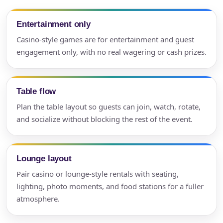
Entertainment only
Casino-style games are for entertainment and guest
engagement only, with no real wagering or cash prizes.
Table flow
Plan the table layout so guests can join, watch, rotate,
and socialize without blocking the rest of the event.
Lounge layout
Pair casino or lounge-style rentals with seating,
lighting, photo moments, and food stations for a fuller
atmosphere.