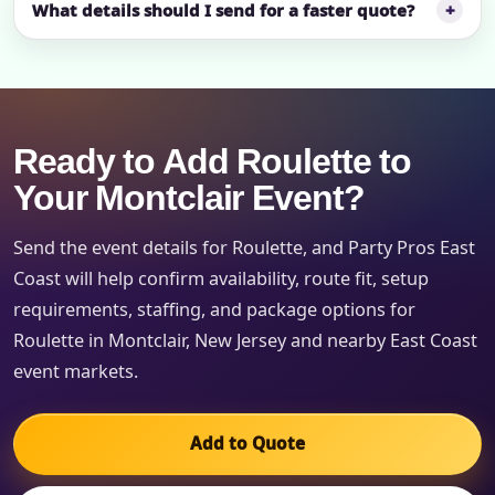
What details should I send for a faster quote?
Ready to Add Roulette to
Your Montclair Event?
Send the event details for Roulette, and Party Pros East
Coast will help confirm availability, route fit, setup
requirements, staffing, and package options for
Roulette in Montclair, New Jersey and nearby East Coast
event markets.
Add to Quote