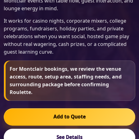
Montclair events with table flow, guest interaction, and
lounge energy in mind.
It works for casino nights, corporate mixers, college
programs, fundraisers, holiday parties, and private
celebrations when you want social, hosted game play
without real wagering, cash prizes, or a complicated
guest learning curve.
For Montclair bookings, we review the venue
access, route, setup area, staffing needs, and
surrounding package before confirming
Roulette.
Add to Quote
See Details