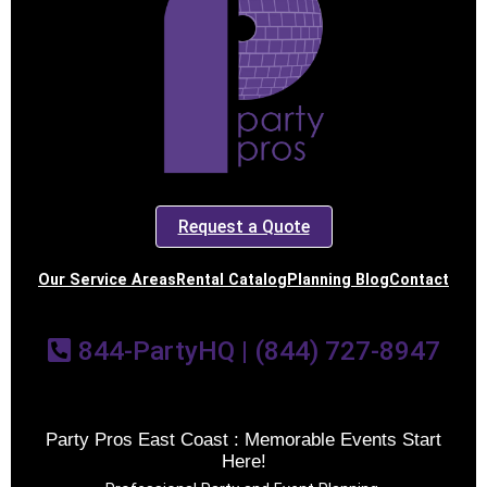
Request a Quote
Our Service Areas
Rental Catalog
Planning Blog
Contact
844-PartyHQ | (844) 727-8947
Party Pros East Coast : Memorable Events Start
Here!