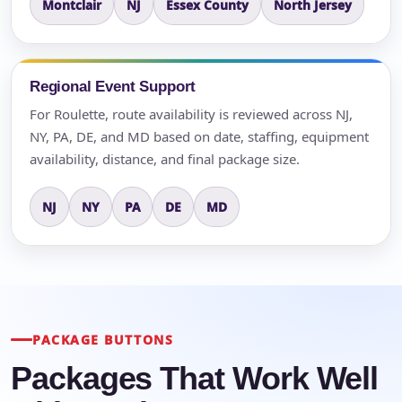
Montclair
NJ
Essex County
North Jersey
Regional Event Support
For Roulette, route availability is reviewed across NJ,
NY, PA, DE, and MD based on date, staffing, equipment
availability, distance, and final package size.
NJ
NY
PA
DE
MD
PACKAGE BUTTONS
Packages That Work Well