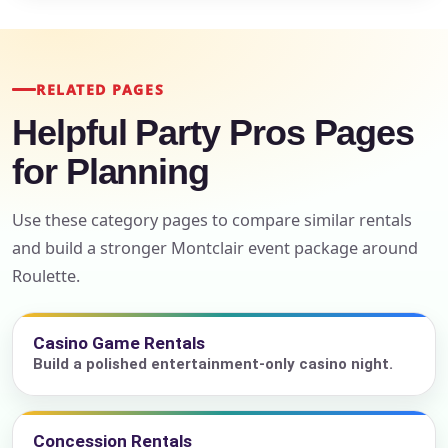
RELATED PAGES
Helpful Party Pros Pages
for Planning
Use these category pages to compare similar rentals
and build a stronger Montclair event package around
Roulette.
Casino Game Rentals
Build a polished entertainment-only casino night.
Concession Rentals