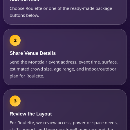
Choose Roulette or one of the ready-made package
buttons below.
Share Venue Details
Send the Montclair event address, event time, surface,
estimated crowd size, age range, and indoor/outdoor
Questions / Comments
plan for Roulette.
Review the Layout
For Roulette, we review access, power or space needs,
staff support, and how guests will move around the