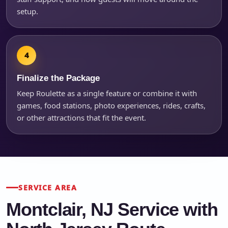
setup.
Finalize the Package
Keep Roulette as a single feature or combine it with
games, food stations, photo experiences, rides, crafts,
or other attractions that fit the event.
SERVICE AREA
Montclair, NJ Service with