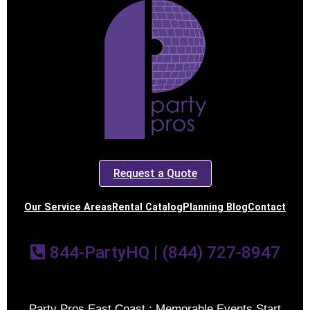
Request a Quote
Our Service Areas
Rental Catalog
Planning Blog
Contact
844-PartyHQ | (844) 727-8947
Party Pros East Coast : Memorable Events Start