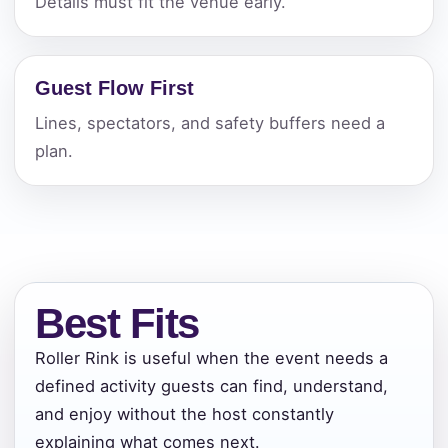
Details must fit the venue early.
Guest Flow First
Lines, spectators, and safety buffers need a
plan.
Best Fits
Roller Rink is useful when the event needs a
defined activity guests can find, understand,
and enjoy without the host constantly
Your selected items
explaining what comes next.