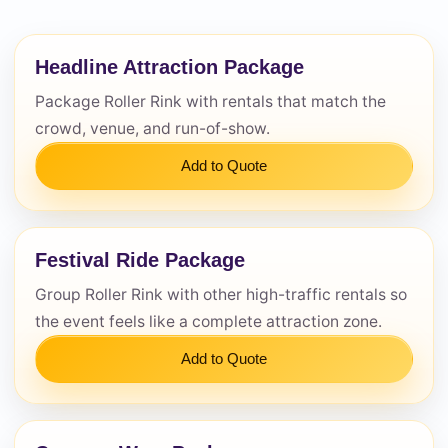
Questions / Comments
Headline Attraction Package
Package Roller Rink with rentals that match the
crowd, venue, and run-of-show.
Add to Quote
Festival Ride Package
Group Roller Rink with other high-traffic rentals so
the event feels like a complete attraction zone.
Add to Quote