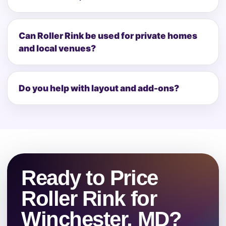
Can Roller Rink be used for private homes
and local venues?
Do you help with layout and add-ons?
Ready to Price
Roller Rink for
Winchester, MD?