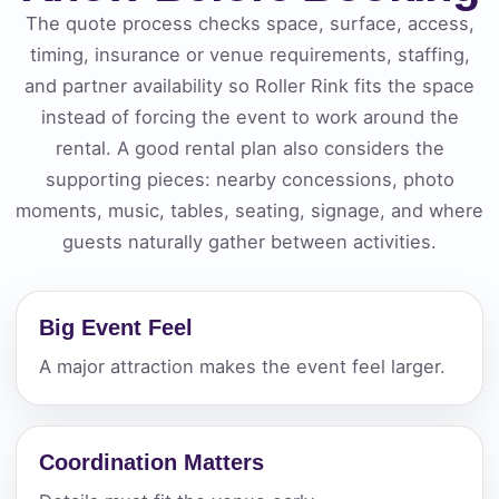
The quote process checks space, surface, access,
timing, insurance or venue requirements, staffing,
and partner availability so Roller Rink fits the space
instead of forcing the event to work around the
rental. A good rental plan also considers the
supporting pieces: nearby concessions, photo
moments, music, tables, seating, signage, and where
guests naturally gather between activities.
Big Event Feel
A major attraction makes the event feel larger.
Coordination Matters