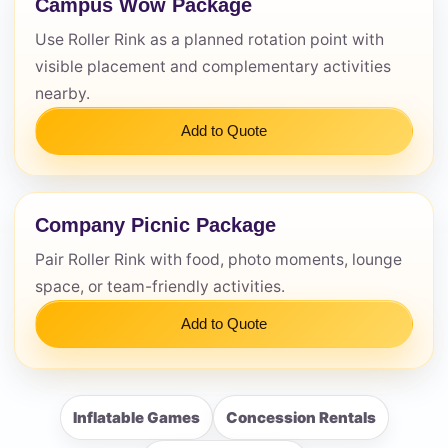
Campus Wow Package
Use Roller Rink as a planned rotation point with
visible placement and complementary activities
nearby.
Add to Quote
Company Picnic Package
Pair Roller Rink with food, photo moments, lounge
space, or team-friendly activities.
Add to Quote
Inflatable Games
Concession Rentals