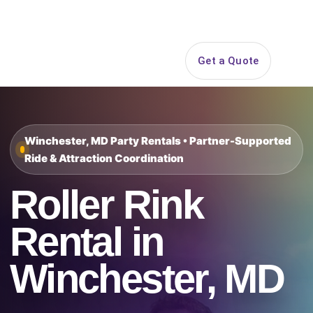
Search
Get a Quote
Open 
Winchester, MD Party Rentals • Partner-Supported
Ride & Attraction Coordination
Roller Rink
Rental in
Winchester, MD