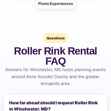
Photo Experiences
Questions
Roller Rink Rental
FAQ
Answers for Winchester, MD hosts planning events
around Anne Arundel County and the greater
Annapolis area.
How far ahead should I request Roller Rink
in Winchester, MD?