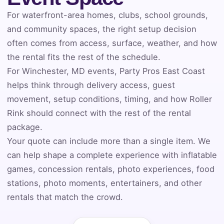
For waterfront-area homes, clubs, school grounds,
Event Address (include city and state)
and community spaces, the right setup decision
often comes from access, surface, weather, and how
the rental fits the rest of the schedule.
For Winchester, MD events, Party Pros East Coast
Event Date
helps think through delivery access, guest
movement, setup conditions, timing, and how Roller
Rink should connect with the rest of the rental
Event Start Time
package.
Your quote can include more than a single item. We
can help shape a complete experience with inflatable
games, concession rentals, photo experiences, food
Event End Time
stations, photo moments, entertainers, and other
rentals that match the crowd.
Event Type