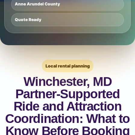
Anne Arundel County
Quote Ready
Local rental planning
Winchester, MD
Partner-Supported
Ride and Attraction
Coordination: What to
Know Before Booking