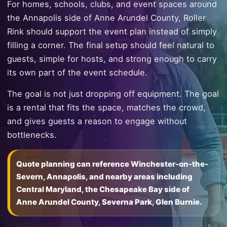
For homes, schools, clubs, and event spaces around
the Annapolis side of Anne Arundel County, Roller
Rink should support the event plan instead of simply
filling a corner. The final setup should feel natural to
guests, simple for hosts, and strong enough to carry
its own part of the event schedule.
The goal is not just dropping off equipment. The goal
is a rental that fits the space, matches the crowd,
and gives guests a reason to engage without
bottlenecks.
Quote planning can reference Winchester-on-the-
Severn, Annapolis, and nearby areas including
Central Maryland, the Chesapeake Bay side of
Anne Arundel County, Severna Park, Glen Burnie.