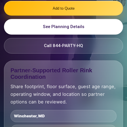
Add to Quote
See Planning Details
Call 844-PARTY-HQ
Partner-Supported Roller Rink
Coordination
Share footprint, floor surface, guest age range,
operating window, and location so partner
options can be reviewed.
Winchester, MD