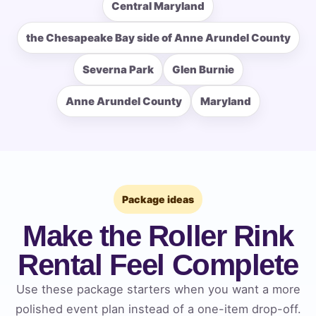
Central Maryland
the Chesapeake Bay side of Anne Arundel County
How Many People?
Severna Park
Glen Burnie
Anne Arundel County
Maryland
Products of Interest?
Package ideas
Make the Roller Rink
Rental Feel Complete
Use these package starters when you want a more
polished event plan instead of a one-item drop-off.