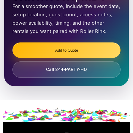
For a smoother quote, include the event date,
setup location, guest count, access notes,
power availability, timing, and the other
rentals you want paired with Roller Rink.
Add to Quote
Call 844-PARTY-HQ