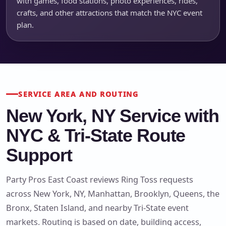
with games, food stations, photo experiences, rides,
crafts, and other attractions that match the NYC event
plan.
SERVICE AREA AND ROUTING
New York, NY Service with
NYC & Tri-State Route
Support
Party Pros East Coast reviews Ring Toss requests
across New York, NY, Manhattan, Brooklyn, Queens, the
Bronx, Staten Island, and nearby Tri-State event
markets. Routing is based on date, building access,