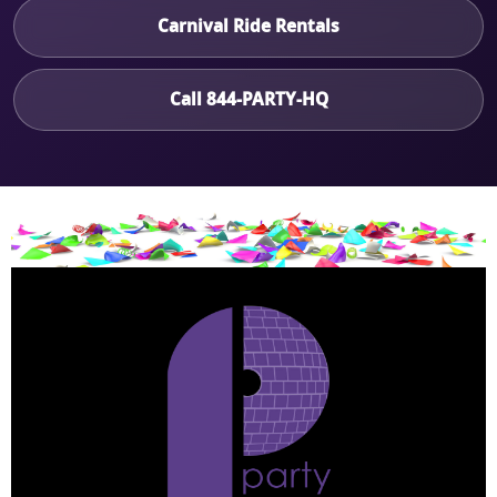
Carnival Ride Rentals
Call 844-PARTY-HQ