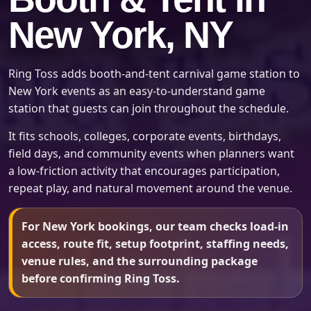
New York, NY
Ring Toss adds booth-and-tent carnival game station to
New York events as an easy-to-understand game
station that guests can join throughout the schedule.
It fits schools, colleges, corporate events, birthdays,
field days, and community events when planners want
a low-friction activity that encourages participation,
repeat play, and natural movement around the venue.
For New York bookings, our team checks load-in
access, route fit, setup footprint, staffing needs,
venue rules, and the surrounding package
before confirming Ring Toss.