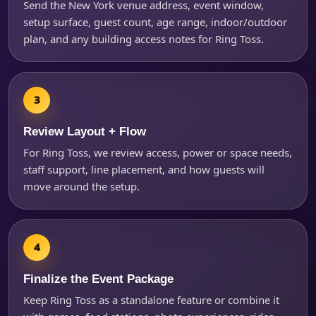
Send the New York venue address, event window,
setup surface, guest count, age range, indoor/outdoor
plan, and any building access notes for Ring Toss.
Review Layout + Flow
For Ring Toss, we review access, power or space needs,
staff support, line placement, and how guests will
move around the setup.
Finalize the Event Package
Keep Ring Toss as a standalone feature or combine it