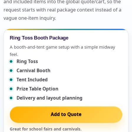
and included items into the global quote/cart, so the
request starts with real package context instead of a
vague one-item inquiry.
Ring Toss Booth Package
A booth-and-tent game setup with a simple midway
feel.
Ring Toss
Carnival Booth
Tent Included
Prize Table Option
Delivery and layout planning
Add to Quote
Great for school fairs and carnivals.