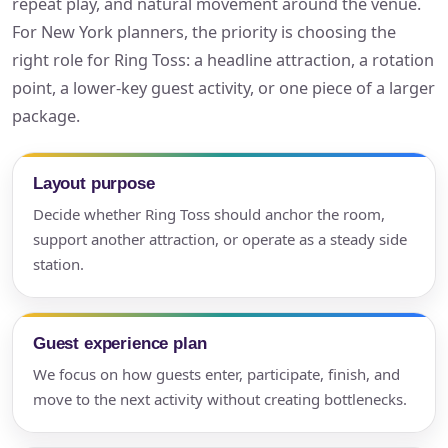
repeat play, and natural movement around the venue.
For New York planners, the priority is choosing the
right role for Ring Toss: a headline attraction, a rotation
point, a lower-key guest activity, or one piece of a larger
package.
Layout purpose
Decide whether Ring Toss should anchor the room,
support another attraction, or operate as a steady side
station.
Guest experience plan
We focus on how guests enter, participate, finish, and
move to the next activity without creating bottlenecks.