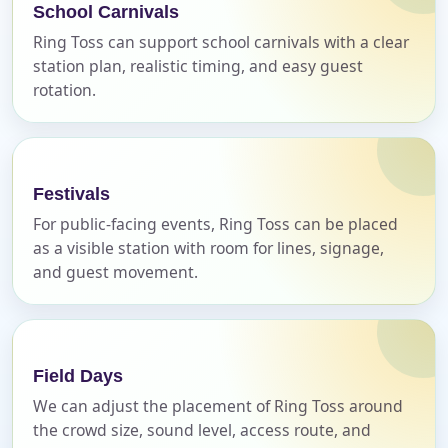
School Carnivals
Call 844-PARTY-HQ
Clear selections
Ring Toss can support school carnivals with a clear
station plan, realistic timing, and easy guest
Name
rotation.
E-Mail
Festivals
For public-facing events, Ring Toss can be placed
as a visible station with room for lines, signage,
and guest movement.
Phone
Field Days
We can adjust the placement of Ring Toss around
Event Address (include city and state)
the crowd size, sound level, access route, and