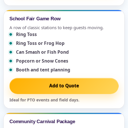
School Fair Game Row
A row of classic stations to keep guests moving.
Ring Toss
Ring Toss or Frog Hop
Can Smash or Fish Pond
Popcorn or Snow Cones
Booth and tent planning
Add to Quote
Ideal for PTO events and field days.
Community Carnival Package