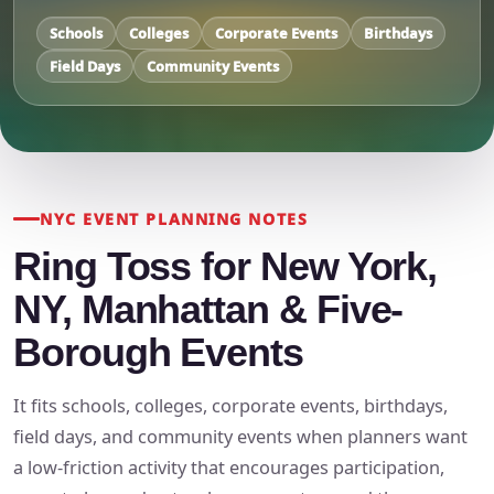
Schools
Colleges
Corporate Events
Birthdays
Field Days
Community Events
NYC EVENT PLANNING NOTES
Ring Toss for New York,
NY, Manhattan & Five-
Borough Events
It fits schools, colleges, corporate events, birthdays,
field days, and community events when planners want
a low-friction activity that encourages participation,