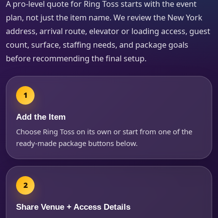
A pro-level quote for Ring Toss starts with the event
How Many People?
plan, not just the item name. We review the New York
address, arrival route, elevator or loading access, guest
count, surface, staffing needs, and package goals
Products of Interest?
before recommending the final setup.
Add the Item
Choose Ring Toss on its own or start from one of the
ready-made package buttons below.
Questions / Comments
Share Venue + Access Details