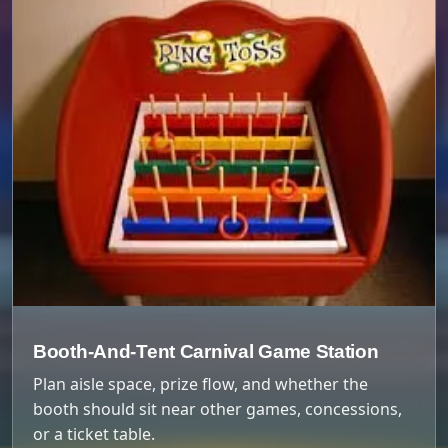
Booth-And-Tent Carnival Game Station
Plan aisle space, prize flow, and whether the
booth should sit near other games, concessions,
or a ticket table.