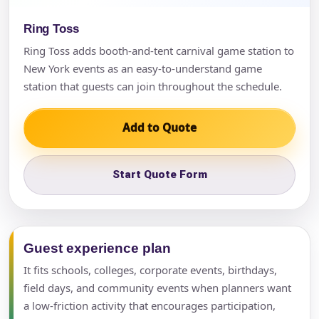
Ring Toss
Ring Toss adds booth-and-tent carnival game station to
New York events as an easy-to-understand game
station that guests can join throughout the schedule.
Add to Quote
Start Quote Form
Guest experience plan
It fits schools, colleges, corporate events, birthdays,
field days, and community events when planners want
a low-friction activity that encourages participation,