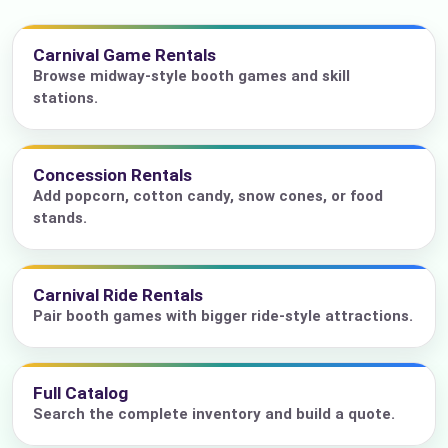
Carnival Game Rentals
Browse midway-style booth games and skill
stations.
Concession Rentals
Add popcorn, cotton candy, snow cones, or food
stands.
Carnival Ride Rentals
Pair booth games with bigger ride-style attractions.
Full Catalog
Search the complete inventory and build a quote.