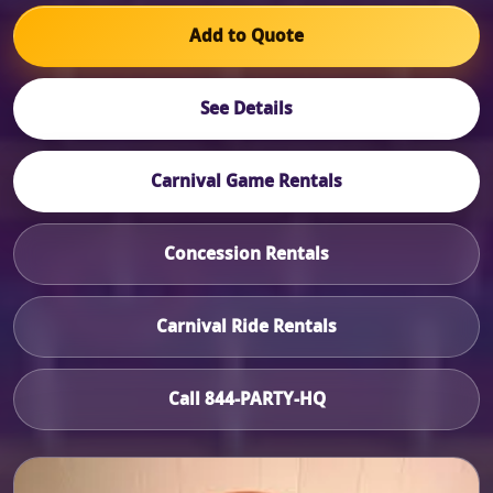
Add to Quote
See Details
Carnival Game Rentals
Concession Rentals
Carnival Ride Rentals
Call 844-PARTY-HQ