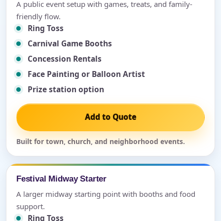
A public event setup with games, treats, and family-
friendly flow.
Ring Toss
Carnival Game Booths
Concession Rentals
Face Painting or Balloon Artist
Prize station option
Add to Quote
Built for town, church, and neighborhood events.
Festival Midway Starter
A larger midway starting point with booths and food
support.
Ring Toss