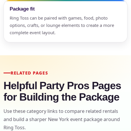
Package fit
Ring Toss can be paired with games, food, photo
options, crafts, or lounge elements to create a more
complete event layout.
RELATED PAGES
Helpful Party Pros Pages
for Building the Package
Use these category links to compare related rentals
and build a sharper New York event package around
Ring Toss.