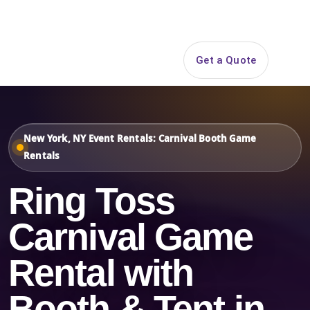
Search
Get a Quote
Open 
New York, NY Event Rentals: Carnival Booth Game
Rentals
Ring Toss
Carnival Game
Rental with
Booth & Tent in