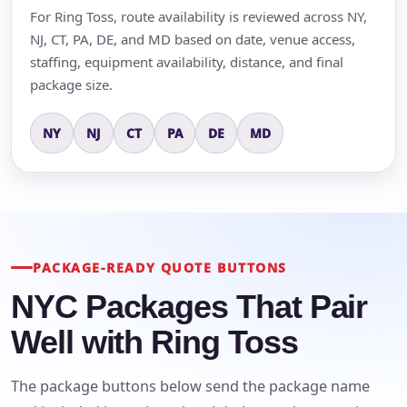
For Ring Toss, route availability is reviewed across NY,
NJ, CT, PA, DE, and MD based on date, venue access,
staffing, equipment availability, distance, and final
package size.
NY
NJ
CT
PA
DE
MD
PACKAGE-READY QUOTE BUTTONS
NYC Packages That Pair
Well with Ring Toss
The package buttons below send the package name