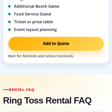
Additional Booth Game
Food Service Stand
Ticket or prize table
Event layout planning
Add to Quote
Best for festivals and school carnivals.
RENTAL FAQ
Ring Toss Rental FAQ