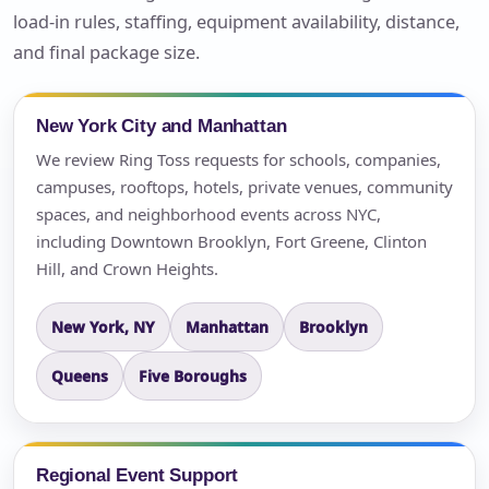
load-in rules, staffing, equipment availability, distance,
and final package size.
New York City and Manhattan
We review Ring Toss requests for schools, companies,
campuses, rooftops, hotels, private venues, community
spaces, and neighborhood events across NYC,
including Downtown Brooklyn, Fort Greene, Clinton
Hill, and Crown Heights.
New York, NY
Manhattan
Brooklyn
Queens
Five Boroughs
Regional Event Support