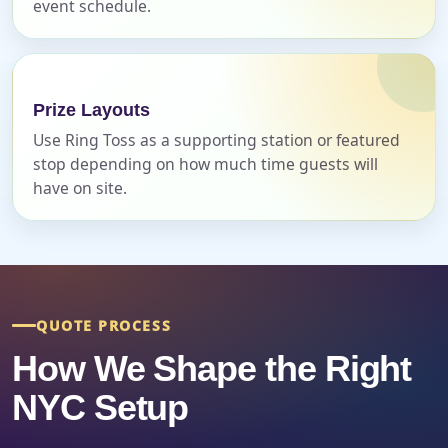
event schedule.
Event Date
Prize Layouts
Use Ring Toss as a supporting station or featured
Event Start Time
stop depending on how much time guests will
have on site.
Event End Time
QUOTE PROCESS
Event Type
How We Shape the Right
NYC Setup