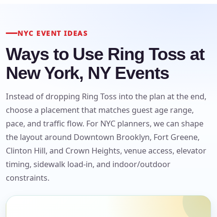
NYC EVENT IDEAS
Ways to Use Ring Toss at
New York, NY Events
Instead of dropping Ring Toss into the plan at the end,
choose a placement that matches guest age range,
pace, and traffic flow. For NYC planners, we can shape
the layout around Downtown Brooklyn, Fort Greene,
Clinton Hill, and Crown Heights, venue access, elevator
timing, sidewalk load-in, and indoor/outdoor
Your selected items
constraints.
No items selected yet. Click “Add to Quote” on any
page item or package.