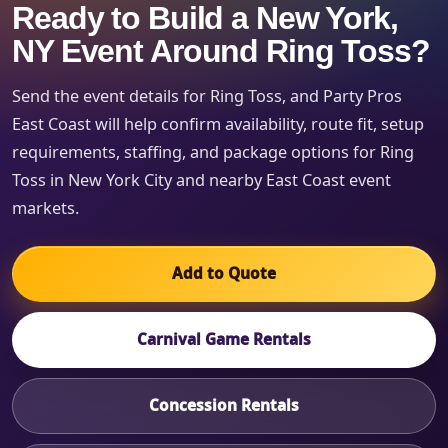
Ready to Build a New York,
NY Event Around Ring Toss?
Send the event details for Ring Toss, and Party Pros
East Coast will help confirm availability, route fit, setup
requirements, staffing, and package options for Ring
Toss in New York City and nearby East Coast event
markets.
Add to Quote
Carnival Game Rentals
Concession Rentals