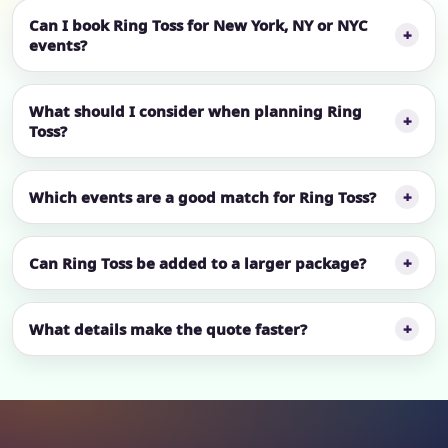
Can I book Ring Toss for New York, NY or NYC
events?
What should I consider when planning Ring
Toss?
Which events are a good match for Ring Toss?
Can Ring Toss be added to a larger package?
What details make the quote faster?