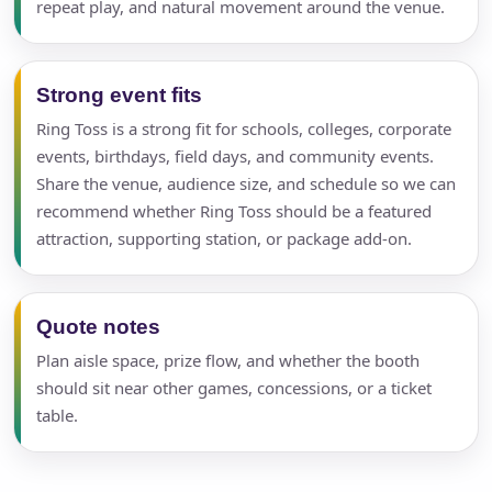
repeat play, and natural movement around the venue.
Strong event fits
Ring Toss is a strong fit for schools, colleges, corporate
events, birthdays, field days, and community events.
Share the venue, audience size, and schedule so we can
recommend whether Ring Toss should be a featured
attraction, supporting station, or package add-on.
Quote notes
Plan aisle space, prize flow, and whether the booth
should sit near other games, concessions, or a ticket
table.