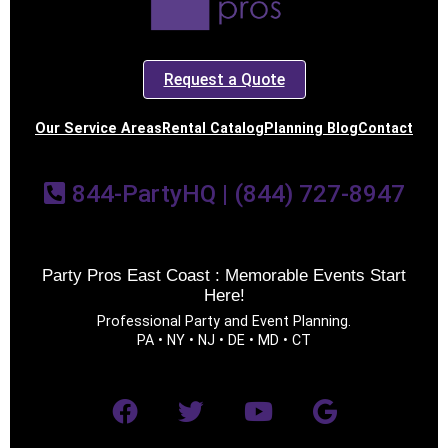
Request a Quote
Our Service Areas
Rental Catalog
Planning Blog
Contact
844-PartyHQ | (844) 727-8947
Party Pros East Coast : Memorable Events Start
Here!
Professional Party and Event Planning.
PA • NY • NJ • DE • MD • CT