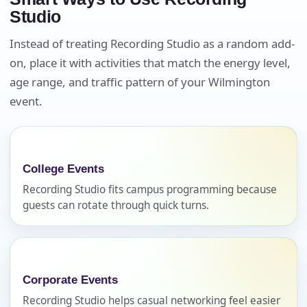
Studio
Instead of treating Recording Studio as a random add-
on, place it with activities that match the energy level,
Your selected items
age range, and traffic pattern of your Wilmington
No items selected yet. Click “Add to Quote” on any
event.
page item or package.
Call 844-PARTY-HQ
Clear selections
College Events
Name
Recording Studio fits campus programming because
guests can rotate through quick turns.
E-Mail
Corporate Events
Recording Studio helps casual networking feel easier