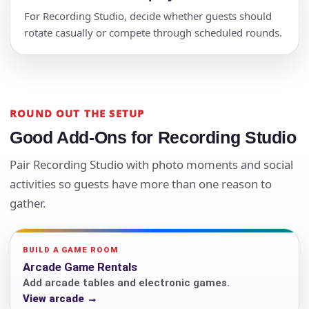
For Recording Studio, decide whether guests should
rotate casually or compete through scheduled rounds.
ROUND OUT THE SETUP
Good Add-Ons for Recording Studio
Pair Recording Studio with photo moments and social
activities so guests have more than one reason to
gather.
BUILD A GAME ROOM
Arcade Game Rentals
Add arcade tables and electronic games.
View arcade →