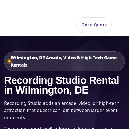
Search
Get a Quote
Open 
Wilmington, DE Arcade, Video & High-Tech Game
Rentals
Recording Studio Rental
in Wilmington, DE
Recording Studio adds an arcade, video, or high-tech
attraction that guests can join between larger event
moments.
Tech games work well indoors, in lounges, or as a