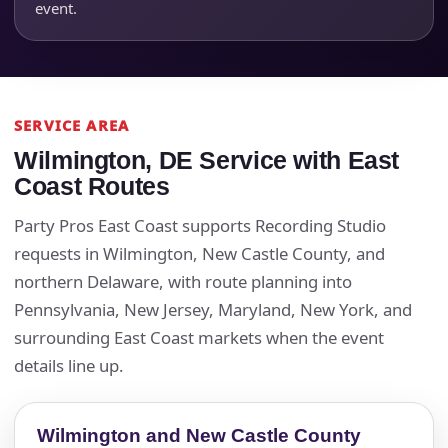
event.
SERVICE AREA
Wilmington, DE Service with East
Coast Routes
Party Pros East Coast supports Recording Studio
requests in Wilmington, New Castle County, and
northern Delaware, with route planning into
Pennsylvania, New Jersey, Maryland, New York, and
surrounding East Coast markets when the event
details line up.
Wilmington and New Castle County