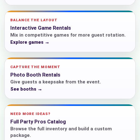
BALANCE THE LAYOUT
Interactive Game Rentals
Mix in competitive games for more guest rotation.
Explore games →
CAPTURE THE MOMENT
Photo Booth Rentals
Give guests a keepsake from the event.
See booths →
NEED MORE IDEAS?
Full Party Pros Catalog
Browse the full inventory and build a custom
package.