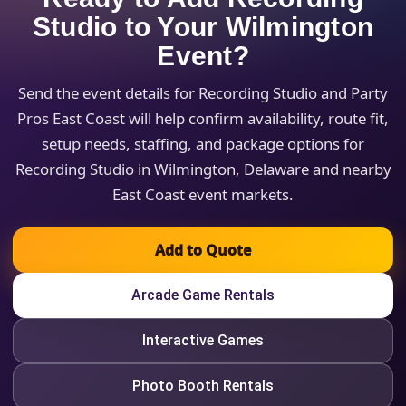
Studio to Your Wilmington
Event?
Send the event details for Recording Studio and Party
Pros East Coast will help confirm availability, route fit,
setup needs, staffing, and package options for
Recording Studio in Wilmington, Delaware and nearby
East Coast event markets.
Add to Quote
Arcade Game Rentals
Interactive Games
Photo Booth Rentals