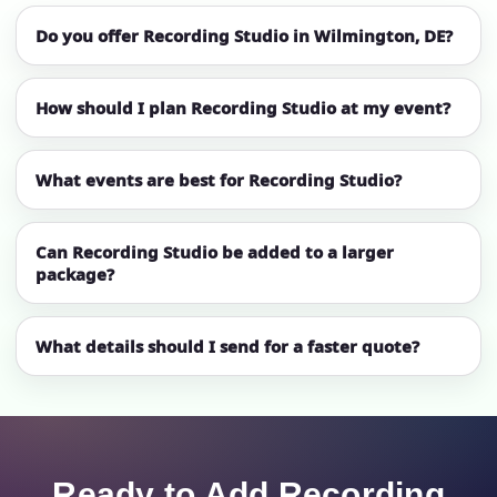
Do you offer Recording Studio in Wilmington, DE?
How should I plan Recording Studio at my event?
What events are best for Recording Studio?
Can Recording Studio be added to a larger
package?
What details should I send for a faster quote?
Ready to Add Recording