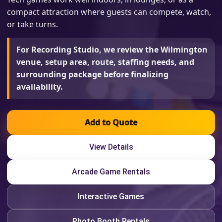
compact attraction where guests can compete, watch,
or take turns.
For Recording Studio, we review the Wilmington
venue, setup area, route, staffing needs, and
surrounding package before finalizing
availability.
Add to Quote
View Details
Arcade Game Rentals
Interactive Games
Photo Booth Rentals