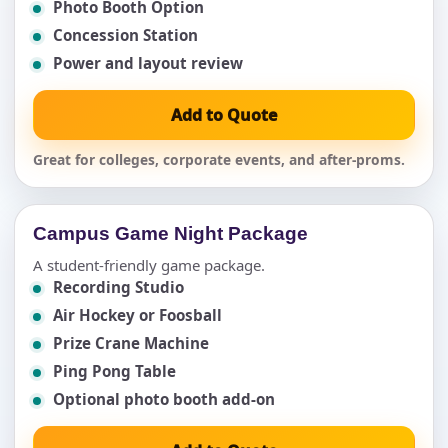
Photo Booth Option
Concession Station
Power and layout review
Add to Quote
Great for colleges, corporate events, and after-proms.
Campus Game Night Package
A student-friendly game package.
Recording Studio
Air Hockey or Foosball
Prize Crane Machine
Ping Pong Table
Optional photo booth add-on