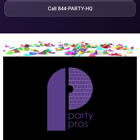
Call 844-PARTY-HQ