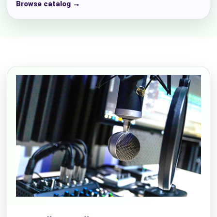
Browse catalog →