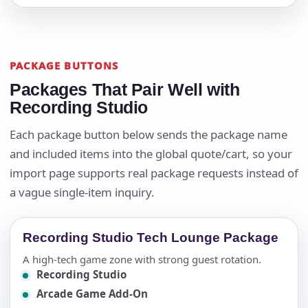
PACKAGE BUTTONS
Packages That Pair Well with
Recording Studio
Each package button below sends the package name
and included items into the global quote/cart, so your
import page supports real package requests instead of
a vague single-item inquiry.
Recording Studio Tech Lounge Package
A high-tech game zone with strong guest rotation.
Recording Studio
Arcade Game Add-On