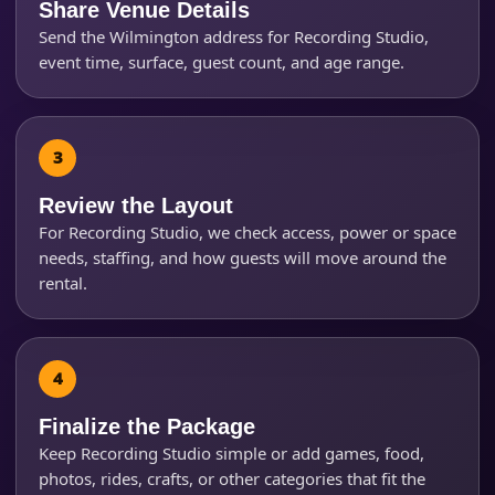
Share Venue Details
Send the Wilmington address for Recording Studio,
event time, surface, guest count, and age range.
Questions / Comments
Review the Layout
For Recording Studio, we check access, power or space
needs, staffing, and how guests will move around the
rental.
Finalize the Package
Keep Recording Studio simple or add games, food,
photos, rides, crafts, or other categories that fit the