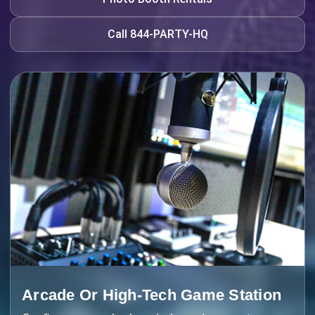
Call 844-PARTY-HQ
Arcade Or High-Tech Game Station