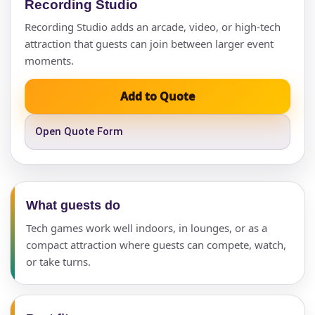
Recording Studio
Recording Studio adds an arcade, video, or high-tech
attraction that guests can join between larger event
moments.
Add to Quote
Open Quote Form
What guests do
Tech games work well indoors, in lounges, or as a
compact attraction where guests can compete, watch,
or take turns.