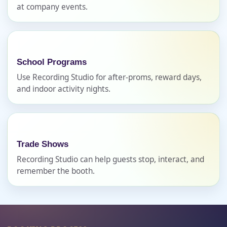
at company events.
Phone
School Programs
Use Recording Studio for after-proms, reward days,
Event Address (include city and state)
and indoor activity nights.
Event Date
Trade Shows
Recording Studio can help guests stop, interact, and
remember the booth.
Event Start Time