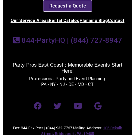
Request a Quote
Our Service Areas
Rental Catalog
Planning Blog
Contact
844-PartyHQ | (844) 727-8947
Party Pros East Coast : Memorable Events Start
Here!
Professional Party and Event Planning.
PA • NY • NJ • DE • MD • CT
Fax: 844-Fax-Pros | (844) 932-7767 Mailing Address:
105 Dekalb
Street, Bridgeport, PA, 19405