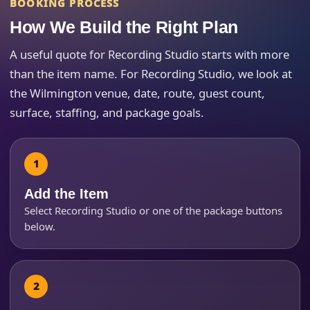
Event End Time
BOOKING PROCESS
How We Build the Right Plan
A useful quote for Recording Studio starts with more
Event Type
than the item name. For Recording Studio, we look at
the Wilmington venue, date, route, guest count,
surface, staffing, and package goals.
How Many People?
Add the Item
Select Recording Studio or one of the package buttons
Products of Interest?
below.