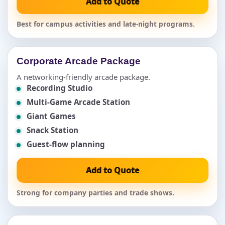
Add to Quote
Best for campus activities and late-night programs.
Corporate Arcade Package
A networking-friendly arcade package.
Recording Studio
Multi-Game Arcade Station
Giant Games
Snack Station
Guest-flow planning
Add to Quote
Strong for company parties and trade shows.