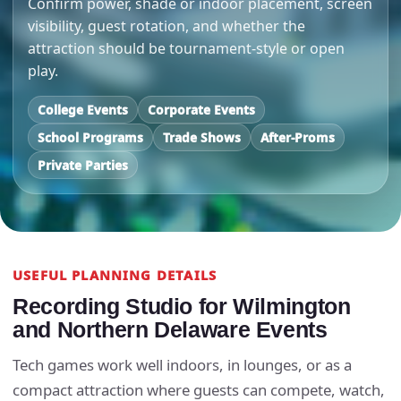
Confirm power, shade or indoor placement, screen
visibility, guest rotation, and whether the
attraction should be tournament-style or open
play.
College Events
Corporate Events
School Programs
Trade Shows
After-Proms
Private Parties
USEFUL PLANNING DETAILS
Recording Studio for Wilmington
and Northern Delaware Events
Tech games work well indoors, in lounges, or as a
compact attraction where guests can compete, watch,