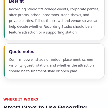
Best fit
Recording Studio fits college events, corporate parties,
after-proms, school programs, trade shows, and
private parties. Tell us the crowd and venue so we can
help decide whether Recording Studio should be a
feature attraction or a supporting station.
Quote notes
Confirm power, shade or indoor placement, screen
visibility, guest rotation, and whether the attraction
should be tournament-style or open play.
WHERE IT WORKS
Smart Ways to Use Recording