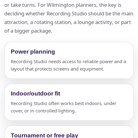
or take turns. For Wilmington planners, the key is
deciding whether Recording Studio should be the main
attraction, a rotating station, a lounge activity, or part
of a bigger package.
Power planning
Recording Studio needs access to reliable power and a
layout that protects screens and equipment.
Indoor/outdoor fit
Recording Studio often works best indoors, under
cover, or in controlled lighting.
Tournament or free play