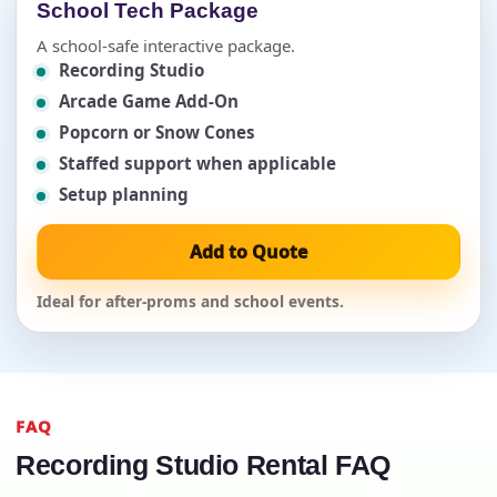
School Tech Package
A school-safe interactive package.
Recording Studio
Arcade Game Add-On
Popcorn or Snow Cones
Staffed support when applicable
Setup planning
Add to Quote
Ideal for after-proms and school events.
FAQ
Recording Studio Rental FAQ