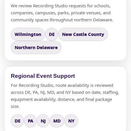
We review Recording Studio requests for schools,
companies, campuses, parks, private venues, and
community spaces throughout northern Delaware.
Wilmington
DE
New Castle County
Northern Delaware
Regional Event Support
For Recording Studio, route availability is reviewed
across DE, PA, NJ, MD, and NY based on date, staffing,
equipment availability, distance, and final package
size.
DE
PA
NJ
MD
NY